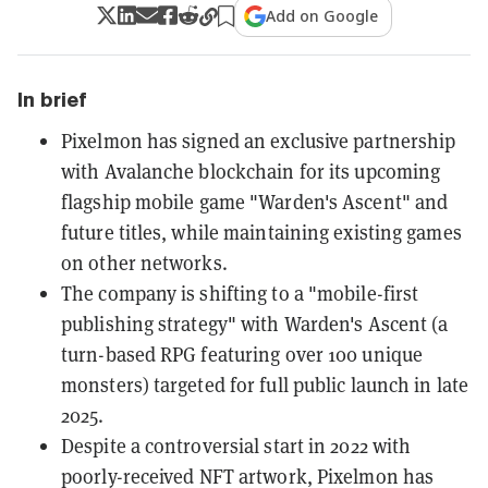
Add on Google
In brief
Pixelmon has signed an exclusive partnership
with Avalanche blockchain for its upcoming
flagship mobile game "Warden's Ascent" and
future titles, while maintaining existing games
on other networks.
The company is shifting to a "mobile-first
publishing strategy" with Warden's Ascent (a
turn-based RPG featuring over 100 unique
monsters) targeted for full public launch in late
2025.
Despite a controversial start in 2022 with
poorly-received NFT artwork, Pixelmon has