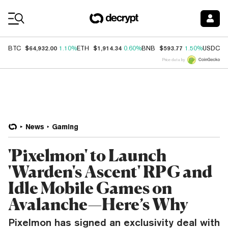
Coin Prices
$64,932.00
$1,914.34
$593.77
$
BTC
1.10%
ETH
0.60%
BNB
1.50%
USDC
Price data by
News
Gaming
'Pixelmon' to Launch
'Warden's Ascent' RPG and
Idle Mobile Games on
Avalanche—Here’s Why
Pixelmon has signed an exclusivity deal with