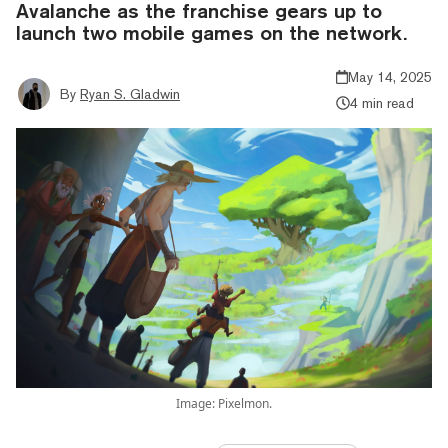
Avalanche as the franchise gears up to
launch two mobile games on the network.
May 14, 2025
By
Ryan S. Gladwin
4 min read
Image: Pixelmon.