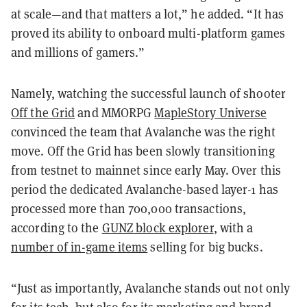
at scale—and that matters a lot,” he added. “It has
proved its ability to onboard multi-platform games
and millions of gamers.”
Namely, watching the successful launch of shooter
Off the Grid
and MMORPG
MapleStory Universe
convinced the team that Avalanche was the right
move. Off the Grid has been slowly transitioning
from testnet to mainnet since early May. Over this
period the dedicated Avalanche-based layer-1 has
processed more than 700,000 transactions,
according to the
GUNZ block explorer
, with a
number of in-game items
selling for big bucks.
“Just as importantly, Avalanche stands out not only