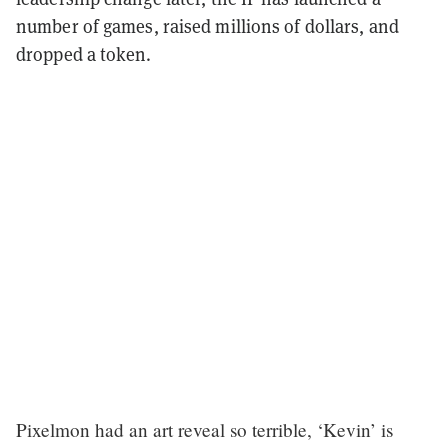
number of games, raised millions of dollars, and
dropped a token.
Pixelmon had an art reveal so terrible, ‘Kevin’ is