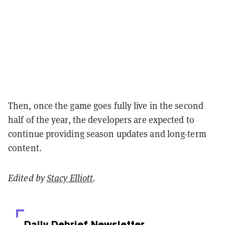
Then, once the game goes fully live in the second
half of the year, the developers are expected to
continue providing season updates and long-term
content.
Edited by
Stacy Elliott
.
Daily Debrief
Newsletter