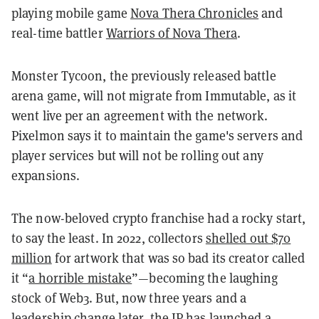
playing mobile game
Nova Thera Chronicles
and
real-time battler
Warriors of Nova Thera
.
Monster Tycoon, the previously released battle
arena game, will not migrate from Immutable, as it
went live per an agreement with the network.
Pixelmon says it to maintain the game's servers and
player services but will not be rolling out any
expansions.
The now-beloved crypto franchise had a rocky start,
to say the least. In 2022, collectors
shelled out $70
million
for artwork that was so bad its creator called
it “
a horrible mistake
”—becoming the laughing
stock of Web3. But, now three years and a
leadership change later, the IP has launched a