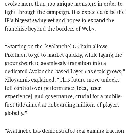
evolve more than 100 unique monsters in order to
fight through the campaign. It is expected to be the
IP’s biggest swing yet and hopes to expand the
franchise beyond the borders of Web3.
“Starting on the [Avalanche] C-Chain allows
Pixelmon to go to market quickly, while laying the
groundwork to seamlessly transition into a
dedicated Avalanche-based Layer 1 as scale grows,”
Xiloyannis explained. “This future move unlocks
full control over performance, fees, [user
experience], and governance, crucial for a mobile-
first title aimed at onboarding millions of players
globally.”
“Avalanche has demonstrated real gaming traction