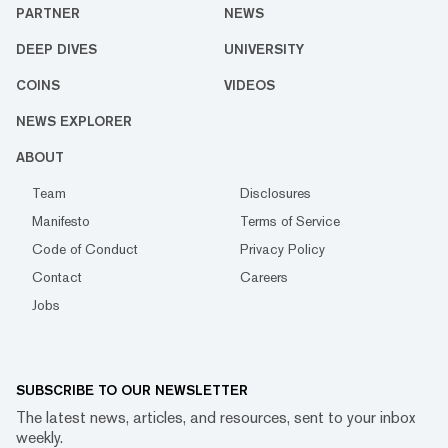
PARTNER
NEWS
DEEP DIVES
UNIVERSITY
COINS
VIDEOS
NEWS EXPLORER
ABOUT
Team
Disclosures
Manifesto
Terms of Service
Code of Conduct
Privacy Policy
Contact
Careers
Jobs
SUBSCRIBE TO OUR NEWSLETTER
The latest news, articles, and resources, sent to your inbox
weekly.