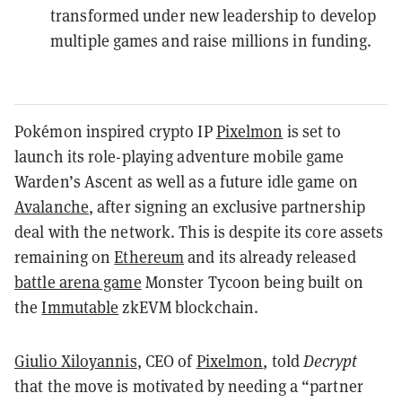
transformed under new leadership to develop
multiple games and raise millions in funding.
Pokémon inspired crypto IP
Pixelmon
is set to
launch its role-playing adventure mobile game
Warden’s Ascent as well as a future idle game on
Avalanche
, after signing an exclusive partnership
deal with the network. This is despite its core assets
remaining on
Ethereum
and its already released
battle arena game
Monster Tycoon being built on
the
Immutable
zkEVM blockchain.
Giulio Xiloyannis
, CEO of
Pixelmon
, told
Decrypt
that the move is motivated by needing a “partner