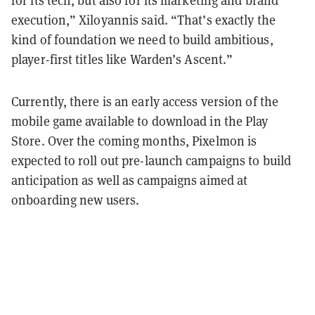
for its tech, but also for its marketing and brand
execution,” Xiloyannis said. “That’s exactly the
kind of foundation we need to build ambitious,
player-first titles like Warden’s Ascent.”
Currently, there is an early access version of the
mobile game available to download in the Play
Store. Over the coming months, Pixelmon is
expected to roll out pre-launch campaigns to build
anticipation as well as campaigns aimed at
onboarding new users.