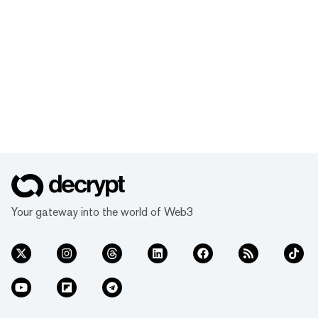
Your gateway into the world of Web3