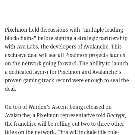
Pixelmon held discussions with “multiple leading
blockchains” before signing a strategic partnership
with Ava Labs, the developers of Avalanche. This
exclusive deal will see all Pixelmon projects launch
on the network going forward. The ability to launch
a dedicated layer-1 for Pixelmon and Avalanche’s
proven gaming track record were enough to seal the
deal.
On top of Warden’s Ascent being released on
Avalanche, a Pixelmon representative told
Decrypt
,
the franchise will be rolling out two to three other
titles on the network. This will include idle role-