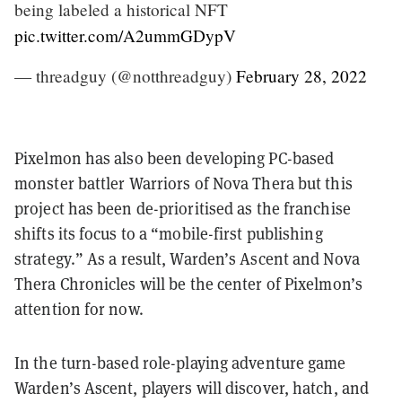
being labeled a historical NFT
pic.twitter.com/A2ummGDypV
— threadguy (@notthreadguy)
February 28, 2022
Pixelmon has also been developing PC-based
monster battler Warriors of Nova Thera but this
project has been de-prioritised as the franchise
shifts its focus to a “mobile-first publishing
strategy.” As a result, Warden’s Ascent and Nova
Thera Chronicles will be the center of Pixelmon’s
attention for now.
In the turn-based role-playing adventure game
Warden’s Ascent, players will discover, hatch, and