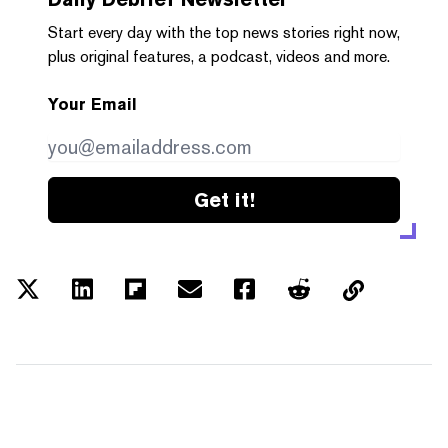
Start every day with the top news stories right now,
plus original features, a podcast, videos and more.
Your Email
Get it!