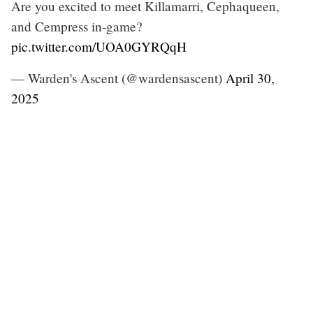
Are you excited to meet Killamarri, Cephaqueen,
and Cempress in-game?
pic.twitter.com/UOA0GYRQqH
— Warden's Ascent (@wardensascent)
April 30,
2025