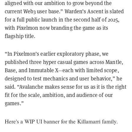
aligned with our ambition to grow beyond the
current Web3 user base.” Warden’s Ascent is slated
for a full public launch in the second half of 2025,
with Pixelmon now branding the game as its
flagship title.
“In Pixelmon’s earlier exploratory phase, we
published three hyper casual games across Mantle,
Base, and Immutable X—each with limited scope,
designed to test mechanics and user behavior,” he
said. “Avalanche makes sense for us as it is the right
fit for the scale, ambition, and audience of our
games.”
Here's a WIP UI banner for the Killamarri family.