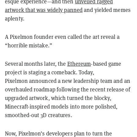
esque experience—and then
unveiled ragged
artwork that was widely panned
and yielded memes
aplenty.
A Pixelmon founder even called the art reveal a
“horrible mistake.”
Several months later, the
Ethereum
-based game
project is staging a comeback. Today,
Pixelmon
announced a new leadership team and an
overhauled roadmap following the recent release of
upgraded artwork, which turned the blocky,
Minecraft-inspired models into more polished,
smoothed-out 3D creatures.
Now, Pixelmon’s developers plan to turn the