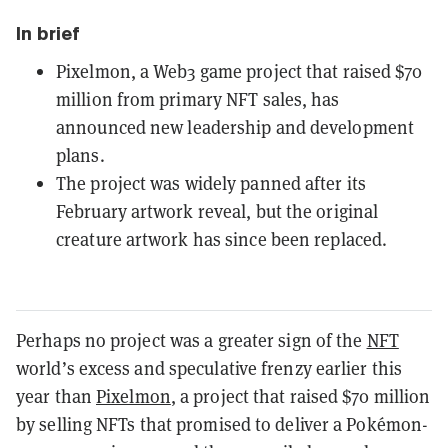
In brief
Pixelmon, a Web3 game project that raised $70
million from primary NFT sales, has
announced new leadership and development
plans.
The project was widely panned after its
February artwork reveal, but the original
creature artwork has since been replaced.
Perhaps no project was a greater sign of the
NFT
world’s excess and speculative frenzy earlier this
year than
Pixelmon
, a project that raised $70 million
by selling NFTs that promised to deliver a Pokémon-