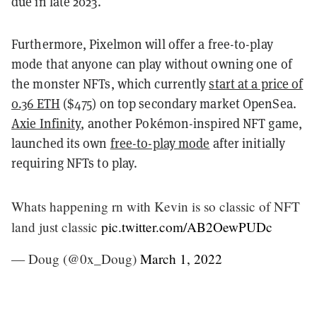
due in late 2023.
Furthermore, Pixelmon will offer a free-to-play
mode that anyone can play without owning one of
the monster NFTs, which currently
start at a price of
0.36 ETH
($475) on top secondary market OpenSea.
Axie Infinity
, another Pokémon-inspired NFT game,
launched its own
free-to-play mode
after initially
requiring NFTs to play.
Whats happening rn with Kevin is so classic of NFT
land just classic
pic.twitter.com/AB2OewPUDc
— Doug (@0x_Doug)
March 1, 2022