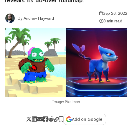
reveals its do-over roadmap.
Sep 26, 2022
By
Andrew Hayward
3 min read
Image: Pixelmon
Add on Google