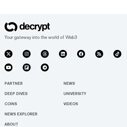
Your gateway into the world of Web3
PARTNER
NEWS
DEEP DIVES
UNIVERSITY
COINS
VIDEOS
NEWS EXPLORER
ABOUT