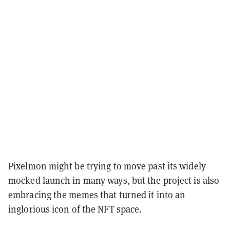
Pixelmon might be trying to move past its widely
mocked launch in many ways, but the project is also
embracing the memes that turned it into an
inglorious icon of the NFT space.