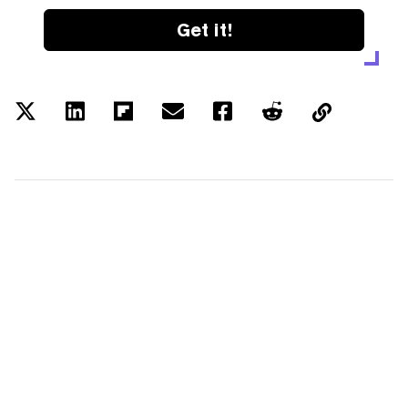
Get it!