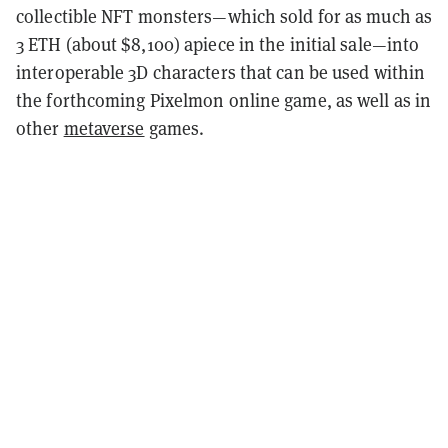
collectible NFT monsters—which sold for as much as
3 ETH (about $8,100) apiece in the initial sale—into
interoperable 3D characters that can be used within
the forthcoming Pixelmon online game, as well as in
other
metaverse
games.