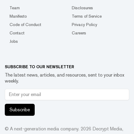
Team
Disclosures
Manifesto
Terms of Service
Code of Conduct
Privacy Policy
Contact
Careers
Jobs
SUBSCRIBE TO OUR NEWSLETTER
The latest news, articles, and resources, sent to your inbox
weekly.
Subscribe
© A next-generation media company.
2026
Decrypt Media,