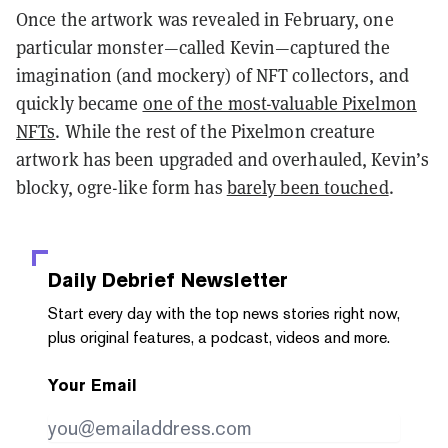
Once the artwork was revealed in February, one
particular monster—called Kevin—captured the
imagination (and mockery) of NFT collectors, and
quickly became
one of the most-valuable Pixelmon
NFTs
. While the rest of the Pixelmon creature
artwork has been upgraded and overhauled, Kevin’s
blocky, ogre-like form has
barely been touched
.
Daily Debrief
Newsletter
Start every day with the top news stories right now,
plus original features, a podcast, videos and more.
Your Email