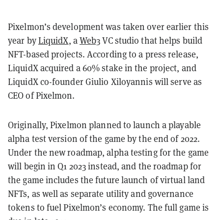
Pixelmon’s development was taken over earlier this
year by
LiquidX
, a
Web3
VC studio that helps build
NFT-based projects. According to a press release,
LiquidX acquired a 60% stake in the project, and
LiquidX co-founder Giulio Xiloyannis will serve as
CEO of Pixelmon.
Originally, Pixelmon planned to launch a playable
alpha test version of the game by the end of 2022.
Under the new roadmap, alpha testing for the game
will begin in Q1 2023 instead, and the roadmap for
the game includes the future launch of virtual land
NFTs, as well as separate utility and governance
tokens to fuel Pixelmon’s economy. The full game is