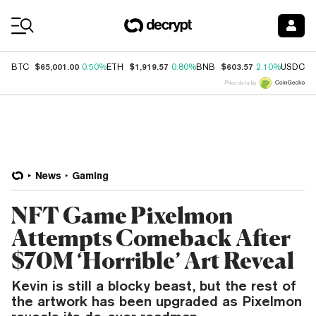
Coin Prices
$65,001.00
$1,919.57
$603.57
$
BTC
0.50%
ETH
0.80%
BNB
2.10%
USDC
Price data by
News
Gaming
NFT Game Pixelmon
Attempts Comeback After
$70M ‘Horrible’ Art Reveal
Kevin is still a blocky beast, but the rest of
the artwork has been upgraded as Pixelmon