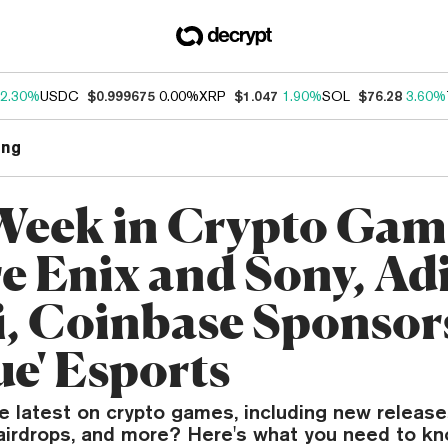
2.30%
USDC
$0.999675
0.00%
XRP
$1.047
1.90%
SOL
$76.28
3.60%
ng
Week in Crypto Gam
e Enix and Sony, Ad
i, Coinbase Sponsor
ue' Esports
e latest on crypto games, including new release
airdrops, and more? Here's what you need to kn