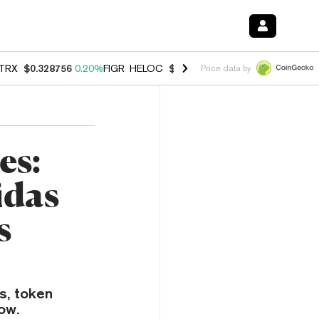
TRX
$0.328756
0.20%
FIGR_HELOC
$1.006
-2.70%
HYPE
$54.91
-1.
Price data by
es:
idas
s
s, token
ow.