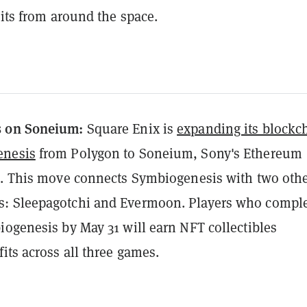
bits from around the space.
s on Soneium:
Square Enix is
expanding its blockc
enesis
from Polygon to Soneium, Sony's Ethereum
k. This move connects Symbiogenesis with two oth
: Sleepagotchi and Evermoon. Players who compl
iogenesis by May 31 will earn NFT collectibles
its across all three games.