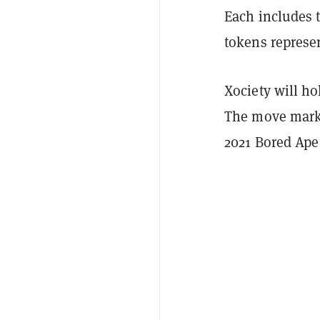
Each includes t
tokens represen
Xociety will ho
The move marks
2021 Bored Ape