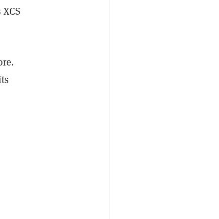
s XCS
ore.
its