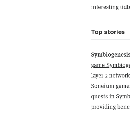
interesting tid
Top stories
Symbiogenesi
game Symbiog
layer-2 networ
Soneium games
quests in Symb
providing benef