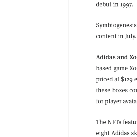
debut in 1997.
Symbiogenesis i
content in July.
Adidas and Xo
based game Xo
priced at $129
these boxes co
for player avat
The NFTs feature
eight Adidas s