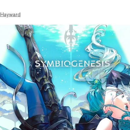
 Hayward