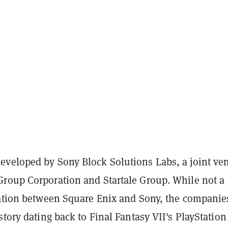
veloped by Sony Block Solutions Labs, a joint ve
roup Corporation and Startale Group. While not a
ration between Square Enix and Sony, the companie
story dating back to Final Fantasy VII's PlayStation