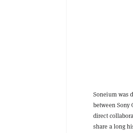
Soneium was de
between Sony G
direct collabo
share a long hi