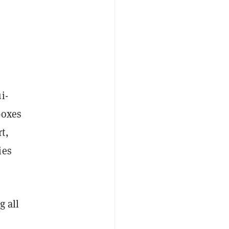
i-
boxes
t,
ies
g all