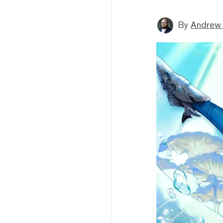
By
Andrew