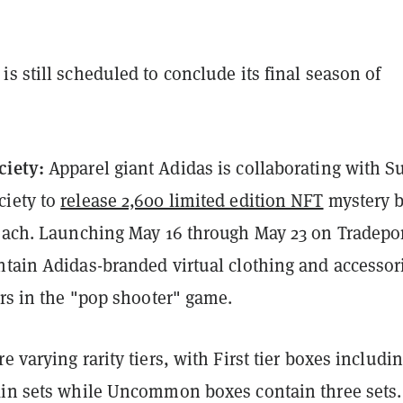
s still scheduled to conclude its final season of
ciety:
Apparel giant Adidas is collaborating with Su
ciety to
release 2,600 limited edition NFT
mystery 
 each. Launching May 16 through May 23 on Tradepor
ntain Adidas-branded virtual clothing and accessor
ars in the "pop shooter" game.
 varying rarity tiers, with First tier boxes includin
kin sets while Uncommon boxes contain three sets.