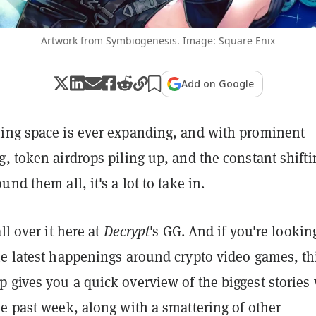
Artwork from Symbiogenesis. Image: Square Enix
Add on Google
ing space is ever expanding, and with prominent
, token airdrops piling up, and the constant shifti
nd them all, it's a lot to take in.
ll over it here at
Decrypt
's GG. And if you're lookin
he latest happenings around crypto video games, th
 gives you a quick overview of the biggest stories
e past week, along with a smattering of other