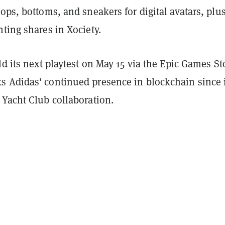
ops, bottoms, and sneakers for digital avatars, plu
ting shares in Xociety.
ld its next playtest on May 15 via the Epic Games St
 Adidas' continued presence in blockchain since 
 Yacht Club collaboration.