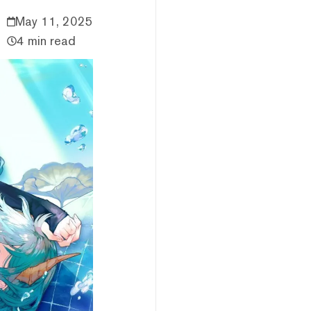
May 11, 2025
4 min read