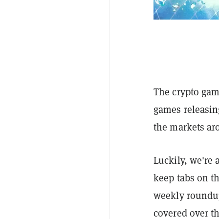
The crypto gam
games releasing
the markets arou
Luckily, we're a
keep tabs on t
weekly roundup
covered over th