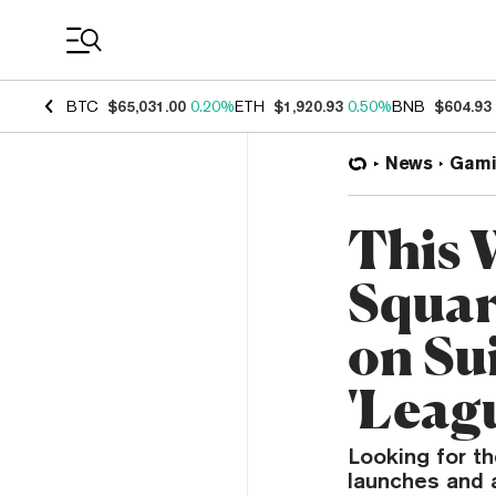
Coin Prices
BTC
$65,031.00
0.20%
ETH
$1,920.93
0.50%
BNB
$604.93
News
Gami
This 
Squar
on Su
'Leag
Looking for th
launches and 