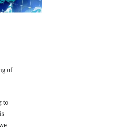
ng of
g to
is
 we