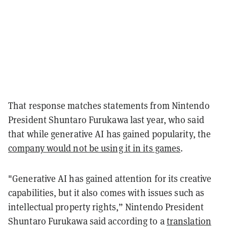
That response matches statements from Nintendo
President Shuntaro Furukawa last year, who said
that while generative AI has gained popularity, the
company would not be using it in its games
.
"Generative AI has gained attention for its creative
capabilities, but it also comes with issues such as
intellectual property rights,” Nintendo President
Shuntaro Furukawa said according to a
translation