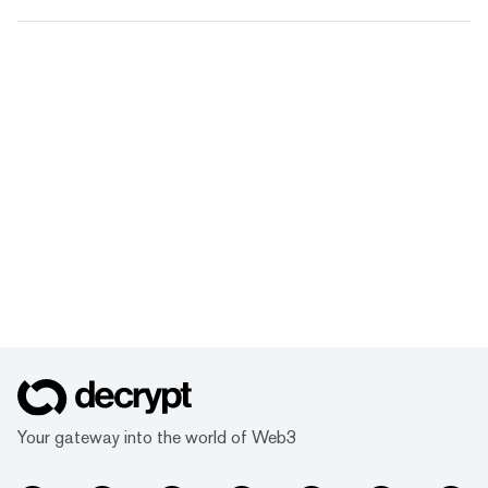
Your gateway into the world of Web3