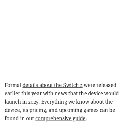
Formal
details about the Switch 2
were released
earlier this year with news that the device would
launch in 2025. Everything we know about the
device, its pricing, and upcoming games can be
found in our
comprehensive guide
.