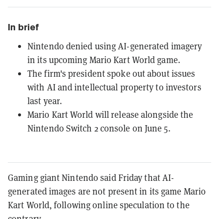
In brief
Nintendo denied using AI-generated imagery
in its upcoming Mario Kart World game.
The firm's president spoke out about issues
with AI and intellectual property to investors
last year.
Mario Kart World will release alongside the
Nintendo Switch 2 console on June 5.
Gaming giant Nintendo said Friday that AI-
generated images are not present in its game Mario
Kart World, following online speculation to the
contrary.