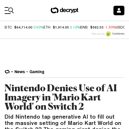
Coin Prices
$64,714.00
$1,914.05
$592.53
BTC
0.50%
ETH
2.10%
BNB
-1.30%
USDC
Price data by
News
Gaming
Nintendo Denies Use of AI
Imagery in 'Mario Kart
World' on Switch 2
Did Nintendo tap generative AI to fill out
the massive setting of Mario Kart World on