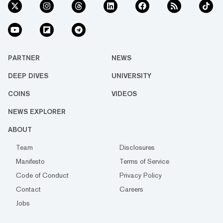
PARTNER
NEWS
DEEP DIVES
UNIVERSITY
COINS
VIDEOS
NEWS EXPLORER
ABOUT
Team
Disclosures
Manifesto
Terms of Service
Code of Conduct
Privacy Policy
Contact
Careers
Jobs