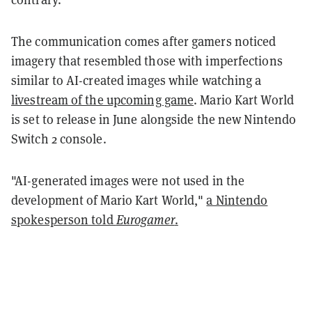
The communication comes after gamers noticed
imagery that resembled those with imperfections
similar to AI-created images while watching a
livestream of the upcoming game
. Mario Kart World
is set to release in June alongside the new Nintendo
Switch 2 console.
"AI-generated images were not used in the
development of Mario Kart World,"
a Nintendo
spokesperson told
Eurogamer
.