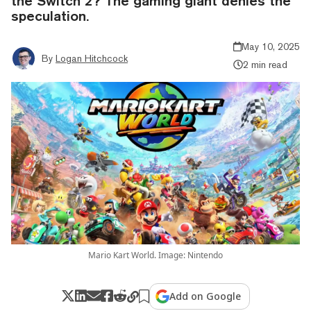
the Switch 2? The gaming giant denies the
speculation.
May 10, 2025
By
Logan Hitchcock
2 min read
Mario Kart World. Image: Nintendo
Add on Google