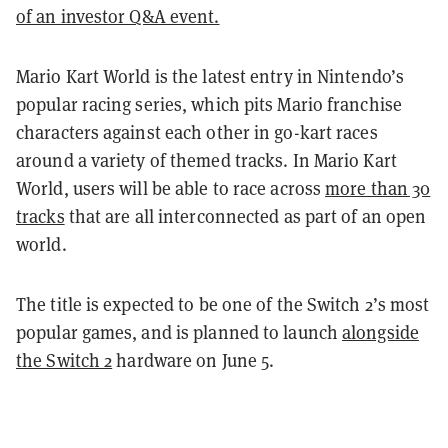
of an investor Q&A event.
Mario Kart World is the latest entry in Nintendo’s
popular racing series, which pits Mario franchise
characters against each other in go-kart races
around a variety of themed tracks. In Mario Kart
World, users will be able to race across
more than 30
tracks
that are all interconnected as part of an open
world.
The title is expected to be one of the Switch 2’s most
popular games, and is planned to launch
alongside
the Switch 2
hardware on June 5.