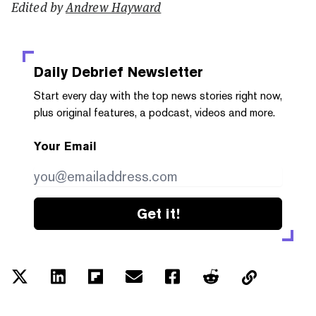
Edited by
Andrew Hayward
Daily Debrief
Newsletter
Start every day with the top news stories right now,
plus original features, a podcast, videos and more.
Your Email
Get it!