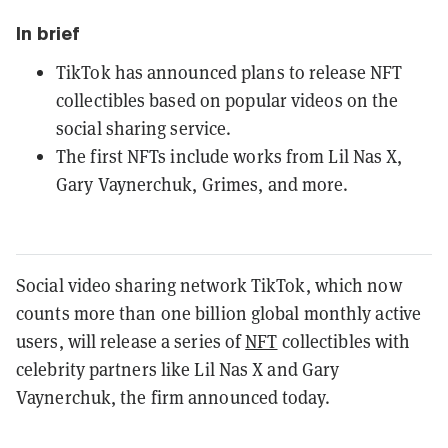
In brief
TikTok has announced plans to release NFT
collectibles based on popular videos on the
social sharing service.
The first NFTs include works from Lil Nas X,
Gary Vaynerchuk, Grimes, and more.
Social video sharing network TikTok, which now
counts more than one billion global monthly active
users, will release a series of
NFT
collectibles with
celebrity partners like Lil Nas X and Gary
Vaynerchuk, the firm announced today.