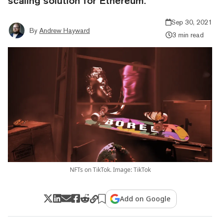
scaling solution for Ethereum.
Sep 30, 2021
By
Andrew Hayward
3 min read
NFTs on TikTok. Image: TikTok
Add on Google