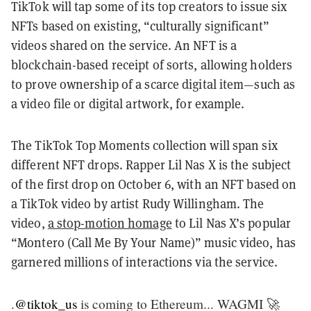
TikTok will tap some of its top creators to issue six
NFTs based on existing, “culturally significant”
videos shared on the service. An NFT is a
blockchain-based receipt of sorts, allowing holders
to prove ownership of a scarce digital item—such as
a video file or digital artwork, for example.
The TikTok Top Moments collection will span six
different NFT drops. Rapper Lil Nas X is the subject
of the first drop on October 6, with an NFT based on
a TikTok video by artist Rudy Willingham. The
video,
a stop-motion homage
to Lil Nas X’s popular
“Montero (Call Me By Your Name)” music video, has
garnered millions of interactions via the service.
.
@tiktok_us
is coming to Ethereum... WAGMI 🚀