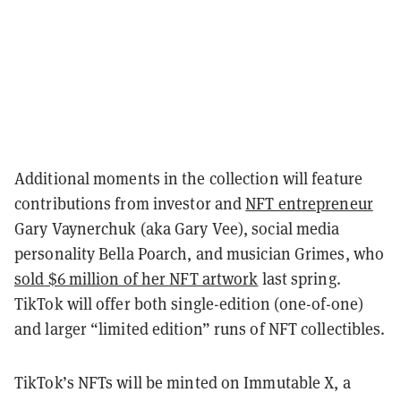
Additional moments in the collection will feature
contributions from investor and
NFT entrepreneur
Gary Vaynerchuk (aka Gary Vee), social media
personality Bella Poarch, and musician Grimes, who
sold $6 million of her NFT artwork
last spring.
TikTok will offer both single-edition (one-of-one)
and larger “limited edition” runs of NFT collectibles.
TikTok’s NFTs will be minted on Immutable X, a