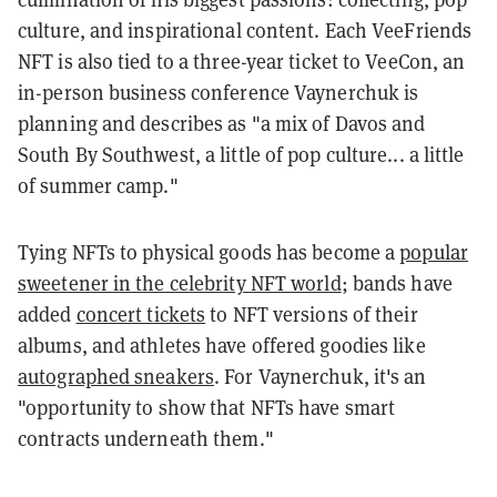
culture, and inspirational content. Each VeeFriends
NFT is also tied to a three-year ticket to VeeCon, an
in-person business conference Vaynerchuk is
planning and describes as "a mix of Davos and
South By Southwest, a little of pop culture... a little
of summer camp."
Tying NFTs to physical goods has become a
popular
sweetener in the celebrity NFT world
; bands have
added
concert tickets
to NFT versions of their
albums, and athletes have offered goodies like
autographed sneakers
. For Vaynerchuk, it's an
"opportunity to show that NFTs have smart
contracts underneath them."