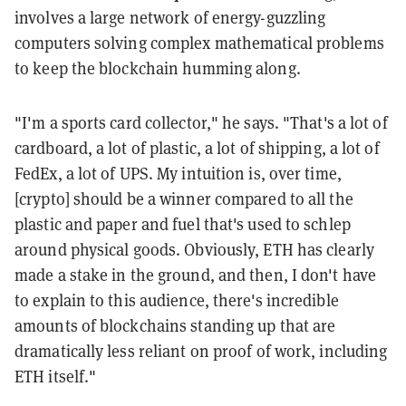
involves a large network of energy-guzzling
computers solving complex mathematical problems
to keep the blockchain humming along.
"I'm a sports card collector," he says. "That's a lot of
cardboard, a lot of plastic, a lot of shipping, a lot of
FedEx, a lot of UPS. My intuition is, over time,
[crypto] should be a winner compared to all the
plastic and paper and fuel that's used to schlep
around physical goods. Obviously, ETH has clearly
made a stake in the ground, and then, I don't have
to explain to this audience, there's incredible
amounts of blockchains standing up that are
dramatically less reliant on proof of work, including
ETH itself."