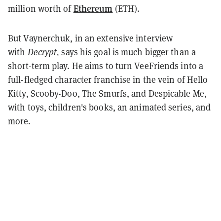
Ethereum
million worth of
(ETH).
But Vaynerchuk, in an extensive interview
with
Decrypt,
says his goal is much bigger than a
short-term play. He aims to turn VeeFriends into a
full-fledged character franchise in the vein of Hello
Kitty, Scooby-Doo, The Smurfs, and Despicable Me,
with toys, children's books, an animated series, and
more.