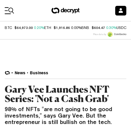
Coin Prices
$64,973.00
$1,916.86
$604.47
$
BTC
0.20%
ETH
0.00%
BNB
0.30%
USDC
Price data by
News
Business
Gary Vee Launches NFT
Series: 'Not a Cash Grab'
98% of NFTs "are not going to be good
investments," says Gary Vee. But the
entrepreneur is still bullish on the tech.