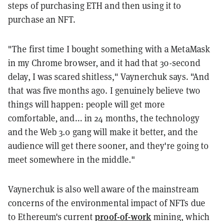
steps of purchasing ETH and then using it to
purchase an NFT.
"The first time I bought something with a MetaMask
in my Chrome browser, and it had that 30-second
delay, I was scared shitless," Vaynerchuk says. "And
that was five months ago. I genuinely believe two
things will happen: people will get more
comfortable, and... in 24 months, the technology
and the Web 3.0 gang will make it better, and the
audience will get there sooner, and they're going to
meet somewhere in the middle."
Vaynerchuk is also well aware of the mainstream
concerns of the environmental impact of NFTs due
proof-of-work
to Ethereum's current
mining, which