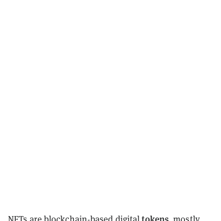
tokens
NFTs
are blockchain-based digital
, mostly