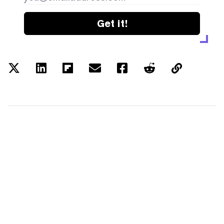
Get it!