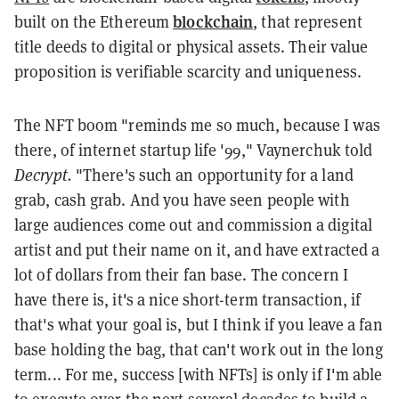
blockchain
built on the Ethereum
, that represent
title deeds to digital or physical assets. Their value
proposition is verifiable scarcity and uniqueness.
The NFT boom "reminds me so much, because I was
there, of internet startup life '99," Vaynerchuk told
Decrypt.
"There's such an opportunity for a land
grab, cash grab. And you have seen people with
large audiences come out and commission a digital
artist and put their name on it, and have extracted a
lot of dollars from their fan base. The concern I
have there is, it's a nice short-term transaction, if
that's what your goal is, but I think if you leave a fan
base holding the bag, that can't work out in the long
term... For me, success [with NFTs] is only if I'm able