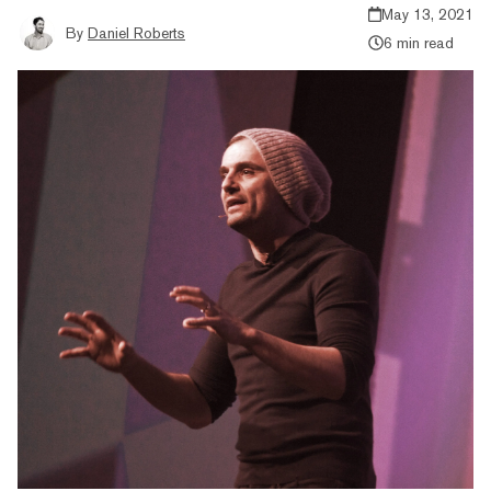
May 13, 2021
By
Daniel Roberts
6 min read