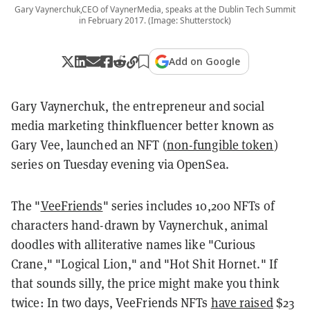
Gary Vaynerchuk,CEO of VaynerMedia, speaks at the Dublin Tech Summit
in February 2017. (Image: Shutterstock)
Add on Google
Gary Vaynerchuk, the entrepreneur and social
media marketing thinkfluencer better known as
Gary Vee, launched an NFT (
non-fungible token
)
series on Tuesday evening via OpenSea.
The "
VeeFriends
" series includes 10,200 NFTs of
characters hand-drawn by Vaynerchuk, animal
doodles with alliterative names like "Curious
Crane," "Logical Lion," and "Hot Shit Hornet." If
that sounds silly, the price might make you think
twice: In two days, VeeFriends NFTs
have raised
$23