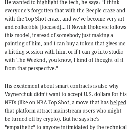
He wanted to highlight the tech, he says: "I think
everyone's forgotten that with the
Beeple craze
and
with the Top Shot craze, and we've become very art
and collectible [focused]... If Novak Djokovic follows
this model, instead of somebody just making a
painting of him, and I can buy a token that gives me
a hitting session with him, or if I can go into studio
with The Weeknd, you know, I kind of thought of it
from that perspective."
His excitement about smart contracts is also why
Vaynerchuk didn't want to accept U.S. dollars for his
NFTs (like on NBA Top Shot, a move that has
helped
that platform attract mainstream users
who might
be turned off by crypto). But he says he's
"empathetic" to anyone intimidated by the technical