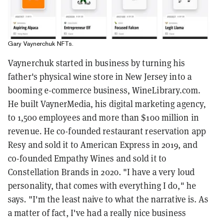
Gary Vaynerchuk NFTs.
Vaynerchuk started in business by turning his
father's physical wine store in New Jersey into a
booming e-commerce business, WineLibrary.com.
He built VaynerMedia, his digital marketing agency,
to 1,500 employees and more than $100 million in
revenue. He co-founded restaurant reservation app
Resy and sold it to American Express in 2019, and
co-founded Empathy Wines and sold it to
Constellation Brands in 2020. "I have a very loud
personality, that comes with everything I do," he
says. "I'm the least naive to what the narrative is. As
a matter of fact, I've had a really nice business