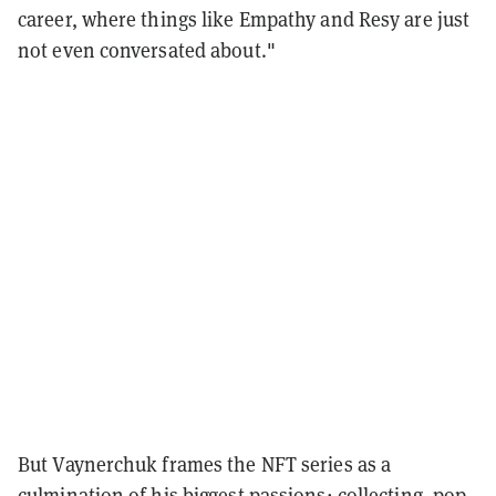
career, where things like Empathy and Resy are just
not even conversated about."
But Vaynerchuk frames the NFT series as a
culmination of his biggest passions: collecting, pop