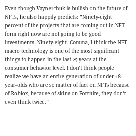
Even though Vaynerchuk is bullish on the future of
NFTs, he also happily predicts: "Ninety-eight
percent of the projects that are coming out in NFT
form right now are not going to be good
investments. Ninety-eight. Comma, I think the NFT
macro technology is one of the most significant
things to happen in the last 25 years at the
consumer behavior level. I don't think people
realize we have an entire generation of under-18-
year-olds who are so matter of fact on NFTs because
of Roblox, because of skins on Fortnite, they don't
even think twice."