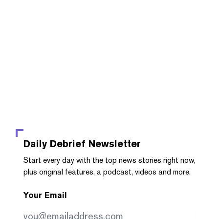
Daily Debrief
Newsletter
Start every day with the top news stories right now,
plus original features, a podcast, videos and more.
Your Email