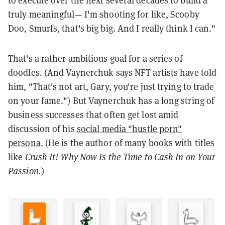
to execute over the next several decades to build a
truly meaningful— I'm shooting for like, Scooby
Doo, Smurfs, that's big big. And I really think I can."
That's a rather ambitious goal for a series of
doodles. (And Vaynerchuk says NFT artists have told
him, "That's not art, Gary, you're just trying to trade
on your fame.") But Vaynerchuk has a long string of
business successes that often get lost amid
discussion of his
social media "hustle porn"
persona
. (He is the author of many books with titles
like
Crush It! Why Now Is the Time to Cash In on Your
Passion.
)