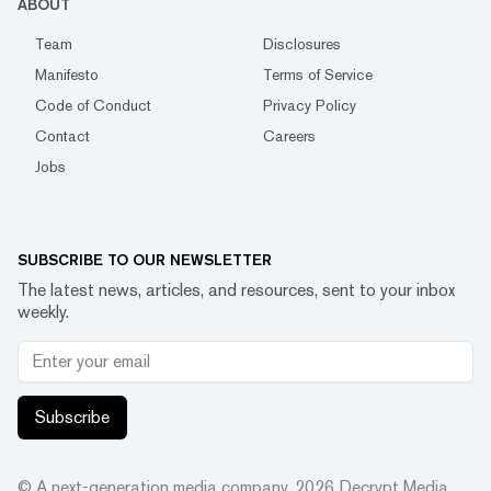
ABOUT
Team
Disclosures
Manifesto
Terms of Service
Code of Conduct
Privacy Policy
Contact
Careers
Jobs
SUBSCRIBE TO OUR NEWSLETTER
The latest news, articles, and resources, sent to your inbox
weekly.
Subscribe
© A next-generation media company.
2026
Decrypt Media,