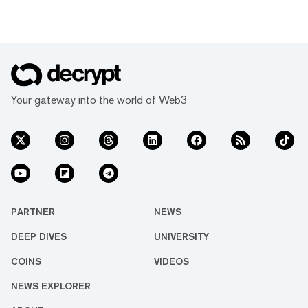
Your gateway into the world of Web3
PARTNER
NEWS
DEEP DIVES
UNIVERSITY
COINS
VIDEOS
NEWS EXPLORER