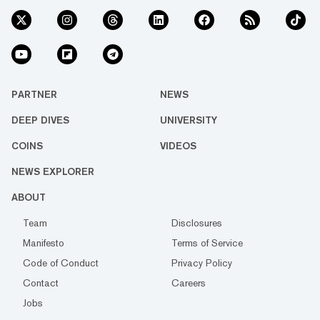
PARTNER
NEWS
DEEP DIVES
UNIVERSITY
COINS
VIDEOS
NEWS EXPLORER
ABOUT
Team
Disclosures
Manifesto
Terms of Service
Code of Conduct
Privacy Policy
Contact
Careers
Jobs