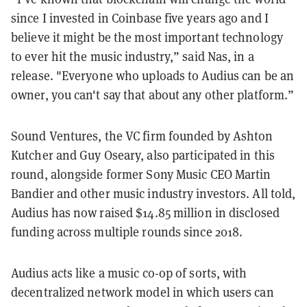
since I invested in Coinbase five years ago and I
believe it might be the most important technology
to ever hit the music industry,” said Nas, in a
release. "Everyone who uploads to Audius can be an
owner, you can't say that about any other platform.”
Sound Ventures, the VC firm founded by Ashton
Kutcher and Guy Oseary, also participated in this
round, alongside former Sony Music CEO Martin
Bandier and other music industry investors. All told,
Audius has now raised $14.85 million in disclosed
funding across multiple rounds since 2018.
Audius acts like a music co-op of sorts, with
decentralized network model in which users can