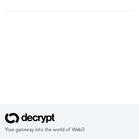
Your gateway into the world of Web3