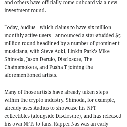
and others have officially come onboard via a new
investment round.
Today, Audius—which claims to have six million
monthly active users—announced a star-studded $5
million round headlined by a number of prominent
musicians, with Steve Aoki, Linkin Park’s Mike
Shinoda, Jason Derulo, Disclosure, The
Chainsmokers, and Pusha T joining the
aforementioned artists.
Many of those artists have already taken steps
within the crypto industry. Shinoda, for example,
already uses Audius
to showcase his NFT
collectibles (
alongside Disclosure
), and has released
his own NFTs to fans. Rapper Nas was an
early