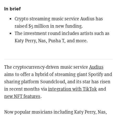
In brief
Crypto streaming music service Audius has
raised $5 million in new funding.
The investment round includes artists such as
Katy Perry, Nas, Pusha T, and more.
The cryptocurrency-driven music service
Audius
aims to offer a hybrid of streaming giant Spotify and
sharing platform Soundcloud, and its star has risen
in recent months via
integration with TikTok
and
new NFT features
.
Now popular musicians including Katy Perry, Nas,