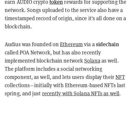
token
earn AUDIO crypto
rewards for supporting the
network. Songs uploaded to the service also have a
timestamped record of origin, since it's all done on a
blockchain.
sidechain
Audius was founded on
Ethereum
via a
called POA Network, but has also recently
implemented blockchain network
Solana
as well.
The platform includes a social networking
component, as well, and lets users display their
NFT
collections—initially with Ethereum-based NFTs last
spring, and just
recently with Solana NFTs as well
.