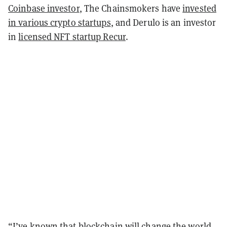
Coinbase investor
, The Chainsmokers have
invested
in various crypto startups
, and Derulo is an investor
in
licensed NFT startup Recur
.
“I’ve known that blockchain will change the world