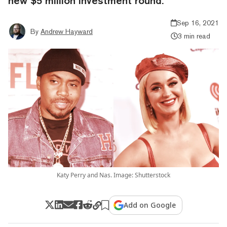
new $5 million investment round.
Sep 16, 2021
By
Andrew Hayward
3 min read
Katy Perry and Nas. Image: Shutterstock
Add on Google