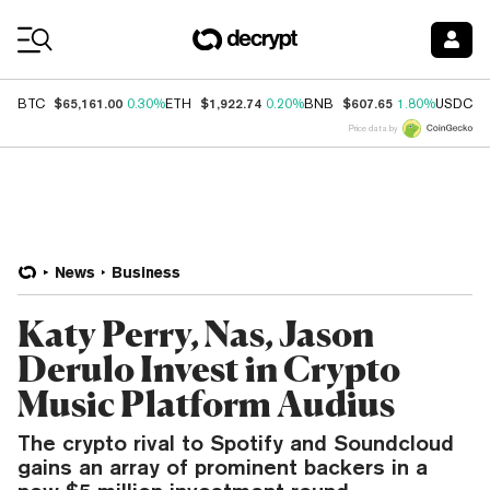
Coin Prices
$65,161.00
$1,922.74
$607.65
$
BTC
0.30%
ETH
0.20%
BNB
1.80%
USDC
Price data by
News
Business
Katy Perry, Nas, Jason
Derulo Invest in Crypto
Music Platform Audius
The crypto rival to Spotify and Soundcloud
gains an array of prominent backers in a