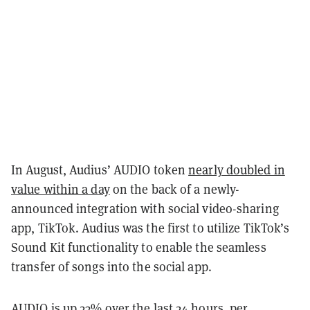
In August, Audius’ AUDIO token
nearly doubled in
value within a day
on the back of a newly-
announced integration with social video-sharing
app, TikTok. Audius was the first to utilize TikTok’s
Sound Kit functionality to enable the seamless
transfer of songs into the social app.
AUDIO is up 23% over the last 24 hours, per