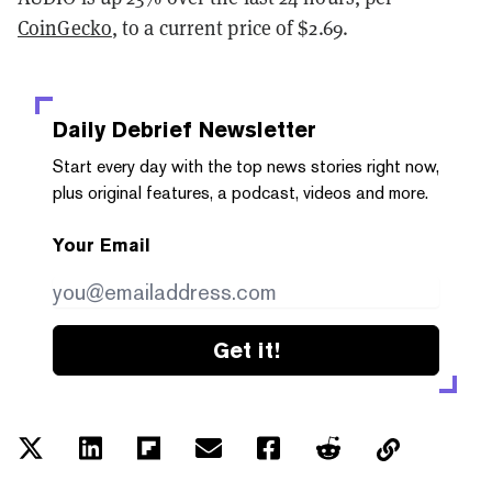
CoinGecko
, to a current price of $2.69.
Daily Debrief
Newsletter
Start every day with the top news stories right now,
plus original features, a podcast, videos and more.
Your Email
Get it!