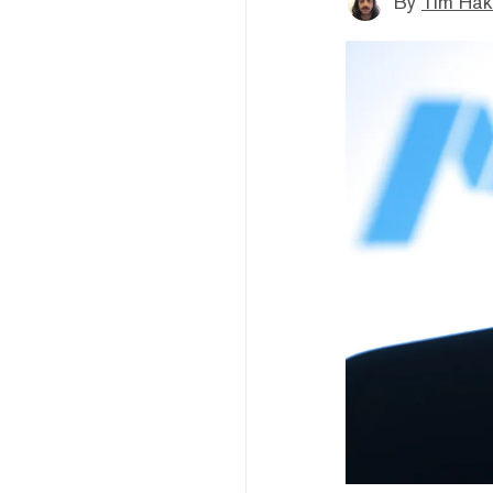
By
Tim Hak