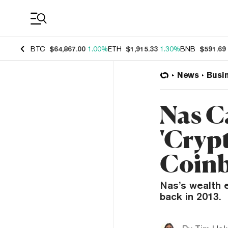
Coin Prices
BTC
$64,867.00
1.00%
ETH
$1,915.33
1.30%
BNB
$591.69
News
Busi
Nas C
'Cryp
Coinb
Nas’s wealth 
back in 2013.