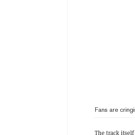
Fans are cring
The track itsel