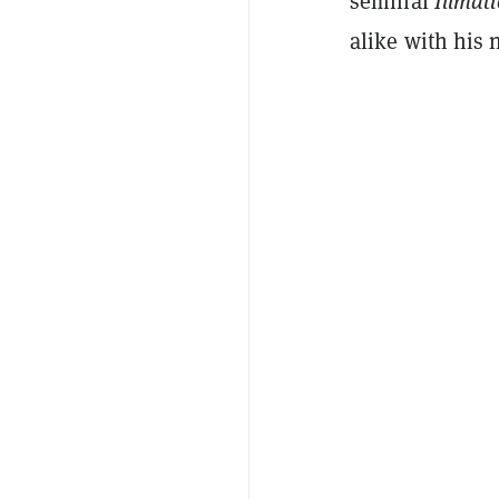
seminal
I
llmat
alike with his 