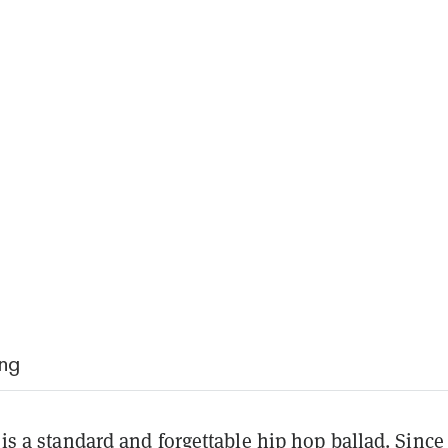
ing
f is a standard and forgettable hip hop ballad. Since