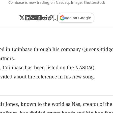
Coinbase is now trading on Nasdaq. Image: Shutterstock
Add on Google
ted in Coinbase through his company QueensBridg
rtners.
, Coinbase has been listed on the NASDAQ.
ivided about the reference in his new song.
r Jones, known to the world as Nas, creator of the