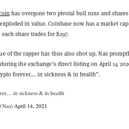
coin
has overgone two pivotal bull runs and shares
exploded in value. Coinbase now has a market cap
 each share trades for $297.
ue of the rapper has thus also shot up. Nas prompt
 during the exchange’s direct listing on April 14 202
ypto forever.... in sickness & in health”.
er.... in sickness & in health
(@Nas)
April 14, 2021