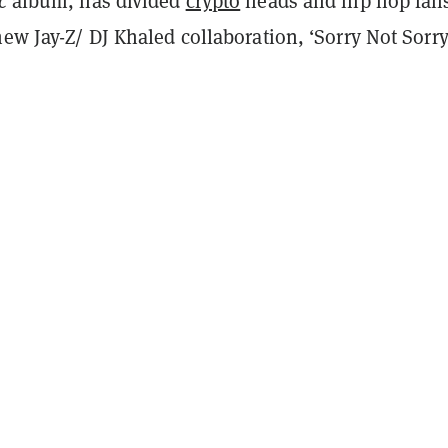
ic
album, has divided
crypto
heads and hip hop fan
new Jay-Z/ DJ Khaled collaboration, ‘Sorry Not Sorry