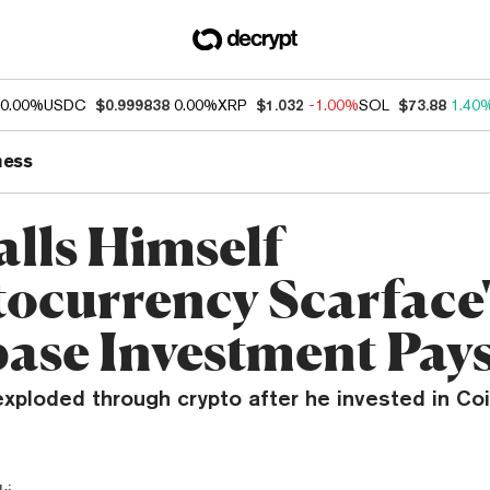
0.00%
USDC
$0.999838
0.00%
XRP
$1.032
-1.00%
SOL
$73.88
1.40
ness
alls Himself
tocurrency Scarface'
ase Investment Pays
exploded through crypto after he invested in C