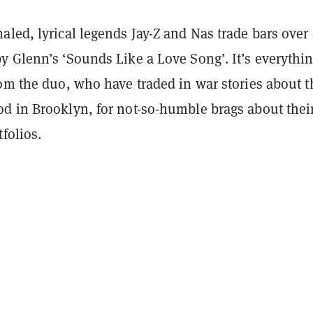
led, lyrical legends Jay-Z and Nas trade bars over 
y Glenn’s ‘Sounds Like a Love Song’. It’s everythi
om the duo, who have traded in war stories about t
d in Brooklyn, for not-so-humble brags about thei
tfolios.