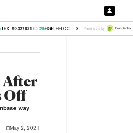
%
TRX
$0.327635
0.20%
FIGR_HELOC
$1.034
1.40%
HYPE
$55.90
2.5
Price data by
 After
 Off
oinbase way
May 2, 2021