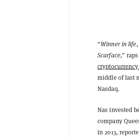
“
Winner in life
Scarface,
” raps
cryptocurrenc
middle of last
Nasdaq.
Nas invested b
company Queen
in 2013, report