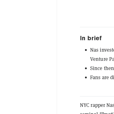
In brief
Nas inves
Venture Pa
Since then
Fans are d
NYC rapper Nasi