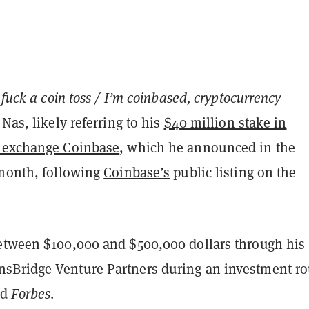
, fuck a coin toss / I’m coinbased, cryptocurrency
 Nas, likely referring to his
$40 million stake in
y exchange Coinbase
, which he announced in the
 month, following
Coinbase’s
public listing on the
etween $100,000 and $500,000 dollars through his
sBridge Venture Partners during an investment r
ed
Forbes
.