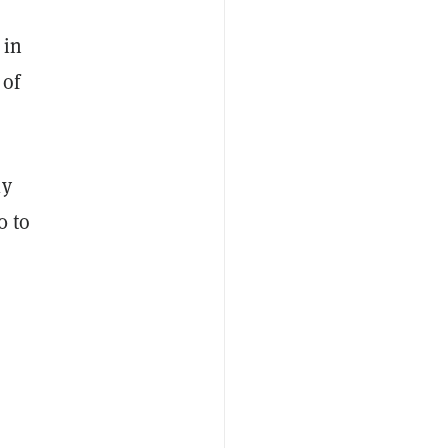
 in
 of
ly
0 to