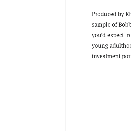
Produced by Kha
sample of Bobb
you’d expect fr
young adulthoo
investment por