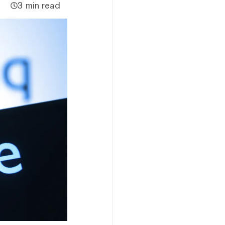
3 min read