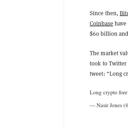
Since then,
Bit
Coinbase
have 
$60 billion and
The market val
took to Twitter
tweet: “Long cr
Long crypto forev
— Nasir Jones 