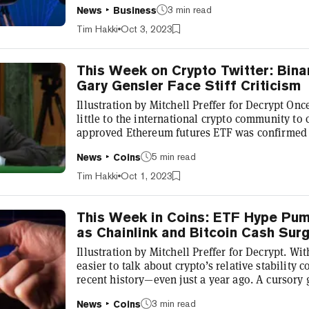
3 min read
News
Business
products to the market. The FCA already has a 
Regulatory Sandbox where companies with viab
Tim Hakki
Oct 3, 2023
them to a closed circle of early custome...
This Week on Crypto Twitter: Bina
Gary Gensler Face Stiff Criticism
Illustration by Mitchell Preffer for Decrypt Onc
little to the international crypto community to
approved Ethereum futures ETF was confirmed
modest gains to the bags of Ethereum (ETH) ho
5 min read
News
Coins
Washington still appear to be dragging their f
counterparts—distracted as they were with a ve
Tim Hakki
Oct 1, 2023
shutdown. The denizens of Cr...
This Week in Coins: ETF Hype Pum
as Chainlink and Bitcoin Cash Sur
Illustration by Mitchell Preffer for Decrypt. Wit
easier to talk about crypto’s relative stability
recent history—even just a year ago. A cursory 
this column over the year reveals we’ve had m
3 min read
News
Coins
otherwise in 2023. However, we’ve still come a