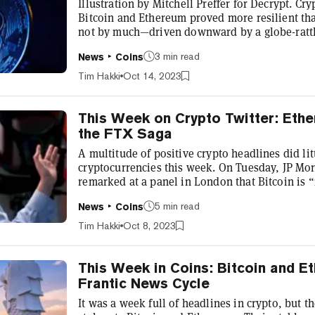
Illustration by Mitchell Preffer for Decrypt. Cr
Bitcoin and Ethereum proved more resilient tha
not by much—driven downward by a globe-rattl
persistent inflation readings in the latest Cons
3 min read
News
Coins
U.S. Bureau of Labour Statistics. Broadly, inves
assets in times of political and economic uncer
Tim Hakki
Oct 14, 2023
which capital...
This Week on Crypto Twitter: Eth
the FTX Saga
A multitude of positive crypto headlines did litt
cryptocurrencies this week. On Tuesday, JP Mo
remarked at a panel in London that Bitcoin is 
nowadays”—a statement that regular readers of 
5 min read
News
Coins
concur with. This bodes well for crypto. After 
criticisms of leading unbacked cryptocurrencies 
Tim Hakki
Oct 8, 2023
Despite the reputational damag...
This Week in Coins: Bitcoin and 
Frantic News Cycle
It was a week full of headlines in crypto, but 