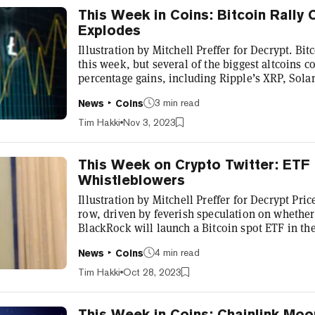
This Week in Coins: Bitcoin Rally
Explodes
Illustration by Mitchell Preffer for Decrypt. Bitc
this week, but several of the biggest altcoins 
percentage gains, including Ripple’s XRP, Sol
Entering the weekend, Bitcoin (BTC) grew by 2.7
3 min read
News
Coins
its current price of $34,802. Much of its price 
was down to hype that an exchange-traded fun
Tim Hakki
Nov 3, 2023
stateside. Suff...
This Week on Crypto Twitter: ETF
Whistleblowers
Illustration by Mitchell Preffer for Decrypt Pric
row, driven by feverish speculation on whether
BlackRock will launch a Bitcoin spot ETF in the
increasingly likely that an ETF is coming. Seve
4 min read
News
Coins
applications with the SEC, and BlackRock is no
Monday, The U.S. Court of Appeals issued its hi
Tim Hakki
Oct 28, 2023
to review Grayscale’s a...
This Week in Coins: Chainlink Mo