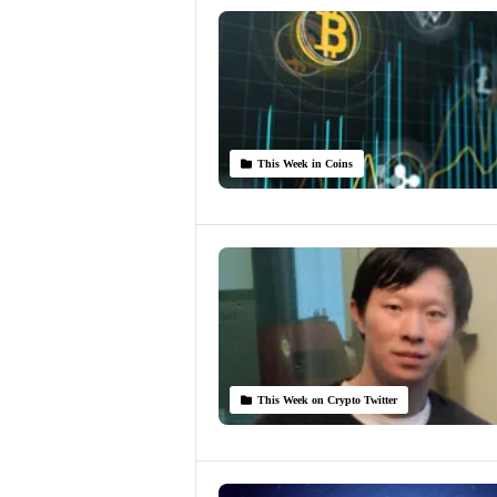
This Week in Coins
This Week on Crypto Twitter