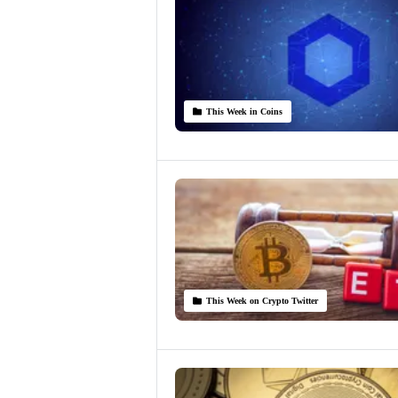
This Week in Coins
This Week on Crypto Twitter