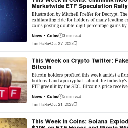
Marketwide ETF Speculation Rally
Illustration by Mitchell Preffer for Decrypt. Th
exhilarating ride for holders of many leading c
coins posting double-digit percentage gains by 
marketwide rally began last week, when rumors
3 min read
News
Coins
spot ETF was about to be approved in the Unite
reclaim $30k, a level not previously seen sin
Tim Hakki
Oct 27, 2023
enjoyed a wilder rally this week, rising...
This Week on Crypto Twitter: Fa
Bitcoin
Bitcoin holders profited this week amidst a fl
both real and apocryphal—about the industry’s e
ETF greenlit by the SEC. Bitcoin’s price receiv
Monday, after crypto publication Cointelegraph 
5 min read
News
Coins
management titan BlackRock had been approved 
Several journalists, including Fox’s Eleanor T
Tim Hakki
Oct 21, 2023
Seyffart dispelled the rumo...
This Week in Coins: Solana Explo
$30K on ETF Hopes and Ripple Wi