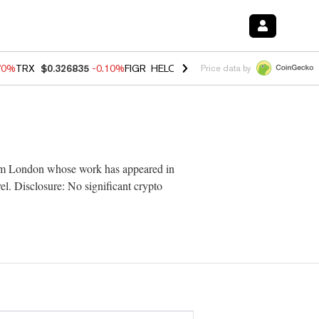
70%
TRX
$0.326835
-0.10%
FIGR_HELOC
$1.018
-1.40%
HYPE
$55.6
Price data by
from London whose work has appeared in
vel. Disclosure: No significant crypto