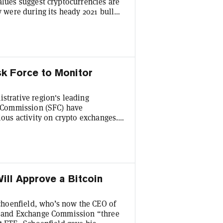
alues suggest cryptocurrencies are
y were during its heady 2021 bull
Bitcoin (BTC) grew a modest 2.7%
27,952. It briefly hit a two-month
hold. The closest
k Force to Monitor
strative region's leading
es Commission (SFC) have
ious activity on crypto exchanges.
s the task force was established
horities on September 28. Its main
nitoring suspicious and illegal
ill Approve a Bitcoin
hoenfield, who’s now the CEO of
es and Exchange Commission “three