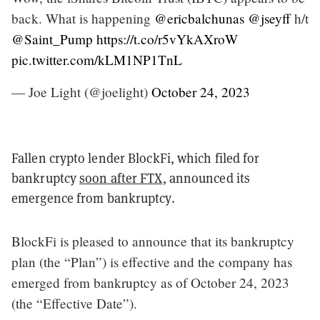
back. What is happening
@ericbalchunas
@jseyff
h/t
@Saint_Pump
https://t.co/r5vYkAXroW
pic.twitter.com/kLM1NP1TnL
— Joe Light (@joelight)
October 24, 2023
Fallen crypto lender BlockFi, which filed for
bankruptcy
soon after FTX
, announced its
emergence from bankruptcy.
BlockFi is pleased to announce that its bankruptcy
plan (the “Plan”) is effective and the company has
emerged from bankruptcy as of October 24, 2023
(the “Effective Date”).