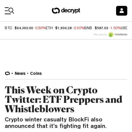
Coin Prices
$64,360.00
$1,904.28
$587.03
BTC
-0.80%
ETH
-0.50%
BNB
-1.60%
USDC
Price data by
News
Coins
This Week on Crypto
Twitter: ETF Preppers and
Whistleblowers
Crypto winter casualty BlockFi also
announced that it’s fighting fit again.