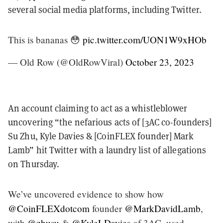
several social media platforms, including Twitter.
This is bananas 😳
pic.twitter.com/UON1W9xHOb
— Old Row (@OldRowViral)
October 23, 2023
An account claiming to act as a whistleblower
uncovering “the nefarious acts of [3AC co-founders]
Su Zhu, Kyle Davies & [CoinFLEX founder] Mark
Lamb” hit Twitter with a laundry list of allegations
on Thursday.
We’ve uncovered evidence to show how
@CoinFLEXdotcom
founder
@MarkDavidLamb
,
with
@zhusu
&
@KyleLDavies
of 3AC, used