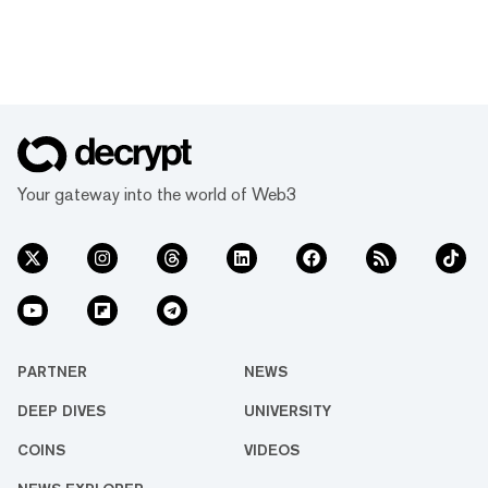
Your gateway into the world of Web3
PARTNER
NEWS
DEEP DIVES
UNIVERSITY
COINS
VIDEOS