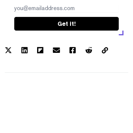
Get it!