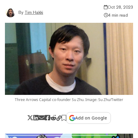
Oct 28, 2023
By
Tim Hakki
4 min read
Three Arrows Capital co-founder Su Zhu. Image: Su Zhu/Twitter
Add on Google