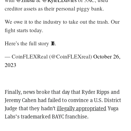
creditor assets as their personal piggy bank.
We owe it to the industry to take out the trash. Our
fight starts today.
Here’s the full story 🧵
— CoinFLEXReal (@CoinFLEXreal)
October 26,
2023
Finally, news broke that day that Ryder Ripps and
Jeremy Cahen had failed to convince a U.S. District
Judge that they hadn’t
illegally appropriated
Yuga
Labs’s trademarked BAYC franchise.