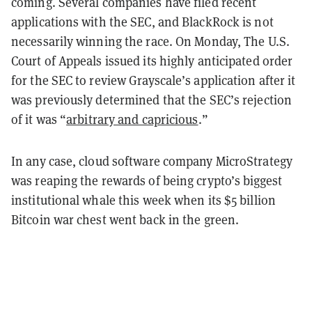
coming. Several companies have filed recent
applications with the SEC, and BlackRock is not
necessarily winning the race. On Monday, The U.S.
Court of Appeals issued its highly anticipated order
for the SEC to review Grayscale’s application after it
was previously determined that the SEC’s rejection
of it was “
arbitrary and capricious
.”
In any case, cloud software company MicroStrategy
was reaping the rewards of being crypto’s biggest
institutional whale this week when its $5 billion
Bitcoin war chest went back in the green.