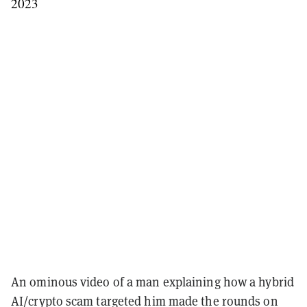
2023
An ominous video of a man explaining how a hybrid
AI/crypto scam targeted him made the rounds on