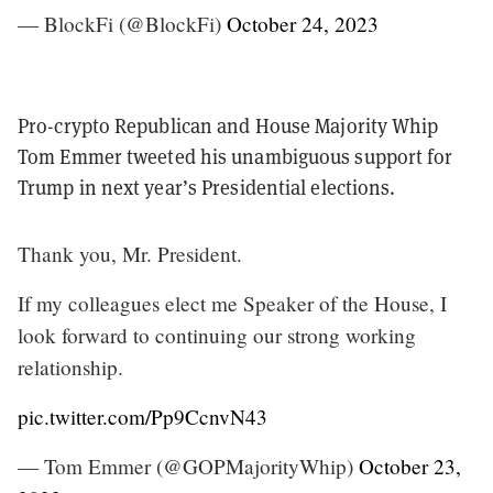
— BlockFi (@BlockFi)
October 24, 2023
Pro-crypto Republican and House Majority Whip
Tom Emmer tweeted his unambiguous support for
Trump in next year’s Presidential elections.
Thank you, Mr. President.
If my colleagues elect me Speaker of the House, I
look forward to continuing our strong working
relationship.
pic.twitter.com/Pp9CcnvN43
— Tom Emmer (@GOPMajorityWhip)
October 23,