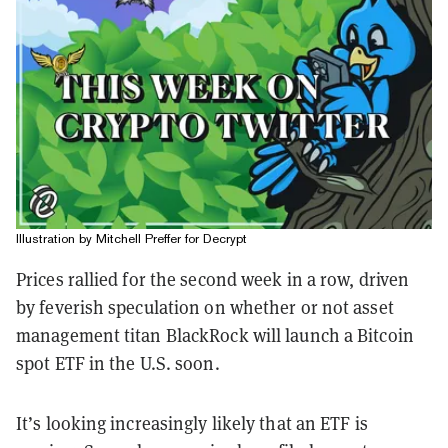
Illustration by Mitchell Preffer for Decrypt
Prices rallied for the second week in a row, driven
by feverish speculation on whether or not asset
management titan BlackRock will launch a Bitcoin
spot ETF in the U.S. soon.
It’s looking increasingly likely that an ETF is