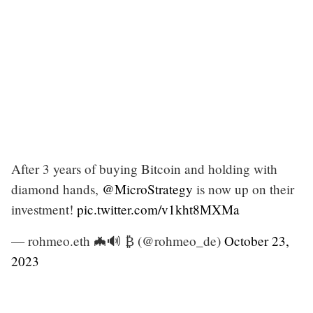
After 3 years of buying Bitcoin and holding with
diamond hands,
@MicroStrategy
is now up on their
investment!
pic.twitter.com/v1kht8MXMa
— rohmeo.eth 🦇🔊 ₿ (@rohmeo_de)
October 23,
2023