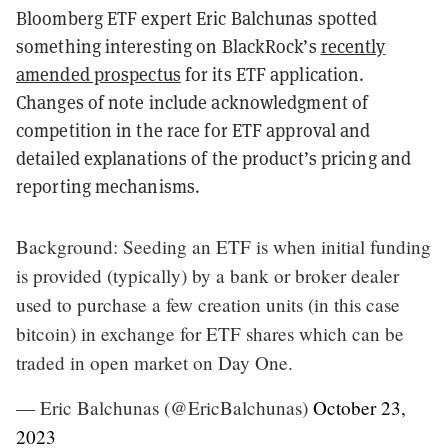
Bloomberg ETF expert Eric Balchunas spotted
something interesting on BlackRock’s
recently
amended prospectus
for its ETF application.
Changes of note include acknowledgment of
competition in the race for ETF approval and
detailed explanations of the product’s pricing and
reporting mechanisms.
Background: Seeding an ETF is when initial funding
is provided (typically) by a bank or broker dealer
used to purchase a few creation units (in this case
bitcoin) in exchange for ETF shares which can be
traded in open market on Day One.
— Eric Balchunas (@EricBalchunas)
October 23,
2023