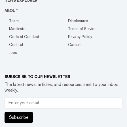
NEWS EXPLORER
ABOUT
Team
Disclosures
Manifesto
Terms of Service
Code of Conduct
Privacy Policy
Contact
Careers
Jobs
SUBSCRIBE TO OUR NEWSLETTER
The latest news, articles, and resources, sent to your inbox
weekly.
Subscribe