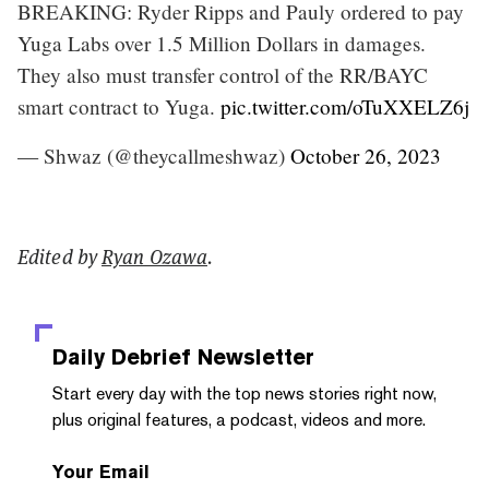
BREAKING: Ryder Ripps and Pauly ordered to pay
Yuga Labs over 1.5 Million Dollars in damages.
They also must transfer control of the RR/BAYC
smart contract to Yuga.
pic.twitter.com/oTuXXELZ6j
— Shwaz (@theycallmeshwaz)
October 26, 2023
Edited by
Ryan Ozawa
.
Daily Debrief
Newsletter
Start every day with the top news stories right now,
plus original features, a podcast, videos and more.
Your Email