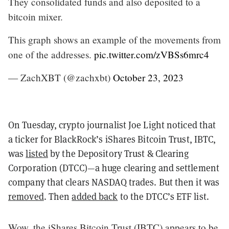
They consolidated funds and also deposited to a
bitcoin mixer.
This graph shows an example of the movements from
one of the addresses.
pic.twitter.com/zVBSs6mrc4
— ZachXBT (@zachxbt)
October 23, 2023
On Tuesday, crypto journalist Joe Light noticed that
a ticker for BlackRock’s iShares Bitcoin Trust, IBTC,
was
listed
by the Depository Trust & Clearing
Corporation (DTCC)—a huge clearing and settlement
company that clears NASDAQ trades. But then it was
removed
. Then
added back
to the DTCC’s ETF list.
Wow, the iShares Bitcoin Trust (IBTC) appears to be