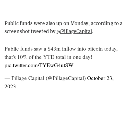
Public funds were also up on Monday, according to a
screenshot tweeted by
@PillageCapital
.
Public funds saw a $43m inflow into bitcoin today,
that's 10% of the YTD total in one day!
pic.twitter.com/TYEwG4utSW
— Pillage Capital (@PillageCapital)
October 23,
2023