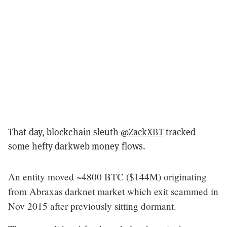
That day, blockchain sleuth
@ZackXBT
tracked
some hefty darkweb money flows.
An entity moved ~4800 BTC ($144M) originating
from Abraxas darknet market which exit scammed in
Nov 2015 after previously sitting dormant.