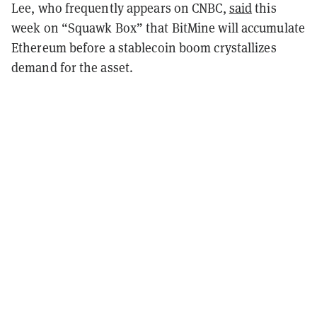
Lee, who frequently appears on CNBC,
said
this
week on “Squawk Box” that BitMine will accumulate
Ethereum before a stablecoin boom crystallizes
demand for the asset.