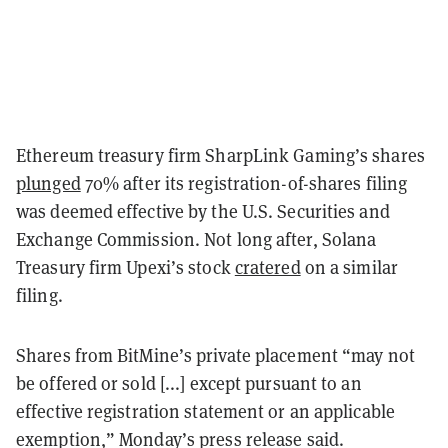
Ethereum treasury firm SharpLink Gaming’s shares
plunged
70% after its registration-of-shares filing
was deemed effective by the U.S. Securities and
Exchange Commission. Not long after, Solana
Treasury firm Upexi’s stock
cratered
on a similar
filing.
Shares from BitMine’s private placement “may not
be offered or sold [...] except pursuant to an
effective registration statement or an applicable
exemption,” Monday’s press release said.