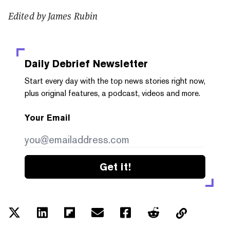
Edited by James Rubin
Daily Debrief
Newsletter
Start every day with the top news stories right now,
plus original features, a podcast, videos and more.
Your Email
Get it!