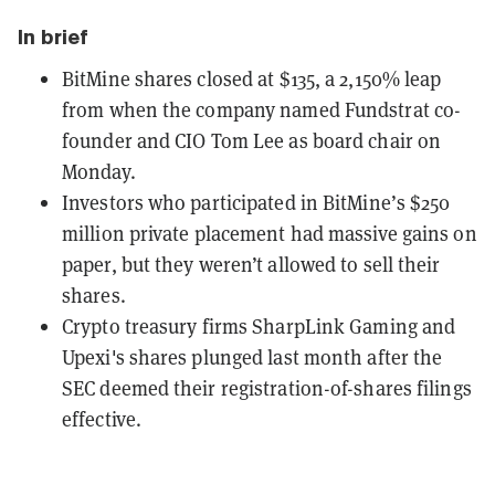
In brief
BitMine shares closed at $135, a 2,150% leap
from when the company named Fundstrat co-
founder and CIO Tom Lee as board chair on
Monday.
Investors who participated in BitMine’s $250
million private placement had massive gains on
paper, but they weren’t allowed to sell their
shares.
Crypto treasury firms SharpLink Gaming and
Upexi's shares plunged last month after the
SEC deemed their registration-of-shares filings
effective.