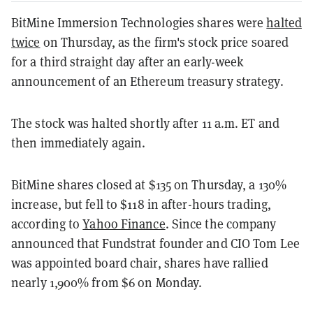
BitMine Immersion Technologies shares were
halted
twice
on Thursday, as the firm's stock price soared
for a third straight day after an early-week
announcement of an Ethereum treasury strategy.
The stock was halted shortly after 11 a.m. ET and
then immediately again.
BitMine shares closed at $135 on Thursday, a 130%
increase, but fell to $118 in after-hours trading,
according to
Yahoo Finance
. Since the company
announced that Fundstrat founder and CIO Tom Lee
was appointed board chair, shares have rallied
nearly 1,900% from $6 on Monday.