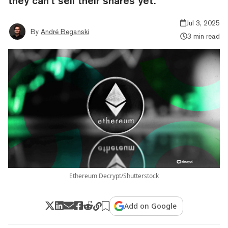
they can’t sell their shares yet.
Jul 3, 2025
By
André Beganski
3 min read
Ethereum Decrypt/Shutterstock
Add on Google