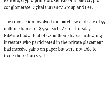
Pantera, crypto prime broker FalconX, and crypto
conglomerate Digital Currency Group and Lee.
The transaction involved the purchase and sale of 55
million shares for $4.50 each. As of Thursday,
BitMine had a float of 1.4 million shares, indicating
investors who participated in the private placement
had massive gains on paper but were not able to
trade their shares yet.