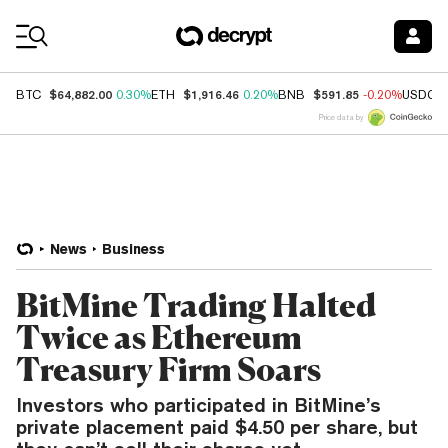
Coin Prices
$64,882.00
$1,916.46
$591.85
BTC
0.30%
ETH
0.20%
BNB
-0.20%
USDC
Price data by
News
Business
BitMine Trading Halted
Twice as Ethereum
Treasury Firm Soars
Investors who participated in BitMine’s
private placement paid $4.50 per share, but