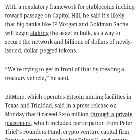
With a regulatory framework for
stablecoins
inching
toward passage on Capitol Hill, he said it’s likely
that big banks like JP Morgan and Goldman Sachs
will begin
staking
the asset in bulk, as a way to
secure the network and billions of dollars of newly-
issued, dollar-pegged tokens.
“We’re trying to get in front of that by creating a
treasury vehicle,” he said.
BitMine, which operates
Bitcoin
mining facilities in
Texas and Trinidad, said in a
press release
on
Monday that it raised $250 million
through a private
placement
, which included participation from Peter
Thiel’s Founders Fund, crypto venture capital firm