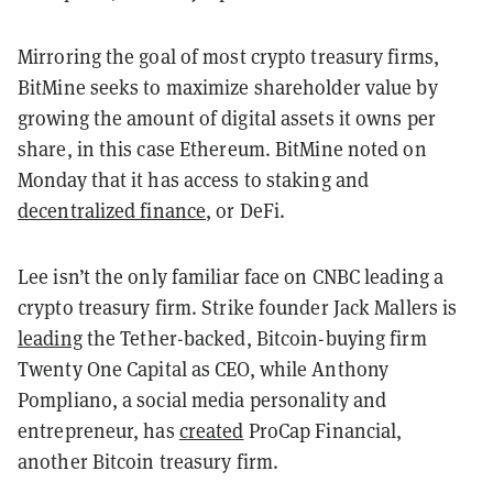
Mirroring the goal of most crypto treasury firms,
BitMine seeks to maximize shareholder value by
growing the amount of digital assets it owns per
share, in this case Ethereum. BitMine noted on
Monday that it has access to staking and
decentralized finance
, or DeFi.
Lee isn’t the only familiar face on CNBC leading a
crypto treasury firm. Strike founder Jack Mallers is
leading
the Tether-backed, Bitcoin-buying firm
Twenty One Capital as CEO, while Anthony
Pompliano, a social media personality and
entrepreneur, has
created
ProCap Financial,
another Bitcoin treasury firm.