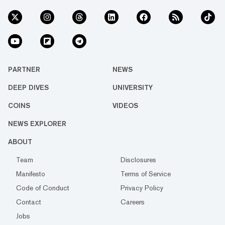
PARTNER
NEWS
DEEP DIVES
UNIVERSITY
COINS
VIDEOS
NEWS EXPLORER
ABOUT
Team
Disclosures
Manifesto
Terms of Service
Code of Conduct
Privacy Policy
Contact
Careers
Jobs