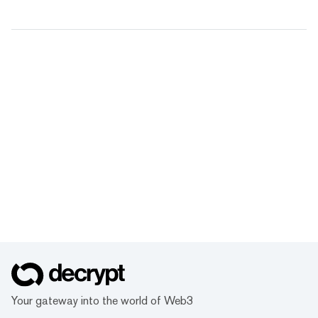
Your gateway into the world of Web3