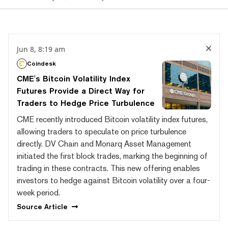
Jun 8, 8:19 am
Coindesk
CME's Bitcoin Volatility Index
Futures Provide a Direct Way for
Traders to Hedge Price Turbulence
CME recently introduced Bitcoin volatility index futures,
allowing traders to speculate on price turbulence
directly. DV Chain and Monarq Asset Management
initiated the first block trades, marking the beginning of
trading in these contracts. This new offering enables
investors to hedge against Bitcoin volatility over a four-
week period.
Source
Article