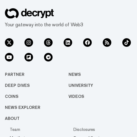
Your gateway into the world of Web3
PARTNER
NEWS
DEEP DIVES
UNIVERSITY
COINS
VIDEOS
NEWS EXPLORER
ABOUT
Team
Disclosures