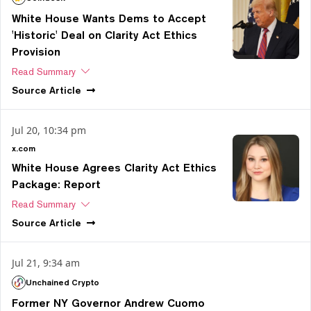
White House Wants Dems to Accept
'Historic' Deal on Clarity Act Ethics
Provision
Read Summary
Source
Article
Jul 20, 10:34 pm
x.com
White House Agrees Clarity Act Ethics
Package: Report
Read Summary
Source
Article
Jul 21, 9:34 am
Unchained Crypto
Former NY Governor Andrew Cuomo