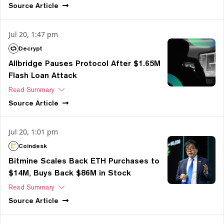
Source
Article
Jul 20, 1:47 pm
Decrypt
Allbridge Pauses Protocol After $1.65M
Flash Loan Attack
Read Summary
Source
Article
Jul 20, 1:01 pm
Coindesk
Bitmine Scales Back ETH Purchases to
$14M, Buys Back $86M in Stock
Read Summary
Source
Article