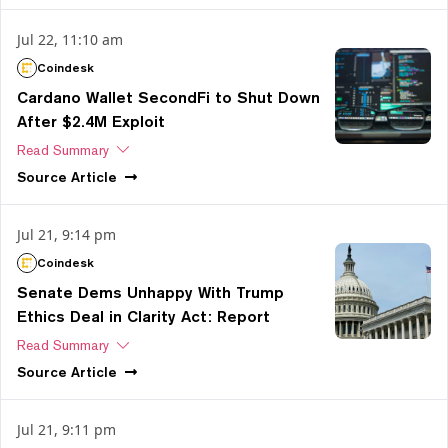
Jul 22, 11:10 am
Coindesk
Cardano Wallet SecondFi to Shut Down
After $2.4M Exploit
Read Summary
Source
Article
Jul 21, 9:14 pm
Coindesk
Senate Dems Unhappy With Trump
Ethics Deal in Clarity Act: Report
Read Summary
Source
Article
Jul 21, 9:11 pm