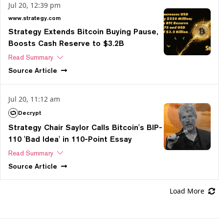
Jul 20, 12:39 pm
www.strategy.com
Strategy Extends Bitcoin Buying Pause,
Boosts Cash Reserve to $3.2B
Read Summary
Source
Article
Jul 20, 11:12 am
Decrypt
Strategy Chair Saylor Calls Bitcoin's BIP-
110 'Bad Idea' in 110-Point Essay
Read Summary
Source
Article
Load More