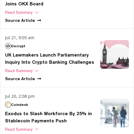
Joins OKX Board
Read Summary
Source
Article
Jul 21, 9:05 am
Decrypt
UK Lawmakers Launch Parliamentary
Inquiry Into Crypto Banking Challenges
Read Summary
Source
Article
Jul 20, 2:08 pm
Coindesk
Exodus to Slash Workforce By 25% in
Stablecoin Payments Push
Read Summary