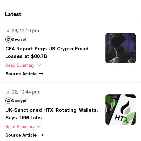
Latest
Jul 29, 12:10 pm
Decrypt
CFA Report Pegs US Crypto Fraud
Losses at $80.7B
Read Summary
Source
Article
Jul 22, 12:44 pm
Decrypt
UK-Sanctioned HTX 'Rotating' Wallets,
Says TRM Labs
Read Summary
Source
Article