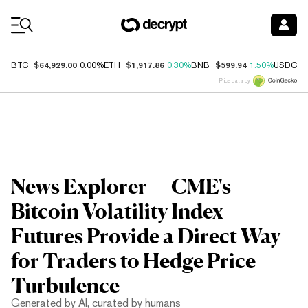
Coin Prices
$64,929.00
$1,917.86
$599.94
$
BTC
0.00%
ETH
0.30%
BNB
1.50%
USDC
Price data by
News Explorer — CME's
Bitcoin Volatility Index
Futures Provide a Direct Way
for Traders to Hedge Price
Turbulence
Generated by AI, curated by humans