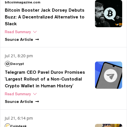
bitcoinmagazine.com
Bitcoin Booster Jack Dorsey Debuts
Buzz: A Decentralized Alternative to
Slack
Read Summary
Source
Article
Jul 21, 8:20 pm
Decrypt
Telegram CEO Pavel Durov Promises
'Largest Rollout of a Non-Custodial
Crypto Wallet in Human History'
Read Summary
Source
Article
Jul 21, 6:14 pm
Coindesk