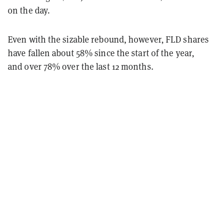
on the day.
Even with the sizable rebound, however, FLD shares
have fallen about 58% since the start of the year,
and over 78% over the last 12 months.