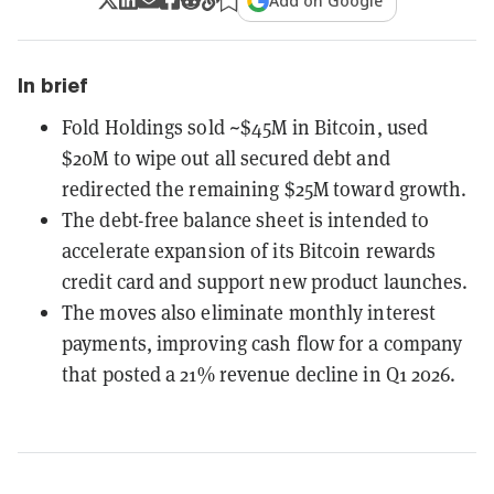
Add on Google
In brief
Fold Holdings sold ~$45M in Bitcoin, used
$20M to wipe out all secured debt and
redirected the remaining $25M toward growth.
The debt-free balance sheet is intended to
accelerate expansion of its Bitcoin rewards
credit card and support new product launches.
The moves also eliminate monthly interest
payments, improving cash flow for a company
that posted a 21% revenue decline in Q1 2026.