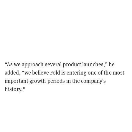
“As we approach several product launches,” he
added, “we believe Fold is entering one of the most
important growth periods in the company's
history."