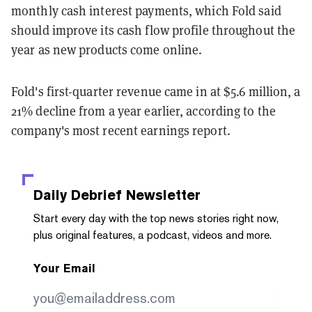
monthly cash interest payments, which Fold said
should improve its cash flow profile throughout the
year as new products come online.
Fold's first-quarter revenue came in at $5.6 million, a
21% decline from a year earlier, according to the
company's most recent earnings report.
Daily Debrief
Newsletter
Start every day with the top news stories right now,
plus original features, a podcast, videos and more.
Your Email