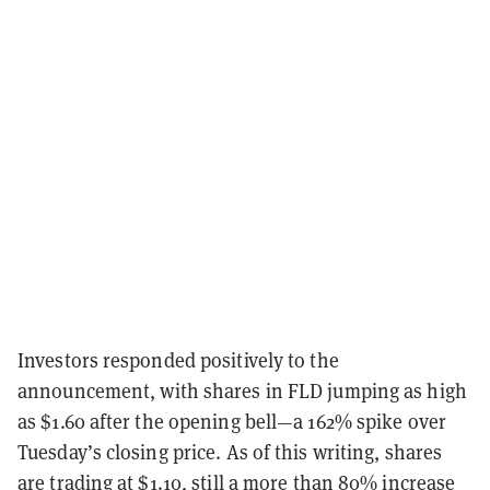
Investors responded positively to the
announcement, with shares in FLD jumping as high
as $1.60 after the opening bell—a 162% spike over
Tuesday’s closing price. As of this writing, shares
are trading at $1.10, still a more than 80% increase