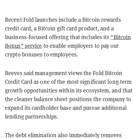
Recent Fold launches include a Bitcoin rewards
credit card, a Bitcoin gift card product, and a
business-focused offering that includes its
“Bitcoin
Bonus” service
to enable employers to pay out
crypto bonuses to employees.
Reeves said management views the Fold Bitcoin
Credit Card as one of the most significant long-term
growth opportunities within its ecosystem, and that
the cleaner balance sheet positions the company to
expand its cardholder base and pursue additional
lending partnerships.
The debt elimination also immediately removes