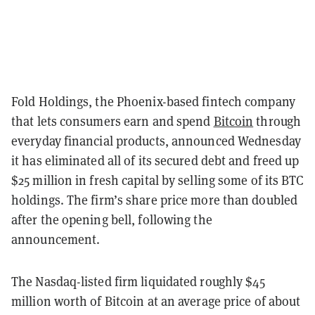
Fold Holdings, the Phoenix-based fintech company
that lets consumers earn and spend
Bitcoin
through
everyday financial products, announced Wednesday
it has eliminated all of its secured debt and freed up
$25 million in fresh capital by selling some of its BTC
holdings. The firm’s share price more than doubled
after the opening bell, following the
announcement.
The Nasdaq-listed firm liquidated roughly $45
million worth of Bitcoin at an average price of about