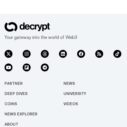
Your gateway into the world of Web3
PARTNER
NEWS
DEEP DIVES
UNIVERSITY
COINS
VIDEOS
NEWS EXPLORER
ABOUT