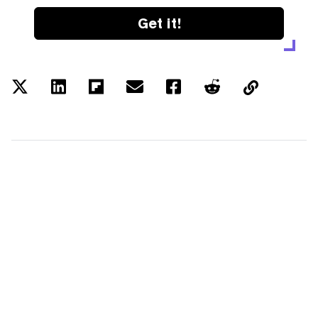
Get it!