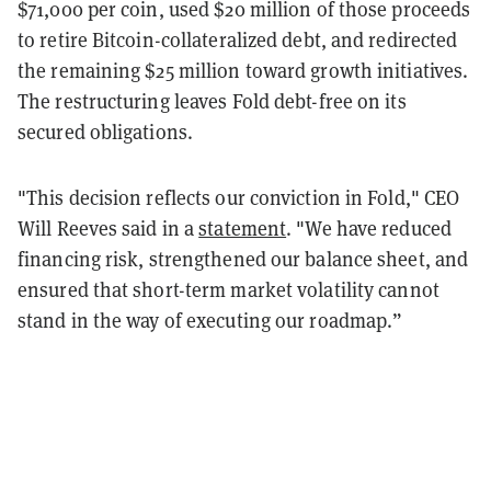
$71,000 per coin, used $20 million of those proceeds
to retire Bitcoin-collateralized debt, and redirected
the remaining $25 million toward growth initiatives.
The restructuring leaves Fold debt-free on its
secured obligations.
"This decision reflects our conviction in Fold," CEO
Will Reeves said in a
statement
. "We have reduced
financing risk, strengthened our balance sheet, and
ensured that short-term market volatility cannot
stand in the way of executing our roadmap.”