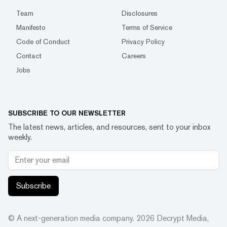
Team
Disclosures
Manifesto
Terms of Service
Code of Conduct
Privacy Policy
Contact
Careers
Jobs
SUBSCRIBE TO OUR NEWSLETTER
The latest news, articles, and resources, sent to your inbox
weekly.
Subscribe
© A next-generation media company.
2026
Decrypt Media,