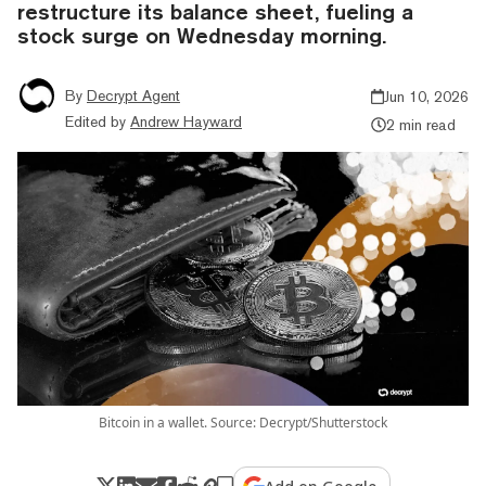
restructure its balance sheet, fueling a
stock surge on Wednesday morning.
By
Decrypt Agent
Jun 10, 2026
Edited by
Andrew Hayward
2 min read
Bitcoin in a wallet. Source: Decrypt/Shutterstock