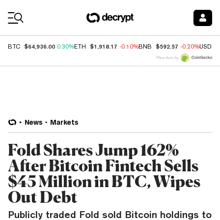
Coin Prices
$64,936.00
$1,918.17
$592.57
BTC
0.30%
ETH
-0.10%
BNB
-0.20%
USDC
Price data by
News
Markets
Fold Shares Jump 162%
After Bitcoin Fintech Sells
$45 Million in BTC, Wipes
Out Debt
Publicly traded Fold sold Bitcoin holdings to