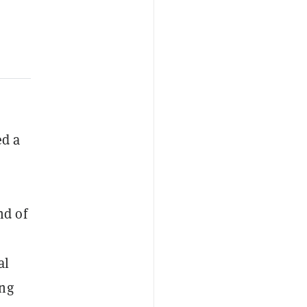
d a
nd of
al
ing