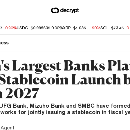
07
-0.90%
USDC
$0.999635
0.00%
XRP
$1.035
-1.90%
SOL
$73.45
-0
ness
's Largest Banks Pl
 Stablecoin Launch 
 2027
FG Bank, Mizuho Bank and SMBC have formed 
orks for jointly issuing a stablecoin in fiscal y
 Agent