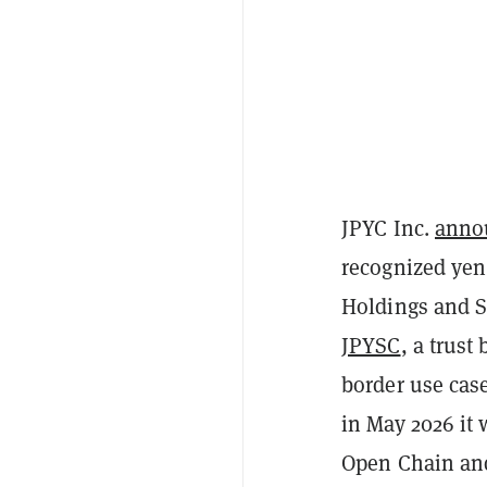
JPYC Inc.
anno
recognized yen
Holdings and S
JPYSC
, a trust
border use cas
in May 2026 it
Open Chain an