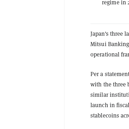
regime in 
Japan's three
Mitsui Bankin
operational fra
Per a statement
with the three 
similar institut
launch in fisca
stablecoins acr