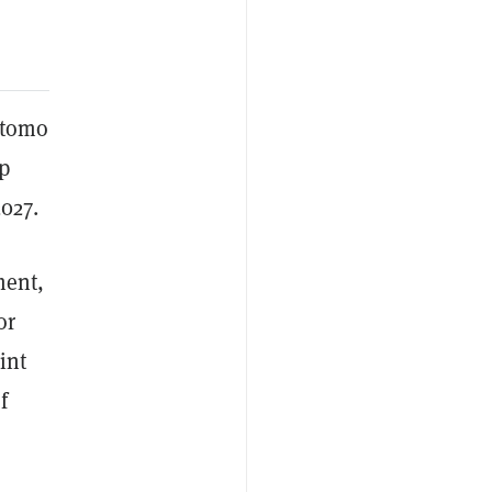
itomo
p
027.
ment,
or
int
f