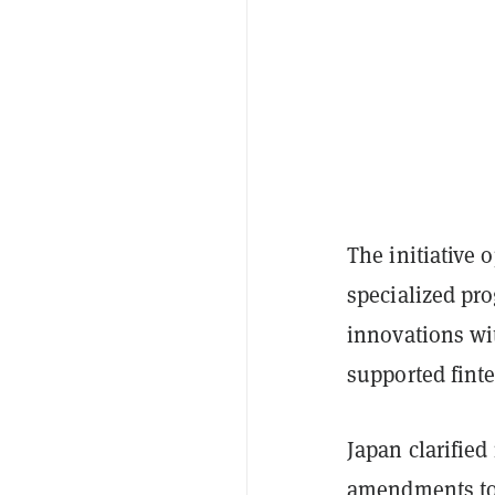
The initiative 
specialized pr
innovations wi
supported fint
Japan clarified
amendments
to