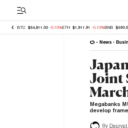
Coin Prices
BTC
$64,811.00
-0.10%
ETH
$1,911.91
-0.10%
BNB
$590.
News
Busi
Japan
Joint
March
Megabanks MU
develop framew
By
Decrypt