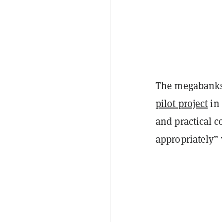
The megabanks 
pilot project
in 
and practical c
appropriately” 