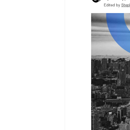
Edited by
Step