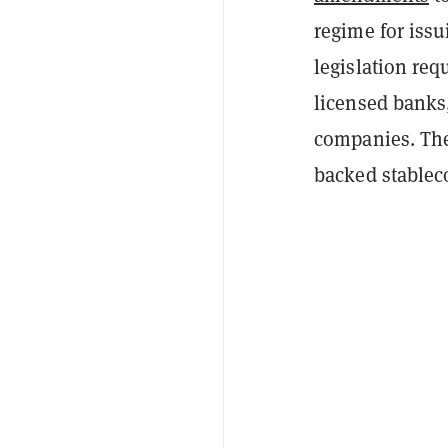
regime for issu
legislation req
licensed banks,
companies. The
backed stableco