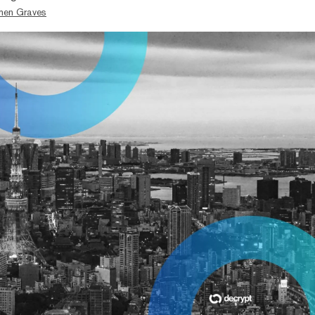
hen Graves