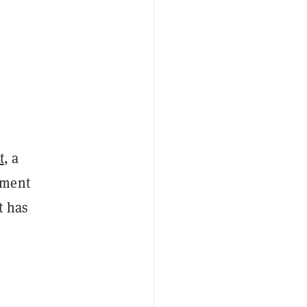
t
, a
yment
t has