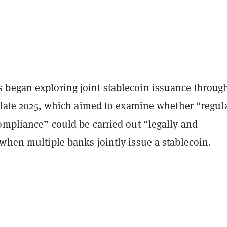
began exploring joint stablecoin issuance throug
late 2025, which aimed to examine whether “regul
ompliance” could be carried out “legally and
when multiple banks jointly issue a stablecoin.