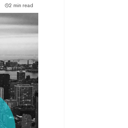
2 min read