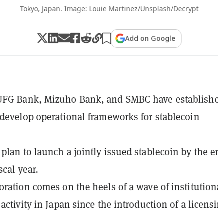
Tokyo, Japan. Image: Louie Martinez/Unsplash/Decrypt
Add on Google
UFG Bank, Mizuho Bank, and SMBC have establishe
 develop operational frameworks for stablecoin
plan to launch a jointly issued stablecoin by the e
scal year.
oration comes on the heels of a wave of institution
activity in Japan since the introduction of a licens