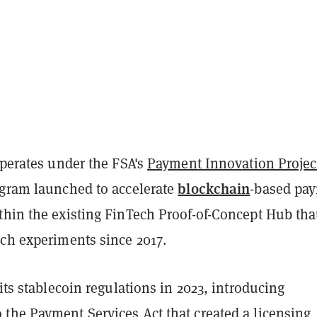
operates under the FSA's
Payment Innovation Projec
blockchain
ogram launched to accelerate
-based pa
thin the existing FinTech Proof-of-Concept Hub tha
ech experiments since 2017.
 its stablecoin regulations in 2023, introducing
 the Payment Services Act that created a licensing