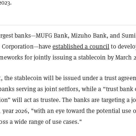
2023.
 largest banks—MUFG Bank, Mizuho Bank, and Sum
g Corporation—have
established a council
to develo
meworks for jointly issuing a stablecoin by March 2
, the stablecoin will be issued under a trust agree
banks serving as joint settlors, while a “trust bank 
ion” will act as trustee. The banks are targeting a jo
l year 2026, "with an eye toward the potential use o
oss a wide range of use cases."