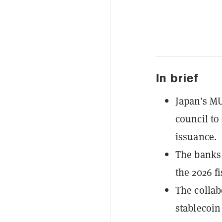
In brief
Japan’s M
council to
issuance.
The banks 
the 2026 fi
The collab
stablecoin 