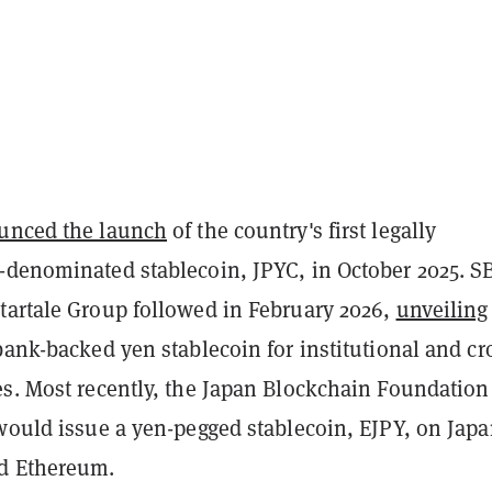
unced the launch
of the country's first legally
-denominated stablecoin, JPYC, in October 2025. S
tartale Group followed in February 2026,
unveiling
 bank-backed yen stablecoin for institutional and cr
es. Most recently, the Japan Blockchain Foundatio
 would issue a yen-pegged stablecoin, EJPY, on Jap
d Ethereum.