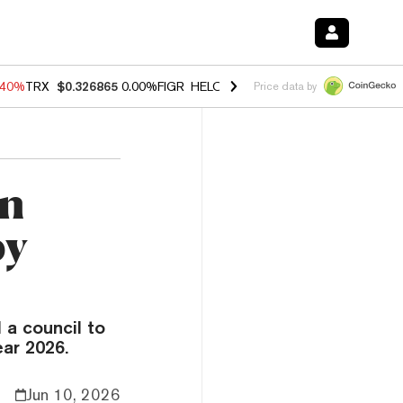
.40%
TRX
$0.326865
0.00%
FIGR_HELOC
$1.035
1.50%
HYPE
$56.65
Price data by
an
by
a council to
ear 2026.
Jun 10, 2026