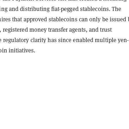
ing and distributing fiat-pegged stablecoins. The
uires that approved stablecoins can only be issued 
 registered money transfer agents, and trust
 regulatory clarity has since enabled multiple yen-
in initiatives.