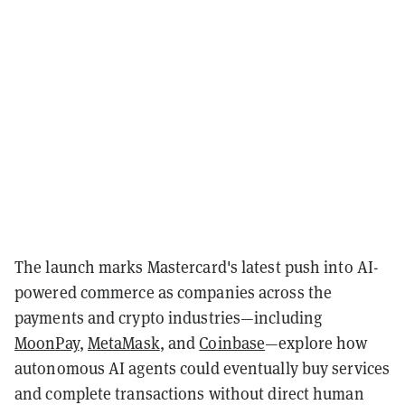
The launch marks Mastercard's latest push into AI-
powered commerce as companies across the
payments and crypto industries—including
MoonPay
,
MetaMask
, and
Coinbase
—explore how
autonomous AI agents could eventually buy services
and complete transactions without direct human