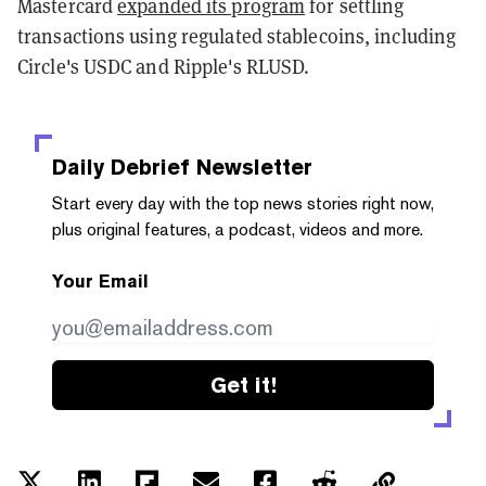
Mastercard
expanded its program
for settling
transactions using regulated stablecoins, including
Circle's USDC and Ripple's RLUSD.
Daily Debrief
Newsletter
Start every day with the top news stories right now,
plus original features, a podcast, videos and more.
Your Email
Get it!