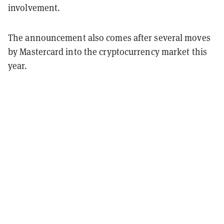
involvement.
The announcement also comes after several moves
by Mastercard into the cryptocurrency market this
year.