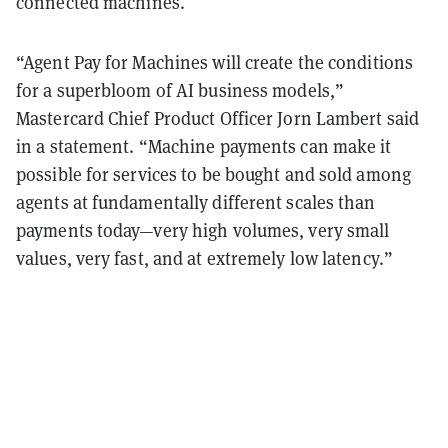
connected machines.
“Agent Pay for Machines will create the conditions
for a superbloom of AI business models,”
Mastercard Chief Product Officer Jorn Lambert said
in a statement. “Machine payments can make it
possible for services to be bought and sold among
agents at fundamentally different scales than
payments today—very high volumes, very small
values, very fast, and at extremely low latency.”