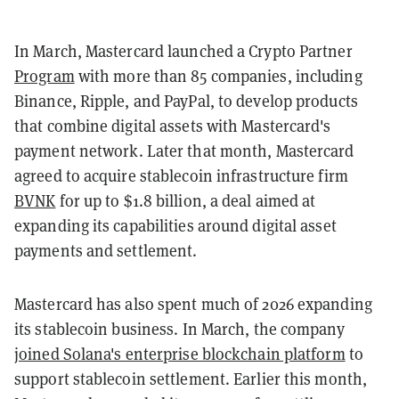
In March, Mastercard launched a Crypto Partner
Program
with more than 85 companies, including
Binance, Ripple, and PayPal, to develop products
that combine digital assets with Mastercard's
payment network. Later that month, Mastercard
agreed to acquire stablecoin infrastructure firm
BVNK
for up to $1.8 billion, a deal aimed at
expanding its capabilities around digital asset
payments and settlement.
Mastercard has also spent much of 2026 expanding
its stablecoin business. In March, the company
joined Solana's enterprise blockchain platform
to
support stablecoin settlement. Earlier this month,