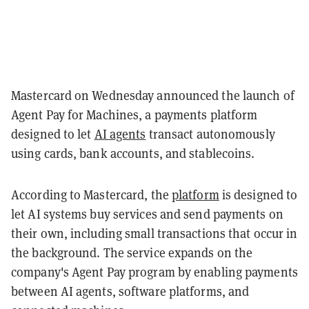
Mastercard on Wednesday announced the launch of
Agent Pay for Machines, a payments platform
designed to let
AI agents
transact autonomously
using cards, bank accounts, and stablecoins.
According to Mastercard, the
platform
is designed to
let AI systems buy services and send payments on
their own, including small transactions that occur in
the background. The service expands on the
company's Agent Pay program by enabling payments
between AI agents, software platforms, and