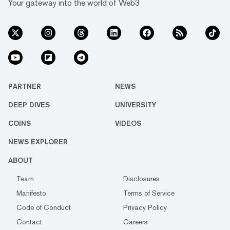
Your gateway into the world of Web3
PARTNER
NEWS
DEEP DIVES
UNIVERSITY
COINS
VIDEOS
NEWS EXPLORER
ABOUT
Team
Disclosures
Manifesto
Terms of Service
Code of Conduct
Privacy Policy
Contact
Careers