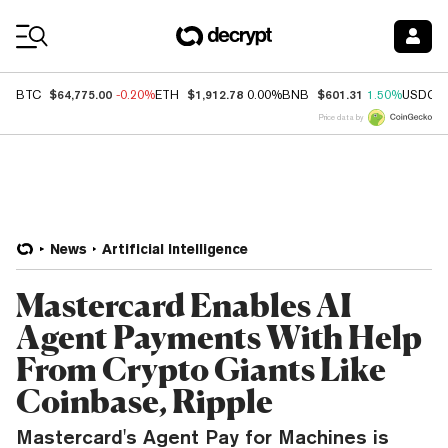
Coin Prices
$64,775.00
$1,912.78
$601.31
BTC
-0.20%
ETH
0.00%
BNB
1.50%
USDC
Price data by
News
Artificial Intelligence
Mastercard Enables AI
Agent Payments With Help
From Crypto Giants Like
Coinbase, Ripple
Mastercard's Agent Pay for Machines is