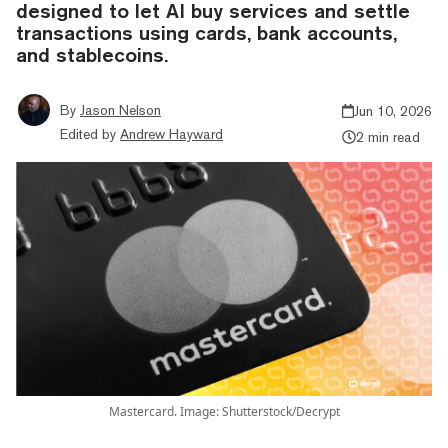
designed to let AI buy services and settle
transactions using cards, bank accounts,
and stablecoins.
By
Jason Nelson
Jun 10, 2026
Edited by
Andrew Hayward
2 min read
Mastercard. Image: Shutterstock/Decrypt