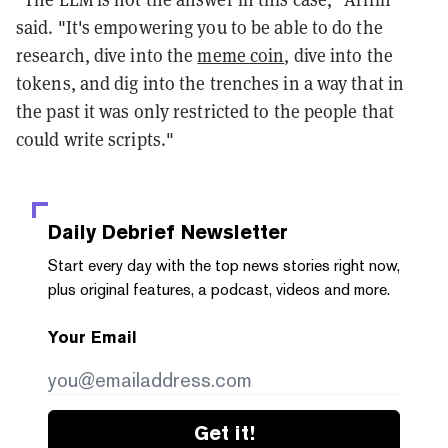
said. "It's empowering you to be able to do the
research, dive into the
meme coin
, dive into the
tokens, and dig into the trenches in a way that in
the past it was only restricted to the people that
could write scripts."
Daily Debrief
Newsletter
Start every day with the top news stories right now,
plus original features, a podcast, videos and more.
Your Email
Get it!