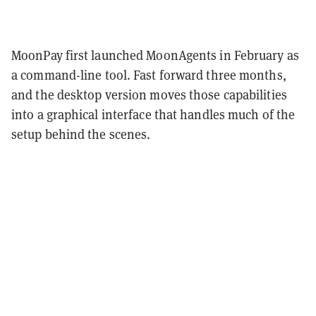
MoonPay first launched MoonAgents in February as
a command-line tool. Fast forward three months,
and the desktop version moves those capabilities
into a graphical interface that handles much of the
setup behind the scenes.