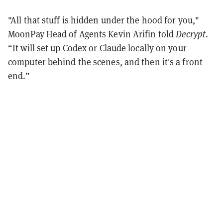
"All that stuff is hidden under the hood for you,"
MoonPay Head of Agents Kevin Arifin told
Decrypt
.
“It will set up Codex or Claude locally on your
computer behind the scenes, and then it's a front
end.”