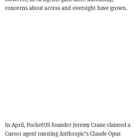
concerns about access and oversight have grown.
In April, PocketOS founder Jeremy Crane claimed a
Cursor agent running Anthropic’s Claude Opus