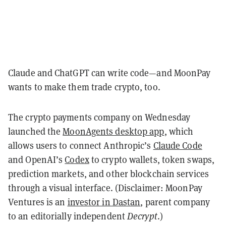
Claude and ChatGPT can write code—and MoonPay
wants to make them trade crypto, too.
The crypto payments company on Wednesday
launched the
MoonAgents desktop app
, which
allows users to connect Anthropic’s
Claude Code
and OpenAI’s
Codex
to crypto wallets, token swaps,
prediction markets, and other blockchain services
through a visual interface. (Disclaimer: MoonPay
Ventures is an
investor in Dastan
, parent company
to an editorially independent
Decrypt
.)