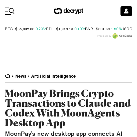
Coin Prices
$65,032.00
$1,919.13
$601.69
$
BTC
0.20%
ETH
0.10%
BNB
1.50%
USDC
Price data by
News
Artificial Intelligence
MoonPay Brings Crypto
Transactions to Claude and
Codex With MoonAgents
Desktop App
MoonPay's new desktop app connects AI