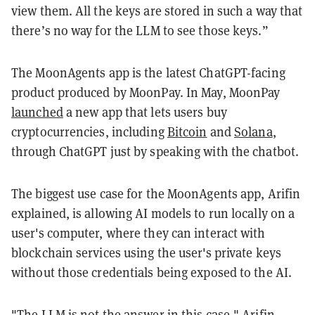
view them. All the keys are stored in such a way that
there’s no way for the LLM to see those keys.”
The MoonAgents app is the latest ChatGPT-facing
product produced by MoonPay. In May, MoonPay
launched
a new app that lets users buy
cryptocurrencies, including
Bitcoin
and
Solana
,
through ChatGPT just by speaking with the chatbot.
The biggest use case for the MoonAgents app, Arifin
explained, is allowing AI models to run locally on a
user's computer, where they can interact with
blockchain services using the user's private keys
without those credentials being exposed to the AI.
"The LLM is not the answer in this case," Arifin