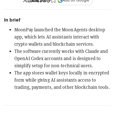
Add on Google
In brief
MoonPay launched the MoonAgents desktop
app, which lets AI assistants interact with
crypto wallets and blockchain services.
The software currently works with Claude and
OpenAI Codex accounts and is designed to
simplify setup for non-technical users.
The app stores wallet keys locally in encrypted
form while giving AI assistants access to
trading, payments, and other blockchain tools.