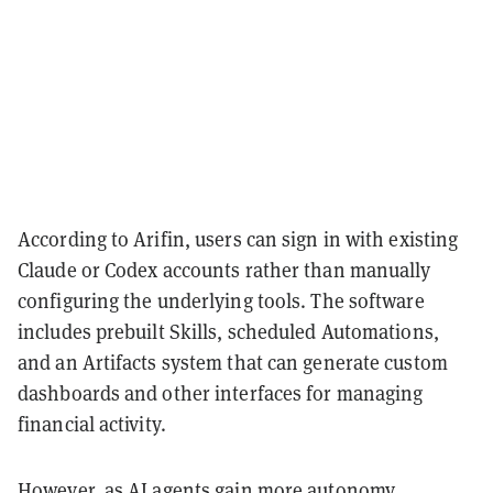
According to Arifin, users can sign in with existing
Claude or Codex accounts rather than manually
configuring the underlying tools. The software
includes prebuilt Skills, scheduled Automations,
and an Artifacts system that can generate custom
dashboards and other interfaces for managing
financial activity.
However, as AI agents gain more autonomy,