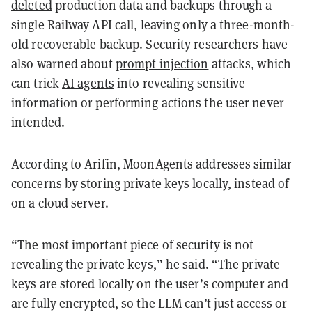
deleted
production data and backups through a
single Railway API call, leaving only a three-month-
old recoverable backup. Security researchers have
also warned about
prompt injection
attacks, which
can trick
AI agents
into revealing sensitive
information or performing actions the user never
intended.
According to Arifin, MoonAgents addresses similar
concerns by storing private keys locally, instead of
on a cloud server.
“The most important piece of security is not
revealing the private keys,” he said. “The private
keys are stored locally on the user’s computer and
are fully encrypted, so the LLM can’t just access or