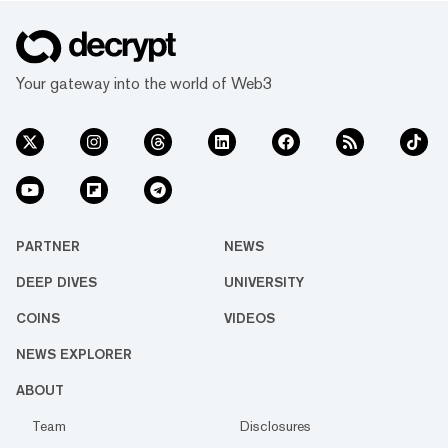
Your gateway into the world of Web3
PARTNER
NEWS
DEEP DIVES
UNIVERSITY
COINS
VIDEOS
NEWS EXPLORER
ABOUT
Team
Disclosures