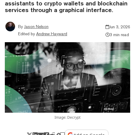
assistants to crypto wallets and blockchain
services through a graphical interface.
By
Jason Nelson
Jun 3, 2026
Edited by
Andrew Hayward
3 min read
Image: Decrypt