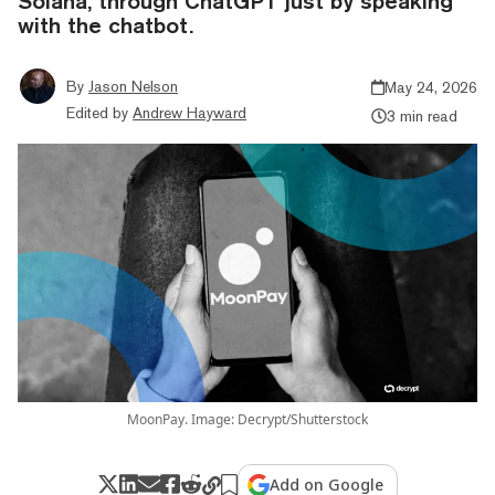
Solana, through ChatGPT just by speaking
with the chatbot.
By
Jason Nelson
May 24, 2026
Edited by
Andrew Hayward
3 min read
MoonPay. Image: Decrypt/Shutterstock
Add on Google