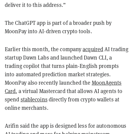
deliver it to this address.”
The ChatGPT app is part of a broader push by
MoonPay into AI-driven crypto tools.
Earlier this month, the company
acquired
AI trading
startup Dawn Labs and launched Dawn CLI, a
trading copilot that turns plain-English prompts
into automated prediction market strategies.
MoonPay also recently launched the
MoonAgents
Card
, a virtual Mastercard that allows AI agents to
spend
stablecoins
directly from crypto wallets at
online merchants.
Arifin said the app is designed less for autonomous
AI trading and more for helping mainstream