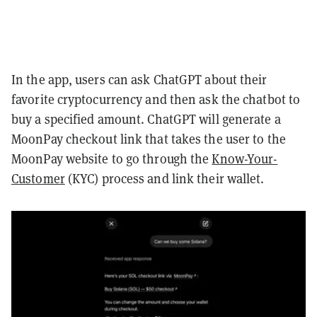
In the app, users can ask ChatGPT about their
favorite cryptocurrency and then ask the chatbot to
buy a specified amount. ChatGPT will generate a
MoonPay checkout link that takes the user to the
MoonPay website to go through the
Know-Your-
Customer
(KYC) process and link their wallet.