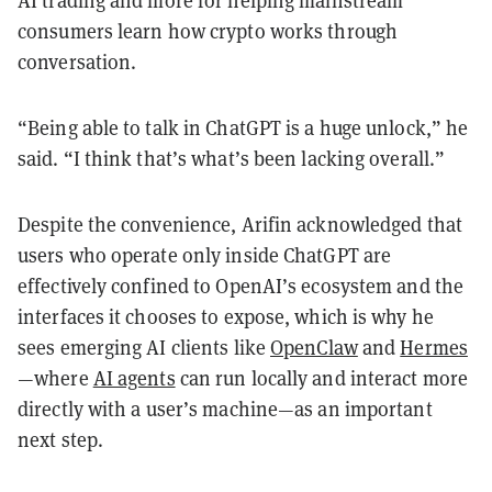
consumers learn how crypto works through
conversation.
“Being able to talk in ChatGPT is a huge unlock,” he
said. “I think that’s what’s been lacking overall.”
Despite the convenience, Arifin acknowledged that
users who operate only inside ChatGPT are
effectively confined to OpenAI’s ecosystem and the
interfaces it chooses to expose, which is why he
sees emerging AI clients like
OpenClaw
and
Hermes
—where
AI agents
can run locally and interact more
directly with a user’s machine—as an important
next step.