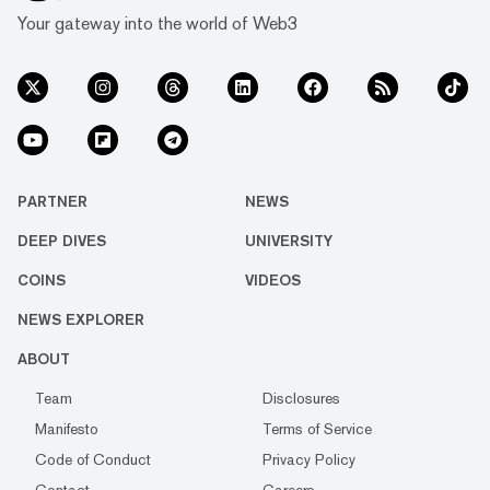
Your gateway into the world of Web3
PARTNER
NEWS
DEEP DIVES
UNIVERSITY
COINS
VIDEOS
NEWS EXPLORER
ABOUT
Team
Disclosures
Manifesto
Terms of Service
Code of Conduct
Privacy Policy