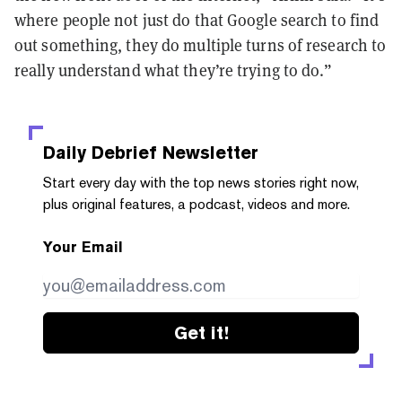
where people not just do that Google search to find
out something, they do multiple turns of research to
really understand what they’re trying to do.”
Daily Debrief
Newsletter
Start every day with the top news stories right now,
plus original features, a podcast, videos and more.
Your Email
Get it!