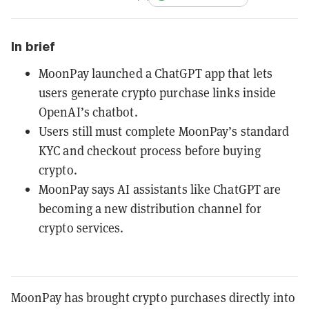
In brief
MoonPay launched a ChatGPT app that lets
users generate crypto purchase links inside
OpenAI’s chatbot.
Users still must complete MoonPay’s standard
KYC and checkout process before buying
crypto.
MoonPay says AI assistants like ChatGPT are
becoming a new distribution channel for
crypto services.
MoonPay has brought crypto purchases directly into