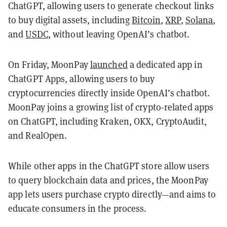
ChatGPT, allowing users to generate checkout links
to buy digital assets, including
Bitcoin
,
XRP
,
Solana
,
and
USDC
, without leaving OpenAI’s chatbot.
On Friday, MoonPay
launched
a dedicated app in
ChatGPT Apps, allowing users to buy
cryptocurrencies directly inside OpenAI’s chatbot.
MoonPay joins a growing list of crypto-related apps
on ChatGPT, including Kraken, OKX, CryptoAudit,
and RealOpen.
While other apps in the ChatGPT store allow users
to query blockchain data and prices, the MoonPay
app lets users purchase crypto directly—and aims to
educate consumers in the process.