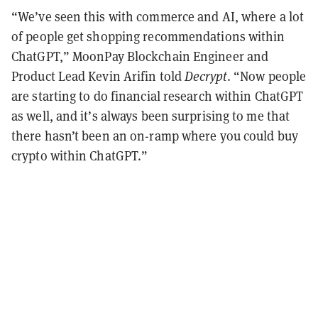
“We’ve seen this with commerce and AI, where a lot
of people get shopping recommendations within
ChatGPT,” MoonPay Blockchain Engineer and
Product Lead Kevin Arifin told
Decrypt
. “Now people
are starting to do financial research within ChatGPT
as well, and it’s always been surprising to me that
there hasn’t been an on-ramp where you could buy
crypto within ChatGPT.”