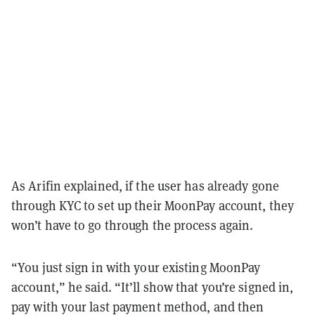
As Arifin explained, if the user has already gone
through KYC to set up their MoonPay account, they
won’t have to go through the process again.
“You just sign in with your existing MoonPay
account,” he said. “It’ll show that you’re signed in,
pay with your last payment method, and then