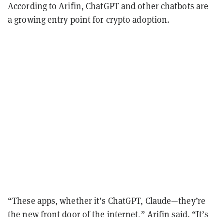
According to Arifin, ChatGPT and other chatbots are
a growing entry point for crypto adoption.
“These apps, whether it’s ChatGPT, Claude—they’re
the new front door of the internet,” Arifin said. “It’s