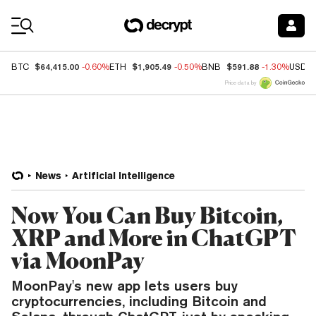
Coin Prices
$64,415.00
$1,905.49
$591.88
BTC
-0.60%
ETH
-0.50%
BNB
-1.30%
USDC
Price data by
News
Artificial Intelligence
Now You Can Buy Bitcoin,
XRP and More in ChatGPT
via MoonPay
MoonPay's new app lets users buy
cryptocurrencies, including Bitcoin and