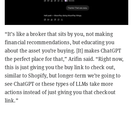
“It’s like a broker that sits by you, not making
financial recommendations, but educating you
about the asset you’re buying. [It] makes ChatGPT
the perfect place for that,” Arifin said. “Right now,
this is just giving you the buy link to check out,
similar to Shopify, but longer-term we’re going to
see ChatGPT or these types of LLMs take more
actions instead of just giving you that checkout
link.”