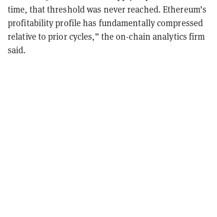
time, that threshold was never reached. Ethereum’s
profitability profile has fundamentally compressed
relative to prior cycles,” the on-chain analytics firm
said.