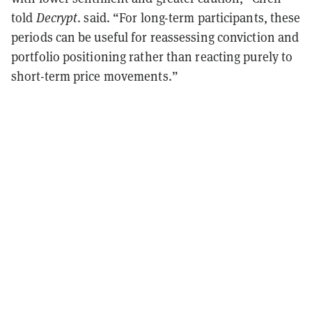
told
Decrypt
. said. “For long-term participants, these
periods can be useful for reassessing conviction and
portfolio positioning rather than reacting purely to
short-term price movements.”