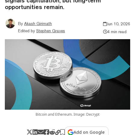
signals capitulation, but long-term
opportunities remain.
By
Akash Girimath
Jun 10, 2026
Edited by
Stephen Graves
4 min read
Bitcoin and Ethereum. Image: Decrypt
Add on Google