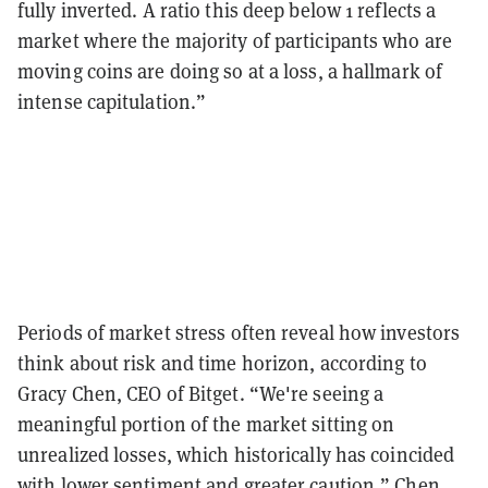
fully inverted. A ratio this deep below 1 reflects a
market where the majority of participants who are
moving coins are doing so at a loss, a hallmark of
intense capitulation.”
Periods of market stress often reveal how investors
think about risk and time horizon, according to
Gracy Chen, CEO of Bitget. “We're seeing a
meaningful portion of the market sitting on
unrealized losses, which historically has coincided
with lower sentiment and greater caution,” Chen