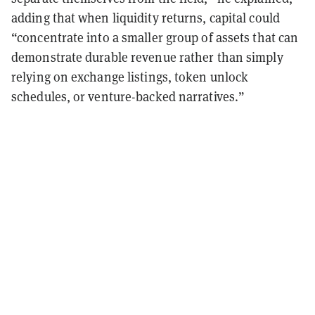
adding that when liquidity returns, capital could
“concentrate into a smaller group of assets that can
demonstrate durable revenue rather than simply
relying on exchange listings, token unlock
schedules, or venture-backed narratives.”