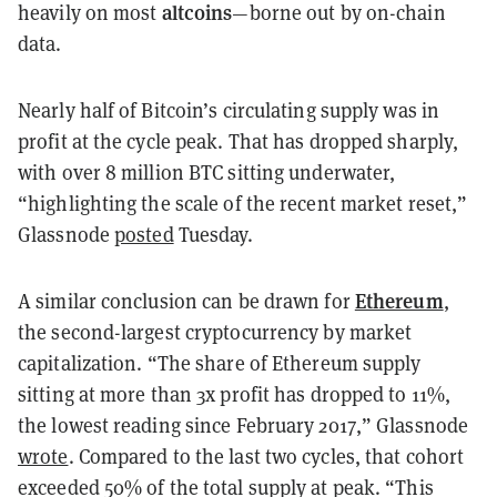
altcoins
heavily on most
—borne out by on-chain
data.
Nearly half of Bitcoin’s circulating supply was in
profit at the cycle peak. That has dropped sharply,
with over 8 million BTC sitting underwater,
“highlighting the scale of the recent market reset,”
Glassnode
posted
Tuesday.
Ethereum
A similar conclusion can be drawn for
,
the second-largest cryptocurrency by market
capitalization. “The share of Ethereum supply
sitting at more than 3x profit has dropped to 11%,
the lowest reading since February 2017,” Glassnode
wrote
. Compared to the last two cycles, that cohort
exceeded 50% of the total supply at peak. “This