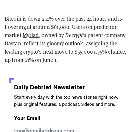
Bitcoin is down 2.4% over the past 24 hours and is
hovering at around $61,080. Users on prediction
market
Myriad
, owned by
Decrypt’s
parent company
Dastan, reflect its gloomy outlook, assigning the
leading crypto’s next move to $55,000 a
75% chance
,
up from 61% on June 1.
Daily Debrief
Newsletter
Start every day with the top news stories right now,
plus original features, a podcast, videos and more.
Your Email