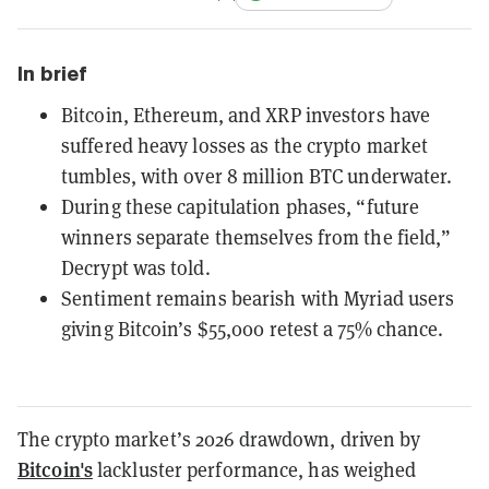
In brief
Bitcoin, Ethereum, and XRP investors have
suffered heavy losses as the crypto market
tumbles, with over 8 million BTC underwater.
During these capitulation phases, “future
winners separate themselves from the field,”
Decrypt was told.
Sentiment remains bearish with Myriad users
giving Bitcoin’s $55,000 retest a 75% chance.
The crypto market’s 2026 drawdown, driven by
Bitcoin's
lackluster performance, has weighed