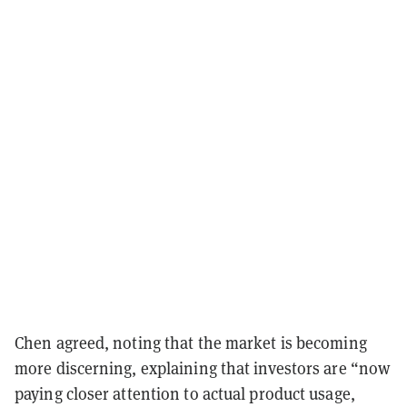
Chen agreed, noting that the market is becoming
more discerning, explaining that investors are “now
paying closer attention to actual product usage,