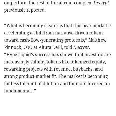
outperform the rest of the altcoin complex,
Decrypt
previously
reported
.
“What is becoming clearer is that this bear market is
accelerating a shift from narrative-driven tokens
toward cash-flow-generating protocols,” Matthew
Pinnock, COO at Altura DeFi, told
Decrypt
.
“Hyperliquid's success has shown that investors are
increasingly valuing tokens like tokenized equity,
rewarding projects with revenue, buybacks, and
strong product-market fit. The market is becoming
far less tolerant of dilution and far more focused on
fundamentals.”