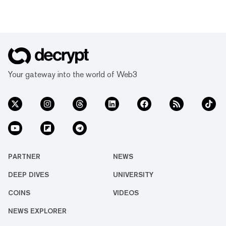
Your gateway into the world of Web3
PARTNER
NEWS
DEEP DIVES
UNIVERSITY
COINS
VIDEOS
NEWS EXPLORER