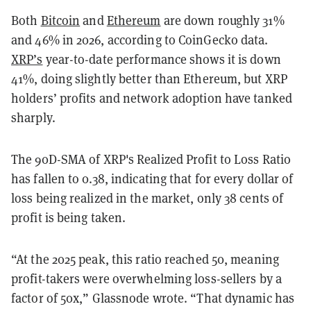
Both
Bitcoin
and
Ethereum
are down roughly 31%
and 46% in 2026, according to CoinGecko data.
XRP’s
year-to-date performance shows it is down
41%, doing slightly better than Ethereum, but XRP
holders’ profits and network adoption have tanked
sharply.
The 90D-SMA of XRP's Realized Profit to Loss Ratio
has fallen to 0.38, indicating that for every dollar of
loss being realized in the market, only 38 cents of
profit is being taken.
“At the 2025 peak, this ratio reached 50, meaning
profit-takers were overwhelming loss-sellers by a
factor of 50x,” Glassnode wrote. “That dynamic has