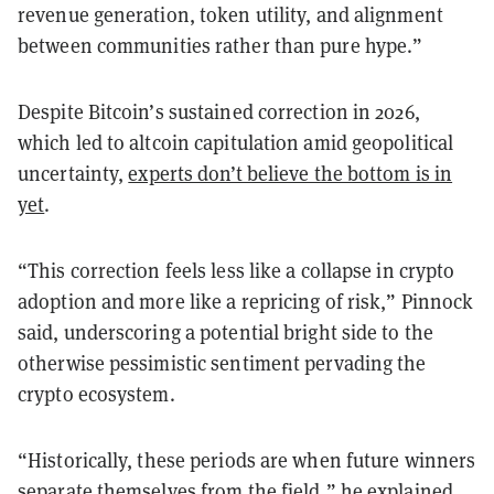
revenue generation, token utility, and alignment
between communities rather than pure hype.”
Despite Bitcoin’s sustained correction in 2026,
which led to altcoin capitulation amid geopolitical
uncertainty,
experts don’t believe the bottom is in
yet
.
“This correction feels less like a collapse in crypto
adoption and more like a repricing of risk,” Pinnock
said, underscoring a potential bright side to the
otherwise pessimistic sentiment pervading the
crypto ecosystem.
“Historically, these periods are when future winners
separate themselves from the field,” he explained,