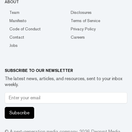
ABOUT
Team
Disclosures
Manifesto
Terms of Service
Code of Conduct
Privacy Policy
Contact
Careers
Jobs
SUBSCRIBE TO OUR NEWSLETTER
The latest news, articles, and resources, sent to your inbox
weekly.
Subscribe
© A next-generation media company.
2026
Decrypt Media,