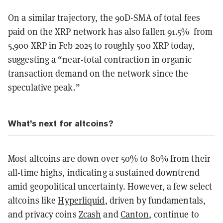
On a similar trajectory, the 90D-SMA of total fees
paid on the XRP network has also fallen 91.5% from
5,900 XRP in Feb 2025 to roughly 500 XRP today,
suggesting a “near-total contraction in organic
transaction demand on the network since the
speculative peak.”
What’s next for altcoins?
Most altcoins are down over 50% to 80% from their
all-time highs, indicating a sustained downtrend
amid geopolitical uncertainty. However, a few select
altcoins like
Hyperliquid
, driven by fundamentals,
and privacy coins
Zcash
and
Canton
, continue to