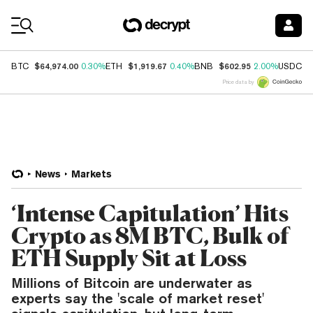
Coin Prices
$64,974.00
$1,919.67
$602.95
$
BTC
0.30%
ETH
0.40%
BNB
2.00%
USDC
Price data by
News
Markets
‘Intense Capitulation’ Hits
Crypto as 8M BTC, Bulk of
ETH Supply Sit at Loss
Millions of Bitcoin are underwater as
experts say the 'scale of market reset'