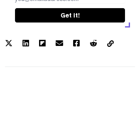
Get it!