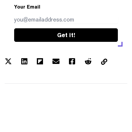
Your Email
Get it!