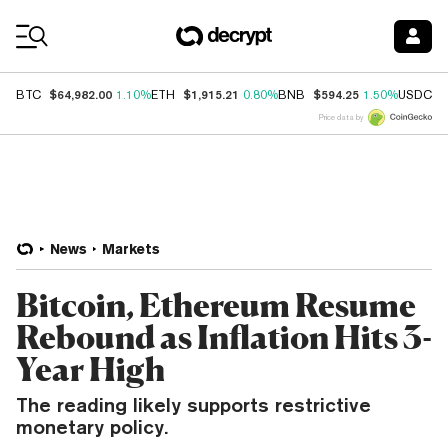
Coin Prices
$64,982.00
$1,915.21
$594.25
$
BTC
1.10%
ETH
0.80%
BNB
1.50%
USDC
Price data by
News
Markets
Bitcoin, Ethereum Resume
Rebound as Inflation Hits 3-
Year High
The reading likely supports restrictive
monetary policy.