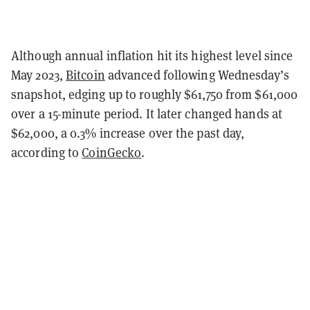
Although annual inflation hit its highest level since
May 2023,
Bitcoin
advanced following Wednesday’s
snapshot, edging up to roughly $61,750 from $61,000
over a 15-minute period. It later changed hands at
$62,000, a 0.3% increase over the past day,
according to
CoinGecko
.