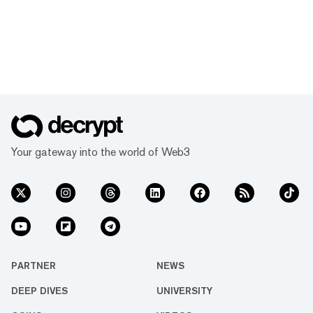
Your gateway into the world of Web3
PARTNER
NEWS
DEEP DIVES
UNIVERSITY