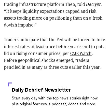
trading infrastructure platform Theo, told
Decrypt.
“It keeps liquidity expectations capped and risk
assets trading more on positioning than on a fresh
dovish impulse.”
Traders anticipate that the Fed will be forced to hike
interest rates at least once before year’s end to put a
lid on rising consumer prices, per
CME Watch
.
Before geopolitical shocks emerged, traders
penciled in as many as three cuts earlier this year.
Daily Debrief
Newsletter
Start every day with the top news stories right now,
plus original features, a podcast, videos and more.