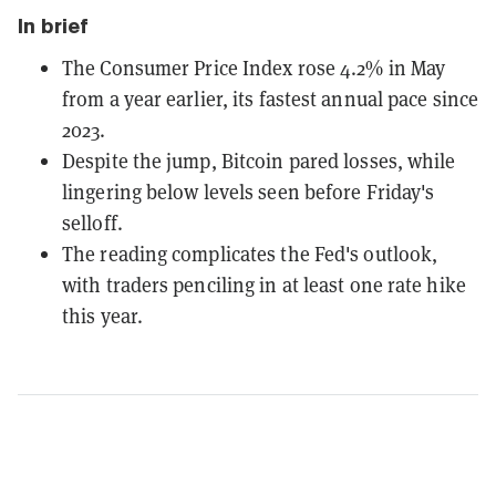
In brief
The Consumer Price Index rose 4.2% in May
from a year earlier, its fastest annual pace since
2023.
Despite the jump, Bitcoin pared losses, while
lingering below levels seen before Friday's
selloff.
The reading complicates the Fed's outlook,
with traders penciling in at least one rate hike
this year.