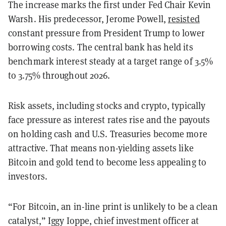
The increase marks the first under Fed Chair Kevin
Warsh. His predecessor, Jerome Powell,
resisted
constant pressure from President Trump to lower
borrowing costs. The central bank has held its
benchmark interest steady at a target range of 3.5%
to 3.75% throughout 2026.
Risk assets, including stocks and crypto, typically
face pressure as interest rates rise and the payouts
on holding cash and U.S. Treasuries become more
attractive. That means non-yielding assets like
Bitcoin and gold tend to become less appealing to
investors.
“For Bitcoin, an in-line print is unlikely to be a clean
catalyst,” Iggy Ioppe, chief investment officer at