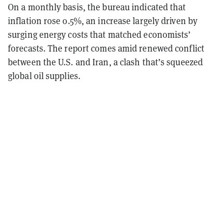
On a monthly basis, the bureau indicated that
inflation rose 0.5%, an increase largely driven by
surging energy costs that matched economists’
forecasts. The report comes amid renewed conflict
between the U.S. and Iran, a clash that’s squeezed
global oil supplies.