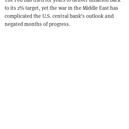
to its 2% target, yet the war in the Middle East has
complicated the U.S. central bank’s outlook and
negated months of progress.