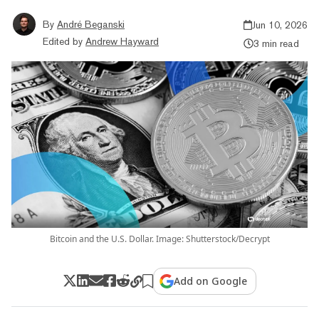
By
André Beganski
Jun 10, 2026
Edited by
Andrew Hayward
3 min read
Bitcoin and the U.S. Dollar. Image: Shutterstock/Decrypt
Add on Google