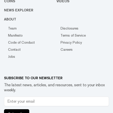
COINS
VIDEOS
NEWS EXPLORER
ABOUT
Team
Disclosures
Manifesto
Terms of Service
Code of Conduct
Privacy Policy
Contact
Careers
Jobs
SUBSCRIBE TO OUR NEWSLETTER
The latest news, articles, and resources, sent to your inbox
weekly.