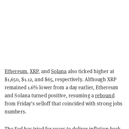
Ethereum
,
XRP
, and
Solana
also ticked higher at
$1,650, $1.12, and $65, respectively. Although XRP
remained 1.6% lower from a day earlier, Ethereum
and Solana turned positive, resuming a
rebound
from Friday’s selloff that coincided with strong jobs
numbers.
The Fed has tried for years to deliver inflation back