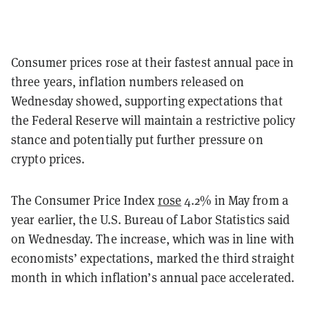
Consumer prices rose at their fastest annual pace in
three years, inflation numbers released on
Wednesday showed, supporting expectations that
the Federal Reserve will maintain a restrictive policy
stance and potentially put further pressure on
crypto prices.
The Consumer Price Index
rose
4.2% in May from a
year earlier, the U.S. Bureau of Labor Statistics said
on Wednesday. The increase, which was in line with
economists’ expectations, marked the third straight
month in which inflation’s annual pace accelerated.