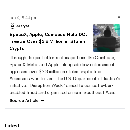
Jun 4, 3:44 pm
Decrypt
SpaceX, Apple, Coinbase Help DOJ
Freeze Over $3.8 Million in Stolen
Crypto
Through the joint efforts of major firms like Coinbase,
SpaceX, Meta, and Apple, alongside law enforcement
agencies, over $3.8 million in stolen crypto from
Americans was frozen. The U.S. Department of Justice's
initiative, "Disruption Week," aimed to combat cyber-
enabled fraud and organized crime in Southeast Asia.
Source
Article
Latest