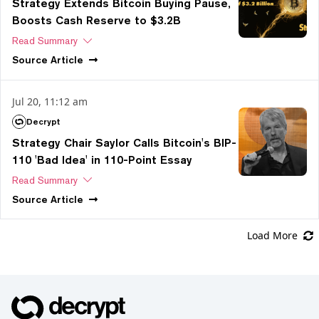
Strategy Extends Bitcoin Buying Pause,
Boosts Cash Reserve to $3.2B
Read Summary
Source
Article
Jul 20, 11:12 am
Decrypt
Strategy Chair Saylor Calls Bitcoin's BIP-
110 'Bad Idea' in 110-Point Essay
Read Summary
Source
Article
Load More