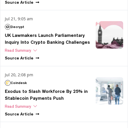
Source
Article
Jul 21, 9:05 am
Decrypt
UK Lawmakers Launch Parliamentary
Inquiry Into Crypto Banking Challenges
Read Summary
Source
Article
Jul 20, 2:08 pm
Coindesk
Exodus to Slash Workforce By 25% in
Stablecoin Payments Push
Read Summary
Source
Article