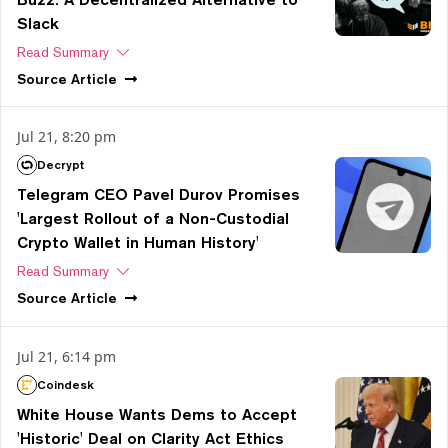
Slack
Read Summary
Source
Article
Jul 21, 8:20 pm
Decrypt
Telegram CEO Pavel Durov Promises
'Largest Rollout of a Non-Custodial
Crypto Wallet in Human History'
Read Summary
Source
Article
Jul 21, 6:14 pm
Coindesk
White House Wants Dems to Accept
'Historic' Deal on Clarity Act Ethics