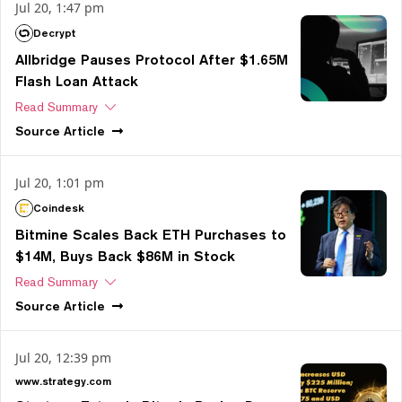
Jul 20, 1:47 pm
Decrypt
Allbridge Pauses Protocol After $1.65M
Flash Loan Attack
Read Summary
Source
Article
Jul 20, 1:01 pm
Coindesk
Bitmine Scales Back ETH Purchases to
$14M, Buys Back $86M in Stock
Read Summary
Source
Article
Jul 20, 12:39 pm
www.strategy.com