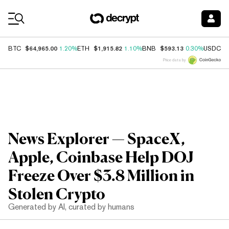
Coin Prices
$64,965.00
$1,915.82
$593.13
$
BTC
1.20%
ETH
1.10%
BNB
0.30%
USDC
Price data by
News Explorer — SpaceX,
Apple, Coinbase Help DOJ
Freeze Over $3.8 Million in
Stolen Crypto
Generated by AI, curated by humans