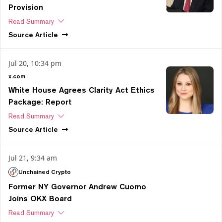
Provision
Read Summary
Source
Article
Jul 20, 10:34 pm
x.com
White House Agrees Clarity Act Ethics
Package: Report
Read Summary
Source
Article
Jul 21, 9:34 am
Unchained Crypto
Former NY Governor Andrew Cuomo
Joins OKX Board
Read Summary