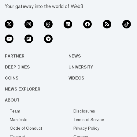
Your gateway into the world of Web3
PARTNER
NEWS
DEEP DIVES
UNIVERSITY
COINS
VIDEOS
NEWS EXPLORER
ABOUT
Team
Disclosures
Manifesto
Terms of Service
Code of Conduct
Privacy Policy
Contact
Careers