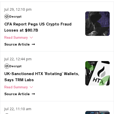
Jul 29, 12:10 pm
Decrypt
CFA Report Pegs US Crypto Fraud
Losses at $80.7B
Read Summary
Source
Article
Jul 22, 12:44 pm
Decrypt
UK-Sanctioned HTX 'Rotating' Wallets,
Says TRM Labs
Read Summary
Source
Article
Jul 22, 11:10 am