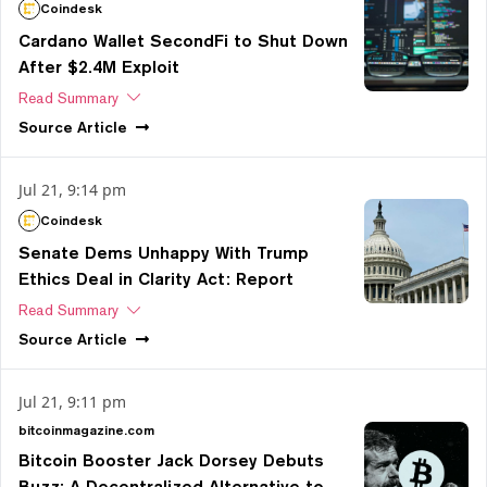
Coindesk
Cardano Wallet SecondFi to Shut Down
After $2.4M Exploit
Read Summary
Source
Article
Jul 21, 9:14 pm
Coindesk
Senate Dems Unhappy With Trump
Ethics Deal in Clarity Act: Report
Read Summary
Source
Article
Jul 21, 9:11 pm
bitcoinmagazine.com
Bitcoin Booster Jack Dorsey Debuts
Buzz: A Decentralized Alternative to