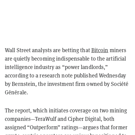
Wall Street analysts are betting that
Bitcoin
miners
are quietly becoming indispensable to the artificial
intelligence industry as “power landlords,”
according to a research note published Wednesday
by Bernstein, the investment firm owned by Société
Générale.
The report, which initiates coverage on two mining
companies—TeraWulf and Cipher Digital, both
assigned “Outperform” ratings—argues that former