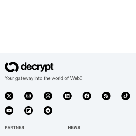
Your gateway into the world of Web3
PARTNER
NEWS