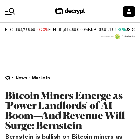
Coin Prices
$64,768.00
$1,914.80
$601.16
BTC
-0.20%
ETH
0.00%
BNB
1.30%
USDC
Price data by
News
Markets
Bitcoin Miners Emerge as
'Power Landlords' of AI
Boom—And Revenue Will
Surge: Bernstein
Bernstein is bullish on Bitcoin miners as