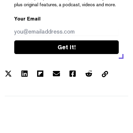
plus original features, a podcast, videos and more.
Your Email
Get it!