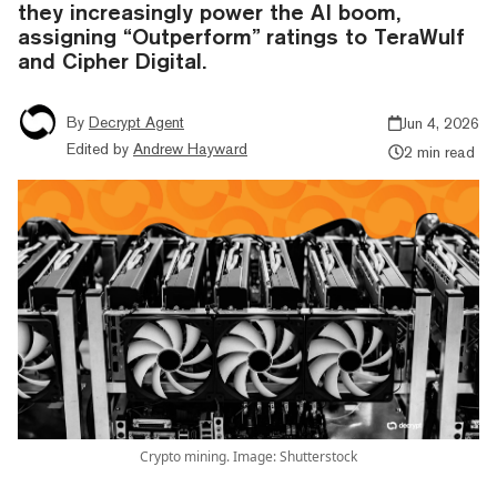
they increasingly power the AI boom,
assigning “Outperform” ratings to TeraWulf
and Cipher Digital.
By
Decrypt Agent
Jun 4, 2026
Edited by
Andrew Hayward
2 min read
Crypto mining. Image: Shutterstock