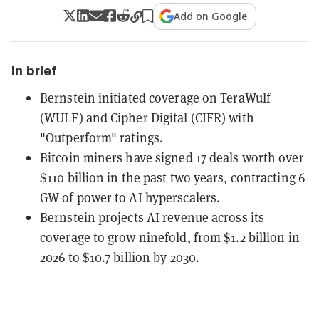
Add on Google
In brief
Bernstein initiated coverage on TeraWulf
(WULF) and Cipher Digital (CIFR) with
"Outperform" ratings.
Bitcoin miners have signed 17 deals worth over
$110 billion in the past two years, contracting 6
GW of power to AI hyperscalers.
Bernstein projects AI revenue across its
coverage to grow ninefold, from $1.2 billion in
2026 to $10.7 billion by 2030.