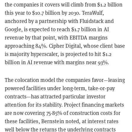
the companies it covers will climb from $1.2 billion
this year to $10.7 billion by 2030. TeraWulf,
anchored by a partnership with Fluidstack and
Google, is expected to reach $1.7 billion in AI
revenue by that point, with EBITDA margins
approaching 84%. Cipher Digital, whose client base
is majority hyperscaler, is projected to hit $1.2
billion in AI revenue with margins near 93%.
The colocation model the companies favor—leasing
powered facilities under long-term, take-or-pay
contracts—has attracted particular investor
attention for its stability. Project financing markets
are now covering 75-85% of construction costs for
these facilities, Bernstein noted, at interest rates
well below the returns the underlying contracts