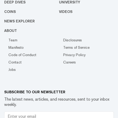
DEEP DIVES
UNIVERSITY
COINS
VIDEOS
NEWS EXPLORER
ABOUT
Team
Disclosures
Manifesto
Terms of Service
Code of Conduct
Privacy Policy
Contact
Careers
Jobs
SUBSCRIBE TO OUR NEWSLETTER
The latest news, articles, and resources, sent to your inbox
weekly.