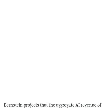
Bernstein projects that the aggregate AI revenue of