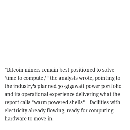
"Bitcoin miners remain best positioned to solve
'time to compute,'" the analysts wrote, pointing to
the industry's planned 30-gigawatt power portfolio
and its operational experience delivering what the
report calls "warm powered shells"—facilities with
electricity already flowing, ready for computing
hardware to move in.