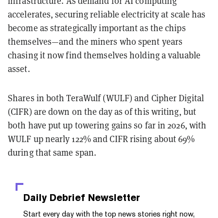
infrastructure. As demand for AI computing
accelerates, securing reliable electricity at scale has
become as strategically important as the chips
themselves—and the miners who spent years
chasing it now find themselves holding a valuable
asset.
Shares in both TeraWulf (WULF) and Cipher Digital
(CIFR) are down on the day as of this writing, but
both have put up towering gains so far in 2026, with
WULF up nearly 122% and CIFR rising about 69%
during that same span.
Daily Debrief
Newsletter
Start every day with the top news stories right now,