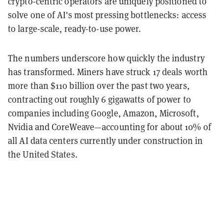
crypto-centric operators are uniquely positioned to
solve one of AI's most pressing bottlenecks: access
to large-scale, ready-to-use power.
The numbers underscore how quickly the industry
has transformed. Miners have struck 17 deals worth
more than $110 billion over the past two years,
contracting out roughly 6 gigawatts of power to
companies including Google, Amazon, Microsoft,
Nvidia and CoreWeave—accounting for about 10% of
all AI data centers currently under construction in
the United States.