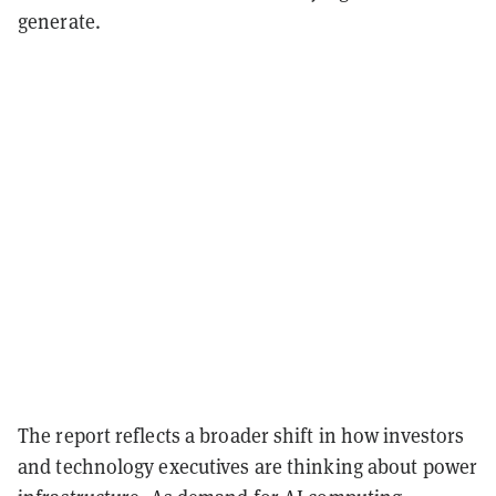
generate.
The report reflects a broader shift in how investors
and technology executives are thinking about power