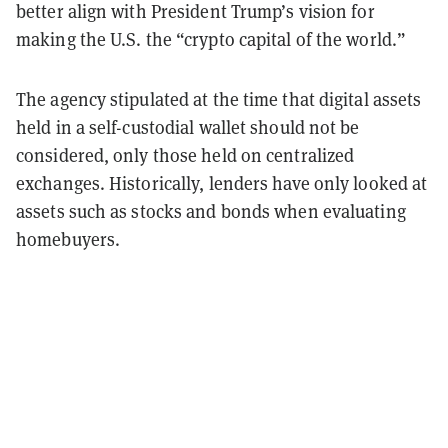
better align with President Trump’s vision for
making the U.S. the “crypto capital of the world.”
The agency stipulated at the time that digital assets
held in a self-custodial wallet should not be
considered, only those held on centralized
exchanges. Historically, lenders have only looked at
assets such as stocks and bonds when evaluating
homebuyers.