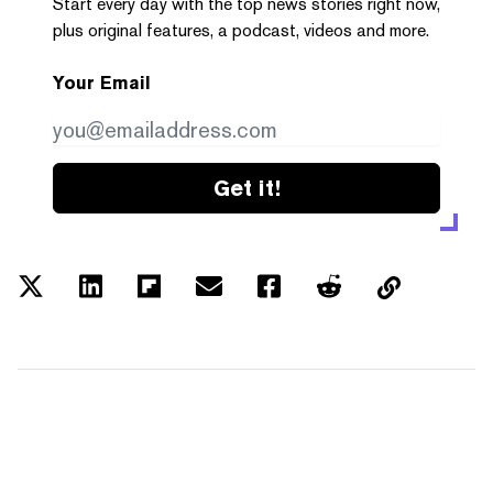
Start every day with the top news stories right now,
plus original features, a podcast, videos and more.
Your Email
Get it!