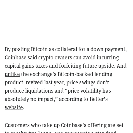
By posting Bitcoin as collateral for a down payment,
Coinbase said crypto owners can avoid incurring
capital gains taxes and forfeiting future upside. And
unlike
the exchange’s Bitcoin-backed lending
product, revived last year, price swings don’t
produce liquidations and “price volatility has
absolutely no impact,” according to Better’s
website
.
Customers who take up Coinbase’s offering are set