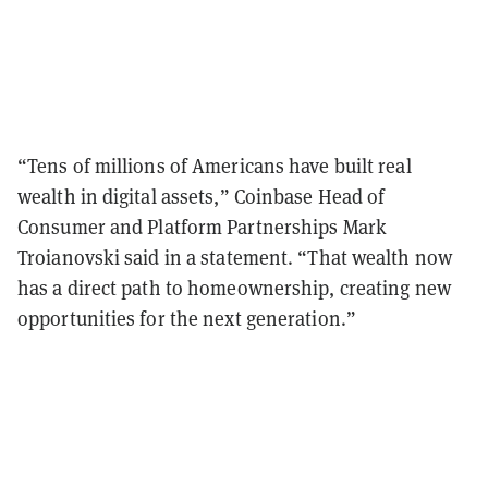
“Tens of millions of Americans have built real
wealth in digital assets,” Coinbase Head of
Consumer and Platform Partnerships Mark
Troianovski said in a statement. “That wealth now
has a direct path to homeownership, creating new
opportunities for the next generation.”