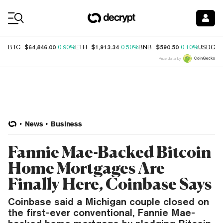
Coin Prices
$64,846.00
$1,913.34
$590.50
$
BTC
0.90%
ETH
0.50%
BNB
0.10%
USDC
Price data by
News
Business
Fannie Mae-Backed Bitcoin
Home Mortgages Are
Finally Here, Coinbase Says
Coinbase said a Michigan couple closed on
the first-ever conventional, Fannie Mae-