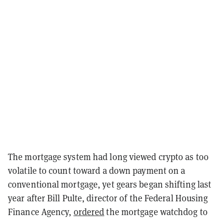
The mortgage system had long viewed crypto as too
volatile to count toward a down payment on a
conventional mortgage, yet gears began shifting last
year after Bill Pulte, director of the Federal Housing
Finance Agency,
ordered
the mortgage watchdog to