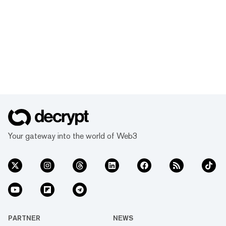
Your gateway into the world of Web3
PARTNER
NEWS