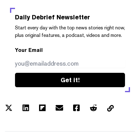
Daily Debrief
Newsletter
Start every day with the top news stories right now,
plus original features, a podcast, videos and more.
Your Email
Get it!