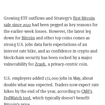
Growing ETF outflows and Strategy's
first Bitcoin
sale since 2022
had been pegged as key reasons for
the earlier-week losses. However, the latest leg
down for
Bitcoin
and other top coins comes as
strong U.S. jobs data fuels expectations of an
interest rate hike, and as confidence in crypto and
blockchain security has been rocked by a major
vulnerability for
Zcash
, a privacy-centric coin.
U.S. employers added 172,000 jobs in May, about
double what was expected. Traders now expect rate
hikes by the end of the year, according to
CME's
FedWatch tool
, which typically doesn't benefit
Bitcoin's price.