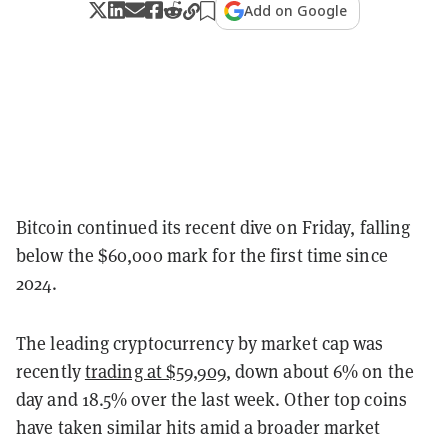
Add on Google
Bitcoin continued its recent dive on Friday, falling
below the $60,000 mark for the first time since
2024.
The leading cryptocurrency by market cap was
recently
trading at $59,909
, down about 6% on the
day and 18.5% over the last week. Other top coins
have taken similar hits amid a broader market