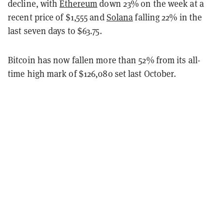
decline, with
Ethereum
down 23% on the week at a
recent price of $1,555 and
Solana
falling 22% in the
last seven days to $63.75.
Bitcoin has now fallen more than 52% from its all-
time high mark of $126,080 set last October.