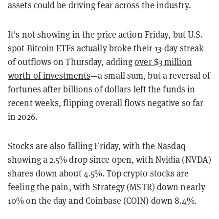
assets could be driving fear across the industry.
It's not showing in the price action Friday, but U.S.
spot Bitcoin ETFs actually broke their 13-day streak
of outflows on Thursday, adding
over $3 million
worth of investments
—a small sum, but a reversal of
fortunes after billions of dollars left the funds in
recent weeks, flipping overall flows negative so far
in 2026.
Stocks are also falling Friday, with the Nasdaq
showing a 2.5% drop since open, with Nvidia (NVDA)
shares down about 4.5%. Top crypto stocks are
feeling the pain, with Strategy (MSTR) down nearly
10% on the day and Coinbase (COIN) down 8.4%.