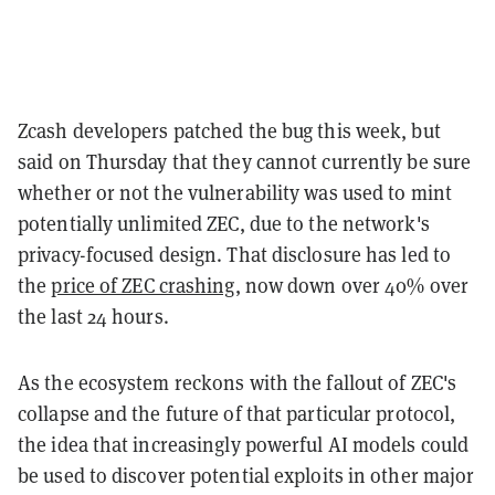
Zcash developers patched the bug this week, but
said on Thursday that they cannot currently be sure
whether or not the vulnerability was used to mint
potentially unlimited ZEC, due to the network's
privacy-focused design. That disclosure has led to
the
price of ZEC crashing
, now down over 40% over
the last 24 hours.
As the ecosystem reckons with the fallout of ZEC's
collapse and the future of that particular protocol,
the idea that increasingly powerful AI models could
be used to discover potential exploits in other major