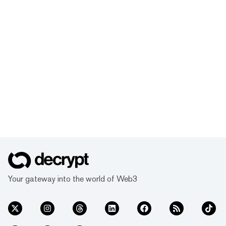
Your gateway into the world of Web3