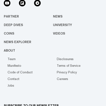
PARTNER
NEWS
DEEP DIVES
UNIVERSITY
COINS
VIDEOS
NEWS EXPLORER
ABOUT
Team
Disclosures
Manifesto
Terms of Service
Code of Conduct
Privacy Policy
Contact
Careers
Jobs
SUBSCRIBE TO OUR NEWSLETTER