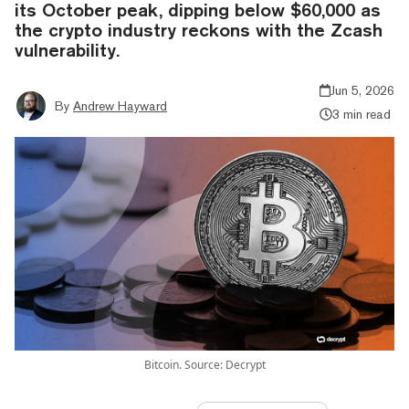
its October peak, dipping below $60,000 as
the crypto industry reckons with the Zcash
vulnerability.
Jun 5, 2026
By
Andrew Hayward
3 min read
Bitcoin. Source: Decrypt