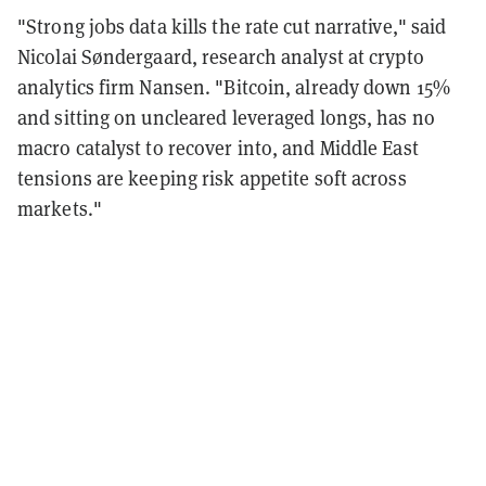
"Strong jobs data kills the rate cut narrative," said
Nicolai Søndergaard, research analyst at crypto
analytics firm Nansen. "Bitcoin, already down 15%
and sitting on uncleared leveraged longs, has no
macro catalyst to recover into, and Middle East
tensions are keeping risk appetite soft across
markets."