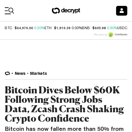
Coin Prices
$64,976.00
$1,916.39
$605.98
$
BTC
0.20%
ETH
0.00%
BNB
0.30%
USDC
Price data by
News
Markets
Bitcoin Dives Below $60K
Following Strong Jobs
Data, Zcash Crash Shaking
Crypto Confidence
Bitcoin has now fallen more than 50% from