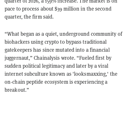
quarter of 2026, a 159% increase. The market is on
pace to process about $39 million in the second
quarter, the firm said.
“What began as a quiet, underground community of
biohackers using crypto to bypass traditional
gatekeepers has since mutated into a financial
juggernaut,” Chainalysis wrote. “Fueled first by
sudden political legitimacy and later by a viral
internet subculture known as 'looksmaxxing,' the
on-chain peptide ecosystem is experiencing a
breakout.”