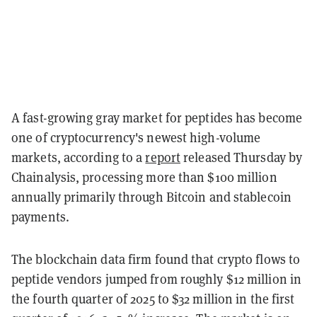
A fast-growing gray market for peptides has become
one of cryptocurrency's newest high-volume
markets, according to a
report
released Thursday by
Chainalysis, processing more than $100 million
annually primarily through Bitcoin and stablecoin
payments.
The blockchain data firm found that crypto flows to
peptide vendors jumped from roughly $12 million in
the fourth quarter of 2025 to $32 million in the first