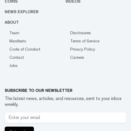
COINS
VIDEOS
NEWS EXPLORER
ABOUT
Team
Disclosures
Manifesto
Terms of Service
Code of Conduct
Privacy Policy
Contact
Careers
Jobs
SUBSCRIBE TO OUR NEWSLETTER
The latest news, articles, and resources, sent to your inbox
weekly.