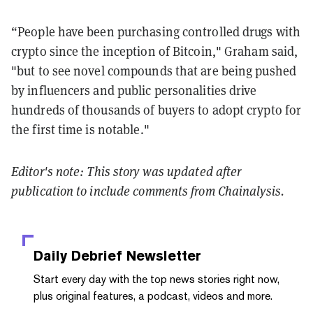
“People have been purchasing controlled drugs with
crypto since the inception of Bitcoin," Graham said,
"but to see novel compounds that are being pushed
by influencers and public personalities drive
hundreds of thousands of buyers to adopt crypto for
the first time is notable."
Editor's note: This story was updated after
publication to include comments from Chainalysis.
Daily Debrief
Newsletter
Start every day with the top news stories right now,
plus original features, a podcast, videos and more.