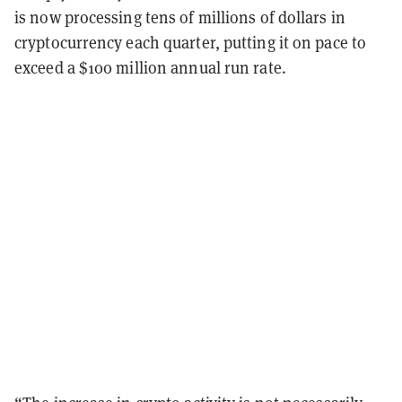
is now processing tens of millions of dollars in
cryptocurrency each quarter, putting it on pace to
exceed a $100 million annual run rate.