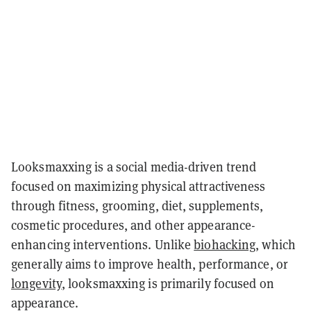
Looksmaxxing is a social media-driven trend
focused on maximizing physical attractiveness
through fitness, grooming, diet, supplements,
cosmetic procedures, and other appearance-
enhancing interventions. Unlike
biohacking
, which
generally aims to improve health, performance, or
longevity
, looksmaxxing is primarily focused on
appearance.