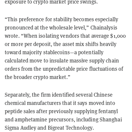
exposure to crypto market price swings.
“This preference for stability becomes especially
pronounced at the wholesale level,” Chainalysis
wrote. “When isolating vendors that average $1,000
or more per deposit, the asset mix shifts heavily
toward majority stablecoins—a potentially
calculated move to insulate massive supply chain
orders from the unpredictable price fluctuations of
the broader crypto market.”
Separately, the firm identified several Chinese
chemical manufacturers that it says moved into
peptide sales after previously supplying fentanyl
and amphetamine precursors, including Shanghai
Sigma Audley and Bigreat Technology.