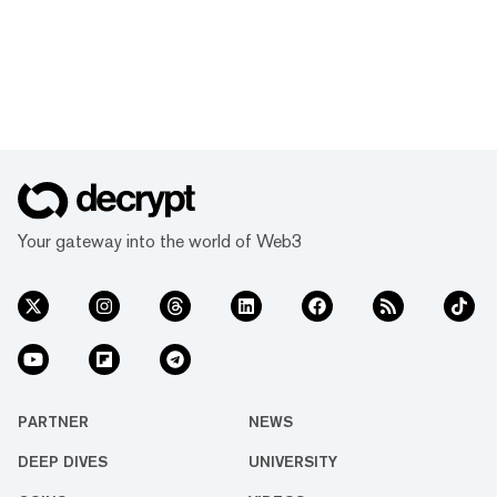
Your gateway into the world of Web3
PARTNER
NEWS
DEEP DIVES
UNIVERSITY