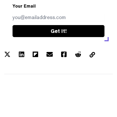
Your Email
Get it!