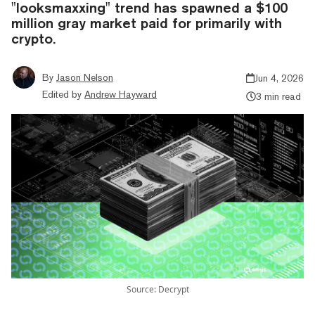
"looksmaxxing" trend has spawned a $100
million gray market paid for primarily with
crypto.
By
Jason Nelson
Jun 4, 2026
Edited by
Andrew Hayward
3 min read
Source: Decrypt