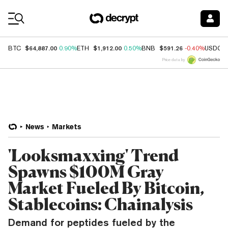
Coin Prices
$64,887.00
$1,912.00
$591.26
BTC
0.90%
ETH
0.50%
BNB
-0.40%
USDC
Price data by
News
Markets
'Looksmaxxing' Trend
Spawns $100M Gray
Market Fueled By Bitcoin,
Stablecoins: Chainalysis
Demand for peptides fueled by the