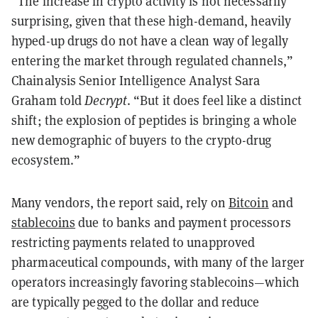
“The increase in crypto activity is not necessarily
surprising, given that these high-demand, heavily
hyped-up drugs do not have a clean way of legally
entering the market through regulated channels,”
Chainalysis Senior Intelligence Analyst Sara
Graham told
Decrypt
. “But it does feel like a distinct
shift; the explosion of peptides is bringing a whole
new demographic of buyers to the crypto-drug
ecosystem.”
Many vendors, the report said, rely on
Bitcoin
and
stablecoins
due to banks and payment processors
restricting payments related to unapproved
pharmaceutical compounds, with many of the larger
operators increasingly favoring stablecoins—which
are typically pegged to the dollar and reduce