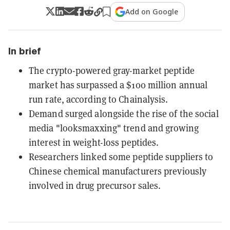
Add on Google
In brief
The crypto-powered gray-market peptide
market has surpassed a $100 million annual
run rate, according to Chainalysis.
Demand surged alongside the rise of the social
media "looksmaxxing" trend and growing
interest in weight-loss peptides.
Researchers linked some peptide suppliers to
Chinese chemical manufacturers previously
involved in drug precursor sales.