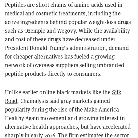
Peptides are short chains of amino acids used in
medical and cosmetic treatments, including the
active ingredients behind popular weight-loss drugs
such as
Ozempic
and Wegovy. While the
availability
and cost of these drugs have decreased under
President Donald Trump’s administration, demand
for cheaper alternatives has fueled a growing
network of overseas suppliers selling unbranded
peptide products directly to consumers.
Unlike earlier online black markets like the
Silk
Road
, Chainalysis said gray markets gained
popularity during the rise of the Make America
Healthy Again movement and growing interest in
alternative health approaches, but have accelerated
sharply in early 2026. The firm estimates the sector