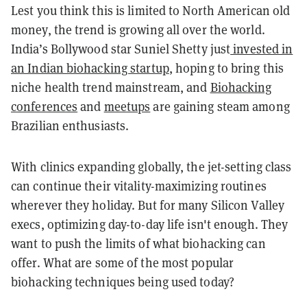
Lest you think this is limited to North American old
money, the trend is growing all over the world.
India’s Bollywood star Suniel Shetty just
invested in
an Indian biohacking startup
, hoping to bring this
niche health trend mainstream, and
Biohacking
conferences
and
meetups
are gaining steam among
Brazilian enthusiasts.
With clinics expanding globally, the jet-setting class
can continue their vitality-maximizing routines
wherever they holiday. But for many Silicon Valley
execs, optimizing day-to-day life isn't enough. They
want to push the limits of what biohacking can
offer. What are some of the most popular
biohacking techniques being used today?