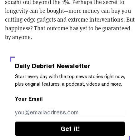
sought out beyond the 1%. Perhaps the secret to
longevity can be bought—more money can buy you
cutting-edge gadgets and extreme interventions. But
happiness? That outcome has yet to be guaranteed
by anyone.
Daily Debrief
Newsletter
Start every day with the top news stories right now,
plus original features, a podcast, videos and more.
Your Email
Get it!