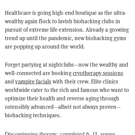
Healthcare is going high-end boutique as the ultra-
wealthy again flock to lavish biohacking clubs in
pursuit of extreme life extension. Already a growing
trend up until the pandemic, new biohacking gyms
are popping up around the world.
Forget partying at nightclubs—now the wealthy and
well-connected are booking
cryotherapy sessions
and
vampire facials
with their crew. Elite clinics
worldwide cater to the rich and famous who want to
optimize their health and reverse aging through
ostensibly advanced—albeit not always proven—
biohacking techniques.
Discontinuing therapy: completed 6, 1L young