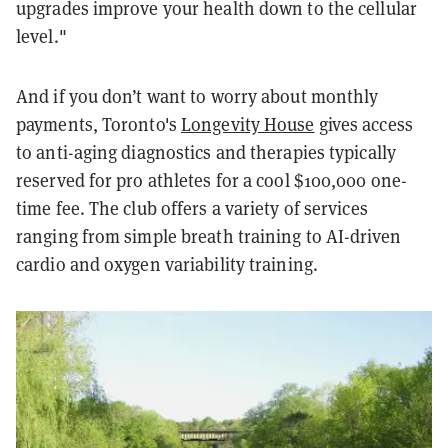
upgrades improve your health down to the cellular
level."
And if you don’t want to worry about monthly
payments, Toronto's
Longevity House
gives access
to anti-aging diagnostics and therapies typically
reserved for pro athletes for a cool $100,000 one-
time fee. The club offers a variety of services
ranging from simple breath training to AI-driven
cardio and oxygen variability training.