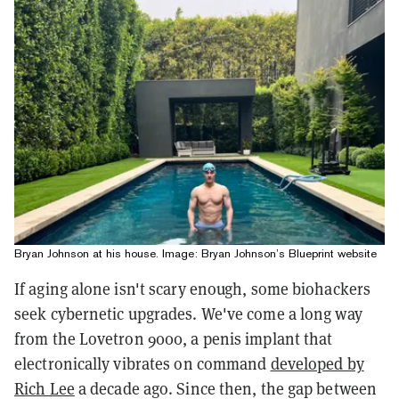
Bryan Johnson at his house. Image: Bryan Johnson’s Blueprint website
If aging alone isn't scary enough, some biohackers
seek cybernetic upgrades. We've come a long way
from the Lovetron 9000, a penis implant that
electronically vibrates on command
developed by
Rich Lee
a decade ago. Since then, the gap between