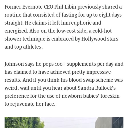
Former Evernote CEO Phil Libin previously
shared
a
routine that consisted of fasting for up to eight days
straight. He claims it left him euphoric and
energized. Also on the low-cost side, a
cold-hot
shower
technique is embraced by Hollywood stars
and top athletes.
Johnson says he
pops 100+ supplements per day
and
has claimed to have achieved pretty impressive
results. And if you think his blood swap scheme was
weird, wait until you hear about Sandra Bullock’s
preference for the use of
newborn babies’ foreskin
to rejuvenate her face.