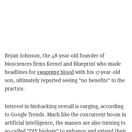
Bryan Johnson, the 48-year-old founder of
biosciences firms Kernel and Blueprint who made
headlines for
swapping blood
with his 17-year-old
son, ultimately reported seeing "no benefits" to the
practice.
Interest in biohacking overall is surging, according
to Google Trends. Much like the concurrent boom in
artificial intelligence, the masses are also turning to
so-called "DIY biology" to enhance and extend their