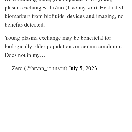
plasma exchanges. 1x/mo (1 w/ my son). Evaluated
biomarkers from biofluids, devices and imaging, no
benefits detected.
Young plasma exchange may be beneficial for
biologically older populations or certain conditions.
Does not in my…
— Zero (@bryan_johnson)
July 5, 2023