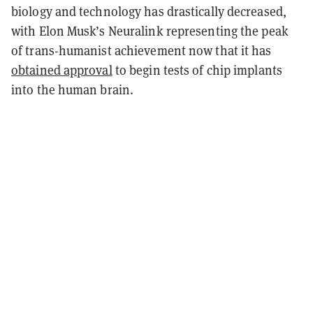
biology and technology has drastically decreased,
with Elon Musk’s Neuralink representing the peak
of trans-humanist achievement now that it has
obtained approval
to begin tests of chip implants
into the human brain.