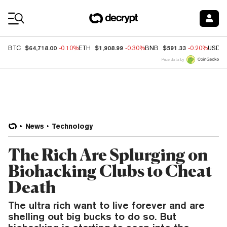
Coin Prices
$64,718.00
$1,908.99
$591.33
BTC
-0.10%
ETH
-0.30%
BNB
-0.20%
USDC
Price data by
News
Technology
The Rich Are Splurging on
Biohacking Clubs to Cheat
Death
The ultra rich want to live forever and are
shelling out big bucks to do so. But