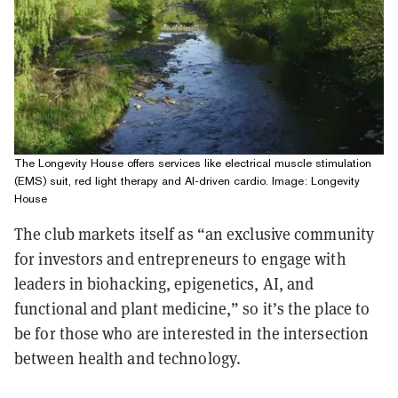
The Longevity House offers services like electrical muscle stimulation
(EMS) suit, red light therapy and AI-driven cardio. Image: Longevity
House
The club markets itself as “an exclusive community
for investors and entrepreneurs to engage with
leaders in biohacking, epigenetics, AI, and
functional and plant medicine,” so it’s the place to
be for those who are interested in the intersection
between health and technology.