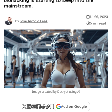
biohacking is starting to seep into the
mainstream.
Jul 26, 2023
By
Jose Antonio Lanz
5 min read
Image created by Decrypt using AI
Add on Google