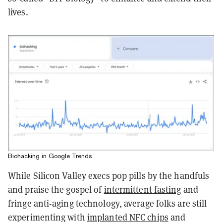
lives.
Biohacking in Google Trends.
While Silicon Valley execs pop pills by the handfuls
and praise the gospel of
intermittent fasting
and
fringe anti-aging technology, average folks are still
experimenting with
implanted NFC chips
and