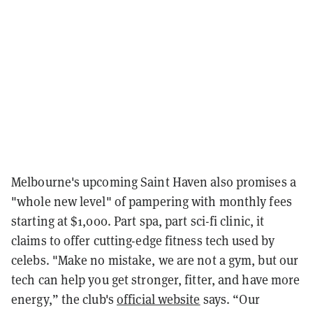
Melbourne's upcoming Saint Haven also promises a
"whole new level" of pampering with monthly fees
starting at $1,000. Part spa, part sci-fi clinic, it
claims to offer cutting-edge fitness tech used by
celebs. "Make no mistake, we are not a gym, but our
tech can help you get stronger, fitter, and have more
energy,” the club's
official website
says. “Our