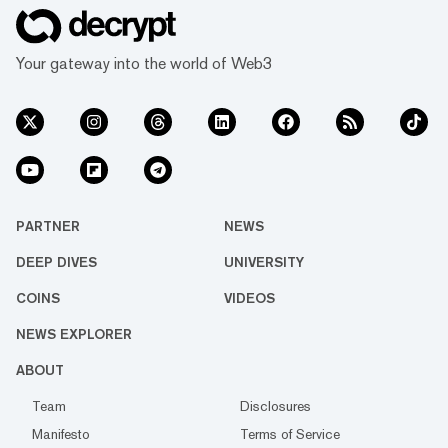
Your gateway into the world of Web3
PARTNER
NEWS
DEEP DIVES
UNIVERSITY
COINS
VIDEOS
NEWS EXPLORER
ABOUT
Team
Disclosures
Manifesto
Terms of Service