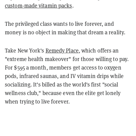
custom-made vitamin packs
.
The privileged class wants to live forever, and
money is no object in making that dream a reality.
Take New York's
Remedy Place
, which offers an
"extreme health makeover" for those willing to pay.
For $595 a month, members get access to oxygen
pods, infrared saunas, and IV vitamin drips while
socializing. It's billed as the world's first "social
wellness club," because even the elite get lonely
when trying to live forever.