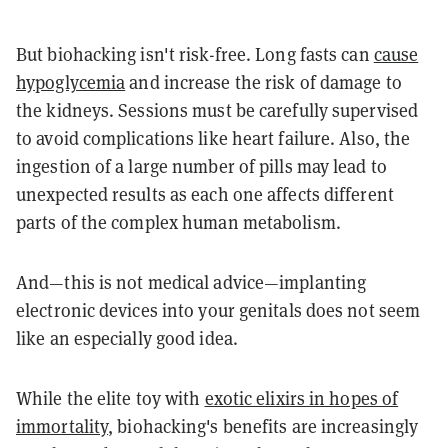
But biohacking isn't risk-free. Long fasts can
cause
hypoglycemia
and increase the risk of damage to
the kidneys. Sessions must be carefully supervised
to avoid complications like heart failure. Also, the
ingestion of a large number of pills may lead to
unexpected results as each one affects different
parts of the complex human metabolism.
And—this is not medical advice—implanting
electronic devices into your genitals does not seem
like an especially good idea.
While the elite toy with
exotic elixirs in hopes of
immortality
, biohacking's benefits are increasingly