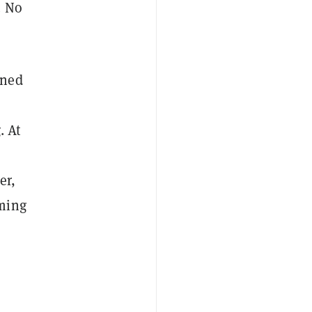
. No
gned
. At
er,
oming