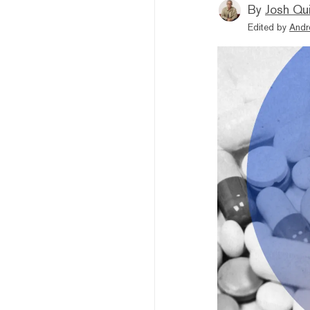
By
Josh Qui
Edited by
Andr