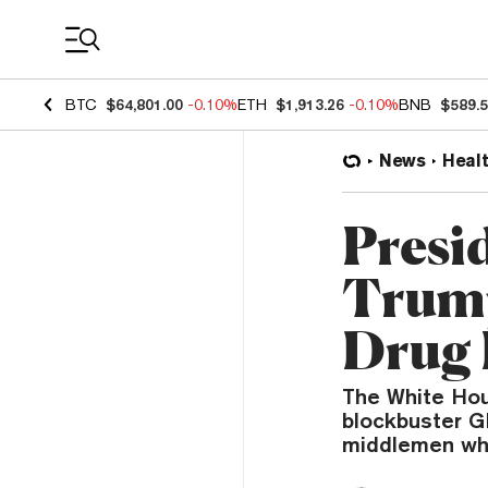
Coin Prices
BTC
$64,801.00
-0.10%
ETH
$1,913.26
-0.10%
BNB
$589.
News
Heal
Presi
Trump
Drug P
The White Hou
blockbuster G
middlemen who