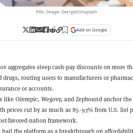
Pills. Image: Decrypt/Unsplash
Add on Google
v aggregates steep cash-pay discounts on more t
 drugs, routing users to manufacturers or pharmac
surance or accounts.
gs like Ozempic, Wegovy, and Zepbound anchor the
th prices cut by as much as 85–93% from U.S. list p
st-favored-nation framework.
 hail the platform as a breakthrough on affordabilit