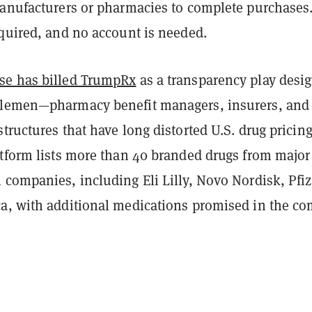
manufacturers or pharmacies to complete purchases
equired, and no account is needed.
se has billed TrumpRx
as a transparency play desi
dlemen—pharmacy benefit managers, insurers, and
tructures that have long distorted U.S. drug pricing
atform lists more than 40 branded drugs from major
companies, including Eli Lilly, Novo Nordisk, Pfiz
a, with additional medications promised in the c