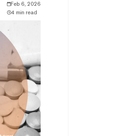
Feb 6, 2026
4 min read