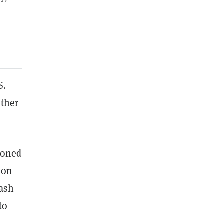
S.
other
tioned
ion
cash
to