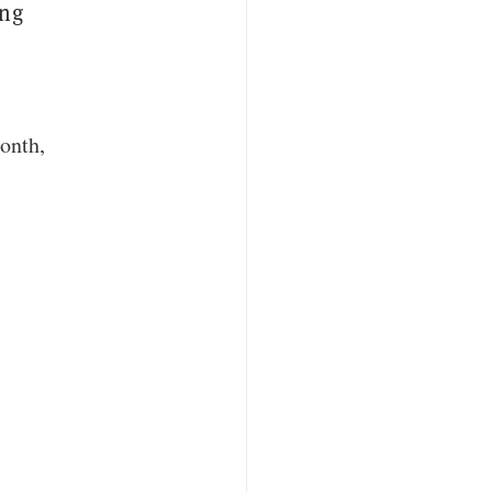
ing
onth
,