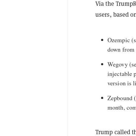
Via the TrumpR
users, based o
Ozempic
(s
down from 
Wegovy
(se
injectable 
version is l
Zepbound
(
month
, com
Trump called t