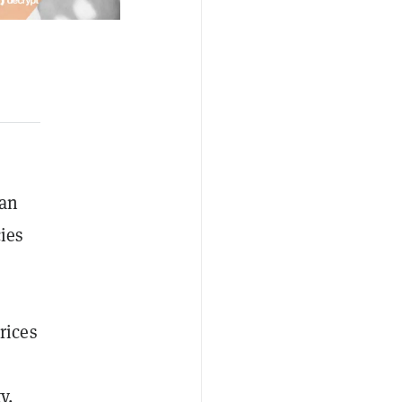
han
ies
rices
y,