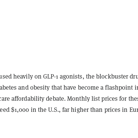
cused heavily on
GLP-1 agonists
, the blockbuster dr
iabetes and obesity that have become a flashpoint i
are affordability debate. Monthly list prices for the
eed $1,000 in the U.S., far higher than prices in Eu