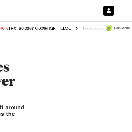
.40%
TRX
$0.3267
0.00%
FIGR_HELOC
$1.035
1.50%
HYPE
$56.63
0.
Price data by
es
er
lt around
s the