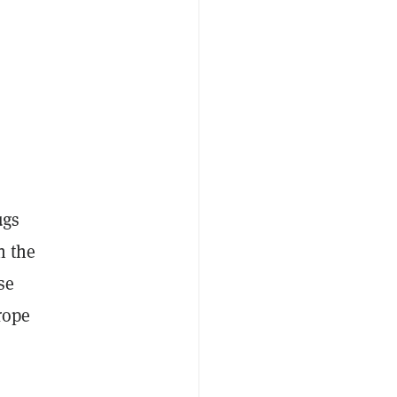
ugs
n the
se
rope