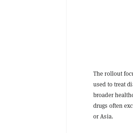
The rollout fo
used to treat d
broader healthc
drugs often exc
or Asia.