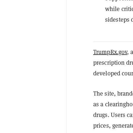
while criti
sidesteps 
TrumpRx.gov
, 
prescription dr
developed coun
The site, brand
as a clearingho
drugs. Users c
prices, generat