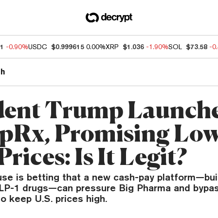
51
-0.90%
USDC
$0.999615
0.00%
XRP
$1.036
-1.90%
SOL
$73.58
-0
th
dent Trump Launch
Rx, Promising Low
rices: Is It Legit?
se is betting that a new cash-pay platform—bui
LP-1 drugs—can pressure Big Pharma and bypas
 keep U.S. prices high.