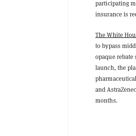
participating 
insurance is r
The White Hou
to bypass mid
opaque rebate s
launch, the pl
pharmaceutical 
and AstraZenec
months.