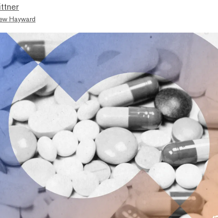
ttner
ew Hayward