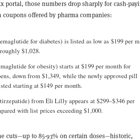
x portal, those numbers drop sharply for cash-pay
n coupons offered by pharma companies:
emaglutide for diabetes) is listed as low as
$199 per m
roughly $1,028.
maglutide for obesity) starts at
$199 per month
for
pens, down from $1,349, while the newly approved pill
isted starting at
$149 per month
.
tirzepatide) from Eli Lilly appears at
$299–$346 per
pared with list prices exceeding $1,000.
he cuts—up to 85-93% on certain doses—historic,