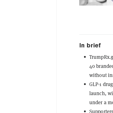
In brief
TrumpRx.go
40 branded
without in
GLP-1 dru
launch, wi
under a mo
Supporters