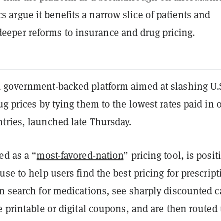
cs argue it benefits a narrow slice of patients and
deeper reforms to insurance and drug pricing.
a government-backed platform aimed at slashing U.
ug prices by tying them to the lowest rates paid in 
tries, launched late Thursday.
ed as a “
most-favored-nation
” pricing tool, is posi
use to help users find the best pricing for prescript
an search for medications, see sharply discounted 
e printable or digital coupons, and are then routed 