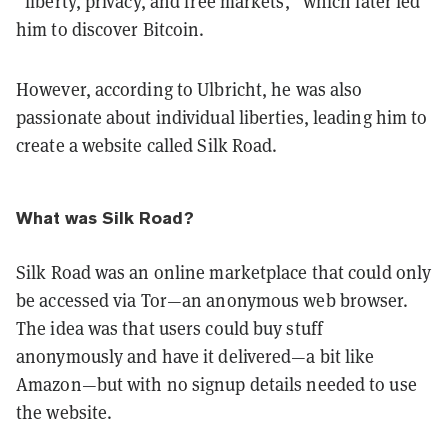
“liberty, privacy, and free markets,” which later led
him to discover Bitcoin.
However, according to Ulbricht, he was also
passionate about individual liberties, leading him to
create a website called Silk Road.
What was Silk Road?
Silk Road was an online marketplace that could only
be accessed via Tor—an anonymous web browser.
The idea was that users could buy stuff
anonymously and have it delivered—a bit like
Amazon—but with no signup details needed to use
the website.