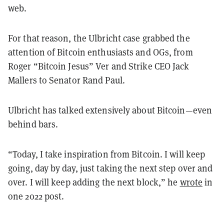
web.
For that reason, the Ulbricht case grabbed the
attention of Bitcoin enthusiasts and OGs, from
Roger “Bitcoin Jesus” Ver and Strike CEO Jack
Mallers to Senator Rand Paul.
Ulbricht has talked extensively about Bitcoin—even
behind bars.
“Today, I take inspiration from Bitcoin. I will keep
going, day by day, just taking the next step over and
over. I will keep adding the next block,” he
wrote
in
one 2022 post.