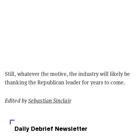
Still, whatever the motive, the industry will likely be
thanking the Republican leader for years to come.
Edited by
Sebastian Sinclair
Daily Debrief
Newsletter