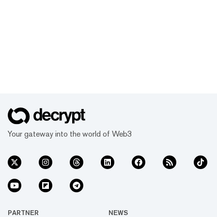
Your gateway into the world of Web3
PARTNER
NEWS