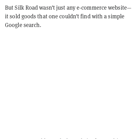
But Silk Road wasn’t just any e-commerce website—
it sold goods that one couldn’t find with a simple
Google search.