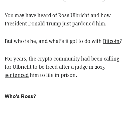
You may have heard of Ross Ulbricht and how
President Donald Trump just
pardoned
him.
But who is he, and what’s it got to do with
Bitcoin
?
For years, the crypto community had been calling
for Ulbricht to be freed after a judge in 2015
sentenced
him to life in prison.
Who’s Ross?