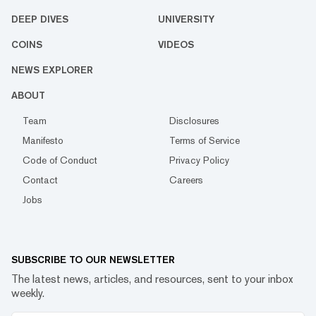
DEEP DIVES
UNIVERSITY
COINS
VIDEOS
NEWS EXPLORER
ABOUT
Team
Disclosures
Manifesto
Terms of Service
Code of Conduct
Privacy Policy
Contact
Careers
Jobs
SUBSCRIBE TO OUR NEWSLETTER
The latest news, articles, and resources, sent to your inbox
weekly.