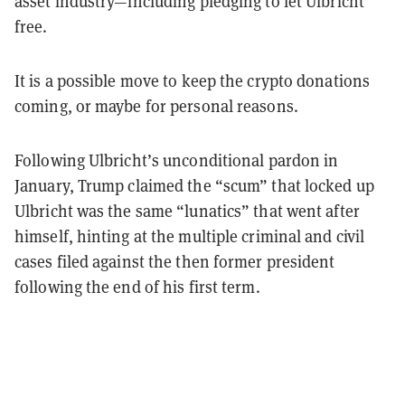
asset industry—including pledging to let Ulbricht
free.
It is a possible move to keep the crypto donations
coming, or maybe for personal reasons.
Following Ulbricht’s unconditional pardon in
January, Trump claimed the “scum” that locked up
Ulbricht was the same “lunatics” that went after
himself, hinting at the multiple criminal and civil
cases filed against the then former president
following the end of his first term.