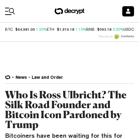
Coin Prices
$64,981.00
$1,916.18
$593.18
$
BTC
1.20%
ETH
1.10%
BNB
0.30%
USDC
Price data by
News
Law and Order
Who Is Ross Ulbricht? The
Silk Road Founder and
Bitcoin Icon Pardoned by
Trump
Bitcoiners have been waiting for this for