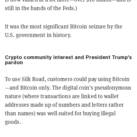
still in the hands of the Feds.)
It was the most significant Bitcoin seizure by the
U.S. government in history.
Crypto community interest and President Trump’s
pardon
To use Silk Road, customers could pay using Bitcoin
—and Bitcoin only. The digital coin’s pseudonymous
nature (where transactions are linked to wallet
addresses made up of numbers and letters rather
than names) was well suited for buying illegal
goods.