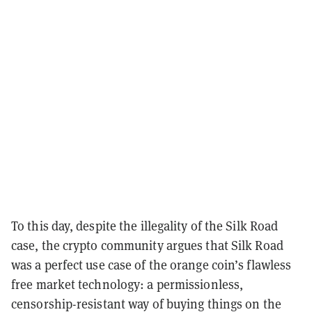
To this day, despite the illegality of the Silk Road
case, the crypto community argues that Silk Road
was a perfect use case of the orange coin’s flawless
free market technology: a permissionless,
censorship-resistant way of buying things on the