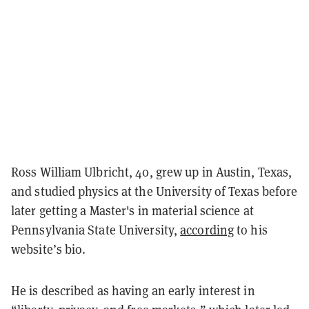
Ross William Ulbricht, 40, grew up in Austin, Texas,
and studied physics at the University of Texas before
later getting a Master's in material science at
Pennsylvania State University,
according
to his
website’s bio.
He is described as having an early interest in