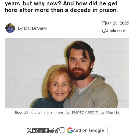
years, but why now? And how did he get
here after more than a decade in prison.
Jan 23, 2025
By
Mat Di Salvo
4 min read
Ross Ulbricht with his mother, Lyn. PHOTO CREDIT: Lyn Ulbricht
Add on Google