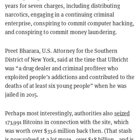
years for seven charges, including distributing
narcotics, engaging in a continuing criminal
enterprise, conspiring to commit computer hacking,
and conspiring to commit money laundering.
Preet Bharara, U.S. Attorney for the Southern
District of New York, said at the time that Ulbricht
was “a drug dealer and criminal profiteer who
exploited people’s addictions and contributed to the
deaths of at least six young people” when he was
jailed in 2015.
Perhaps most interestingly, authorities also
seized
173,991 Bitcoins in connection with the site, which
was worth over $33.6 million back then. (That stash
is now valued at a lot more—over $18 billion—and is