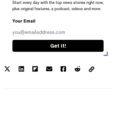
Start every day with the top news stories right now,
plus original features, a podcast, videos and more.
Your Email
Get it!