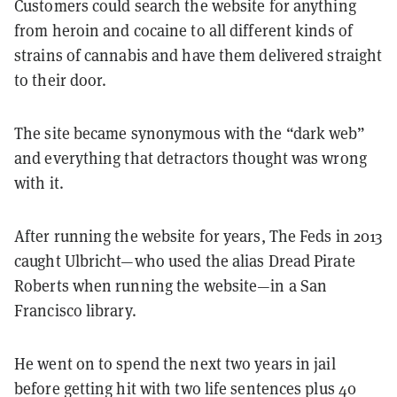
Customers could search the website for anything
from heroin and cocaine to all different kinds of
strains of cannabis and have them delivered straight
to their door.
The site became synonymous with the “dark web”
and everything that detractors thought was wrong
with it.
After running the website for years, The Feds in 2013
caught Ulbricht—who used the alias Dread Pirate
Roberts when running the website—in a San
Francisco library.
He went on to spend the next two years in jail
before getting hit with two life sentences plus 40