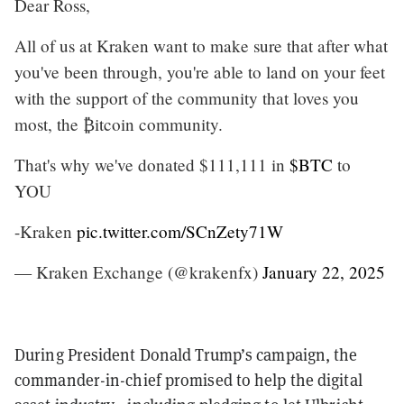
Dear Ross,
All of us at Kraken want to make sure that after what
you've been through, you're able to land on your feet
with the support of the community that loves you
most, the ₿itcoin community.
That's why we've donated $111,111 in
$BTC
to
YOU
-Kraken
pic.twitter.com/SCnZety71W
— Kraken Exchange (@krakenfx)
January 22, 2025
During President Donald Trump’s campaign, the
commander-in-chief promised to help the digital