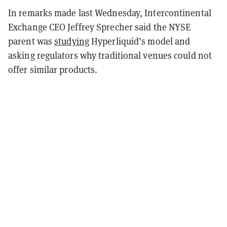
In remarks made last Wednesday, Intercontinental
Exchange CEO Jeffrey Sprecher said the NYSE
parent was
studying
Hyperliquid’s model and
asking regulators why traditional venues could not
offer similar products.