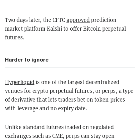
Two days later, the CFTC
approved
prediction
market platform Kalshi to offer Bitcoin perpetual
futures.
Harder to ignore
Hyperliquid
is one of the largest decentralized
venues for crypto perpetual futures, or perps, a type
of derivative that lets traders bet on token prices
with leverage and no expiry date.
Unlike standard futures traded on regulated
exchanges such as CME, perps can stay open