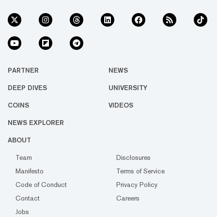
PARTNER
NEWS
DEEP DIVES
UNIVERSITY
COINS
VIDEOS
NEWS EXPLORER
ABOUT
Team
Disclosures
Manifesto
Terms of Service
Code of Conduct
Privacy Policy
Contact
Careers
Jobs