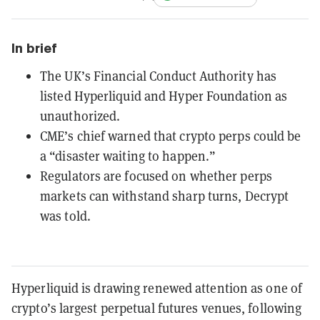
In brief
The UK’s Financial Conduct Authority has
listed Hyperliquid and Hyper Foundation as
unauthorized.
CME’s chief warned that crypto perps could be
a “disaster waiting to happen.”
Regulators are focused on whether perps
markets can withstand sharp turns, Decrypt
was told.
Hyperliquid is drawing renewed attention as one of
crypto’s largest perpetual futures venues, following