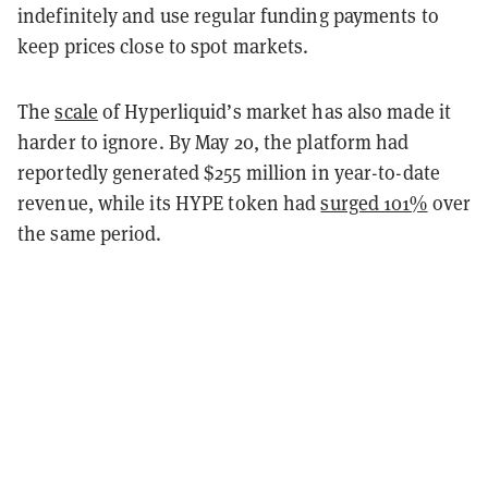
indefinitely and use regular funding payments to
keep prices close to spot markets.
The
scale
of Hyperliquid’s market has also made it
harder to ignore. By May 20, the platform had
reportedly generated $255 million in year-to-date
revenue, while its HYPE token had
surged 101%
over
the same period.