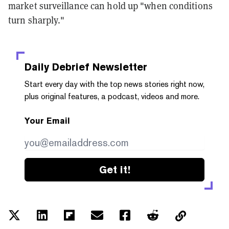
market surveillance can hold up "when conditions
turn sharply."
Daily Debrief
Newsletter
Start every day with the top news stories right now,
plus original features, a podcast, videos and more.
Your Email
Get it!