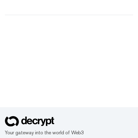
Your gateway into the world of Web3