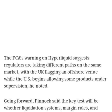
The FCA’s warning on Hyperliquid suggests
regulators are taking different paths on the same
market, with the UK flagging an offshore venue
while the U.S. begins allowing some products under
supervision, he noted.
Going forward, Pinnock said the key test will be
whether liquidation systems, margin rules, and