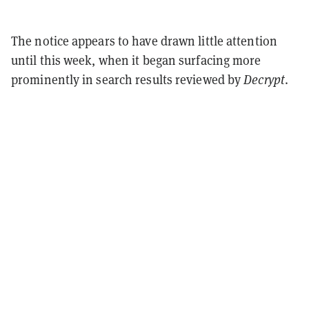
The notice appears to have drawn little attention
until this week, when it began surfacing more
prominently in search results reviewed by
Decrypt
.