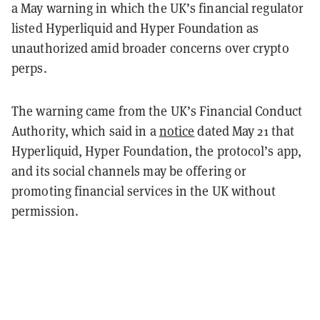
a May warning in which the UK’s financial regulator
listed Hyperliquid and Hyper Foundation as
unauthorized amid broader concerns over crypto
perps.
The warning came from the UK’s Financial Conduct
Authority, which said in a
notice
dated May 21 that
Hyperliquid, Hyper Foundation, the protocol’s app,
and its social channels may be offering or
promoting financial services in the UK without
permission.