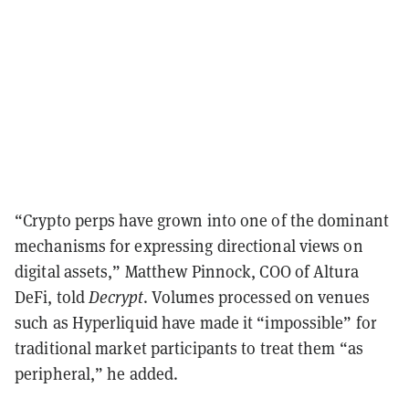
“Crypto perps have grown into one of the dominant
mechanisms for expressing directional views on
digital assets,” Matthew Pinnock, COO of Altura
DeFi, told
Decrypt
. Volumes processed on venues
such as Hyperliquid have made it “impossible” for
traditional market participants to treat them “as
peripheral,” he added.