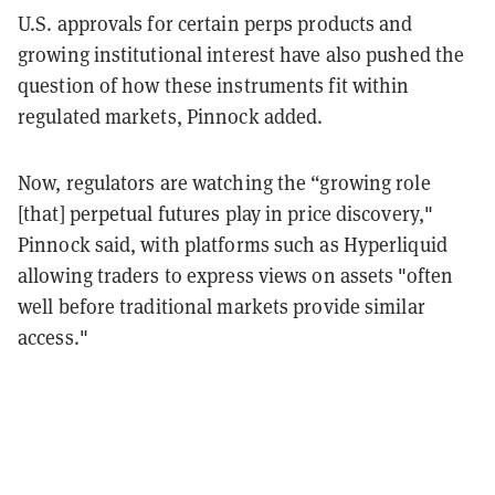
U.S. approvals for certain perps products and
growing institutional interest have also pushed the
question of how these instruments fit within
regulated markets, Pinnock added.
Now, regulators are watching the “growing role
[that] perpetual futures play in price discovery,"
Pinnock said, with platforms such as Hyperliquid
allowing traders to express views on assets "often
well before traditional markets provide similar
access."