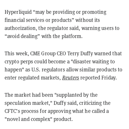
Hyperliquid “may be providing or promoting
financial services or products” without its
authorization, the regulator said, warning users to
“avoid dealing” with the platform.
This week, CME Group CEO Terry Duffy warned that
crypto perps could become a "disaster waiting to
happen" as U.S. regulators allow similar products to
enter regulated markets,
Reuters
reported Friday.
The market had been "supplanted by the
speculation market," Duffy said, criticizing the
CFTC’s process for approving what he called a
"novel and complex" product.