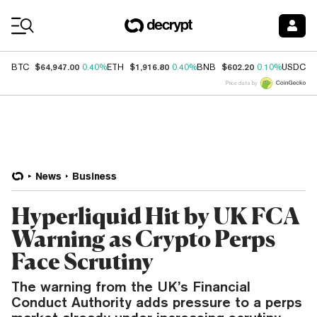
Coin Prices
$64,947.00
$1,916.80
$602.20
$
BTC
0.40%
ETH
0.40%
BNB
0.10%
USDC
Price data by
News
Business
Hyperliquid Hit by UK FCA
Warning as Crypto Perps
Face Scrutiny
The warning from the UK’s Financial
Conduct Authority adds pressure to a perps