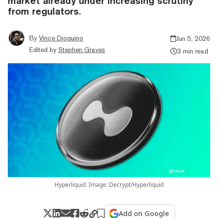
market already under increasing scrutiny
from regulators.
By
Vince Dioquino
Jun 5, 2026
Edited by
Stephen Graves
3 min read
Hyperliquid. Image: Decrypt/Hyperliquid
Add on Google