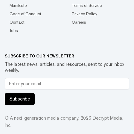
Manifesto
Terms of Service
Code of Conduct
Privacy Policy
Contact
Careers
Jobs
SUBSCRIBE TO OUR NEWSLETTER
The latest news, articles, and resources, sent to your inbox
weekly.
Subscribe
© A next-generation media company.
2026
Decrypt Media,
Inc.