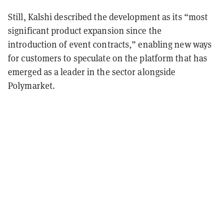
Still, Kalshi described the development as its “most
significant product expansion since the
introduction of event contracts,” enabling new ways
for customers to speculate on the platform that has
emerged as a leader in the sector alongside
Polymarket.