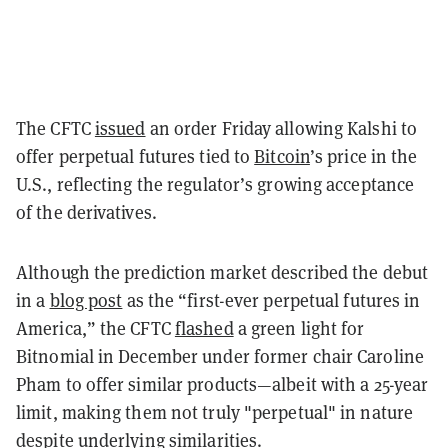
The CFTC
issued
an order Friday allowing Kalshi to
offer perpetual futures tied to
Bitcoin
’s price in the
U.S., reflecting the regulator’s growing acceptance
of the derivatives.
Although the prediction market described the debut
in a
blog post
as the “first-ever perpetual futures in
America,” the CFTC
flashed
a green light for
Bitnomial in December under former chair Caroline
Pham to offer similar products—albeit with a 25-year
limit, making them not truly "perpetual" in nature
despite underlying similarities.