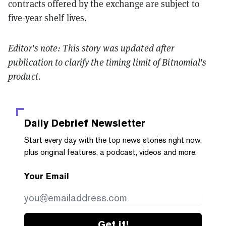
contracts offered by the exchange are subject to
five-year shelf lives.
Editor's note: This story was updated after
publication to clarify the timing limit of Bitnomial's
product.
Daily Debrief
Newsletter
Start every day with the top news stories right now,
plus original features, a podcast, videos and more.
Your Email
Get it!