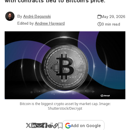
with contracts tied to Bitcoin's price.
By
André Beganski
May 29, 2026
Edited by
Andrew Hayward
3 min read
Bitcoin is the biggest crypto asset by market cap. Image:
Shutterstock/Decrypt
Add on Google