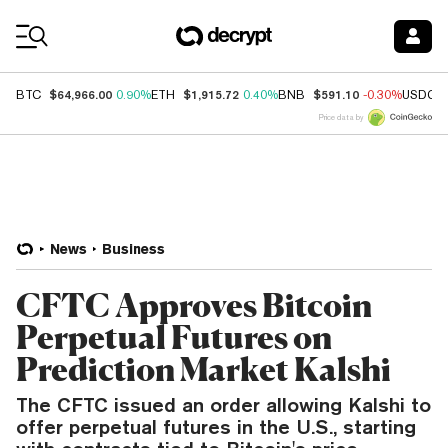
Coin Prices
$64,966.00
$1,915.72
$591.10
BTC
0.90%
ETH
0.40%
BNB
-0.30%
USDC
Price data by
News
Business
CFTC Approves Bitcoin
Perpetual Futures on
Prediction Market Kalshi
The CFTC issued an order allowing Kalshi to
offer perpetual futures in the U.S., starting