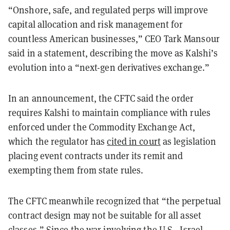
“Onshore, safe, and regulated perps will improve
capital allocation and risk management for
countless American businesses,” CEO Tark Mansour
said in a statement, describing the move as Kalshi’s
evolution into a “next-gen derivatives exchange.”
In an announcement, the CFTC said the order
requires Kalshi to maintain compliance with rules
enforced under the Commodity Exchange Act,
which the regulator has
cited in court
as legislation
placing event contracts under its remit and
exempting them from state rules.
The CFTC meanwhile recognized that “the perpetual
contract design may not be suitable for all asset
classes.” Since the war involving the U.S., Israel,