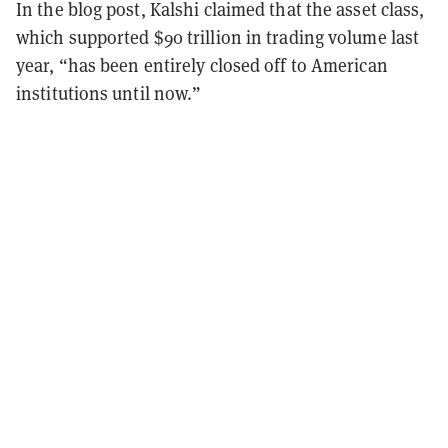
In the blog post, Kalshi claimed that the asset class,
which supported $90 trillion in trading volume last
year, “has been entirely closed off to American
institutions until now.”