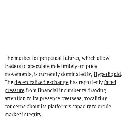
The market for perpetual futures, which allow
traders to speculate indefinitely on price
movements, is currently dominated by
Hyperliquid
.
The
decentralized exchange
has reportedly
faced
pressure
from financial incumbents drawing
attention to its presence overseas, vocalizing
concerns about its platform’s capacity to erode
market integrity.