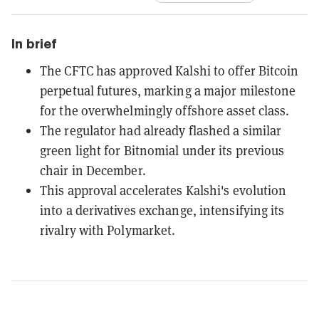
In brief
The CFTC has approved Kalshi to offer Bitcoin
perpetual futures, marking a major milestone
for the overwhelmingly offshore asset class.
The regulator had already flashed a similar
green light for Bitnomial under its previous
chair in December.
This approval accelerates Kalshi's evolution
into a derivatives exchange, intensifying its
rivalry with Polymarket.