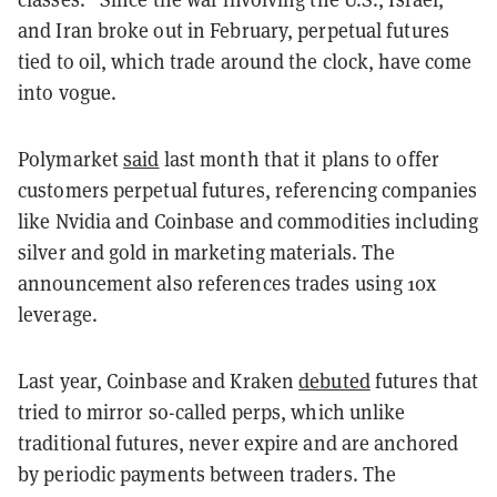
and Iran broke out in February, perpetual futures
tied to oil, which trade around the clock, have come
into vogue.
Polymarket
said
last month that it plans to offer
customers perpetual futures, referencing companies
like Nvidia and Coinbase and commodities including
silver and gold in marketing materials. The
announcement also references trades using 10x
leverage.
Last year, Coinbase and Kraken
debuted
futures that
tried to mirror so-called perps, which unlike
traditional futures, never expire and are anchored
by periodic payments between traders. The