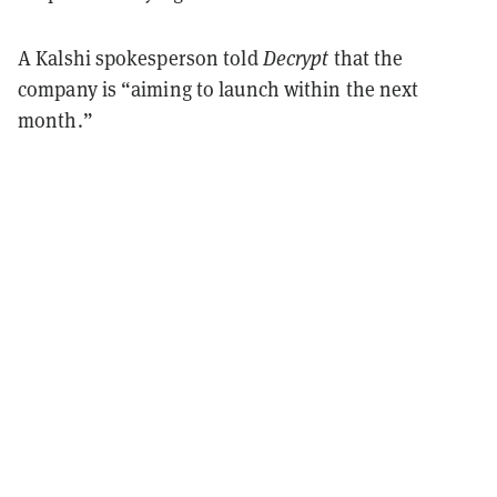
A Kalshi spokesperson told
Decrypt
that the
company is “aiming to launch within the next
month.”