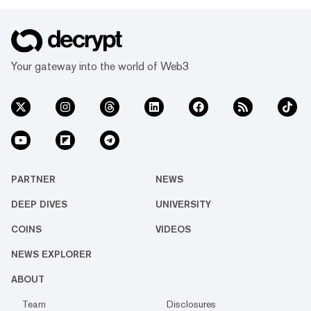
Your gateway into the world of Web3
PARTNER
NEWS
DEEP DIVES
UNIVERSITY
COINS
VIDEOS
NEWS EXPLORER
ABOUT
Team
Disclosures