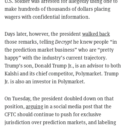
U.S. soldier was arrested for allegedly using one to
make hundreds of thousands of dollars placing
wagers with confidential information.
Days later, however, the president
walked back
those remarks, telling
Decrypt
he knew people “in
the prediction market business” who are “pretty
happy” with the industry’s current trajectory.
Trump’s son, Donald Trump Jr., is an advisor to both
Kalshi and its chief competitor, Polymarket. Trump
Jr. is also an investor in Polymarket.
On Tuesday, the president doubled down on that
position,
arguing
in a social media post that the
CFTC should continue to push for exclusive
jurisdiction over prediction markets, and labeling