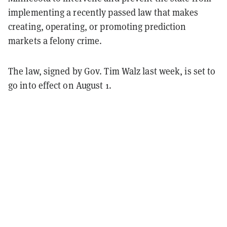
implementing a recently passed law that makes
creating, operating, or promoting prediction
markets a felony crime.
The law, signed by Gov. Tim Walz last week, is set to
go into effect on August 1.