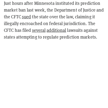
Just hours after Minnesota instituted its prediction
market ban last week, the Department of Justice and
the CFTC
sued
the state over the law, claiming it
illegally encroached on federal jurisdiction. The
CFTC has filed
several
additional
lawsuits against
states attempting to regulate prediction markets.