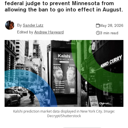
federal judge to prevent Minnesota from
allowing the ban to go into effect in August.
By
Sander Lutz
May 28, 2026
Edited by
Andrew Hayward
3 min read
Kalshi prediction market data displayed in New York City. Image:
Decrypt/Shutterstock