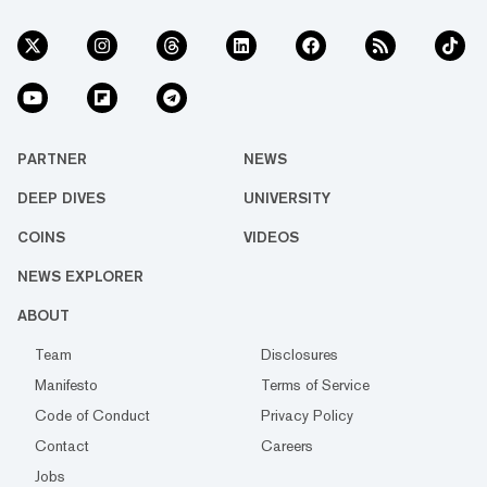
PARTNER
NEWS
DEEP DIVES
UNIVERSITY
COINS
VIDEOS
NEWS EXPLORER
ABOUT
Team
Disclosures
Manifesto
Terms of Service
Code of Conduct
Privacy Policy
Contact
Careers
Jobs