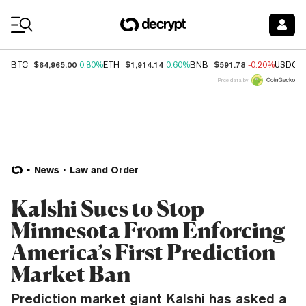
Coin Prices
$64,965.00
$1,914.14
$591.78
BTC
0.80%
ETH
0.60%
BNB
-0.20%
USDC
Price data by
News
Law and Order
Kalshi Sues to Stop
Minnesota From Enforcing
America’s First Prediction
Market Ban
Prediction market giant Kalshi has asked a