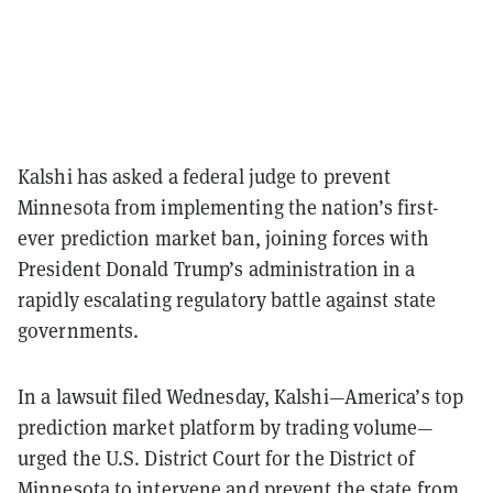
Kalshi has asked a federal judge to prevent
Minnesota from implementing the nation’s first-
ever prediction market ban, joining forces with
President Donald Trump’s administration in a
rapidly escalating regulatory battle against state
governments.
In a lawsuit filed Wednesday, Kalshi—America’s top
prediction market platform by trading volume—
urged the U.S. District Court for the District of
Minnesota to intervene and prevent the state from