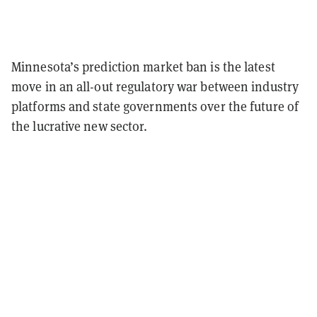
Minnesota’s prediction market ban is the latest
move in an all-out regulatory war between industry
platforms and state governments over the future of
the lucrative new sector.