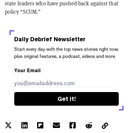
state leaders who have pushed back against that
policy “SCUM.”
Daily Debrief
Newsletter
Start every day with the top news stories right now,
plus original features, a podcast, videos and more.
Your Email
Get it!