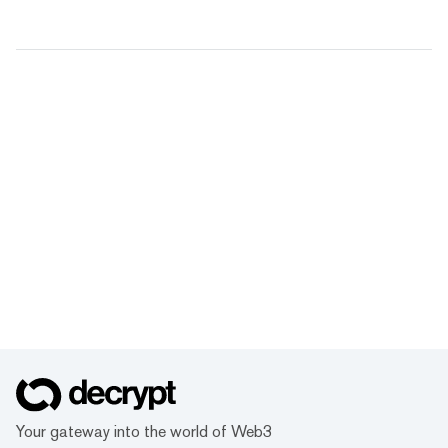
Your gateway into the world of Web3