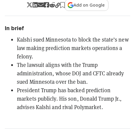
Add on Google
In brief
Kalshi sued Minnesota to block the state’s new
law making prediction markets operations a
felony.
The lawsuit aligns with the Trump
administration, whose DOJ and CFTC already
sued Minnesota over the ban.
President Trump has backed prediction
markets publicly. His son, Donald Trump Jr.,
advises Kalshi and rival Polymarket.