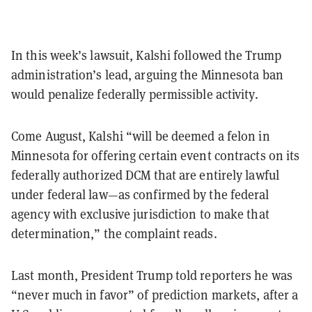
In this week’s lawsuit, Kalshi followed the Trump
administration’s lead, arguing the Minnesota ban
would penalize federally permissible activity.
Come August, Kalshi “will be deemed a felon in
Minnesota for offering certain event contracts on its
federally authorized DCM that are entirely lawful
under federal law—as confirmed by the federal
agency with exclusive jurisdiction to make that
determination,” the complaint reads.
Last month, President Trump told reporters he was
“never much in favor” of prediction markets, after a