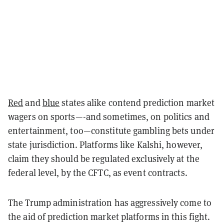
Red
and
blue
states alike contend prediction market
wagers on sports—-and sometimes, on politics and
entertainment, too—constitute gambling bets under
state jurisdiction. Platforms like Kalshi, however,
claim they should be regulated exclusively at the
federal level, by the CFTC, as event contracts.
The Trump administration has aggressively come to
the aid of prediction market platforms in this fight.