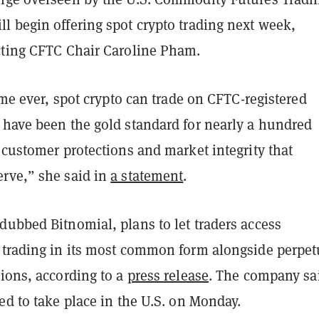
l begin offering spot crypto trading next week,
cting CFTC Chair Caroline Pham.
time ever, spot crypto can trade on CFTC-registered
 have been the gold standard for nearly a hundred
 customer protections and market integrity that
rve,” she said in
a statement
.
dubbed Bitnomial, plans to let traders access
 trading in its most common form alongside perpet
ions, according to a
press release
. The company sai
ed to take place in the U.S. on Monday.