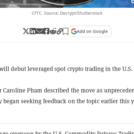
CFTC. Source: Decrypt/Shutterstock
Add on Google
will debut leveraged spot crypto trading in the U.S.
r Caroline Pham described the move as unpreceden
 began seeking feedback on the topic earlier this y
nge overseen by the U.S. Commodity Futures Tradi