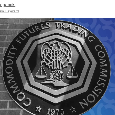
eganski
ew Hayward