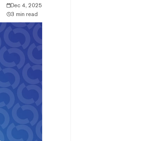
Dec 4, 2025
3 min read