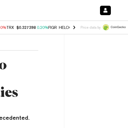
10%
TRX
$0.327398
0.20%
FIGR_HELOC
$1.035
0.20%
HYPE
$55.35
Price data by
o
ies
recedented.