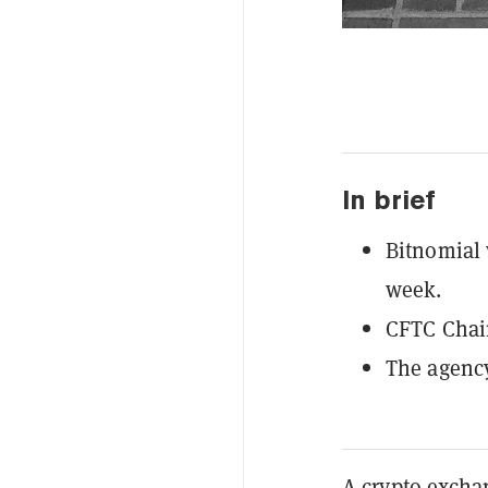
In brief
Bitnomial 
week.
CFTC Chai
The agency
A crypto excha