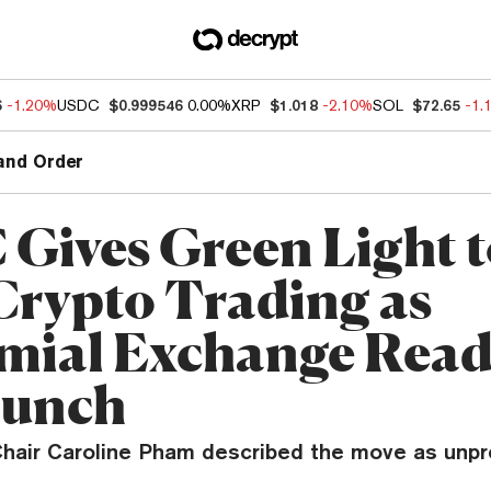
6
-1.20%
USDC
$0.999546
0.00%
XRP
$1.018
-2.10%
SOL
$72.65
-1.
and Order
Gives Green Light t
Crypto Trading as
mial Exchange Read
aunch
hair Caroline Pham described the move as unp