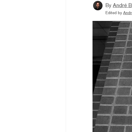
By
André B
Edited by
Andr