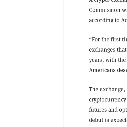
Commission wil
according to A
“For the first 
exchanges that
years, with the
Americans dese
The exchange, 
cryptocurrency
futures and opt
debut is expect