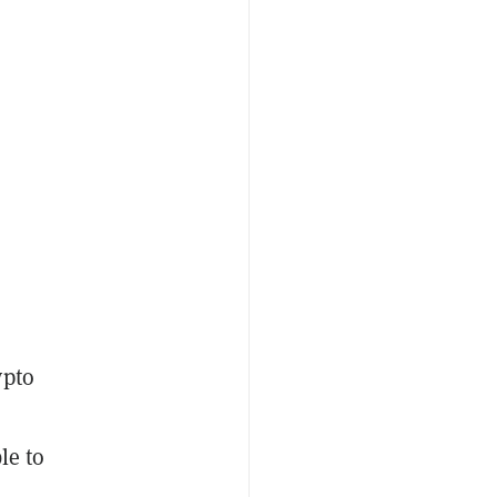
ypto
le to