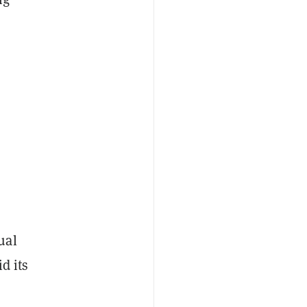
ual
d its