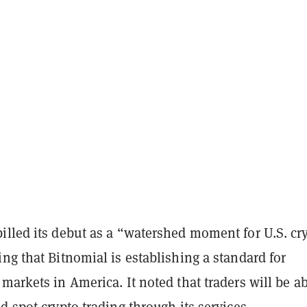
illed its debut as a “watershed moment for U.S. cr
ng that Bitnomial is establishing a standard for
markets in America. It noted that traders will be ab
d spot crypto trading through its services.