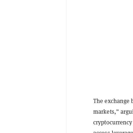
The exchange b
markets,” argui
cryptocurrency 
access leverage