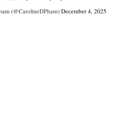
Pham (@CarolineDPham)
December 4, 2025