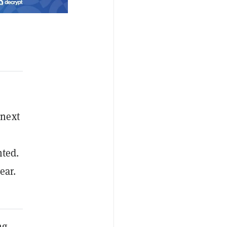
 next
ted.
ear.
ng