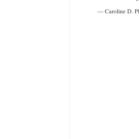
— Caroline D. 