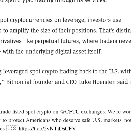
pot cryptocurrencies on leverage, investors use
to amplify the size of their positions. That’s distin
ivatives like perpetual futures, where traders neve
 with the underlying digital asset itself.
 leveraged spot crypto trading back to the U.S. wit
,” Bitnomial founder and CEO Luke Hoersten said i
rade listed spot crypto on
@CFTC
exchanges. We’re wor
er to protect Americans who deserve safe U.S. markets, no
ges 🇺🇸
https://t.co/2yNTjDsCFV