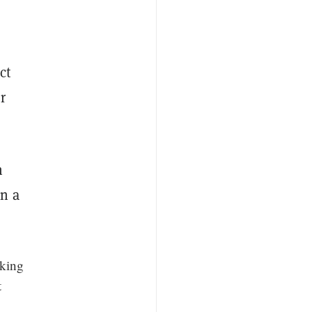
ct
r
h
n a
king
t