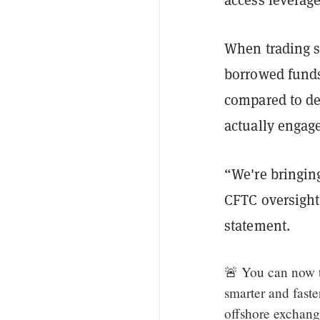
When trading s
borrowed funds 
compared to der
actually engage
“We're bringing
CFTC oversight
statement.
🚨 You can now t
smarter and fast
offshore exchan