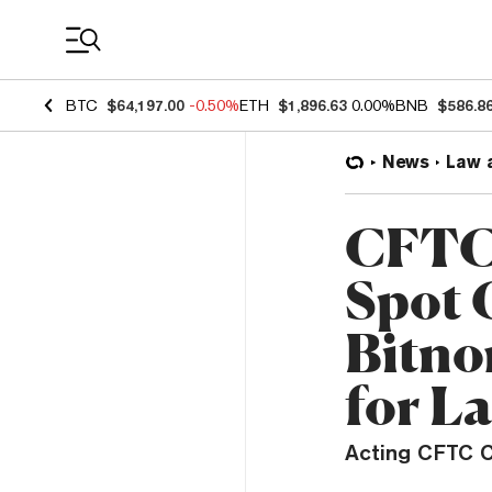
Coin Prices
BTC
$64,197.00
-0.50%
ETH
$1,896.63
0.00%
BNB
$586.8
News
Law 
CFTC 
Spot 
Bitno
for L
Acting CFTC C