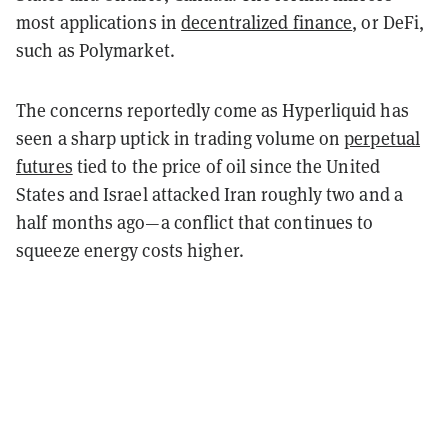
most applications in
decentralized finance
, or DeFi,
such as Polymarket.
The concerns reportedly come as Hyperliquid has
seen a sharp uptick in trading volume on
perpetual
futures
tied to the price of oil since the United
States and Israel attacked Iran roughly two and a
half months ago—a conflict that continues to
squeeze energy costs higher.