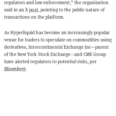
regulators and law enforcement,” the organization
said in an X
post
, pointing to the public nature of
transactions on the platform.
As Hyperliquid has become an increasingly popular
venue for traders to speculate on commodities using
derivatives, Intercontinental Exchange Inc—parent
of the New York Stock Exchange—and CME Group
have alerted regulators to potential risks, per
Bloomberg
.