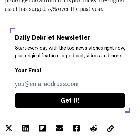
asset has surged 75% over the past year.
Daily Debrief
Newsletter
Start every day with the top news stories right now,
plus original features, a podcast, videos and more.
Your Email
Get it!