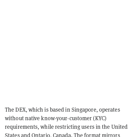
The DEX, which is based in Singapore, operates
without native know-your-customer (KYC)
requirements, while restricting users in the United
States and Ontario, Canada. The format mirrors