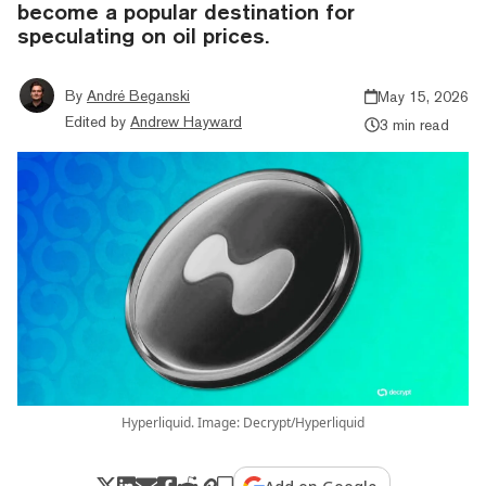
become a popular destination for
speculating on oil prices.
By
André Beganski
May 15, 2026
Edited by
Andrew Hayward
3 min read
Hyperliquid. Image: Decrypt/Hyperliquid