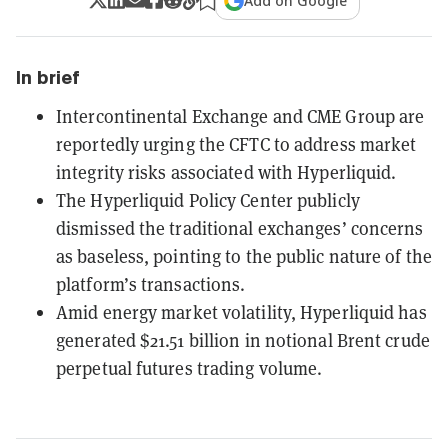
Add on Google
In brief
Intercontinental Exchange and CME Group are
reportedly urging the CFTC to address market
integrity risks associated with Hyperliquid.
The Hyperliquid Policy Center publicly
dismissed the traditional exchanges’ concerns
as baseless, pointing to the public nature of the
platform’s transactions.
Amid energy market volatility, Hyperliquid has
generated $21.51 billion in notional Brent crude
perpetual futures trading volume.