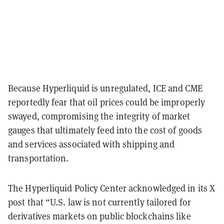
Because Hyperliquid is unregulated, ICE and CME
reportedly fear that oil prices could be improperly
swayed, compromising the integrity of market
gauges that ultimately feed into the cost of goods
and services associated with shipping and
transportation.
The Hyperliquid Policy Center acknowledged in its X
post that “U.S. law is not currently tailored for
derivatives markets on public blockchains like