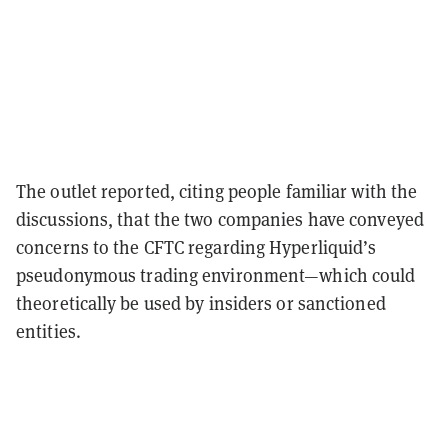
The outlet reported, citing people familiar with the
discussions, that the two companies have conveyed
concerns to the CFTC regarding Hyperliquid’s
pseudonymous trading environment—which could
theoretically be used by insiders or sanctioned
entities.