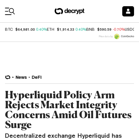
Coin Prices
$64,981.00
$1,914.33
$590.59
BTC
0.40%
ETH
0.40%
BNB
-0.70%
USDC
Price data by
News
DeFi
Hyperliquid Policy Arm
Rejects Market Integrity
Concerns Amid Oil Futures
Surge
Decentralized exchange Hyperliquid has