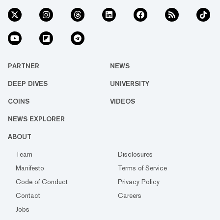
PARTNER
NEWS
DEEP DIVES
UNIVERSITY
COINS
VIDEOS
NEWS EXPLORER
ABOUT
Team
Disclosures
Manifesto
Terms of Service
Code of Conduct
Privacy Policy
Contact
Careers
Jobs