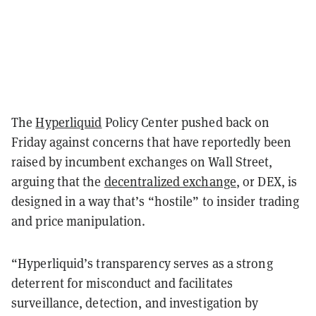
The
Hyperliquid
Policy Center pushed back on
Friday against concerns that have reportedly been
raised by incumbent exchanges on Wall Street,
arguing that the
decentralized exchange
, or DEX, is
designed in a way that’s “hostile” to insider trading
and price manipulation.
“Hyperliquid’s transparency serves as a strong
deterrent for misconduct and facilitates
surveillance, detection, and investigation by