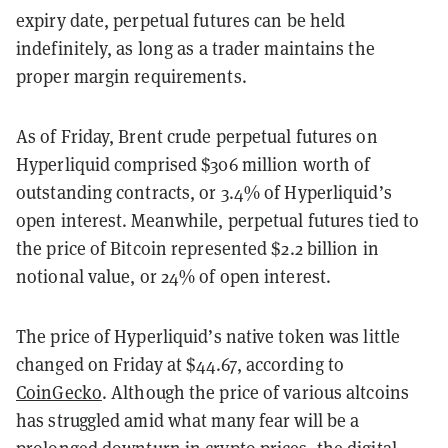
expiry date, perpetual futures can be held
indefinitely, as long as a trader maintains the
proper margin requirements.
As of Friday, Brent crude perpetual futures on
Hyperliquid comprised $306 million worth of
outstanding contracts, or 3.4% of Hyperliquid’s
open interest. Meanwhile, perpetual futures tied to
the price of Bitcoin represented $2.2 billion in
notional value, or 24% of open interest.
The price of Hyperliquid’s native token was little
changed on Friday at $44.67, according to
CoinGecko
. Although the price of various altcoins
has struggled amid what many fear will be a
prolonged downturn in crypto prices, the digital