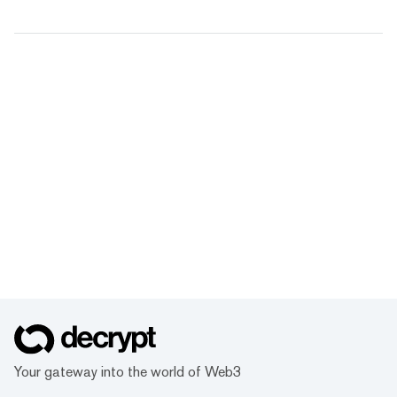
Your gateway into the world of Web3