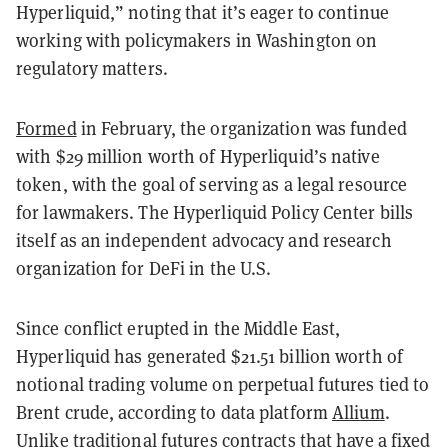
Hyperliquid,” noting that it’s eager to continue
working with policymakers in Washington on
regulatory matters.
Formed
in February, the organization was funded
with $29 million worth of Hyperliquid’s native
token, with the goal of serving as a legal resource
for lawmakers. The Hyperliquid Policy Center bills
itself as an independent advocacy and research
organization for DeFi in the U.S.
Since conflict erupted in the Middle East,
Hyperliquid has generated $21.51 billion worth of
notional trading volume on perpetual futures tied to
Brent crude, according to data platform
Allium
.
Unlike traditional futures contracts that have a fixed