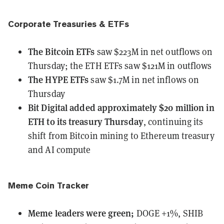
Corporate Treasuries & ETFs
The Bitcoin ETFs
saw $223M in net outflows
on
Thursday; the ETH ETFs saw $121M in outflows
The HYPE ETFs
saw $1.7M in net inflows
on
Thursday
Bit Digital
added approximately $20 million in
ETH to its treasury Thursday
, continuing its
shift from Bitcoin mining to Ethereum treasury
and AI compute
Meme Coin Tracker
Meme leaders
were
green;
DOGE +1%, SHIB