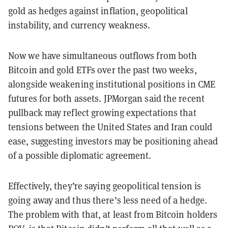
gold as hedges against inflation, geopolitical
instability, and currency weakness.
Now we have simultaneous outflows from both
Bitcoin and gold ETFs over the past two weeks,
alongside weakening institutional positions in CME
futures for both assets. JPMorgan said the recent
pullback may reflect growing expectations that
tensions between the United States and Iran could
ease, suggesting investors may be positioning ahead
of a possible diplomatic agreement.
Effectively, they’re saying geopolitical tension is
going away and thus there’s less need of a hedge.
The problem with that, at least from Bitcoin holders