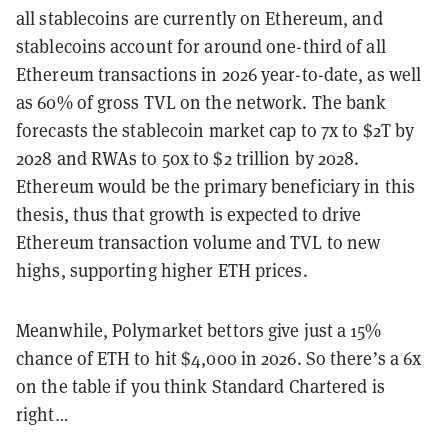
all stablecoins are currently on Ethereum, and
stablecoins account for around one-third of all
Ethereum transactions in 2026 year-to-date, as well
as 60% of gross TVL on the network. The bank
forecasts the stablecoin market cap to 7x to $2T by
2028 and RWAs to 50x to $2 trillion by 2028.
Ethereum would be the primary beneficiary in this
thesis, thus that growth is expected to drive
Ethereum transaction volume and TVL to new
highs, supporting higher ETH prices.
Meanwhile, Polymarket bettors give just a 15%
chance of ETH to hit $4,000 in 2026. So there’s a 6x
on the table if you think Standard Chartered is
right…