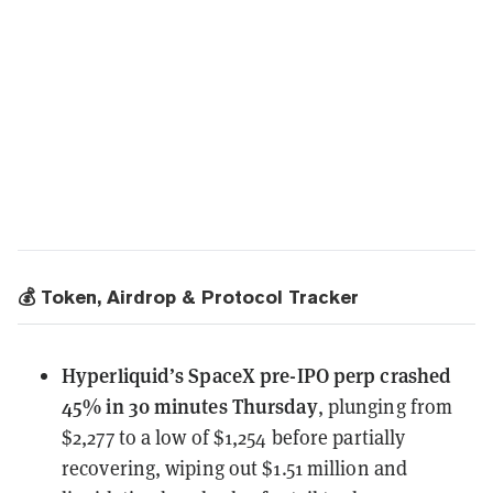
💰 Token, Airdrop & Protocol Tracker
Hyperliquid’s SpaceX pre-IPO perp
crashed
45% in 30 minutes Thursday
, plunging from
$2,277 to a low of $1,254 before partially
recovering, wiping out $1.51 million and