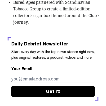
Bored Apes
partnered
with Scandinavian
Tobacco Group to create a limited-edition
collector's cigar box themed around the Club's
journey.
Daily Debrief
Newsletter
Start every day with the top news stories right now,
plus original features, a podcast, videos and more.
Your Email
Get it!