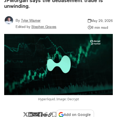
JPMorgan says the debasement trade is
unwinding.
By
Tyler Warner
May 29, 2026
Edited by
Stephen Graves
8 min read
Hyperliquid. Image: Decrypt
Add on Google