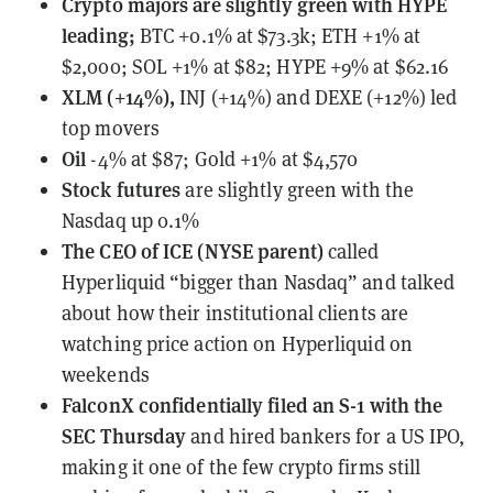
Crypto majors are slightly green with HYPE
leading;
BTC +0.1% at $73.3k; ETH +1% at
$2,000; SOL +1% at $82; HYPE +9% at $62.16
XLM (+14%),
INJ (+14%) and DEXE (+12%) led
top movers
Oil
-4% at $87; Gold +1% at $4,570
Stock futures
are slightly green with the
Nasdaq up 0.1%
The CEO of ICE (NYSE parent)
called
Hyperliquid
“bigger than Nasdaq” and talked
about how their institutional clients are
watching price action on Hyperliquid on
weekends
FalconX
confidentially filed an S-1 with the
SEC Thursday
and hired bankers for a US IPO,
making it one of the few crypto firms still