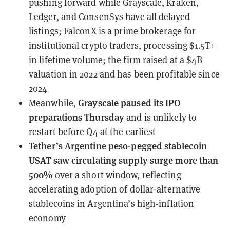
pushing forward while Grayscale, Kraken,
Ledger, and ConsenSys have all delayed
listings; FalconX is a prime brokerage for
institutional crypto traders, processing $1.5T+
in lifetime volume; the firm raised at a $4B
valuation in 2022 and has been profitable since
2024
Grayscale
paused its IPO
Meanwhile,
preparations Thursday
and is unlikely to
restart before Q4 at the earliest
Tether’s Argentine peso-pegged stablecoin
USAT
saw circulating supply surge more than
500%
over a short window, reflecting
accelerating adoption of dollar-alternative
stablecoins in Argentina’s high-inflation
economy