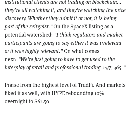
institutional clients are not trading on blockchain...
they’re all watching it, and they’re watching the price
discovery. Whether they admit it or not, it is being
part of the zeitgeist.”
On the SpaceX listing as a
potential watershed:
“I think regulators and market
participants are going to say either it was irrelevant
or it was highly relevant.”
On what comes
next:
“We’re just going to have to get used to the
interplay of retail and professional trading 24/7, 365.”
Praise from the highest level of TradFi. And markets
liked it as well, with HYPE rebounding 10%
overnight to $62.50