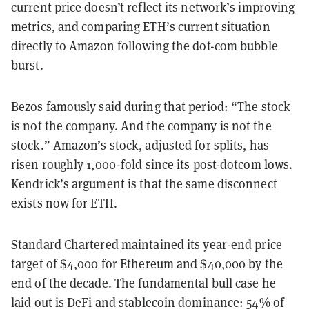
current price doesn’t reflect its network’s improving
metrics, and comparing ETH’s current situation
directly to Amazon following the dot-com bubble
burst.
Bezos famously said during that period: “The stock
is not the company. And the company is not the
stock.” Amazon’s stock, adjusted for splits, has
risen roughly 1,000-fold since its post-dotcom lows.
Kendrick’s argument is that the same disconnect
exists now for ETH.
Standard Chartered maintained its year-end price
target of $4,000 for Ethereum and $40,000 by the
end of the decade. The fundamental bull case he
laid out is DeFi and stablecoin dominance: 54% of