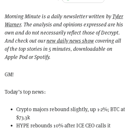
Morning Minute is a daily newsletter written by
Tyler
Warner
. The analysis and opinions expressed are his
own and do not necessarily reflect those of Decrypt.
And c
heck out our
new daily news show
covering all
of the top stories in 5 minutes, downloadable on
Apple Pod or Spotify.
GM!
Today’s top news:
Crypto majors rebound slightly, up 1-2%; BTC at
$73.3k
HYPE rebounds 10% after ICE CEO calls it