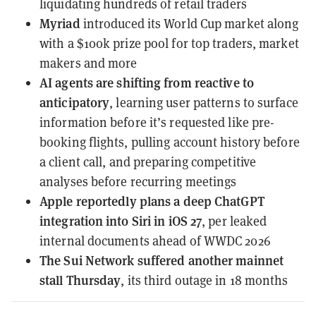
liquidating hundreds of retail traders
Myriad
introduced
its World Cup market along
with a $100k prize pool for top traders, market
makers and more
AI agents
are shifting from reactive to
anticipatory
, learning user patterns to surface
information before it’s requested like pre-
booking flights, pulling account history before
a client call, and preparing competitive
analyses before recurring meetings
Apple
reportedly plans a deep ChatGPT
integration into Siri in iOS 27
, per leaked
internal documents ahead of WWDC 2026
The Sui Network
suffered another mainnet
stall Thursday
, its third outage in 18 months