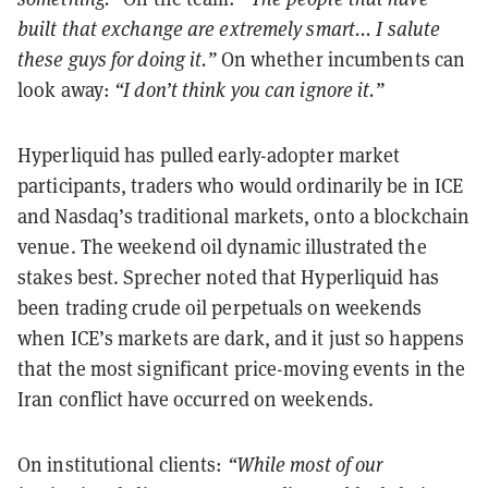
built that exchange are extremely smart... I salute
these guys for doing it.”
On whether incumbents can
look away:
“I don’t think you can ignore it.”
Hyperliquid has pulled early-adopter market
participants, traders who would ordinarily be in ICE
and Nasdaq’s traditional markets, onto a blockchain
venue. The weekend oil dynamic illustrated the
stakes best. Sprecher noted that Hyperliquid has
been trading crude oil perpetuals on weekends
when ICE’s markets are dark, and it just so happens
that the most significant price-moving events in the
Iran conflict have occurred on weekends.
On institutional clients:
“While most of our