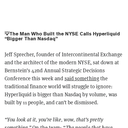
💡The Man Who Built the NYSE Calls Hyperliquid
“Bigger Than Nasdaq”
Jeff Sprecher, founder of Intercontinental Exchange
and the architect of the modern NYSE, sat down at
Bernstein’s 42nd Annual Strategic Decisions
Conference this week and
said something
the
traditional finance world will struggle to ignore:
Hyperliquid is bigger than Nasdaq by volume, was
built by 11 people, and can’t be dismissed.
“You look at it, you’re like, wow, that’s pretty
something.”
On the team: “
The people that have