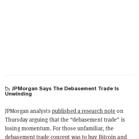
📉 JPMorgan Says The Debasement Trade Is
Unwinding
JPMorgan analysts
published a research note
on
Thursday arguing that the “debasement trade” is
losing momentum. For those unfamiliar, the
debasement trade concept was to buy Bitcoin and