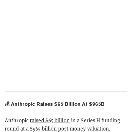
💰 Anthropic Raises $65 Billion At $965B
Anthropic
raised $65 billion
in a Series H funding
round at a $965 billion post-money valuation,