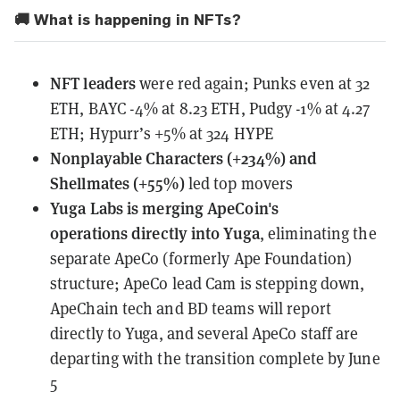
🚚 What is happening in NFTs?
NFT leaders
were red again; Punks even at 32
ETH, BAYC -4% at 8.23 ETH, Pudgy -1% at 4.27
ETH; Hypurr’s +5% at 324 HYPE
Nonplayable Characters (+234%) and
Shellmates (+55%)
led top movers
Yuga Labs
is merging ApeCoin's
operations
directly into Yuga
, eliminating the
separate ApeCo (formerly Ape Foundation)
structure; ApeCo lead Cam is stepping down,
ApeChain tech and BD teams will report
directly to Yuga, and several ApeCo staff are
departing with the transition complete by June
5