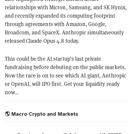
relationships with Micron, Samsung, and SK Hynix,
and recently expanded its computing footprint
through agreements with Amazon, Google,
Broadcom, and SpaceX. Anthropic simultaneously
released Claude Opus 4.8 today.
This could be the AI startup’s last private
fundraising before debuting on the public markets.
Now the race is on to see which AI giant, Anthropic
or OpenAI, will IPO first. Get your liquidity ready
now…
🌎 Macro Crypto and Markets