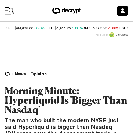
Coin Prices
$64,678.00
$1,911.75
$592.52
BTC
0.20%
ETH
1.80%
BNB
-1.00%
USDC
Price data by
News
Opinion
Morning Minute:
Hyperliquid Is 'Bigger Than
Nasdaq'
The man who built the modern NYSE just
said Hyperliquid is bigger than Nasdaq.