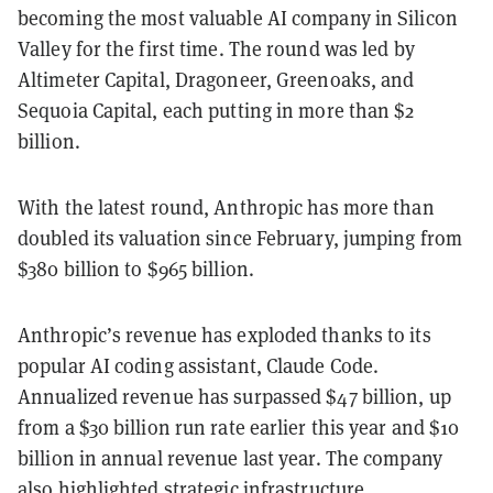
becoming the most valuable AI company in Silicon
Valley for the first time. The round was led by
Altimeter Capital, Dragoneer, Greenoaks, and
Sequoia Capital, each putting in more than $2
billion.
With the latest round, Anthropic has more than
doubled its valuation since February, jumping from
$380 billion to $965 billion.
Anthropic’s revenue has exploded thanks to its
popular AI coding assistant, Claude Code.
Annualized revenue has surpassed $47 billion, up
from a $30 billion run rate earlier this year and $10
billion in annual revenue last year. The company
also highlighted strategic infrastructure