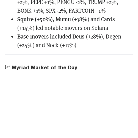
+2%, PEPE +1%, PENGU -2%, TRUMP +2%,
BONK +1%, SPX -2%, FARTCOIN +1%
Squire (+50%),
Mumu (+38%) and Cards
(+14%) led notable movers on Solana
Base movers
included Deus (+28%), Degen
(+24%) and Nock (+17%)
📈 Myriad Market of the Day