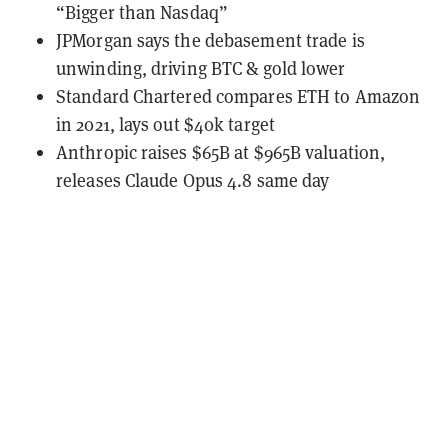
“Bigger than Nasdaq”
JPMorgan says the debasement trade is
unwinding, driving BTC & gold lower
Standard Chartered compares ETH to Amazon
in 2021, lays out $40k target
Anthropic raises $65B at $965B valuation,
releases Claude Opus 4.8 same day