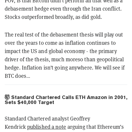
POV, is that Bitcoin didn’t perform all that well as a
debasement hedge even through the Iran conflict.
Stocks outperformed broadly, as did gold.
The real test of the debasement thesis will play out
over the years to come as inflation continues to
impact the US and global economy - the primary
driver of the thesis, much moreso than geopolitical
hedge. Inflation isn’t going anywhere. We will see if
BTC does…
🤯 Standard Chartered Calls ETH Amazon in 2001,
Sets $40,000 Target
Standard Chartered analyst Geoffrey
Kendrick
published a note
arguing that Ethereum’s