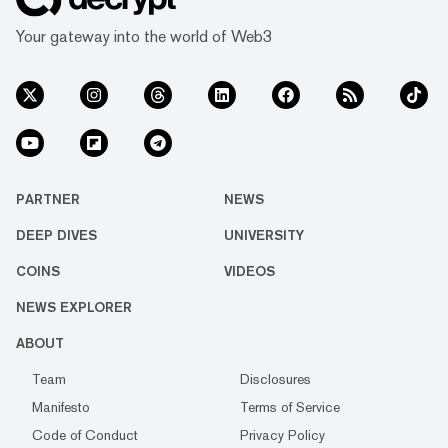
Your gateway into the world of Web3
PARTNER
NEWS
DEEP DIVES
UNIVERSITY
COINS
VIDEOS
NEWS EXPLORER
ABOUT
Team
Disclosures
Manifesto
Terms of Service
Code of Conduct
Privacy Policy