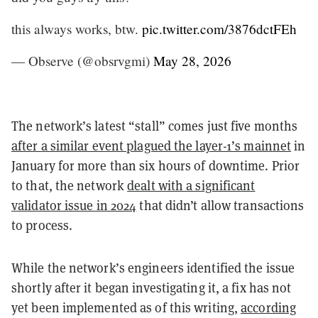
this always works, btw.
pic.twitter.com/3876dctFEh
— Observe (@obsrvgmi)
May 28, 2026
The network’s latest “stall” comes just five months
after a similar event plagued the layer-1’s mainnet
in
January for more than six hours of downtime. Prior
to that, the network
dealt with a significant
validator issue in 2024
that didn’t allow transactions
to process.
While the network’s engineers identified the issue
shortly after it began investigating it, a fix has not
yet been implemented as of this writing,
according