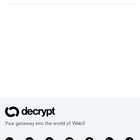
Your gateway into the world of Web3