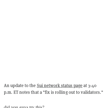
An update to the
Sui network status page
at 3:40
p.m. ET notes that a "fix is rolling out to validators."
did you guys try this?