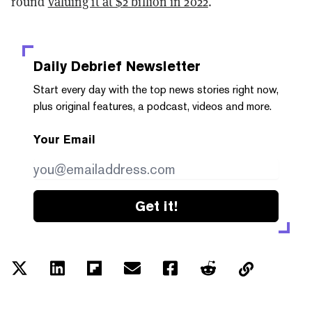
round
valuing it at $2 billion in 2022
.
Daily Debrief
Newsletter
Start every day with the top news stories right now,
plus original features, a podcast, videos and more.
Your Email
Get it!