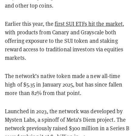
and other top coins.
Earlier this year, the
first SUI ETFs hit the market
,
with products from Canary and Grayscale both
offering exposure to the SUI token and staking
reward access to traditional investors via equities
markets.
The network’s native token made a new all-time
high of $5.35 in January 2025, but has since fallen
more than 82% from that point.
Launched in 2023, the network was developed by
Mysten Labs, a spinoff of Meta’s Diem project. The
network previously raised $300 million in a Series B