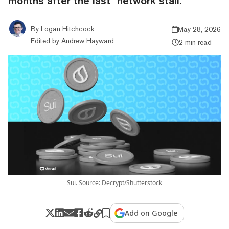
months after the last "network stall."
By
Logan Hitchcock
May 28, 2026
Edited by
Andrew Hayward
2 min read
Sui. Source: Decrypt/Shutterstock
Add on Google