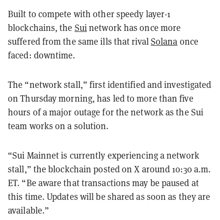
Built to compete with other speedy layer-1
blockchains, the
Sui
network has once more
suffered from the same ills that rival
Solana
once
faced: downtime.
The “network stall,” first identified and investigated
on Thursday morning, has led to more than five
hours of a major outage for the network as the Sui
team works on a solution.
“Sui Mainnet is currently experiencing a network
stall,” the blockchain posted on X around 10:30 a.m.
ET. “Be aware that transactions may be paused at
this time. Updates will be shared as soon as they are
available.”