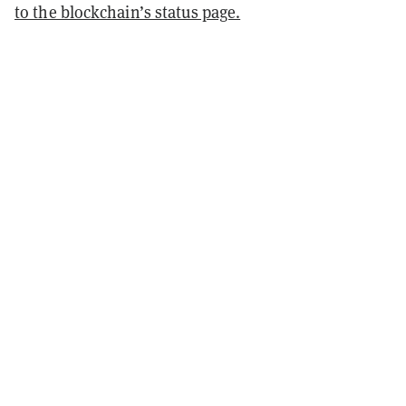
to the blockchain’s status page.