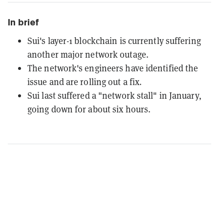
In brief
Sui's layer-1 blockchain is currently suffering
another major network outage.
The network's engineers have identified the
issue and are rolling out a fix.
Sui last suffered a "network stall" in January,
going down for about six hours.