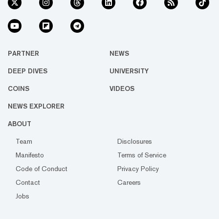
PARTNER
NEWS
DEEP DIVES
UNIVERSITY
COINS
VIDEOS
NEWS EXPLORER
ABOUT
Team
Disclosures
Manifesto
Terms of Service
Code of Conduct
Privacy Policy
Contact
Careers
Jobs