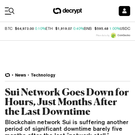
Coin Prices
$64,973.00
$1,919.07
$595.48
$
BTC
0.10%
ETH
0.40%
BNB
1.00%
USDC
Price data by
News
Technology
Sui Network Goes Down for
Hours, Just Months After
the Last Downtime
Blockchain network Sui is suffering another
period of significant downtime barely five