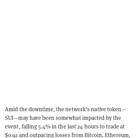
Amid the downtime, the network’s native token—
SUI—may have been somewhat impacted by the
event, falling 5.4% in the last 24 hours to trade at
$0.92 and outpacing losses from Bitcoin, Ethereum,