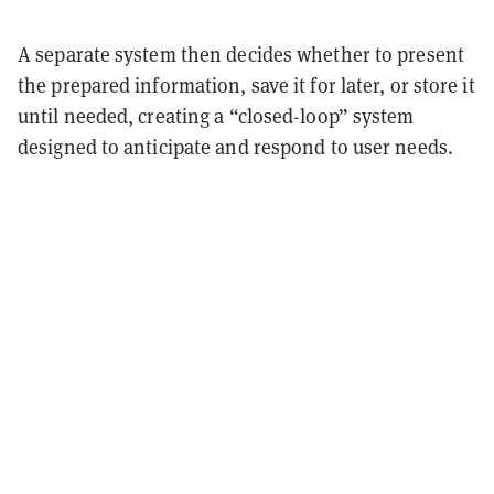
A separate system then decides whether to present
the prepared information, save it for later, or store it
until needed, creating a “closed-loop” system
designed to anticipate and respond to user needs.