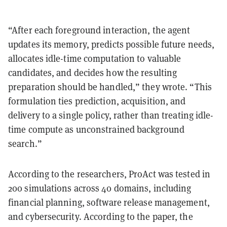
“After each foreground interaction, the agent
updates its memory, predicts possible future needs,
allocates idle-time computation to valuable
candidates, and decides how the resulting
preparation should be handled,” they wrote. “This
formulation ties prediction, acquisition, and
delivery to a single policy, rather than treating idle-
time compute as unconstrained background
search.”
According to the researchers, ProAct was tested in
200 simulations across 40 domains, including
financial planning, software release management,
and cybersecurity. According to the paper, the