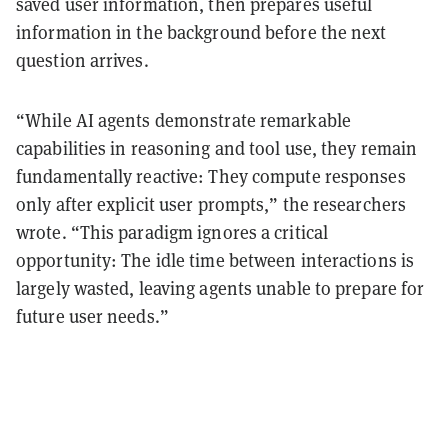
saved user information, then prepares useful
information in the background before the next
question arrives.
“While AI agents demonstrate remarkable
capabilities in reasoning and tool use, they remain
fundamentally reactive: They compute responses
only after explicit user prompts,” the researchers
wrote. “This paradigm ignores a critical
opportunity: The idle time between interactions is
largely wasted, leaving agents unable to prepare for
future user needs.”