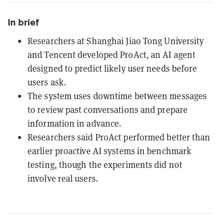
In brief
Researchers at Shanghai Jiao Tong University
and Tencent developed ProAct, an AI agent
designed to predict likely user needs before
users ask.
The system uses downtime between messages
to review past conversations and prepare
information in advance.
Researchers said ProAct performed better than
earlier proactive AI systems in benchmark
testing, though the experiments did not
involve real users.