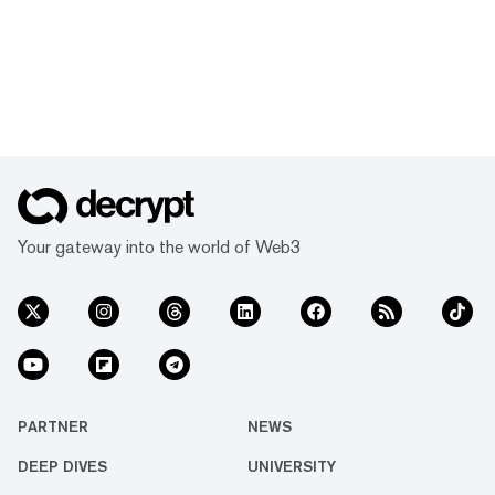
Your gateway into the world of Web3
PARTNER
NEWS
DEEP DIVES
UNIVERSITY