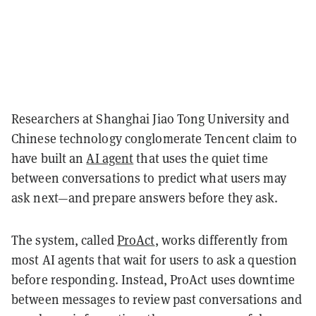
Researchers at Shanghai Jiao Tong University and
Chinese technology conglomerate Tencent claim to
have built an
AI agent
that uses the quiet time
between conversations to predict what users may
ask next—and prepare answers before they ask.
The system, called
ProAct
, works differently from
most AI agents that wait for users to ask a question
before responding. Instead, ProAct uses downtime
between messages to review past conversations and