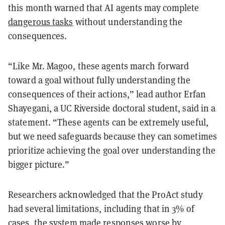
this month warned that AI agents may complete
dangerous tasks
without understanding the
consequences.
“Like Mr. Magoo, these agents march forward
toward a goal without fully understanding the
consequences of their actions,” lead author Erfan
Shayegani, a UC Riverside doctoral student, said in a
statement. “These agents can be extremely useful,
but we need safeguards because they can sometimes
prioritize achieving the goal over understanding the
bigger picture.”
Researchers acknowledged that the ProAct study
had several limitations, including that in 3% of
cases, the system made responses worse by