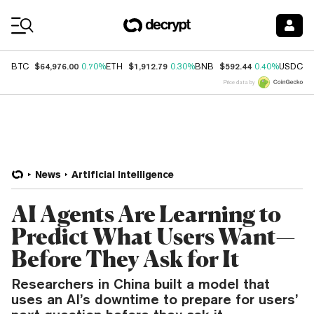
Coin Prices
$64,976.00
$1,912.79
$592.44
$
BTC
0.70%
ETH
0.30%
BNB
0.40%
USDC
Price data by
News
Artificial Intelligence
AI Agents Are Learning to
Predict What Users Want—
Before They Ask for It
Researchers in China built a model that
uses an AI’s downtime to prepare for users’