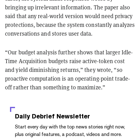
bringing up irrelevant information. The paper also
said that any real-world version would need privacy
protections, because the system constantly analyzes
conversations and stores user data.
“Our budget analysis further shows that larger Idle-
Time Acquisition budgets raise active-token cost
and yield diminishing returns,” they wrote, “so
proactive computation is an operating-point trade-
off rather than something to maximize.”
Daily Debrief
Newsletter
Start every day with the top news stories right now,
plus original features, a podcast, videos and more.