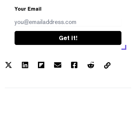
Your Email
Get it!