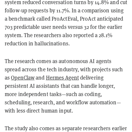
system reduced conversation turns by 14.8% and cut
follow-up requests by 11.7%. In a comparison using
a benchmark called ProActEval, ProAct anticipated
703 predictable user needs versus 32 for the earlier
system. The researchers also reported a 28.1%
reduction in hallucinations.
The research comes as autonomous AI agents
spread across the tech industry, with projects such
as
OpenClaw
and
Hermes Agent
delivering
persistent AI assistants that can handle longer,
more independent tasks—such as coding,
scheduling, research, and workflow automation—
with less direct human input.
The study also comes as separate researchers earlier