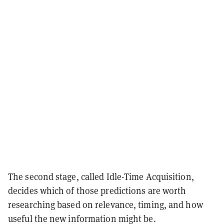
The second stage, called Idle-Time Acquisition,
decides which of those predictions are worth
researching based on relevance, timing, and how
useful the new information might be.