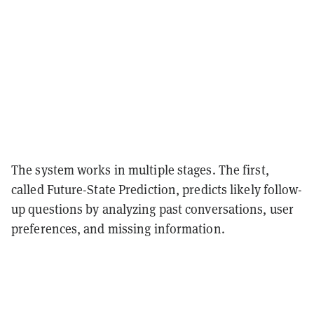
The system works in multiple stages. The first,
called Future-State Prediction, predicts likely follow-
up questions by analyzing past conversations, user
preferences, and missing information.