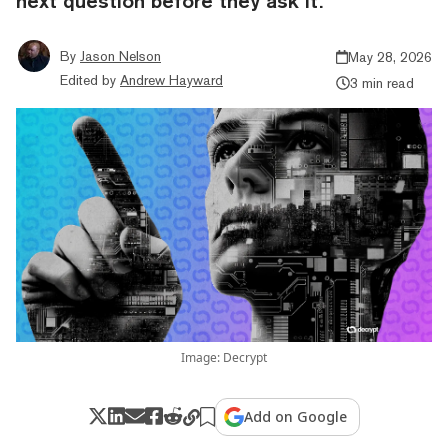
next question before they ask it.
By
Jason Nelson
May 28, 2026
Edited by
Andrew Hayward
3 min read
Image: Decrypt
Add on Google