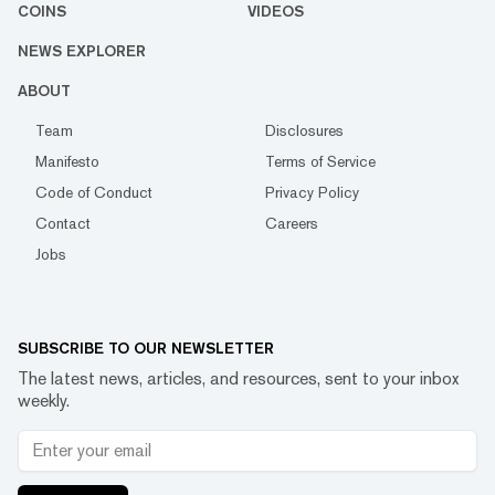
COINS
VIDEOS
NEWS EXPLORER
ABOUT
Team
Disclosures
Manifesto
Terms of Service
Code of Conduct
Privacy Policy
Contact
Careers
Jobs
SUBSCRIBE TO OUR NEWSLETTER
The latest news, articles, and resources, sent to your inbox
weekly.