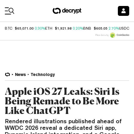
Coin Prices
$65,071.00
$1,921.98
$605.05
$
BTC
0.30%
ETH
0.20%
BNB
2.70%
USDC
Price data by
News
Technology
Apple iOS 27 Leaks: Siri Is
Being Remade to Be More
Like ChatGPT
Rendered illustrations published ahead of
WWDC 2026 reveal a dedicated Siri app,