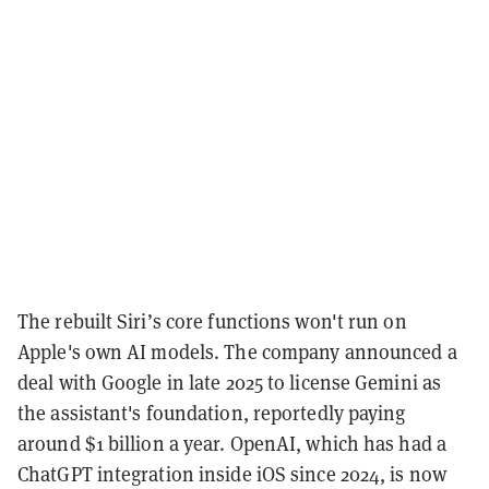
The rebuilt Siri’s core functions won't run on
Apple's own AI models. The company announced a
deal with Google in late 2025 to license Gemini as
the assistant's foundation, reportedly paying
around $1 billion a year. OpenAI, which has had a
ChatGPT integration inside iOS since 2024, is now