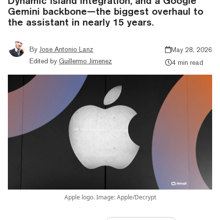
Dynamic Island integration, and a Google
Gemini backbone—the biggest overhaul to
the assistant in nearly 15 years.
By
Jose Antonio Lanz
May 28, 2026
Edited by
Guillermo Jimenez
4 min read
Apple logo. Image: Apple/Decrypt