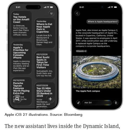
Apple iOS 27 illustrations. Source: Bloomberg
The new assistant lives inside the Dynamic Island,