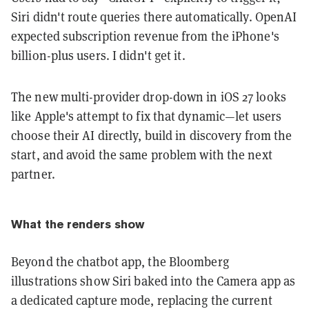
Siri didn't route queries there automatically. OpenAI
expected subscription revenue from the iPhone's
billion-plus users. I didn't get it.
The new multi-provider drop-down in iOS 27 looks
like Apple's attempt to fix that dynamic—let users
choose their AI directly, build in discovery from the
start, and avoid the same problem with the next
partner.
What the renders show
Beyond the chatbot app, the Bloomberg
illustrations show Siri baked into the Camera app as
a dedicated capture mode, replacing the current