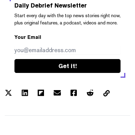
Daily Debrief
Newsletter
Start every day with the top news stories right now,
plus original features, a podcast, videos and more.
Your Email
Get it!