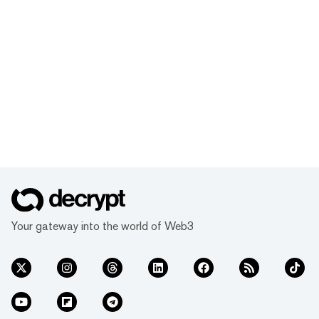
Your gateway into the world of Web3