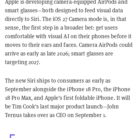
Apple is developing camera-equipped AirPods and
smart glasses—both designed to feed visual data
directly to Siri. The iOS 27 Camera mode is, in that
sense, the first step in a broader bet: get users
comfortable with visual AI on their phones before it
moves to their ears and faces. Camera AirPods could
arrive as early as late 2026; smart glasses are
targeting 2027.
The new Siri ships to consumers as early as
September alongside the iPhone 18 Pro, the iPhone
18 Pro Max, and Apple's first foldable iPhone. It will
be Tim Cook's last major product launch—John
Ternus takes over as CEO on September 1.