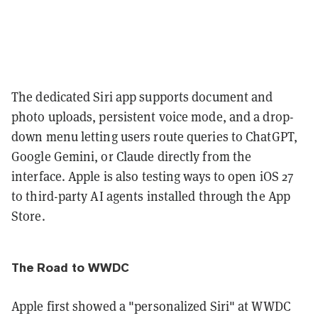
The dedicated Siri app supports document and
photo uploads, persistent voice mode, and a drop-
down menu letting users route queries to ChatGPT,
Google Gemini, or Claude directly from the
interface. Apple is also testing ways to open iOS 27
to third-party AI agents installed through the App
Store.
The Road to WWDC
Apple first showed a "personalized Siri" at WWDC