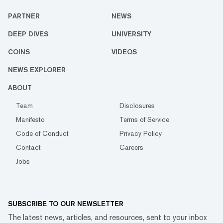
PARTNER
NEWS
DEEP DIVES
UNIVERSITY
COINS
VIDEOS
NEWS EXPLORER
ABOUT
Team
Disclosures
Manifesto
Terms of Service
Code of Conduct
Privacy Policy
Contact
Careers
Jobs
SUBSCRIBE TO OUR NEWSLETTER
The latest news, articles, and resources, sent to your inbox