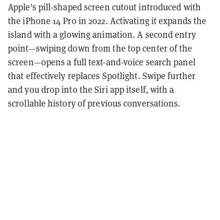
Apple's pill-shaped screen cutout introduced with
the iPhone 14 Pro in 2022. Activating it expands the
island with a glowing animation. A second entry
point—swiping down from the top center of the
screen—opens a full text-and-voice search panel
that effectively replaces Spotlight. Swipe further
and you drop into the Siri app itself, with a
scrollable history of previous conversations.