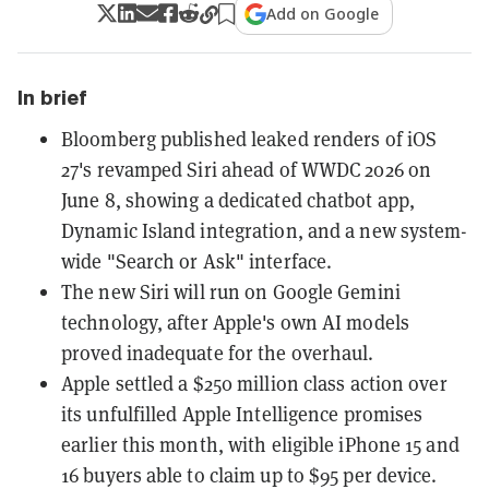
Add on Google
In brief
Bloomberg published leaked renders of iOS
27's revamped Siri ahead of WWDC 2026 on
June 8, showing a dedicated chatbot app,
Dynamic Island integration, and a new system-
wide "Search or Ask" interface.
The new Siri will run on Google Gemini
technology, after Apple's own AI models
proved inadequate for the overhaul.
Apple settled a $250 million class action over
its unfulfilled Apple Intelligence promises
earlier this month, with eligible iPhone 15 and
16 buyers able to claim up to $95 per device.