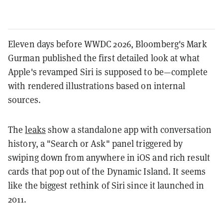
Eleven days before WWDC 2026, Bloomberg's Mark
Gurman published the first detailed look at what
Apple's revamped Siri is supposed to be—complete
with rendered illustrations based on internal
sources.
The
leaks
show a standalone app with conversation
history, a "Search or Ask" panel triggered by
swiping down from anywhere in iOS and rich result
cards that pop out of the Dynamic Island. It seems
like the biggest rethink of Siri since it launched in
2011.