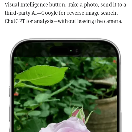
Visual Intelligence button. Take a photo, send it to a
third-party AI—Google for reverse image search,
ChatGPT for analysis—without leaving the camera.