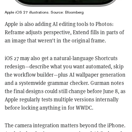
Apple iOS 27 illustrations. Source: Bloomberg
Apple is also adding AI editing tools to Photos:
Reframe adjusts perspective, Extend fills in parts of
an image that weren't in the original frame.
iOS 27 may also get a natural-language Shortcuts
redesign—describe what you want automated, skip
the workflow builder—plus AI wallpaper generation
and a systemwide grammar checker. Gurman notes
the final designs could still change before June 8, as
Apple regularly tests multiple versions internally
before locking anything in for WWDC.
The camera integration matters beyond the iPhone.