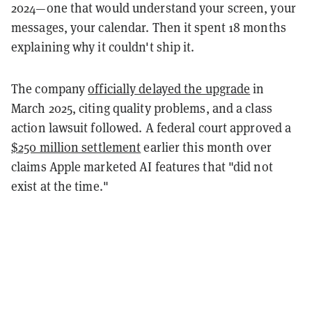
2024—one that would understand your screen, your
messages, your calendar. Then it spent 18 months
explaining why it couldn't ship it.
The company
officially delayed the upgrade
in
March 2025, citing quality problems, and a class
action lawsuit followed. A federal court approved a
$250 million settlement
earlier this month over
claims Apple marketed AI features that "did not
exist at the time."