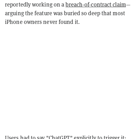
reportedly working on a
breach-of-contract claim
—
arguing the feature was buried so deep that most
iPhone owners never found it.
Users had to say "ChatGPT" explicitly to trigger it;