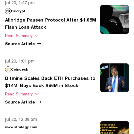
Jul 20, 1:47 pm
Decrypt
Allbridge Pauses Protocol After $1.65M
Flash Loan Attack
Read Summary
Source
Article
Jul 20, 1:01 pm
Coindesk
Bitmine Scales Back ETH Purchases to
$14M, Buys Back $86M in Stock
Read Summary
Source
Article
Jul 20, 12:39 pm
www.strategy.com