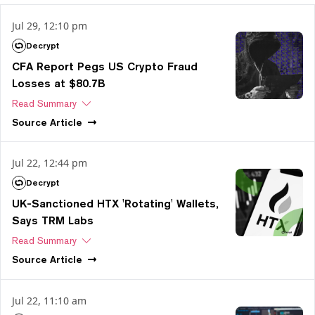
Jul 29, 12:10 pm
Decrypt
CFA Report Pegs US Crypto Fraud
Losses at $80.7B
Read Summary
Source
Article
Jul 22, 12:44 pm
Decrypt
UK-Sanctioned HTX 'Rotating' Wallets,
Says TRM Labs
Read Summary
Source
Article
Jul 22, 11:10 am