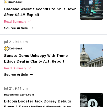
Coindesk
Cardano Wallet SecondFi to Shut Down
After $2.4M Exploit
Read Summary
Source
Article
Jul 21, 9:14 pm
Coindesk
Senate Dems Unhappy With Trump
Ethics Deal in Clarity Act: Report
Read Summary
Source
Article
Jul 21, 9:11 pm
bitcoinmagazine.com
Bitcoin Booster Jack Dorsey Debuts
Buzz: A Decentralized Alternative to