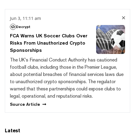
Jun 3, 11:11 am
Decrypt
FCA Warns UK Soccer Clubs Over
Risks From Unauthorized Crypto
Sponsorships
The UK's Financial Conduct Authority has cautioned
football clubs, including those in the Premier League,
about potential breaches of financial services laws due
to unauthorized crypto sponsorships. The regulator
warned that these partnerships could expose clubs to
legal, operational, and reputational risks.
Source
Article
Latest