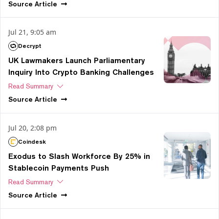
Source
Article
Jul 21, 9:05 am
Decrypt
UK Lawmakers Launch Parliamentary
Inquiry Into Crypto Banking Challenges
Read Summary
Source
Article
Jul 20, 2:08 pm
Coindesk
Exodus to Slash Workforce By 25% in
Stablecoin Payments Push
Read Summary
Source
Article