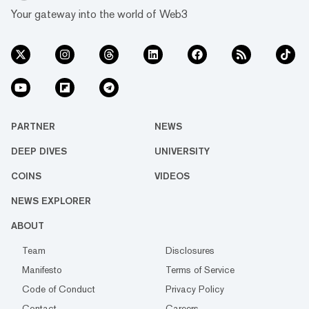
Your gateway into the world of Web3
PARTNER
NEWS
DEEP DIVES
UNIVERSITY
COINS
VIDEOS
NEWS EXPLORER
ABOUT
Team
Disclosures
Manifesto
Terms of Service
Code of Conduct
Privacy Policy
Contact
Careers