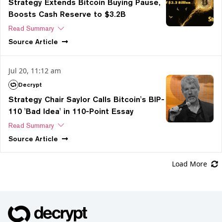
Strategy Extends Bitcoin Buying Pause,
Boosts Cash Reserve to $3.2B
Read Summary
Source
Article
Jul 20, 11:12 am
Decrypt
Strategy Chair Saylor Calls Bitcoin's BIP-
110 'Bad Idea' in 110-Point Essay
Read Summary
Source
Article
Load More