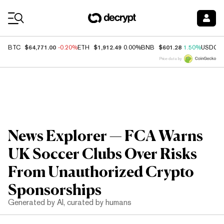
Coin Prices
$64,771.00
$1,912.49
$601.28
BTC
-0.20%
ETH
0.00%
BNB
1.50%
USDC
Price data by
News Explorer — FCA Warns
UK Soccer Clubs Over Risks
From Unauthorized Crypto
Sponsorships
Generated by AI, curated by humans