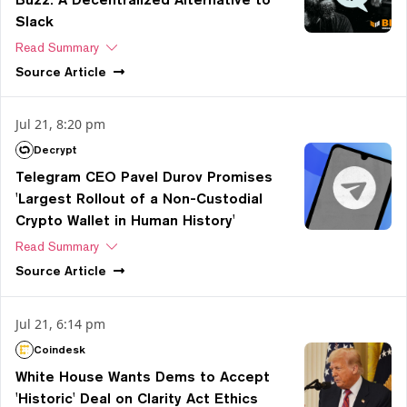
Slack
Read Summary
Source
Article
Jul 21, 8:20 pm
Decrypt
Telegram CEO Pavel Durov Promises
'Largest Rollout of a Non-Custodial
Crypto Wallet in Human History'
Read Summary
Source
Article
Jul 21, 6:14 pm
Coindesk
White House Wants Dems to Accept
'Historic' Deal on Clarity Act Ethics