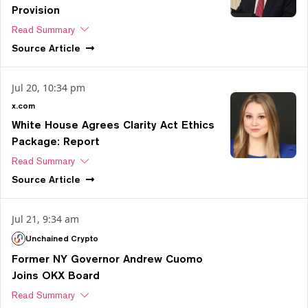
Provision
Read Summary
Source
Article
Jul 20, 10:34 pm
x.com
White House Agrees Clarity Act Ethics
Package: Report
Read Summary
Source
Article
Jul 21, 9:34 am
Unchained Crypto
Former NY Governor Andrew Cuomo
Joins OKX Board
Read Summary