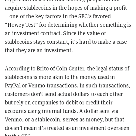
acquire stablecoins in the hopes of making a profit
—one of the key factors in the SEC’s favored
“
Howey Test
” for determining whether something is
an investment contract. Since the value of
stablecoins stays constant, it’s hard to make a case
that they are an investment.
According to Brito of Coin Center, the legal status of
stablecoins is more akin to the money used in
PayPal or Venmo transactions. In such transactions,
customers don’t send actual dollars to each other
but rely on companies to debit or credit their
accounts using internal funds. A dollar sent via
Venmo, or a stablecoin, serves as money, but that
doesn’t mean it’s treated as an investment overseen