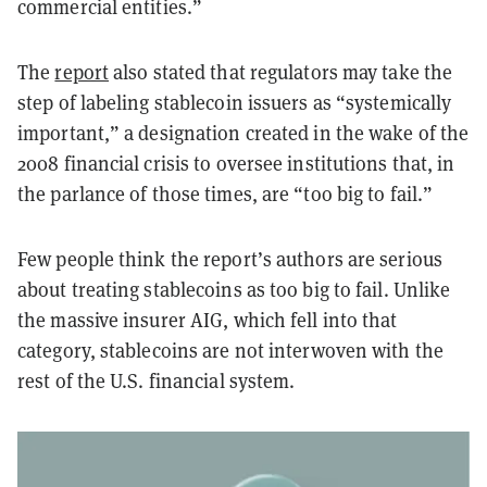
commercial entities.”
The
report
also stated that regulators may take the
step of labeling stablecoin issuers as “systemically
important,” a designation created in the wake of the
2008 financial crisis to oversee institutions that, in
the parlance of those times, are “too big to fail.”
Few people think the report’s authors are serious
about treating stablecoins as too big to fail. Unlike
the massive insurer AIG, which fell into that
category, stablecoins are not interwoven with the
rest of the U.S. financial system.