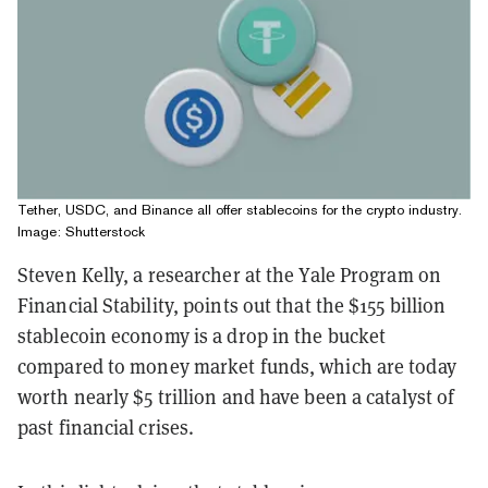
Tether, USDC, and Binance all offer stablecoins for the crypto industry.
Image: Shutterstock
Steven Kelly, a researcher at the Yale Program on
Financial Stability, points out that the $155 billion
stablecoin economy is a drop in the bucket
compared to money market funds, which are today
worth nearly $5 trillion and have been a catalyst of
past financial crises.