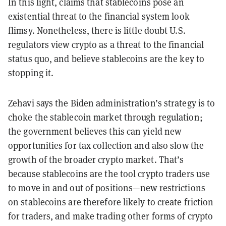
In this light, claims that stablecoins pose an
existential threat to the financial system look
flimsy. Nonetheless, there is little doubt U.S.
regulators view crypto as a threat to the financial
status quo, and believe stablecoins are the key to
stopping it.
Zehavi says the Biden administration’s strategy is to
choke the stablecoin market through regulation;
the government believes this can yield new
opportunities for tax collection and also slow the
growth of the broader crypto market. That’s
because stablecoins are the tool crypto traders use
to move in and out of positions—new restrictions
on stablecoins are therefore likely to create friction
for traders, and make trading other forms of crypto