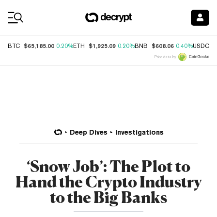
Coin Prices
$65,185.00
$1,925.09
$608.06
$
BTC
0.20%
ETH
0.20%
BNB
0.40%
USDC
Price data by
Deep Dives
Investigations
‘Snow Job’: The Plot to
Hand the Crypto Industry
to the Big Banks