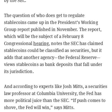
by the SEC.
The question of who
does
get to regulate
stablecoins came up in the President’s Working
Group report published in November. The report,
which will be the subject of a February 8
Congressional
hearing
, notes the SEC has claimed
stablecoins could be classified as securities, but it
adds that another agency—the Federal Reserve—
views stablecoins as bank deposits that fall under
its jurisdiction.
And according to experts like Josh Mitts, a securities
law professor at Columbia University, the Fed has
more political juice than the SEC. “If push comes to
shove, the Fed will win,” says Mitts.