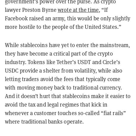
government’s power over the purse. As crypto
lawyer Preston Byrne
wrote at the time
, “If
Facebook raised an army, this would be only slightly
more hostile to the people of the United States.”
While stablecoins have yet to enter the mainstream,
they have become a critical part of the crypto
industry. Tokens like Tether’s USDT and Circle’s
USDC provide a shelter from volatility, while also
letting traders avoid the fees that typically come
with moving money back to traditional currency.
And it doesn’t hurt that stablecoins make it easier to
avoid the tax and legal regimes that kick in
whenever a customer touches so-called “fiat rails”
where traditional banks operate.