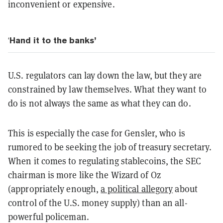
inconvenient or expensive.
‘
Hand it to the banks’
U.S. regulators can lay down the law, but they are
constrained by law themselves. What they want to
do is not always the same as what they can do.
This is especially the case for Gensler, who is
rumored to be seeking the job of treasury secretary.
When it comes to regulating stablecoins, the SEC
chairman is more like the Wizard of Oz
(appropriately enough,
a political allegory
about
control of the U.S. money supply) than an all-
powerful policeman.