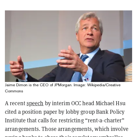
Jaime Dimon is the CEO of JPMorgan. Image: Wikipedia/Creative
Commons
A recent
speech
by interim OCC head Michael Hsu
cited a position paper by lobby group Bank Policy
Institute that calls for restricting “rent-a-charter”
arrangements. Those arrangements, which involve