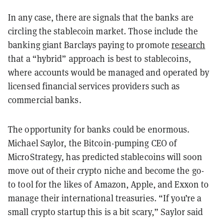
In any case, there are signals that the banks are
circling the stablecoin market. Those include the
banking giant Barclays paying to promote
research
that a “hybrid” approach is best to stablecoins,
where accounts would be managed and operated by
licensed financial services providers such as
commercial banks.
The opportunity for banks could be enormous.
Michael Saylor, the Bitcoin-pumping CEO of
MicroStrategy, has predicted stablecoins will soon
move out of their crypto niche and become the go-
to tool for the likes of Amazon, Apple, and Exxon to
manage their international treasuries. “If you’re a
small crypto startup this is a bit scary,” Saylor said