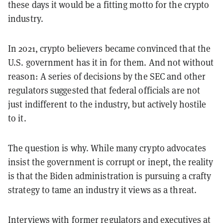
these days it would be a fitting motto for the crypto
industry.
In 2021, crypto believers became convinced that the
U.S. government has it in for them. And not without
reason: A series of decisions by the SEC and other
regulators suggested that federal officials are not
just indifferent to the industry, but actively hostile
to it.
The question is why. While many crypto advocates
insist the government is corrupt or inept, the reality
is that the Biden administration is pursuing a crafty
strategy to tame an industry it views as a threat.
Interviews with former regulators and executives at