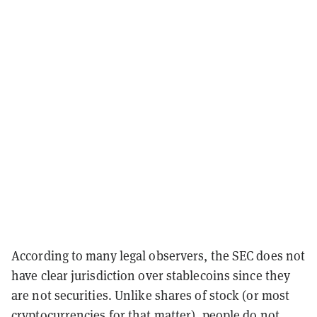
According to many legal observers, the SEC does not
have clear jurisdiction over stablecoins since they
are not securities. Unlike shares of stock (or most
cryptocurrencies for that matter), people do not