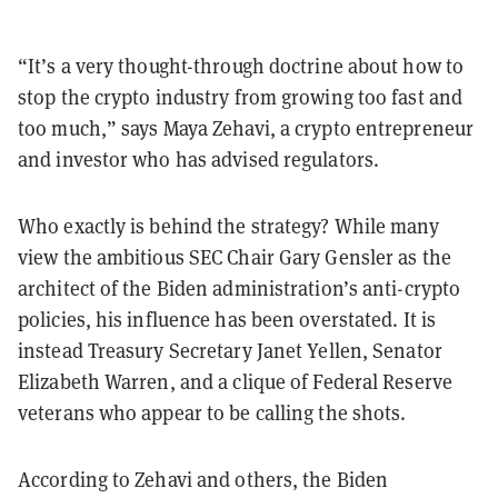
“It’s a very thought-through doctrine about how to
stop the crypto industry from growing too fast and
too much,” says Maya Zehavi, a crypto entrepreneur
and investor who has advised regulators.
Who exactly is behind the strategy? While many
view the ambitious SEC Chair Gary Gensler as the
architect of the Biden administration’s anti-crypto
policies, his influence has been overstated. It is
instead Treasury Secretary Janet Yellen, Senator
Elizabeth Warren, and a clique of Federal Reserve
veterans who appear to be calling the shots.
According to Zehavi and others, the Biden