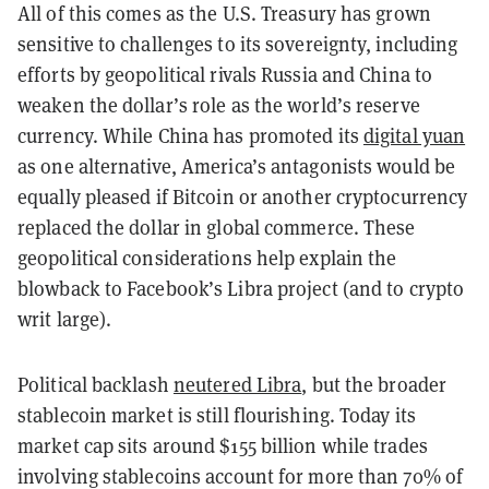
All of this comes as the U.S. Treasury has grown
sensitive to challenges to its sovereignty, including
efforts by geopolitical rivals Russia and China to
weaken the dollar’s role as the world’s reserve
currency. While China has promoted its
digital yuan
as one alternative, America’s antagonists would be
equally pleased if Bitcoin or another cryptocurrency
replaced the dollar in global commerce. These
geopolitical considerations help explain the
blowback to Facebook’s Libra project (and to crypto
writ large).
Political backlash
neutered Libra
, but the broader
stablecoin market is still flourishing. Today its
market cap sits around $155 billion while trades
involving stablecoins account for more than 70% of