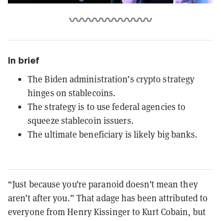
In brief
The Biden administration’s crypto strategy
hinges on stablecoins.
The strategy is to use federal agencies to
squeeze stablecoin issuers.
The ultimate beneficiary is likely big banks.
“Just because you’re paranoid doesn’t mean they
aren’t after you.” That adage has been attributed to
everyone from Henry Kissinger to Kurt Cobain, but