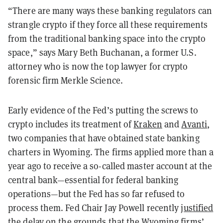
“There are many ways these banking regulators can
strangle crypto if they force all these requirements
from the traditional banking space into the crypto
space,” says Mary Beth Buchanan, a former U.S.
attorney who is now the top lawyer for crypto
forensic firm Merkle Science.
Early evidence of the Fed’s putting the screws to
crypto includes its treatment of
Kraken
and
Avanti
,
two companies that have obtained state banking
charters in Wyoming. The firms applied more than a
year ago to receive a so-called master account at the
central bank—essential for federal banking
operations—but the Fed has so far refused to
process them. Fed Chair Jay Powell recently
justified
the delay
on the grounds that the Wyoming firms’