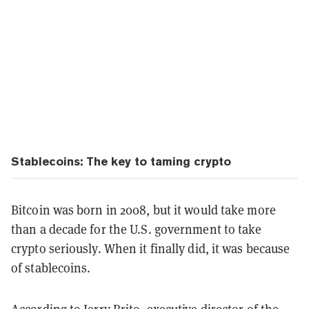
Stablecoins: The key to taming crypto
Bitcoin was born in 2008, but it would take more
than a decade for the U.S. government to take
crypto seriously. When it finally did, it was because
of stablecoins.