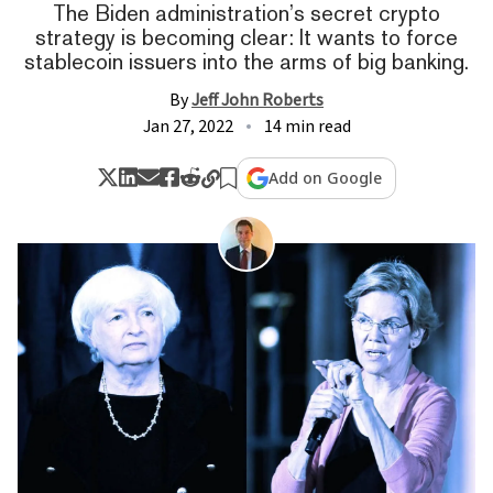
The Biden administration’s secret crypto
strategy is becoming clear: It wants to force
stablecoin issuers into the arms of big banking.
By
Jeff John Roberts
Jan 27, 2022
14 min read
Add on Google