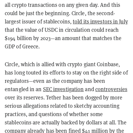
all crypto transactions on any given day. And this
could be just the beginning. Circle, the second-
largest issuer of stablecoins,
told its investors in July
that the value of USDC in circulation could reach
$194 billion by 2023—an amount that matches the
GDP of Greece.
Circle, which is allied with crypto giant Coinbase,
has long touted its efforts to stay on the right side of
regulators—even as the company has been
entangled in an
SEC investigation
and
controversies
over its reserves.
Tether has been dogged by more
serious allegations related to sketchy accounting
practices, and questions of whether some
stablecoins are actually backed by dollars at all. The
company already has been
fined $41 million
by the