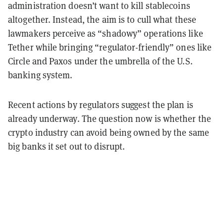
administration doesn’t want to kill stablecoins
altogether. Instead, the aim is to cull what these
lawmakers perceive as “shadowy” operations like
Tether while bringing “regulator-friendly” ones like
Circle and Paxos under the umbrella of the U.S.
banking system.
Recent actions by regulators suggest the plan is
already underway. The question now is whether the
crypto industry can avoid being owned by the same
big banks it set out to disrupt.