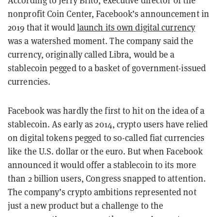
According to Jerry Brito, executive director of the
nonprofit Coin Center, Facebook’s announcement in
2019 that it would
launch its own digital currency
was a watershed moment. The company said the
currency, originally called Libra, would be a
stablecoin pegged to a basket of government-issued
currencies.
Facebook was hardly the first to hit on the idea of a
stablecoin. As early as 2014, crypto users have relied
on digital tokens pegged to so-called fiat currencies
like the U.S. dollar or the euro. But when Facebook
announced it would offer a stablecoin to its more
than 2 billion users, Congress snapped to attention.
The company’s crypto ambitions represented not
just a new product but a challenge to the