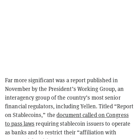
Far more significant was a report published in
November by the President’s Working Group, an
interagency group of the country’s most senior
financial regulators, including Yellen. Titled “Report
on Stablecoins,” the
document called on Congress
to pass laws
requiring stablecoin issuers to operate
as banks and to restrict their “affiliation with