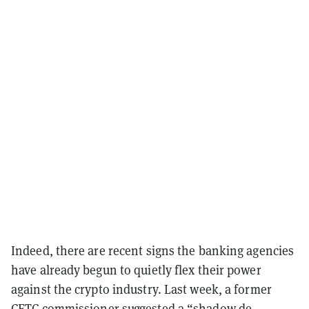
Indeed, there are recent signs the banking agencies
have already begun to quietly flex their power
against the crypto industry. Last week, a former
CFTC commissioner suggested a “shadow de-