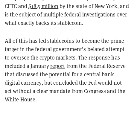
CFTC and
$18.5 million
by the state of New York, and
is the subject of multiple federal investigations over
what exactly backs its stablecoin.
All of this has led stablecoins to become the prime
target in the federal government’s belated attempt
to oversee the crypto markets. The response has
included a January
report
from the Federal Reserve
that discussed the potential for a central bank
digital currency, but concluded the Fed would not
act without a clear mandate from Congress and the
White House.