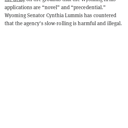
applications are “novel” and “precedential.”
Wyoming Senator Cynthia Lummis has countered
that the agency’s slow-rolling is harmful and illegal.