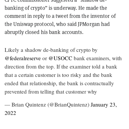
banking of crypto” is underway. He made the
comment in reply to a tweet from the inventor of
the Uniswap protocol, who said JPMorgan had
abruptly closed his bank accounts.
Likely a shadow de-banking of crypto by
@federalreserve
or
@USOCC
bank examiners, with
direction from the top. If the examiner told a bank
that a certain customer is too risky and the bank
ended that relationship, the bank is contractually
prevented from telling that customer why
— Brian Quintenz (@BrianQuintenz)
January 23,
2022