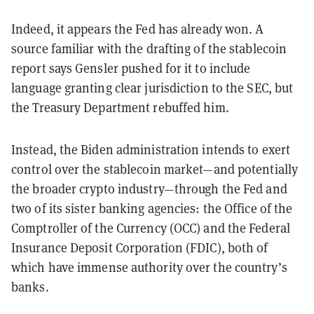
Indeed, it appears the Fed has already won. A
source familiar with the drafting of the stablecoin
report says Gensler pushed for it to include
language granting clear jurisdiction to the SEC, but
the Treasury Department rebuffed him.
Instead, the Biden administration intends to exert
control over the stablecoin market—and potentially
the broader crypto industry—through the Fed and
two of its sister banking agencies: the Office of the
Comptroller of the Currency (OCC) and the Federal
Insurance Deposit Corporation (FDIC), both of
which have immense authority over the country’s
banks.