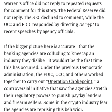
Warren’s office did not reply to repeated requests
for comment for this story. The Federal Reserve did
not reply. The SEC declined to comment, while the
OCC and FDIC responded by directing
Decrypt
to
recent speeches by agency officials.
If the bigger picture here is accurate—that the
banking agencies are colluding to kneecap an
industry they dislike—it wouldn’t be the first time
this has occurred. Under the previous Democratic
administration, the FDIC, OCC, and others worked
together to carry out “
Operation Chokepoint
,” a
controversial initiative that saw the agencies stretch
their regulatory powers to punish payday lenders
and firearm sellers. Some in the crypto industry fear
the agencies are reprising this behavior.