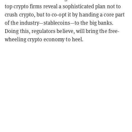
top crypto firms reveal a sophisticated plan not to
crush crypto, but to co-opt it by handing a core part
of the industry—stablecoins—to the big banks.
Doing this, regulators believe, will bring the free-
wheeling crypto economy to heel.