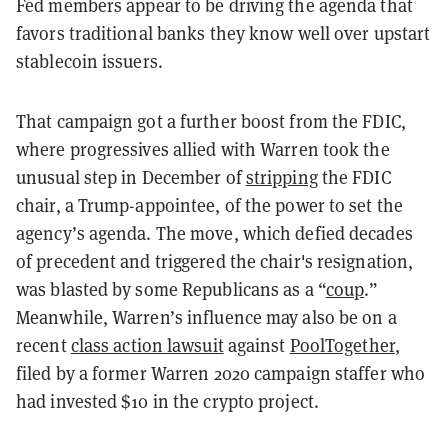
Fed members appear to be driving the agenda that
favors traditional banks they know well over upstart
stablecoin issuers.
That campaign got a further boost from the FDIC,
where progressives allied with Warren took the
unusual step in December of
stripping
the FDIC
chair, a Trump-appointee, of the power to set the
agency’s agenda. The move, which defied decades
of precedent and triggered the chair's resignation,
was blasted by some Republicans as a “
coup
.”
Meanwhile, Warren’s influence may also be on a
recent
class action lawsuit
against
PoolTogether
,
filed by a former Warren 2020 campaign staffer who
had invested $10 in the crypto project.