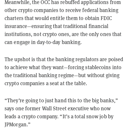
Meanwhile, the OCC has rebuffed applications from
other crypto companies to receive federal banking
charters that would entitle them to obtain FDIC
insurance—ensuring that traditional financial
institutions, not crypto ones, are the only ones that
can engage in day-to-day banking.
The upshot is that the banking regulators are poised
to achieve what they want—forcing stablecoins into
the traditional banking regime—but without giving
crypto companies a seat at the table.
“They’re going to just hand this to the big banks,”
says one former Wall Street executive who now
leads a crypto company. “It’s a total snow job by
JPMorgan.”