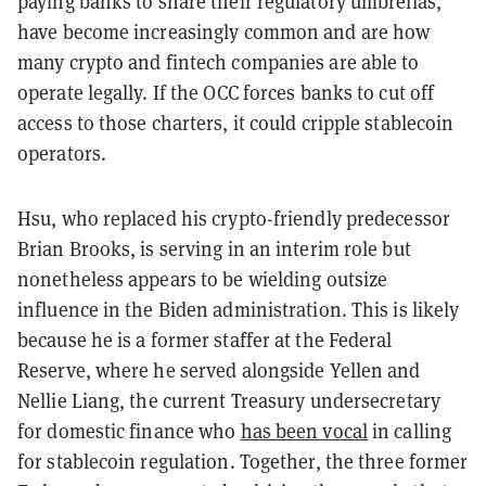
paying banks to share their regulatory umbrellas,
have become increasingly common and are how
many crypto and fintech companies are able to
operate legally. If the OCC forces banks to cut off
access to those charters, it could cripple stablecoin
operators.
Hsu, who replaced his crypto-friendly predecessor
Brian Brooks, is serving in an interim role but
nonetheless appears to be wielding outsize
influence in the Biden administration. This is likely
because he is a former staffer at the Federal
Reserve, where he served alongside Yellen and
Nellie Liang, the current Treasury undersecretary
for domestic finance who
has been vocal
in calling
for stablecoin regulation. Together, the three former