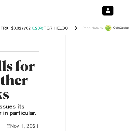
%
TRX
$0.327702
0.20%
FIGR_HELOC
$1.023
1.10%
HYPE
$54.21
-3.
Price data by
s for
ether
ks
ssues its
in particular.
Nov 1, 2021