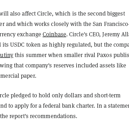
ill also affect Circle, which is the second biggest
uer and which works closely with the San Francisco
urrency exchange
Coinbase
. Circle's CEO, Jeremy All
d its USDC token as highly regulated, but the comp
rutiny
this summer when smaller rival Paxos publi
owing that company's reserves included assets like
mercial paper.
rcle pledged to hold only dollars and short-term
and to apply for a federal bank charter. In a stateme
d the report's recommendations.