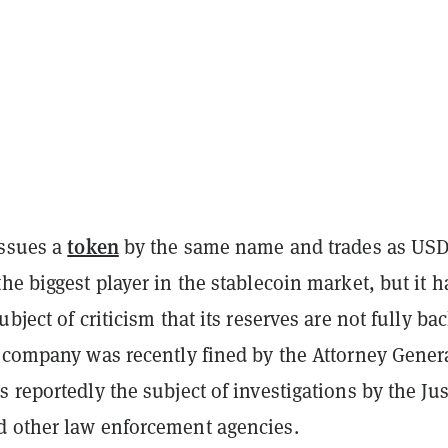
token
issues a
by the same name and trades as USD
he biggest player in the stablecoin market, but it h
ubject of criticism that its reserves are not fully ba
e company was recently fined by the Attorney Genera
 reportedly the subject of investigations by the Jus
 other law enforcement agencies.