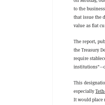
on Monday, out
to the busines
that issue the 
value as fiat cu
The report, pu
the Treasury De
require stable
institutions"—o
This designatio
especially
Teth
It would place 