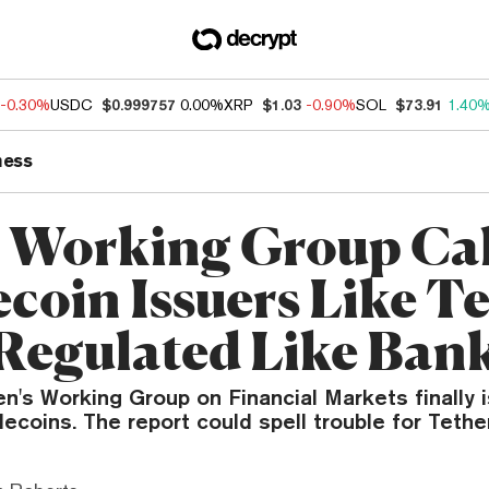
-0.30%
USDC
$0.999757
0.00%
XRP
$1.03
-0.90%
SOL
$73.91
1.40
ness
 Working Group Call
ecoin Issuers Like T
 Regulated Like Ban
n's Working Group on Financial Markets finally i
lecoins. The report could spell trouble for Tether 