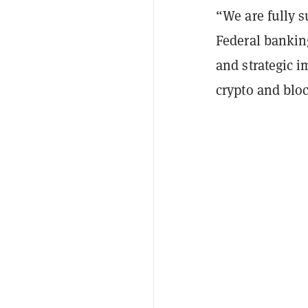
“We are fully s
Federal banking
and strategic i
crypto and bloc