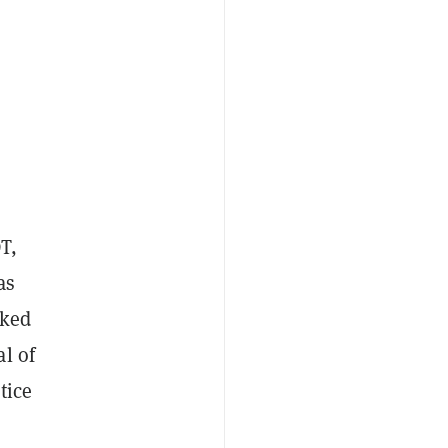
T,
as
cked
l of
tice