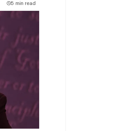
5 min read