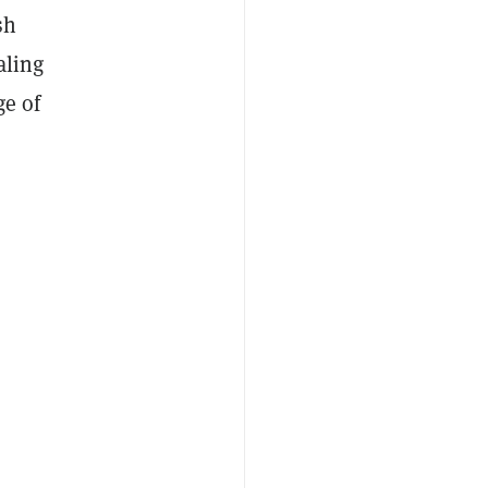
sh
aling
ge of