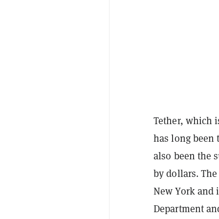
Tether, which 
has long been t
also been the s
by dollars. Th
New York and is
Department and