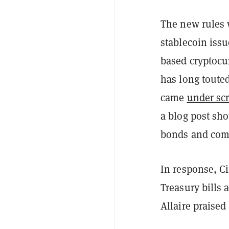
The new rules w
stablecoin iss
based cryptoc
has long toute
came
under sc
a blog post sh
bonds and com
In response, Ci
Treasury bills 
Allaire praise