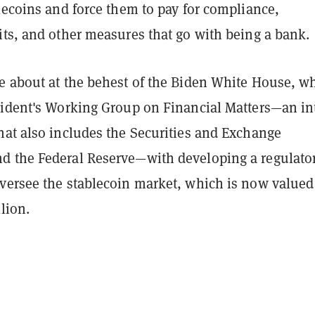
lecoins and force them to pay for compliance,
its, and other measures that go with being a bank.
e about at the behest of the Biden White House, w
sident's Working Group on Financial Matters—an in
hat also includes the Securities and Exchange
 the Federal Reserve—with developing a regulato
versee the stablecoin market, which is now valued
lion.