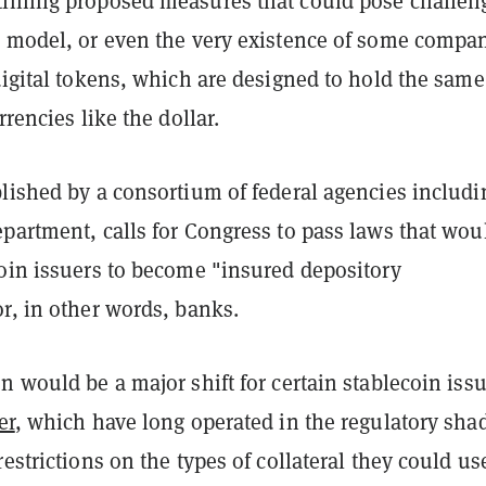
lining proposed measures that could pose challen
s model, or even the very existence of some compa
digital tokens, which are designed to hold the same
rrencies like the dollar.
blished by a consortium of federal agencies includi
partment, calls for Congress to pass laws that wou
coin issuers to become "insured depository
r, in other words, banks.
n would be a major shift for certain stablecoin issu
er
, which have long operated in the regulatory sha
restrictions on the types of collateral they could us