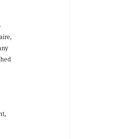
-
aire,
any
shed
nt,