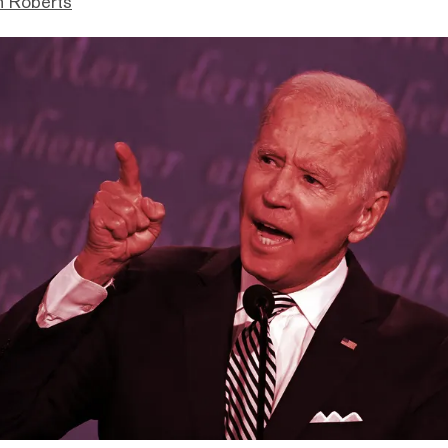
n Roberts