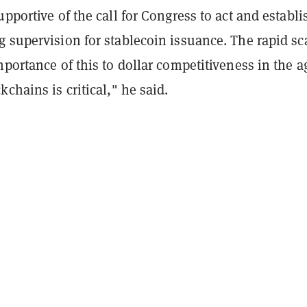
upportive of the call for Congress to act and establi
 supervision for stablecoin issuance. The rapid sc
mportance of this to dollar competitiveness in the a
kchains is critical," he said.