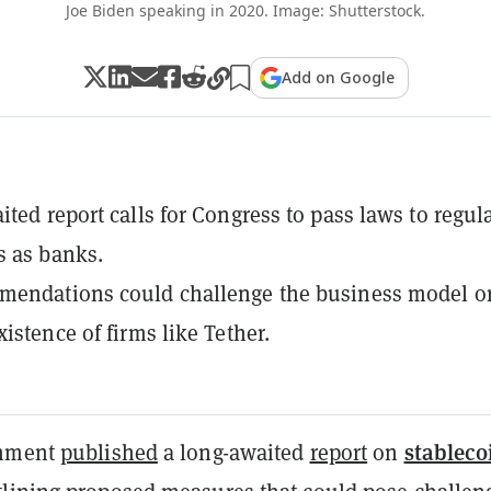
Joe Biden speaking in 2020. Image: Shutterstock.
Add on Google
ited report calls for Congress to pass laws to regul
s as banks.
mendations could challenge the business model o
istence of firms like Tether.
stableco
rnment
published
a long-awaited
report
on