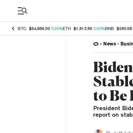
Coin Prices
BTC
$64,896.00
0.90%
ETH
$1,913.96
0.60%
BNB
$590.68
News
Busi
Biden
Stabl
to Be
President Bide
report on stab