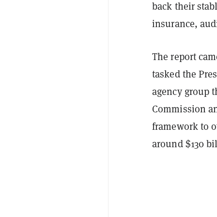
back their stab
insurance, aud
The report cam
tasked the Pre
agency group t
Commission and
framework to o
around $130 bil