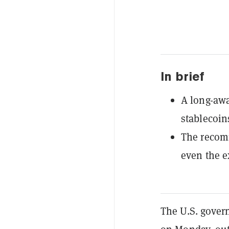
In brief
A long-awa
stablecoin
The recom
even the ex
The U.S. gove