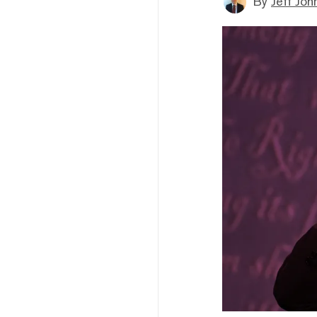
By
Jeff Joh