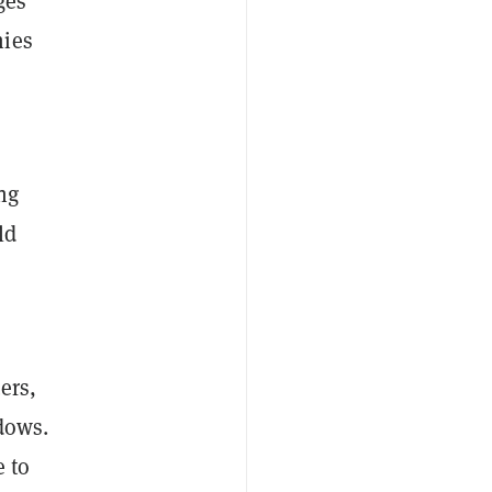
ges
nies
ng
ld
ers,
dows.
e to