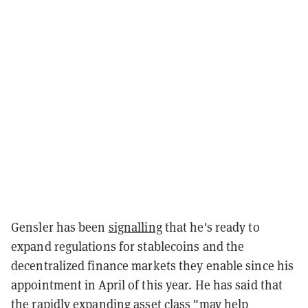
Gensler has been
signalling
that he's ready to
expand regulations for stablecoins and the
decentralized finance markets they enable since his
appointment in April of this year. He has said that
the rapidly expanding asset class "may help