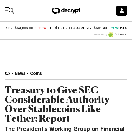
Coin Prices
$64,805.00
$1,916.00
$601.43
BTC
-0.20%
ETH
0.00%
BNB
1.70%
USDC
Price data by
News
Coins
Treasury to Give SEC
Considerable Authority
Over Stablecoins Like
Tether: Report
The President's Working Group on Financial