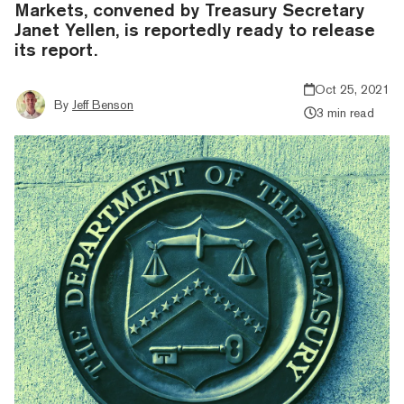
Markets, convened by Treasury Secretary
Janet Yellen, is reportedly ready to release
its report.
Oct 25, 2021
By
Jeff Benson
3 min read