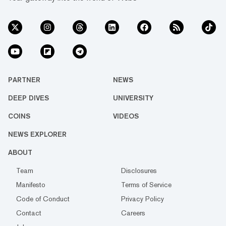
PARTNER
NEWS
DEEP DIVES
UNIVERSITY
COINS
VIDEOS
NEWS EXPLORER
ABOUT
Team
Disclosures
Manifesto
Terms of Service
Code of Conduct
Privacy Policy
Contact
Careers