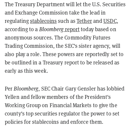
The Treasury Department will let the U.S. Securities
and Exchange Commission take the lead in
regulating
stablecoins
such as
Tether
and
USDC
,
according to a
Bloomberg
report
today based on
anonymous sources. The Commodity Futures
Trading Commission, the SEC's sister agency, will
also play a role. These powers are reportedly set to
be outlined in a Treasury report to be released as
early as this week.
Per
Bloomberg
, SEC Chair Gary Gensler has lobbied
Yellen and fellow members of the President's
Working Group on Financial Markets to give the
county's top securities regulator the power to set
policies for stablecoins and enforce them.