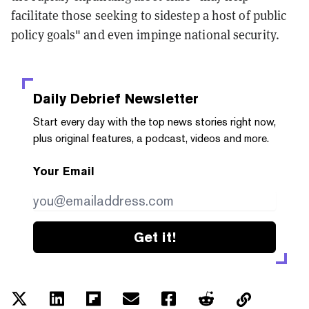
facilitate those seeking to sidestep a host of public
policy goals" and even impinge national security.
Daily Debrief
Newsletter
Start every day with the top news stories right now,
plus original features, a podcast, videos and more.
Your Email
Get it!