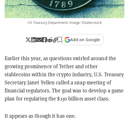
US Treasury Department. Image: Shutterstock
Add on Google
Earlier this year, as questions swirled around the
growing prominence of Tether and other
stablecoins within the crypto industry, U.S. Treasury
Secretary Janet Yellen called a snap meeting of
financial regulators. The goal was to develop a game
plan for regulating the $130 billion asset class.
It appears as though it has one.