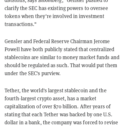
divisions, says
Bloomberg
, "Gensler pushed to
clarify the SEC has existing powers to oversee
tokens when they're involved in investment
transactions."
Gensler and Federal Reserve Chairman Jerome
Powell have both publicly stated that centralized
stablecoins are similar to money market funds and
should be regulated as such. That would put them
under the SEC's purview.
Tether, the world's largest stablecoin and the
fourth-largest crypto asset, has a market
capitalization of over $70 billion. After years of
stating that each Tether was backed by one U.S.
dollar in a bank, the company was forced to revise