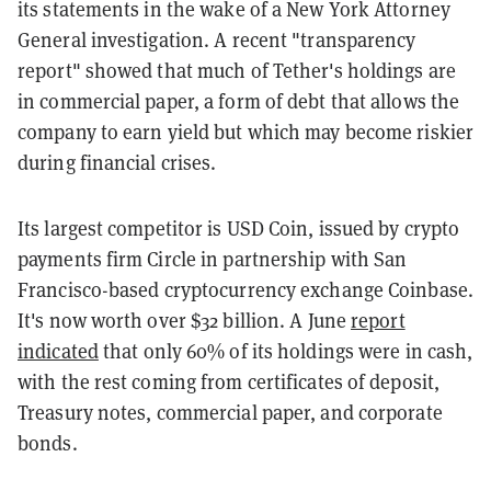
its statements in the wake of a New York Attorney
General investigation. A recent "transparency
report" showed that much of Tether's holdings are
in commercial paper, a form of debt that allows the
company to earn yield but which may become riskier
during financial crises.
Its largest competitor is USD Coin, issued by crypto
payments firm Circle in partnership with San
Francisco-based cryptocurrency exchange Coinbase.
It's now worth over $32 billion. A June
report
indicated
that only 60% of its holdings were in cash,
with the rest coming from certificates of deposit,
Treasury notes, commercial paper, and corporate
bonds.