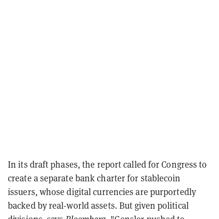
In its draft phases, the report called for Congress to
create a separate bank charter for stablecoin
issuers, whose digital currencies are purportedly
backed by real-world assets. But given political