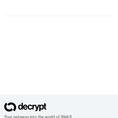
Your gateway into the world of Web3