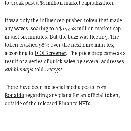
to break past a $1 million market capitalization.
It was only the influencer-pushed token that made
any waves, soaring to a $143.18 million market cap
in just six minutes. But the buzz was fleeting. The
token crashed 98% over the next nine minutes,
according to
DEX Screener
. The price drop came as a
result of a series of quick sales by several addresses,
Bubblemaps
told
Decrypt
.
There have been no social media posts from
Ronaldo
regarding any plans for an official token,
outside of the released Binance NFTs.