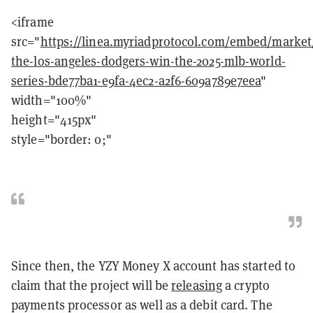
<iframe
src="
https://linea.myriadprotocol.com/embed/market/
the-los-angeles-dodgers-win-the-2025-mlb-world-
series-bde77ba1-e9fa-4ec2-a2f6-609a789e7eea
"
width="100%"
height="415px"
style="border: 0;"
Since then, the YZY Money X account has started to
claim that the project will be
releasing
a crypto
payments processor as well as a debit card. The