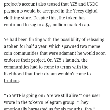
project’s account also
teased
that YZY and USDC
payments would be accepted in the
Yeezy
digital
clothing store. Despite this, the token has
continued to sag to a $75 million market cap.
Ye had been flirting with the possibility of releasing
a token for half a year, which spawned two meme
coin communities that were adamant he would soon
endorse their project. On YZY’s launch, the
communities had to come to terms with the
likelihood that
their dream wouldn’t come to
fruition
.
“Yo WTF is going on? Are we still alive?” one user
wrote in the token’s Telegram group. “They
emotionally harvested us for six months. Bye,”