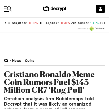
Coin Prices
$64,819.00
$1,916.20
$601.93
BTC
-0.30%
ETH
-0.20%
BNB
1.40%
USDC
Price data by
News
Coins
Cristiano Ronaldo Meme
Coin Rumors Fuel $143
Million CR7 ‘Rug Pull’
On-chain analysis firm Bubblemaps told
Decrypt that it was likely an organized