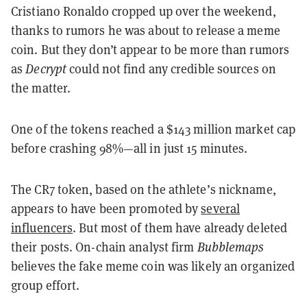
Cristiano Ronaldo cropped up over the weekend,
thanks to rumors he was about to release a meme
coin. But they don’t appear to be more than rumors
as
Decrypt
could not find any credible sources on
the matter.
One of the tokens reached a $143 million market cap
before crashing 98%—all in just 15 minutes.
The CR7 token, based on the athlete’s nickname,
appears to have been promoted by
several
influencers
. But most of them have already deleted
their posts. On-chain analyst firm
Bubblemaps
believes the fake meme coin was likely an organized
group effort.