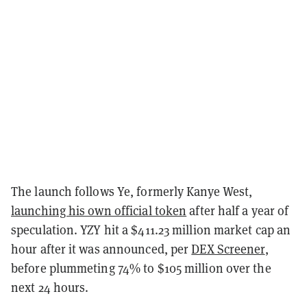
The launch follows Ye, formerly Kanye West,
launching his own official token
after half a year of
speculation. YZY hit a $411.23 million market cap an
hour after it was announced, per
DEX Screener
,
before plummeting 74% to $105 million over the
next 24 hours.