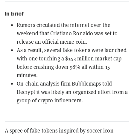
In brief
Rumors circulated the internet over the
weekend that Cristiano Ronaldo was set to
release an official meme coin.
As a result, several fake tokens were launched
with one touching a $143 million market cap
before crashing down 98% all within 15
minutes.
On-chain analysis firm Bubblemaps told
Decrypt it was likely an organized effort from a
group of crypto influencers.
A spree of fake tokens inspired by soccer icon