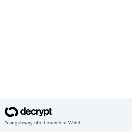
Your gateway into the world of Web3