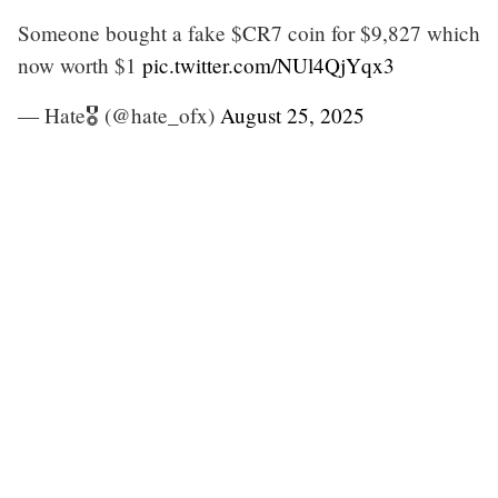
Someone bought a fake $CR7 coin for $9,827 which
now worth $1
pic.twitter.com/NUl4QjYqx3
— Hate🎖️ (@hate_ofx)
August 25, 2025