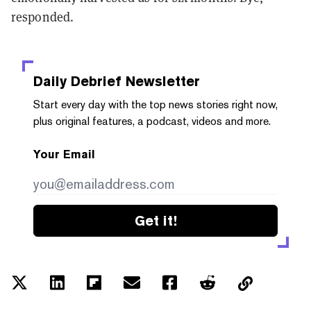
responded.
Daily Debrief
Newsletter
Start every day with the top news stories right now,
plus original features, a podcast, videos and more.
Your Email
Get it!