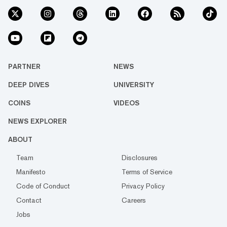
PARTNER
NEWS
DEEP DIVES
UNIVERSITY
COINS
VIDEOS
NEWS EXPLORER
ABOUT
Team
Disclosures
Manifesto
Terms of Service
Code of Conduct
Privacy Policy
Contact
Careers
Jobs