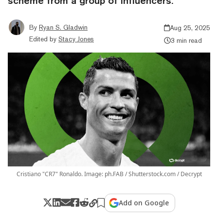
scheme from a group of influencers.
By
Ryan S. Gladwin
Aug 25, 2025
Edited by
Stacy Jones
3 min read
Cristiano "CR7" Ronaldo. Image: ph.FAB / Shutterstock.com / Decrypt
Add on Google