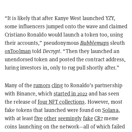
“It is likely that after Kanye West launched YZY,
some influencers jumped onto the wave and claimed
Cristiano Ronaldo would launch a token too, using
their accounts,” pseudonymous
Bubblemaps
sleuth
0xToolman
told
Decrypt
. “Then they launched an
unendorsed token and posted the contract address,
luring investors in, only to rug pull shortly after.”
Many of the
rumors
cling
to Ronaldo’s partnership
with Binance, which
started in 2022
and has seen
the release of
four NFT collections
. However, most
fake tokens that launched were found on
Solana
,
with at least
five
other
seemingly
fake
CR7
meme
coins launching on the network—all of which failed