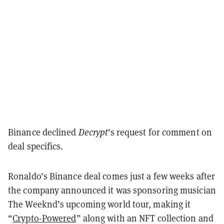
Binance declined
Decrypt
's request for comment on
deal specifics.
Ronaldo’s Binance deal comes just a few weeks after
the company announced it was sponsoring musician
The Weeknd’s upcoming world tour, making it
“
Crypto-Powered
” along with an NFT collection and