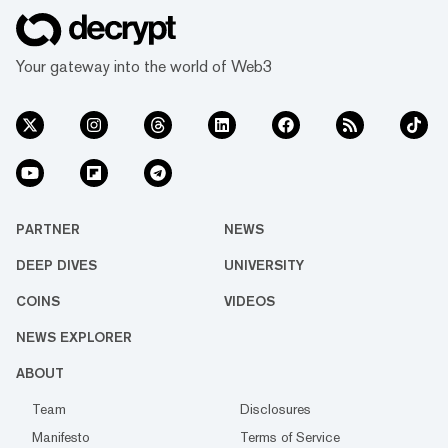
Your gateway into the world of Web3
PARTNER
NEWS
DEEP DIVES
UNIVERSITY
COINS
VIDEOS
NEWS EXPLORER
ABOUT
Team
Disclosures
Manifesto
Terms of Service