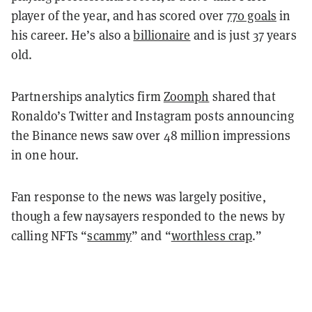
player of the year, and has scored over
770 goals
in
his career. He’s also a
billionaire
and is just 37 years
old.
Partnerships analytics firm
Zoomph
shared that
Ronaldo’s Twitter and Instagram posts announcing
the Binance news saw over 48 million impressions
in one hour.
Fan response to the news was largely positive,
though a few naysayers responded to the news by
calling NFTs “
scammy
” and “
worthless crap
.”