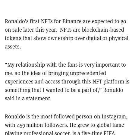
Ronaldo’s first NFTs for Binance are expected to go
on sale later this year.
NFTs are blockchain-based
tokens that show ownership over digital or physical
assets.
“My relationship with the fans is very important to
me, so the idea of bringing unprecedented
experiences and access through this NFT platform is
something that I wanted to be a part of,” Ronaldo
said in a
statement
.
Ronaldo is the most-followed person on Instagram,
with 459 million followers. He grew to global fame
playing professional soccer, is a five-time FIFA