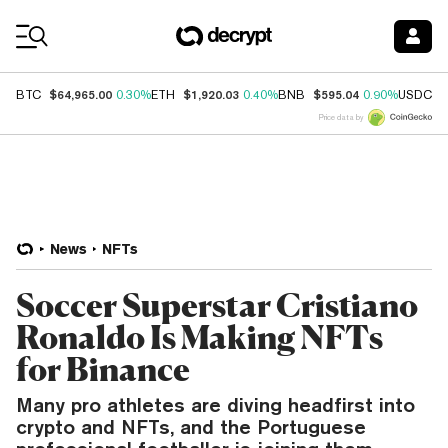
Coin Prices
$64,965.00
$1,920.03
$595.04
$
BTC
0.30%
ETH
0.40%
BNB
0.90%
USDC
Price data by
News
NFTs
Soccer Superstar Cristiano
Ronaldo Is Making NFTs
for Binance
Many pro athletes are diving headfirst into
crypto and NFTs, and the Portuguese