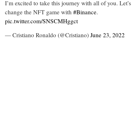
I’m excited to take this journey with all of you. Let’s
change the NFT game with
#Binance
.
pic.twitter.com/SNSCMHggct
— Cristiano Ronaldo (@Cristiano)
June 23, 2022