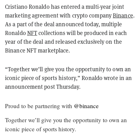
Cristiano Ronaldo has entered a multi-year joint
marketing agreement with crypto company
Binance
.
As a part of the deal announced today, multiple
Ronaldo
NFT
collections will be produced in each
year of the deal and released exclusively on the
Binance NFT marketplace.
“Together we’ll give you the opportunity to own an
iconic piece of sports history,” Ronaldo wrote in an
announcement post Thursday.
Proud to be partnering with
@binance
Together we’ll give you the opportunity to own an
iconic piece of sports history.