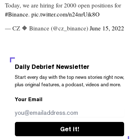
Today, we are hiring for 2000 open positions for
#Binance
.
pic.twitter.com/n24nrUik8O
— CZ 🔶 Binance (@cz_binance)
June 15, 2022
Daily Debrief
Newsletter
Start every day with the top news stories right now,
plus original features, a podcast, videos and more.
Your Email
Get it!