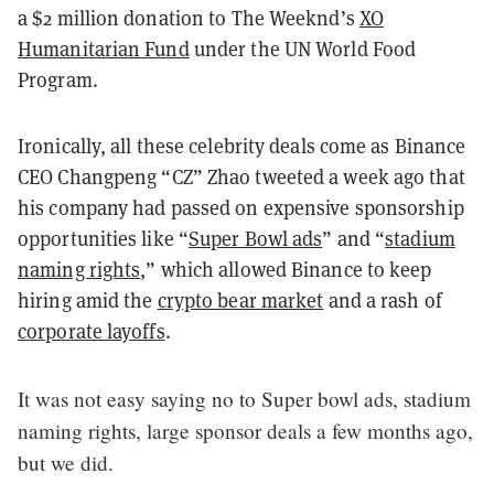
a $2 million donation to The Weeknd’s
XO
Humanitarian Fund
under the UN World Food
Program.
Ironically, all these celebrity deals come as Binance
CEO Changpeng “CZ” Zhao tweeted a week ago that
his company had passed on expensive sponsorship
opportunities like “
Super Bowl ads
” and “
stadium
naming rights
,” which allowed Binance to keep
hiring amid the
crypto bear market
and a rash of
corporate layoffs
.
It was not easy saying no to Super bowl ads, stadium
naming rights, large sponsor deals a few months ago,
but we did.