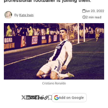
professional footballer is joining them.
Jun 23, 2022
By
Kate Irwin
2 min read
Cristiano Ronaldo
Add on Google