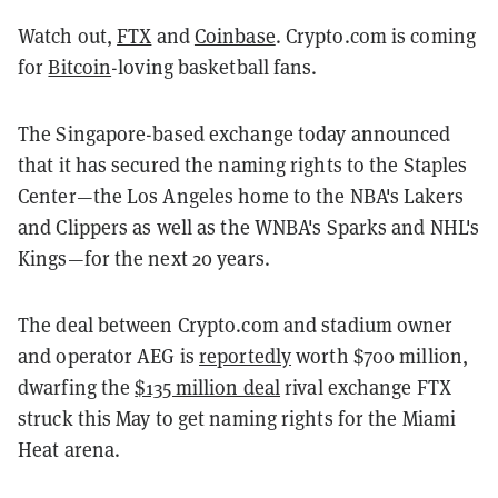
Watch out,
FTX
and
Coinbase
. Crypto.com is coming
for
Bitcoin
-loving basketball fans.
The Singapore-based exchange today announced
that it has secured the naming rights to the Staples
Center—the Los Angeles home to the NBA's Lakers
and Clippers as well as the WNBA's Sparks and NHL's
Kings—for the next 20 years.
The deal between Crypto.com and stadium owner
and operator AEG is
reportedly
worth $700 million,
dwarfing the
$135 million deal
rival exchange FTX
struck this May to get naming rights for the Miami
Heat arena.