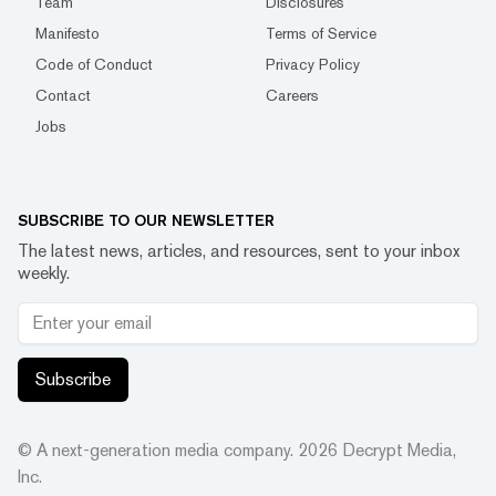
Team
Disclosures
Manifesto
Terms of Service
Code of Conduct
Privacy Policy
Contact
Careers
Jobs
SUBSCRIBE TO OUR NEWSLETTER
The latest news, articles, and resources, sent to your inbox
weekly.
Subscribe
© A next-generation media company.
2026
Decrypt Media,
Inc.