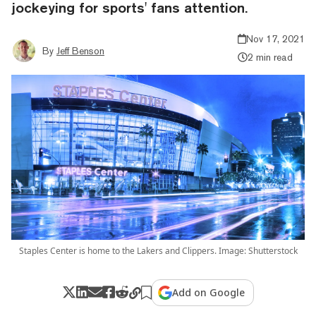
jockeying for sports' fans attention.
Nov 17, 2021
By
Jeff Benson
2 min read
Staples Center is home to the Lakers and Clippers. Image: Shutterstock
Add on Google