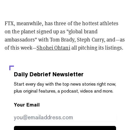
FTX, meanwhile, has three of the hottest athletes
on the planet signed up as "global brand
ambassadors" with Tom Brady, Steph Curry, and—as
of this week—
Shohei Ohtani
all pitching its listings.
Daily Debrief
Newsletter
Start every day with the top news stories right now,
plus original features, a podcast, videos and more.
Your Email