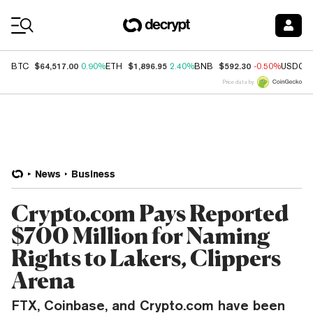
Coin Prices
$64,517.00
$1,896.95
$592.30
BTC
0.90%
ETH
2.40%
BNB
-0.50%
USDC
Price data by
News
Business
Crypto.com Pays Reported
$700 Million for Naming
Rights to Lakers, Clippers
Arena
FTX, Coinbase, and Crypto.com have been