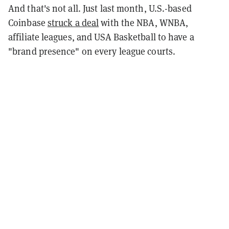
And that's not all. Just last month, U.S.-based
Coinbase
struck a deal
with the NBA, WNBA,
affiliate leagues, and USA Basketball to have a
"brand presence" on every league courts.