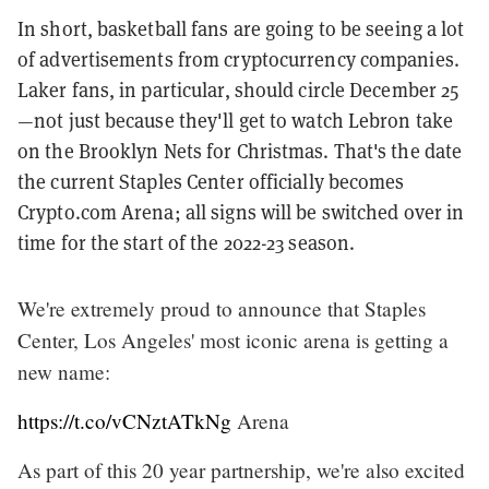
In short, basketball fans are going to be seeing a lot
of advertisements from cryptocurrency companies.
Laker fans, in particular, should circle December 25
—not just because they'll get to watch Lebron take
on the Brooklyn Nets for Christmas. That's the date
the current Staples Center officially becomes
Crypto.com Arena; all signs will be switched over in
time for the start of the 2022-23 season.
We're extremely proud to announce that Staples
Center, Los Angeles' most iconic arena is getting a
new name:
https://t.co/vCNztATkNg
Arena
As part of this 20 year partnership, we're also excited