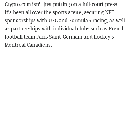
Crypto.com isn't just putting on a full-court press.
It's been all over the sports scene, securing
NFT
sponsorships with UFC and Formula 1 racing, as well
as partnerships with individual clubs such as French
football team Paris Saint-Germain and hockey's
Montreal Canadiens.