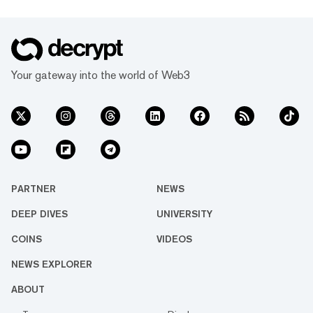
Your gateway into the world of Web3
PARTNER
NEWS
DEEP DIVES
UNIVERSITY
COINS
VIDEOS
NEWS EXPLORER
ABOUT