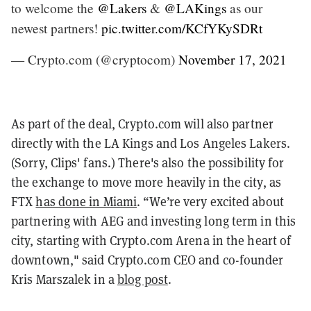
to welcome the
@Lakers
&
@LAKings
as our
newest partners!
pic.twitter.com/KCfYKySDRt
— Crypto.com (@cryptocom)
November 17, 2021
As part of the deal, Crypto.com will also partner
directly with the LA Kings and Los Angeles Lakers.
(Sorry, Clips' fans.) There's also the possibility for
the exchange to move more heavily in the city, as
FTX
has done in Miami
. “We’re very excited about
partnering with AEG and investing long term in this
city, starting with Crypto.com Arena in the heart of
downtown," said Crypto.com CEO and co-founder
Kris Marszalek in a
blog post
.