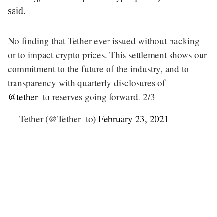
said.
No finding that Tether ever issued without backing
or to impact crypto prices. This settlement shows our
commitment to the future of the industry, and to
transparency with quarterly disclosures of
@tether_to
reserves going forward. 2/3
— Tether (@Tether_to)
February 23, 2021