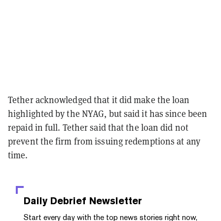
Tether acknowledged that it did make the loan
highlighted by the NYAG, but said it has since been
repaid in full. Tether said that the loan did not
prevent the firm from issuing redemptions at any
time.
Daily Debrief
Newsletter
Start every day with the top news stories right now,