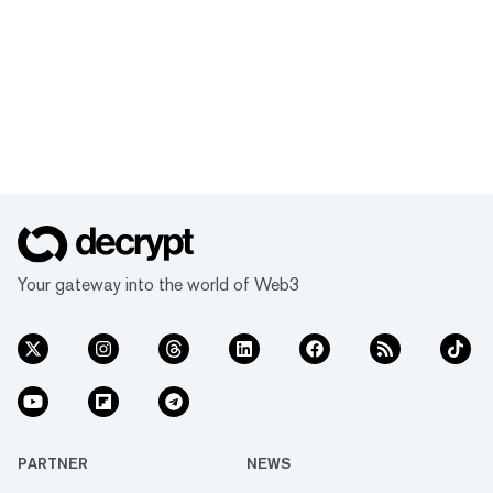
Your gateway into the world of Web3
PARTNER
NEWS