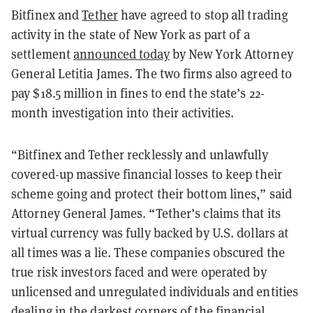
Bitfinex and
Tether
have agreed to stop all trading
activity in the state of New York as part of a
settlement
announced today
by New York Attorney
General Letitia James. The two firms also agreed to
pay $18.5 million in fines to end the state’s 22-
month investigation into their activities.
“Bitfinex and Tether recklessly and unlawfully
covered-up massive financial losses to keep their
scheme going and protect their bottom lines,” said
Attorney General James. “Tether’s claims that its
virtual currency was fully backed by U.S. dollars at
all times was a lie. These companies obscured the
true risk investors faced and were operated by
unlicensed and unregulated individuals and entities
dealing in the darkest corners of the financial