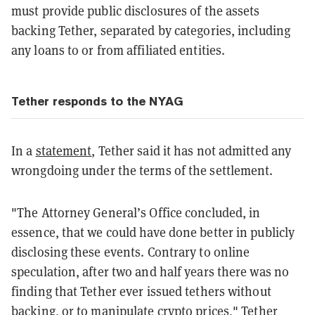
must provide public disclosures of the assets
backing Tether, separated by categories, including
any loans to or from affiliated entities.
Tether responds to the NYAG
In a
statement
, Tether said it has not admitted any
wrongdoing under the terms of the settlement.
"The Attorney General’s Office concluded, in
essence, that we could have done better in publicly
disclosing these events. Contrary to online
speculation, after two and half years there was no
finding that Tether ever issued tethers without
backing, or to manipulate crypto prices," Tether