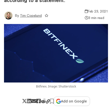
according to a statement.
Feb 23, 2021
By
Tim Copeland
3 min read
Bitfinex. Image: Shutterstock
Add on Google