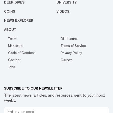
DEEP DIVES
UNIVERSITY
COINS
VIDEOS
NEWS EXPLORER
ABOUT
Team
Disclosures
Manifesto
Terms of Service
Code of Conduct
Privacy Policy
Contact
Careers
Jobs
SUBSCRIBE TO OUR NEWSLETTER
The latest news, articles, and resources, sent to your inbox
weekly.