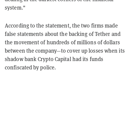
system."
According to the statement, the two firms made
false statements about the backing of Tether and
the movement of hundreds of millions of dollars
between the company—to cover up losses when its
shadow bank Crypto Capital had its funds
confiscated by police.