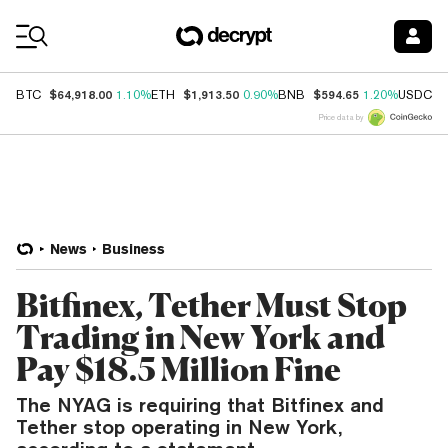
Coin Prices
$64,918.00
$1,913.50
$594.65
$
BTC
1.10%
ETH
0.90%
BNB
1.20%
USDC
Price data by
News
Business
Bitfinex, Tether Must Stop
Trading in New York and
Pay $18.5 Million Fine
The NYAG is requiring that Bitfinex and
Tether stop operating in New York,