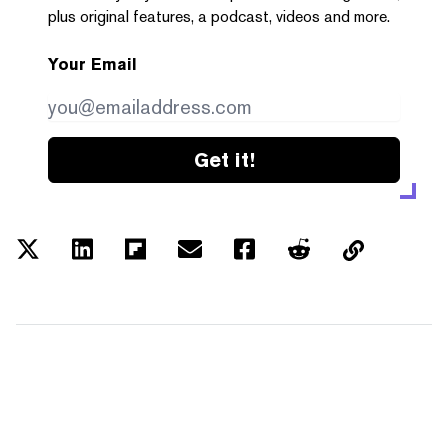
plus original features, a podcast, videos and more.
Your Email
Get it!