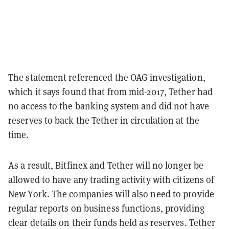
The statement referenced the OAG investigation,
which it says found that from mid-2017, Tether had
no access to the banking system and did not have
reserves to back the Tether in circulation at the
time.
As a result, Bitfinex and Tether will no longer be
allowed to have any trading activity with citizens of
New York. The companies will also need to provide
regular reports on business functions, providing
clear details on their funds held as reserves. Tether