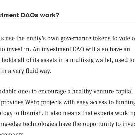
stment DAOs work?
ts use the entity’s own governance tokens to vote 
to invest in. An investment DAO will also have an
holds all of its assets in a multi-sig wallet, used to
 in a very fluid way.
udable one: to encourage a healthy venture capital
 provides Web3 projects with easy access to fundin
logy to flourish. It also means that experts workin
ing-edge technologies have the opportunity to inves
ncements.