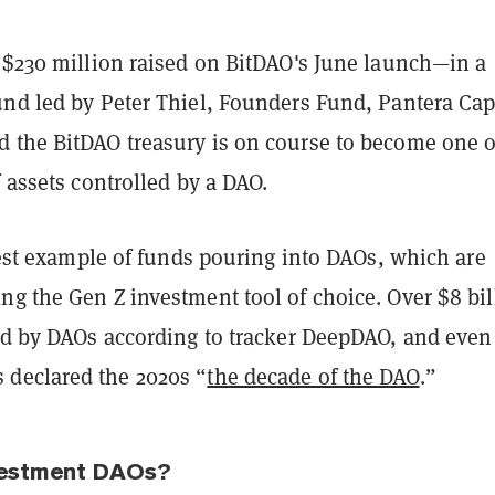
e $230 million raised on BitDAO's June launch—in a
und led by Peter Thiel, Founders Fund, Pantera Cap
 the BitDAO treasury is on course to become one o
f assets controlled by a DAO.
atest example of funds pouring into DAOs, which are
g the Gen Z investment tool of choice. Over $8 bil
eld by DAOs according to tracker DeepDAO, and even
 declared the 2020s “
the decade of the DAO
.”
vestment DAOs?