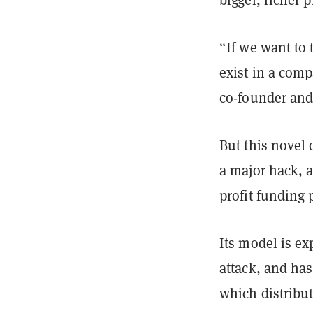
“If we want to 
exist in a com
co-founder and
But this novel 
a major hack, 
profit funding
Its model is ex
attack, and ha
which distribu