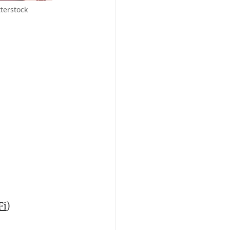
terstock
Fi
)