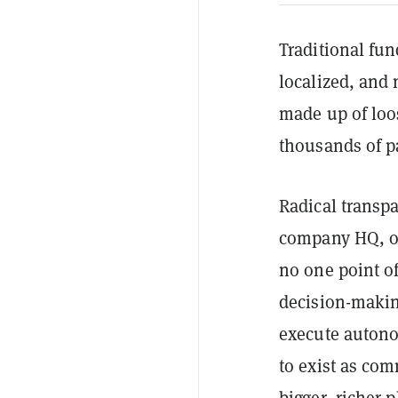
Traditional fun
localized, and 
made up of loo
thousands of pa
Radical transp
company HQ, or
no one point of
decision-makin
execute auton
to exist as co
bigger, richer p