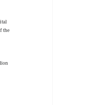
ital
f the
lion