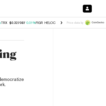
%
TRX
$0.327087
0.01%
FIGR_HELOC
$1.032
2.95%
HYPE
$56.97
3.5
Price data by
ing
 democratize
rk.