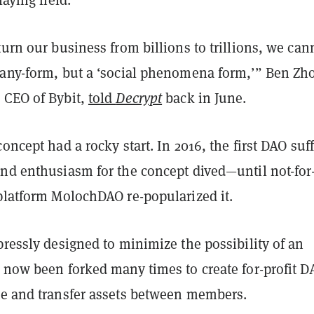
turn our business from billions to trillions, we can
pany-form, but a ‘social phenomena form,’” Ben Zh
 CEO of Bybit,
told
Decrypt
back in June.
concept had a rocky start. In 2016, the first DAO suf
and enthusiasm for the concept dived—until not-for
 platform MolochDAO re-popularized it.
pressly designed to minimize the possibility of an
s now been forked many times to create for-profit D
te and transfer assets between members.