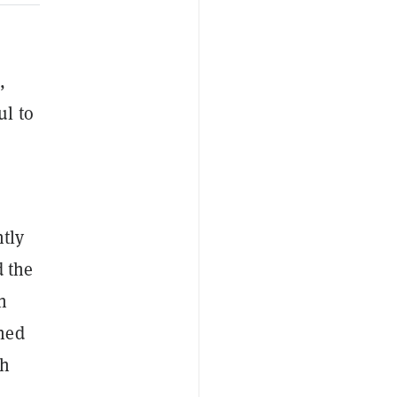
,
ul to
tly
d the
h
gned
ch