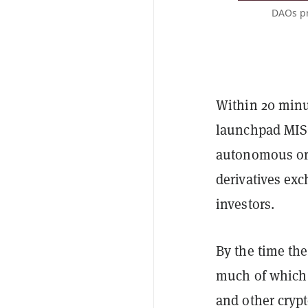
DAOs pr
Within 20 minu
launchpad MISO
autonomous or
derivatives ex
investors.
By the time the
much of which w
and other crypt