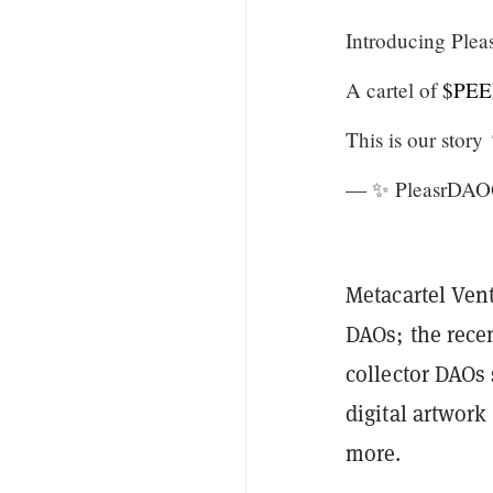
Introducing Ple
A cartel of
$PEE
This is our story
— ✨ PleasrDAO
Metacartel Ven
DAOs; the rece
collector DAOs
digital artwork
more.