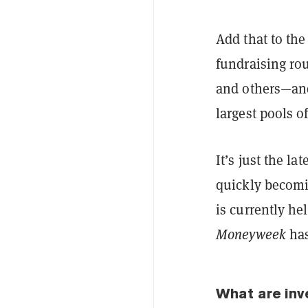
Add that to th
fundraising ro
and others—and
largest pools o
It’s just the l
quickly becomin
is currently h
Moneyweek
has
What are in