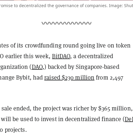
omise to decentralized the governance of companies. Image: Shut
tes of its crowdfunding round going live on token
 earlier this week,
BitDAO
, a decentralized
ganization (
DAO
,) backed by Singapore-based
change Bybit, had
raised $230 million
from 2,497
 sale ended, the project was richer by $365 million,
ill be used to invest in decentralized finance (
De
o projects.