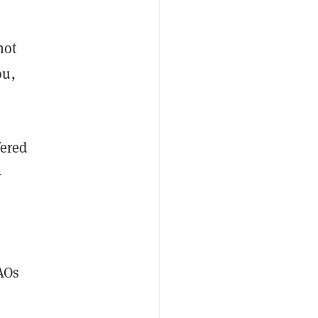
not
ou,
fered
-
AOs