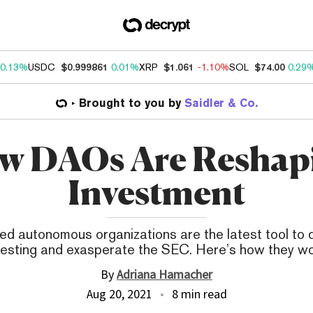
0.13%
USDC
$0.999861
0.01%
XRP
$1.061
-1.10%
SOL
$74.00
0.29
Brought to you by
Saidler & Co.
w DAOs Are Reshap
Investment
ed autonomous organizations are the latest tool to
vesting and exasperate the SEC. Here’s how they wo
By
Adriana Hamacher
Aug 20, 2021
8 min read