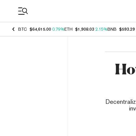
Coin Prices
BTC
$64,615.00
0.79%
ETH
$1,908.03
2.15%
BNB
$593.29
Ho
Decentraliz
in