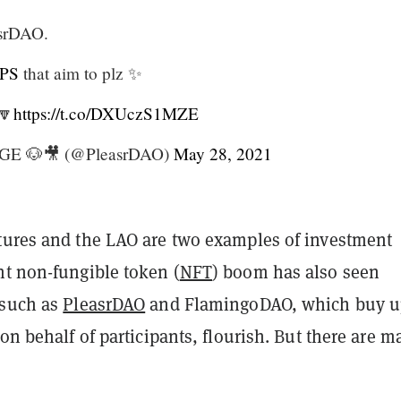
asrDAO.
PS
that aim to plz ✨
 🔽
https://t.co/DXUczS1MZE
GE 🐶🎥 (@PleasrDAO)
May 28, 2021
tures and the LAO are two examples of investment
nt non-fungible token (
NFT
) boom has also seen
 such as
PleasrDAO
and FlamingoDAO, which buy 
 on behalf of participants, flourish. But there are m