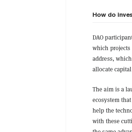
How do inve
DAO participan
which projects 
address, which 
allocate capital
The aim is a la
ecosystem that
help the techno
with these cutt
the same adva