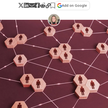
Add on Google