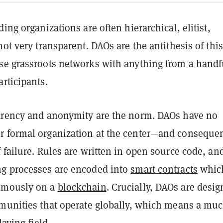
ding organizations are often hierarchical, elitist,
not very transparent. DAOs are the antithesis of this
se grassroots networks with anything from a handf
rticipants.
arency and anonymity are the norm. DAOs have no
 formal organization at the center—and consequen
 failure. Rules are written in open source code, an
g processes are encoded into
smart contracts
whic
omously on a
blockchain
. Crucially, DAOs are desi
mmunities that operate globally, which means a mu
laying field.