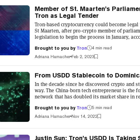
Member of St. Maarten’s Parliame
Tron as Legal Tender
Tron-based cryptocurrency could become legal 
St Maarten, after pro-crypto member of parliam
legislation to begin the process in January, ac
The move to adopt Tron as legal tender in the D
4 min read
Brought to you by
Tron
Sint Maarten, “marks another achievement for
blockchain adoption,” tweeted Tron founder Just
Adriana Hamacher
Feb 2, 2023
Caribbean neighbor Dominica...
From USDD Stablecoin to Dominic
In the decade since he discovered crypto and s
way. The China-born tech entrepreneur is the fo
network that has doubled its market share in 
largest distributed storage system, BitTorrent,
5 min read
Brought to you by
Tron
alumnus of the Forbes 30 Under 30 list—with a t
him a household name in crypto circles. Famousl
Adriana Hamacher
Nov 14, 2022
a charity dinner...
Justin Sun: Tron’s USDD Is Taking 