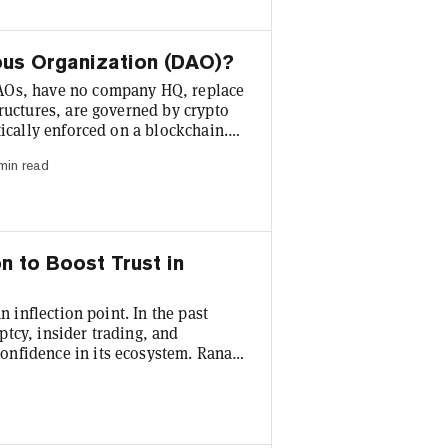
ous Organization (DAO)?
AOs, have no company HQ, replace
ructures, are governed by crypto
tically enforced on a blockchain.
alter the way businesses are run.
min read
ve already been launched, and
is a DAO? A DAO is an organization
n to Boost Trust in
n inflection point. In the past
tcy, insider trading, and
onfidence in its ecosystem. Rana
rypt that “the challenges have
d insists that “we all have a part
rs and investors, and build for the