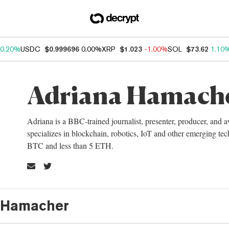
0.20%
USDC
$0.999696
0.00%
XRP
$1.023
-1.00%
SOL
$73.62
1.10
Adriana Hamach
Adriana is a BBC-trained journalist, presenter, producer, and
specializes in blockchain, robotics, IoT and other emerging te
BTC and less than 5 ETH.
a Hamacher