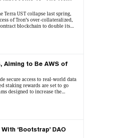
he Terra UST collapse last spring,
ess of Tron’s over-collateralized,
ontract blockchain to double its
 third place behind market-leaders
with the TVL across Tron’s various
Decrypt from his base in
s, Aiming to Be AWS of
de secure access to real-world data
ed staking rewards are set to go
ams designed to increase the
link Co-founder Sergey Nazarov
etwork’s first IRL conference. Ex-
isor, is a speaker along with other
 With ‘Bootstrap’ DAO