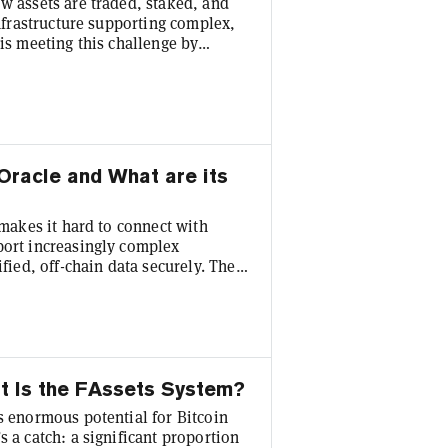
w assets are traded, staked, and
infrastructure supporting complex,
 is meeting this challenge by
rtunities for users and
the value of staked assets for use
erpetual trading , Flare is laying
Oracle and What are its
 makes it hard to connect with
port increasingly complex
ified, off-chain data securely. The
racle that bridges the gap by
providing data proofs from Web2. It
ructure for advanced decentralized
at Is the FAssets System?
s enormous potential for Bitcoin
s a catch: a significant proportion