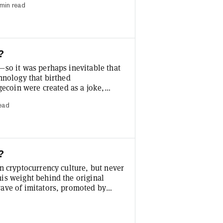
min read
roach, incorporating data oracles
d by the validators who secure the
?
—so it was perhaps inevitable that
hnology that birthed
gecoin were created as a joke,
entralized fashion, they’ve
read
ns. With their highly volatile
ng news cycles, meme coins have
.
?
n cryptocurrency culture, but never
is weight behind the original
ave of imitators, promoted by
TikTok. Some call investing in
ap bet with the potential to realize
me coins or tokens has surged in