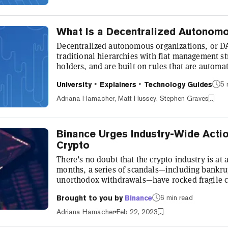
recent months. Here's the l...
What Is a Decentralized Autonom
Decentralized autonomous organizations, or D
traditional hierarchies with flat management st
holders, and are built on rules that are automa
Advocates of DAOs claim that they'll radically 
5 
University
Explainers
Technology Guides
They're already hard at work; several DAOs ha
they've created some pretty cool things. What 
Adriana Hamacher, Matt Hussey, Stephen Graves
where control is spread o...
Binance Urges Industry-Wide Actio
Crypto
There’s no doubt that the crypto industry is at a
months, a series of scandals—including bankrup
unorthodox withdrawals—have rocked fragile c
Kortam, global policy lead at Binance, told Dec
6 min read
Brought to you by
Binance
definitely underscored the need to do more,” an
to play,” to provide further protections for use
Adriana Hamacher
Feb 22, 2023
long term. In the U.S. and...