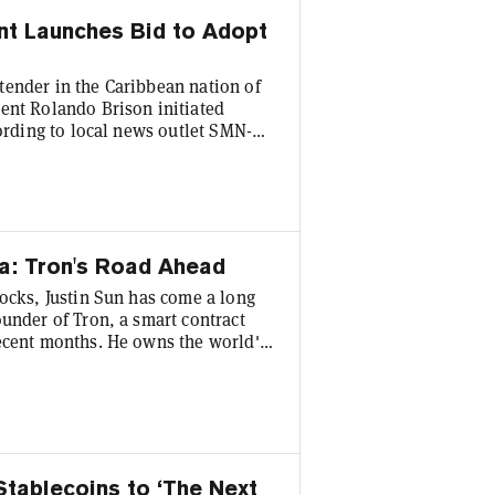
nt Launches Bid to Adopt
tender in the Caribbean nation of
ent Rolando Brison initiated
cording to local news outlet SMN-N.
utch-governed part of the territory,
 our push [toward] worldwide
in Sun. Last Fall, St Maarten’s
a: Tron's Road Ahead
tocks, Justin Sun has come a long
under of Tron, a smart contract
recent months. He owns the world's
 among other enterprises, and is an
alent for publicity that’s made
y, in 2019 he paid $4.5 million for
Stablecoins to ‘The Next