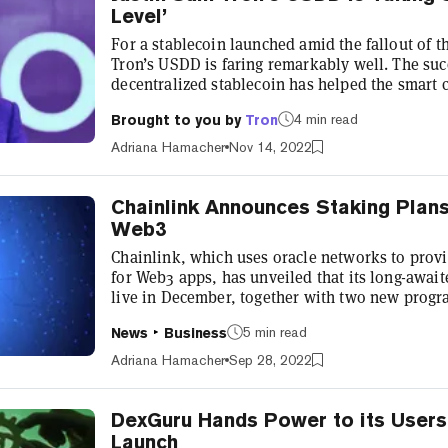
Level’
For a stablecoin launched amid the fallout of t
Tron’s USDD is faring remarkably well. The succ
decentralized stablecoin has helped the smart c
market share. Tron has jumped from seventh to
4 min read
Brought to you by
Tron
Ethereum and BSC in total value locked (TVL), 
apps now standing at $5.2 billion. Speaking to 
Adriana Hamacher
Nov 14, 2022
Singapore, Justin Sun e...
Chainlink Announces Staking Plan
Web3
Chainlink, which uses oracle networks to provi
for Web3 apps, has unveiled that its long-await
live in December, together with two new progr
economic sustainability of its services. Chain
5 min read
News
Business
made the announcement at SmartCon 2022, the n
Google chief Eric Schmidt, now a Chainlink adv
Adriana Hamacher
Sep 28, 2022
luminaries including FTX’...
DexGuru Hands Power to its Users
Launch