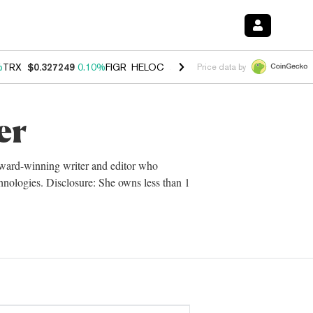
%
TRX
$0.327249
0.10%
FIGR_HELOC
$1.029
0.80%
HYPE
$54.15
-3.
Price data by
er
 award-winning writer and editor who
chnologies. Disclosure: She owns less than 1