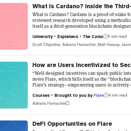
What Is Cardano? Inside the Third
What is Cardano? Cardano is a proof-of-stake b
reviewed research developed using a methodica
itself as a third-generation blockchain design
behind Bitcoin (first generation) and Ethereum
5 min read
University
Explainers
The Coins
their scalability, security, and sustainability. W
and peer-reviewed advancements, Cardano aims
Scott Chipolina, Adriana Hamacher, Matt Hussey, Jaso
interoperable blockcha...
How are Users Incentivized to Se
“Well-designed incentives can spark public int
notes Flare, which bills itself as the "blockcha
Flare’s strategy—empowering users to actively 
and scalability while they reap tangible rewards
4 min read
Courses
Brought to you by
Flare
Flare token supply is allocated to community in
Emissions Program. Here’s how Flare incentivizes
Adriana Hamacher
growing, data-centri...
DeFi Opportunities on Flare