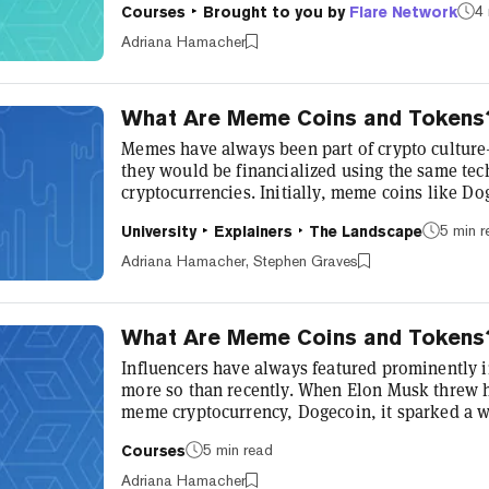
4 
Courses
Brought to you by
Flare Network
chain data streams. Flare introduces a new app
into its blockchain, so that the data is provide
Adriana Hamacher
network. This integrate...
What Are Meme Coins and Tokens
Memes have always been part of crypto culture
they would be financialized using the same tec
cryptocurrencies. Initially, meme coins like Do
poking fun at cryptocurrencies—but, in true dec
5 min 
University
Explainers
The Landscape
evolved beyond their creators’ original intentio
prices shaped by influencers and rapidly movi
Adriana Hamacher, Stephen Graves
become a growing sector of the crypto econom..
What Are Meme Coins and Tokens
Influencers have always featured prominently i
more so than recently. When Elon Musk threw h
meme cryptocurrency, Dogecoin, it sparked a w
influencers on social media platforms such as 
5 min read
Courses
meme coins insanity, others think of it as a che
1000% profits. Whoever’s right, interest in me
Adriana Hamacher