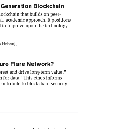
-Generation Blockchain
lockchain that builds on peer-
l, academic approach. It positions
ed to improve upon the technology
 (second generation) by addressing
ith its focus on formal verification
 to provide a sustainable and
n Nelson
cure Flare Network?
erest and drive long-term value,”
in for data." This ethos informs
contribute to blockchain security
. In total, 58.3% of the genesis
centives, including its rFLR
 active contributions to its fast-