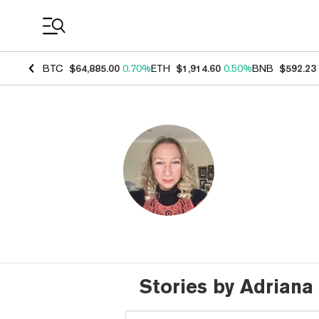
Coin Prices
BTC
$64,885.00
0.70%
ETH
$1,914.60
0.50%
BNB
$592.23
Stories by Adrian