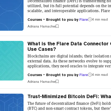
Decentralized finance (DeFi) is transforming ho
utilized, but its full potential depends on the 
scalable, and interoperable applications. Flare
combining advanced data capabilities with oppo
4 min read
Courses
Brought to you by
Flare
developers. From liquid staking, which unlocks 
as collateral, to cross-chain connectivity and p
Adriana Hamacher
the foundation for a con...
What is the Flare Data Connector 
Use Cases?
Blockchains are digital islands; their isolation
external data. As these networks evolve to sup
applications, they need oracles to integrate ver
Flare Data Connector (FDC) is a decentralized o
4 min read
Courses
Brought to you by
Flare
securely reading the state of other chains and 
provides developers with the necessary infrast
Adriana Hamacher
finance (DeFi), cross-ch...
Trust-Minimized Bitcoin DeFi: Wh
The future of decentralized finance (DeFi) hold
(BTC) and non-smart contract tokens, but there’