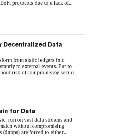
h DeFi protocols due to a lack of
ystem, designed to unlock this
 Dogecoin to participate in DeFi
 FAssets convert cryptocurrencies
y Decentralized Data
form from static ledgers into
tantly to external events. But to
ithout risk of compromising security
y decentralized data. Isolated from
 reliant on oracles to bridge the
gle with high costs, transparency or
ain for Data
ic, run on vast data streams and
t match without compromising
s (dapps) are forced to either
cles that rely on centralized off-