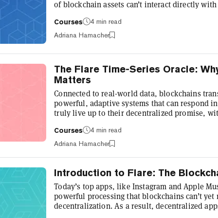
of blockchain assets can’t interact directly wit
smart contract support. Enter Flare’s FAssets s
4 min read
Courses
value by enabling tokens like Bitcoin, XRP, and
on Flare and beyond. Developed by Flare Labs,
Adriana Hamacher
like Bitcoin into...
The Flare Time-Series Oracle: Wh
Matters
Connected to real-world data, blockchains trans
powerful, adaptive systems that can respond ins
truly live up to their decentralized promise, w
and autonomy, they need oracles that can suppl
4 min read
Courses
real-world data, blockchains are closed systems
information gap. Yet existing oracles can strug
Adriana Hamacher
security ri...
Introduction to Flare: The Blockch
Today’s top apps, like Instagram and Apple Mus
powerful processing that blockchains can’t ye
decentralization. As a result, decentralized app
compromise on their feature set, or leverage ora