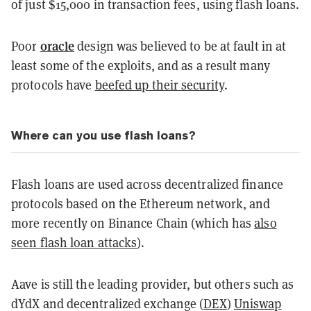
of just $15,000 in transaction fees, using flash loans.
oracle
Poor
design was believed to be at fault in at
least some of the exploits, and as a result many
protocols have
beefed up their security
.
Where can you use flash loans?
Flash loans are used across decentralized finance
protocols based on the Ethereum network, and
more recently on Binance Chain (which has
also
seen flash loan attacks
).
Aave is still the leading provider, but others such as
dYdX and decentralized exchange (
DEX
)
Uniswap