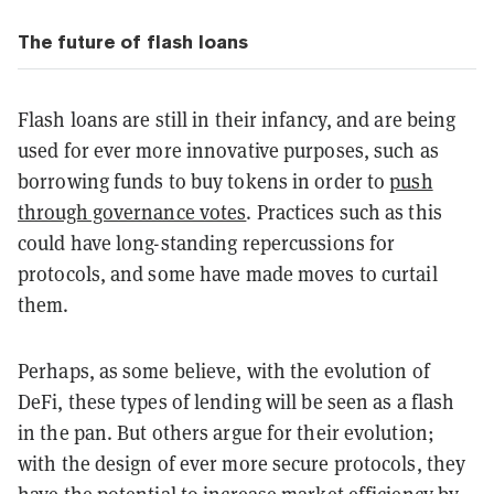
The future of flash loans
Flash loans are still in their infancy, and are being
used for ever more innovative purposes, such as
borrowing funds to buy tokens in order to
push
through governance votes
. Practices such as this
could have long-standing repercussions for
protocols, and some have made moves to curtail
them.
Perhaps, as some believe, with the evolution of
DeFi, these types of lending will be seen as a flash
in the pan. But others argue for their evolution;
with the design of ever more secure protocols, they