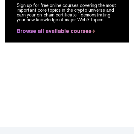
Sign up for free online courses covering the most
important core topics in the crypto universe and
earn your on-chain certificate -
demonstrating
your new knowledge of major Web3 topics.
Browse all available courses