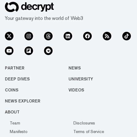
Your gateway into the world of Web3
PARTNER
NEWS
DEEP DIVES
UNIVERSITY
COINS
VIDEOS
NEWS EXPLORER
ABOUT
Team
Disclosures
Manifesto
Terms of Service