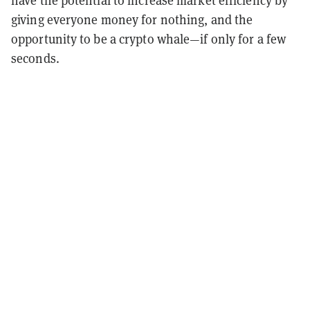
have the potential to increase market efficiency by
giving everyone money for nothing, and the
opportunity to be a crypto whale—if only for a few
seconds.