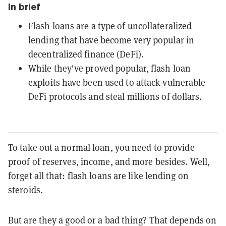
In brief
Flash loans are a type of uncollateralized
lending that have become very popular in
decentralized finance (DeFi).
While they've proved popular, flash loan
exploits have been used to attack vulnerable
DeFi protocols and steal millions of dollars.
To take out a normal loan, you need to provide
proof of reserves, income, and more besides. Well,
forget all that: flash loans are like lending on
steroids.
But are they a good or a bad thing? That depends on