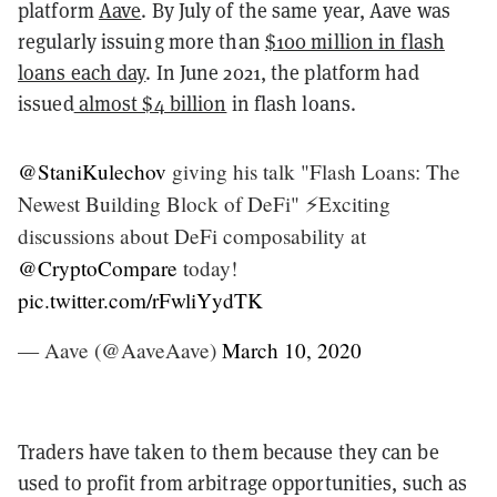
platform
Aave
. By July of the same year, Aave was
regularly issuing more than
$100 million in flash
loans each day
. In June 2021, the platform had
issued
almost $4 billion
in flash loans.
@StaniKulechov
giving his talk "Flash Loans: The
Newest Building Block of DeFi" ⚡️Exciting
discussions about DeFi composability at
@CryptoCompare
today!
pic.twitter.com/rFwliYydTK
— Aave (@AaveAave)
March 10, 2020
Traders have taken to them because they can be
used to profit from arbitrage opportunities, such as