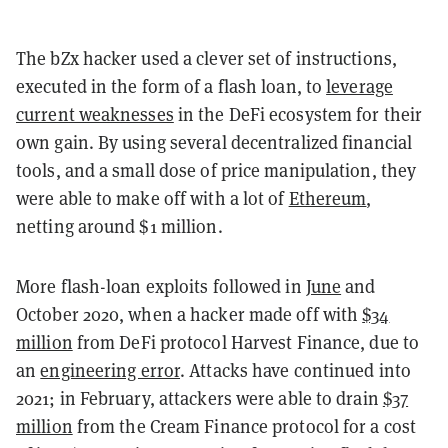
The bZx hacker used a clever set of instructions,
executed in the form of a flash loan, to
leverage
current weaknesses
in the DeFi ecosystem for their
own gain. By using several decentralized financial
tools, and a small dose of price manipulation, they
were able to make off with a lot of
Ethereum
,
netting around $1 million.
More flash-loan exploits followed in
June
and
October 2020, when a hacker made off with
$34
million
from DeFi protocol Harvest Finance, due to
an
engineering error
. Attacks have continued into
2021; in February, attackers were able to drain
$37
million
from the Cream Finance protocol for a cost