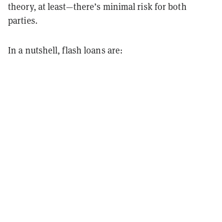
theory, at least—there’s minimal risk for both
parties.
In a nutshell, flash loans are: