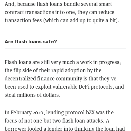
And, because flash loans bundle several smart
contract transactions into one, they can reduce
transaction fees (which can add up to quite a bit).
Are flash loans safe?
Flash loans are still very much a work in progress;
the flip side of their rapid adoption by the
decentralized finance community is that they've
been used to exploit vulnerable DeFi protocols, and
steal millions of dollars.
In February 2020, lending protocol bZX was the
focus of not one but two
flash loan attacks
. A
borrower fooled a lender into thinking the loan had