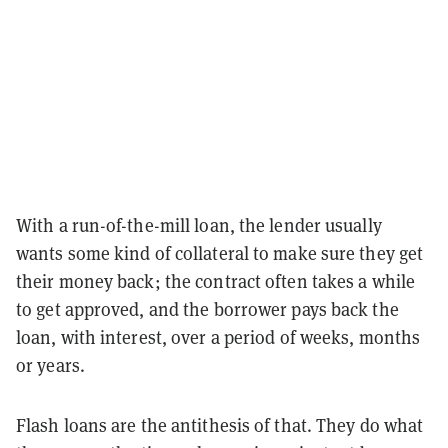
With a run-of-the-mill loan, the lender usually
wants some kind of collateral to make sure they get
their money back; the contract often takes a while
to get approved, and the borrower pays back the
loan, with interest, over a period of weeks, months
or years.
Flash loans are the antithesis of that. They do what