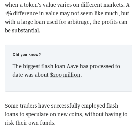
when a token’s value varies on different markets. A
1% difference in value may not seem like much, but
with a large loan used for arbitrage, the profits can
be substantial.
Did you know?
The biggest flash loan Aave has processed to
date was about
$200 million
.
Some traders have successfully employed flash
loans to speculate on new coins, without having to
risk their own funds.