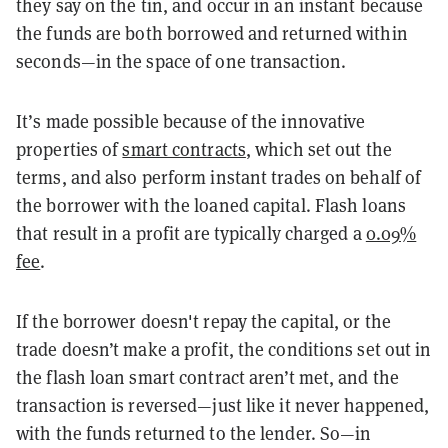
they say on the tin, and occur in an instant because
the funds are both borrowed and returned within
seconds—in the space of one transaction.
It’s made possible because of the innovative
properties of
smart contracts
, which set out the
terms, and also perform instant trades on behalf of
the borrower with the loaned capital. Flash loans
that result in a profit are typically charged a
0.09%
fee
.
If the borrower doesn't repay the capital, or the
trade doesn’t make a profit, the conditions set out in
the flash loan smart contract aren’t met, and the
transaction is reversed—just like it never happened,
with the funds returned to the lender. So—in