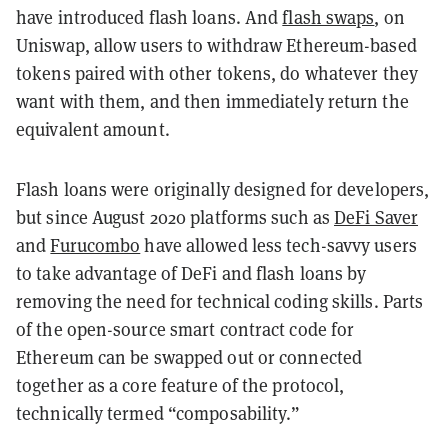
have introduced flash loans. And
flash swaps
, on
Uniswap, allow users to withdraw Ethereum-based
tokens paired with other tokens, do whatever they
want with them, and then immediately return the
equivalent amount.
Flash loans were originally designed for developers,
but since August 2020 platforms such as
DeFi Saver
and
Furucombo
have allowed less tech-savvy users
to take advantage of DeFi and flash loans by
removing the need for technical coding skills. Parts
of the open-source smart contract code for
Ethereum can be swapped out or connected
together as a core feature of the protocol,
technically termed “composability.”