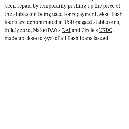
been repaid by temporarily pushing up the price of
the stablecoin being used for repayment. Most flash
loans are denominated in USD-pegged stablecoins;
in July 2020, MakerDAO's
DAI
and Circle's
USDC
made up close to 95% of all flash loans issued.