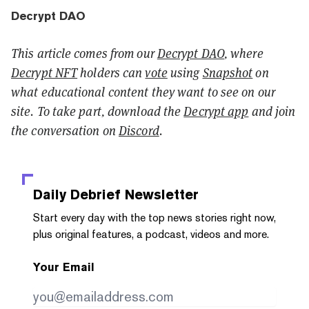
Decrypt DAO
This article comes from our
Decrypt DAO
, where
Decrypt NFT
holders can
vote
using
Snapshot
on
what educational content they want to see on our
site. To take part, download the
Decrypt app
and join
the conversation on
Discord
.
Daily Debrief
Newsletter
Start every day with the top news stories right now,
plus original features, a podcast, videos and more.
Your Email