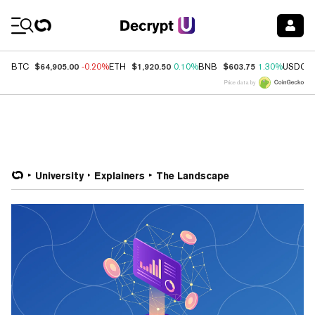
Coin Prices
$64,905.00
$1,920.50
$603.75
BTC
-0.20%
ETH
0.10%
BNB
1.30%
USDC
Price data by
University
Explainers
The Landscape