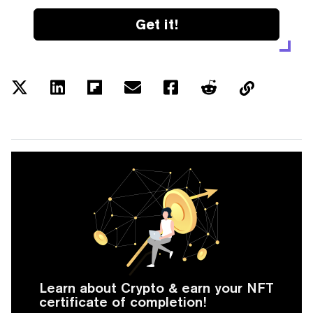
Get it!
Learn about Crypto & earn your NFT
certificate of completion!