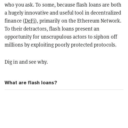
who you ask. To some, because flash loans are both
a hugely innovative and useful tool in decentralized
finance (
DeFi
), primarily on the Ethereum Network.
To their detractors, flash loans present an
opportunity for unscrupulous actors to siphon off
millions by exploiting poorly protected protocols.
Dig in and see why.
What are flash loans?