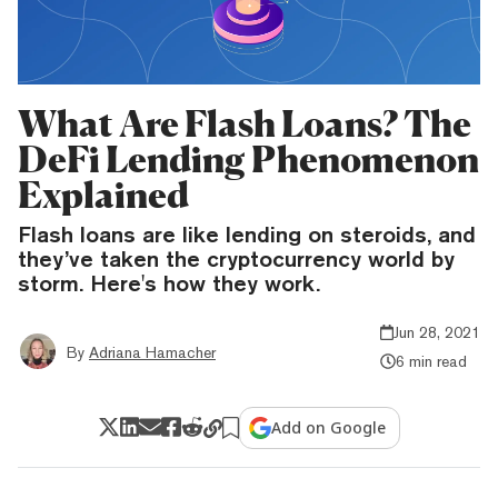
What Are Flash Loans? The
DeFi Lending Phenomenon
Explained
Flash loans are like lending on steroids, and
they’ve taken the cryptocurrency world by
storm. Here's how they work.
Jun 28, 2021
By
Adriana Hamacher
6 min read
Add on Google