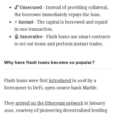
Unsecured
🔓
- Instead of providing collateral,
the borrower immediately repays the loan.
Instant
⚡️
- The capital is borrowed and repaid
in one transaction.
Innovative
🤖
- Flash loans use smart contracts
to set out terms and perform instant trades.
Why have flash loans become so popular?
Flash loans were first
introduced
in 2018 by a
forerunner to DeFi, open-source bank Marble.
They
arrived on the Ethereum network
in January
2020, courtesy of pioneering decentralized lending