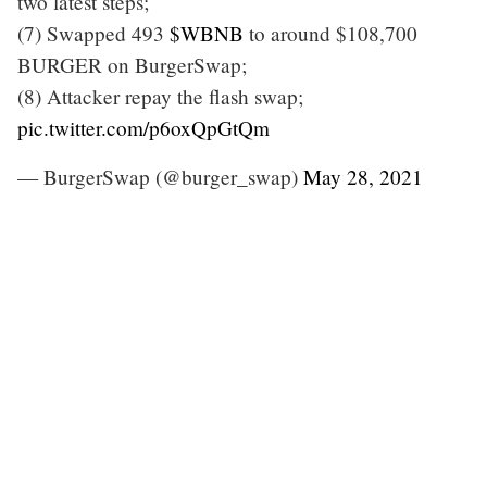
two latest steps;
(7) Swapped 493
$WBNB
to around $108,700
BURGER on BurgerSwap;
(8) Attacker repay the flash swap;
pic.twitter.com/p6oxQpGtQm
— BurgerSwap (@burger_swap)
May 28, 2021