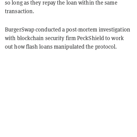
so long as they repay the loan within the same
transaction.
BurgerSwap conducted a post-mortem investigation
with blockchain security firm PeckShield to work
out how flash loans manipulated the protocol.