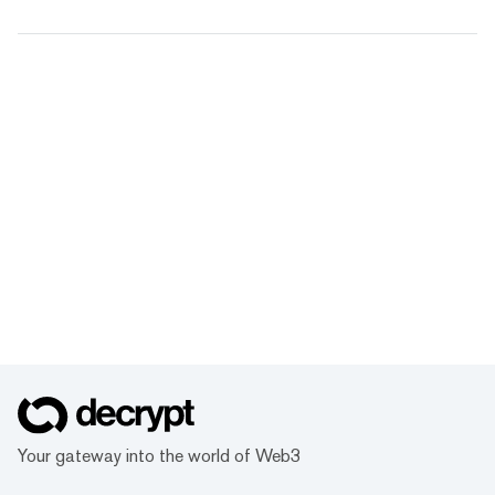
Your gateway into the world of Web3