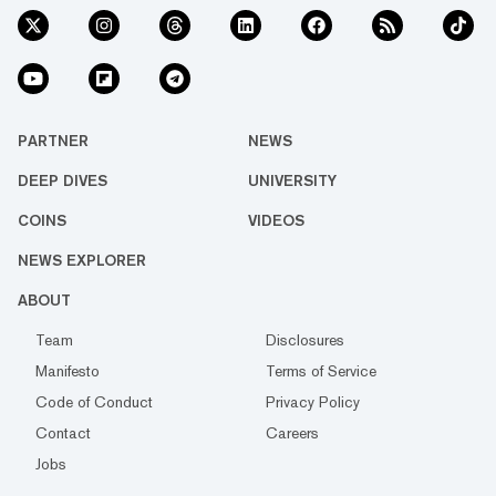
PARTNER
NEWS
DEEP DIVES
UNIVERSITY
COINS
VIDEOS
NEWS EXPLORER
ABOUT
Team
Disclosures
Manifesto
Terms of Service
Code of Conduct
Privacy Policy
Contact
Careers
Jobs