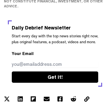
NOT CONSTITUTE FINANCIAL, INVESTMENT, OR OTHER
ADVICE.
Daily Debrief
Newsletter
Start every day with the top news stories right now,
plus original features, a podcast, videos and more.
Your Email
Get it!