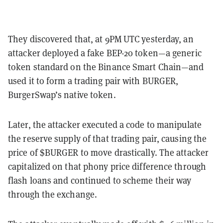
They discovered that, at 9PM UTC yesterday, an
attacker deployed a fake BEP-20 token—a generic
token standard on the Binance Smart Chain—and
used it to form a trading pair with BURGER,
BurgerSwap’s native token.
Later, the attacker executed a code to manipulate
the reserve supply of that trading pair, causing the
price of $BURGER to move drastically. The attacker
capitalized on that phony price difference through
flash loans and continued to scheme their way
through the exchange.