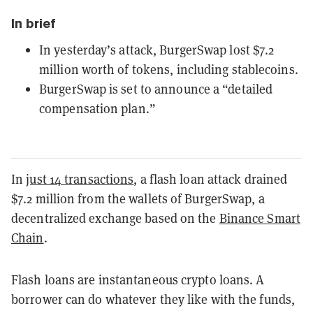
In brief
In yesterday’s attack, BurgerSwap lost $7.2
million worth of tokens, including stablecoins.
BurgerSwap is set to announce a “detailed
compensation plan.”
In
just 14 transactions
, a flash loan attack drained
$7.2 million from the wallets of BurgerSwap, a
decentralized exchange based on the
Binance Smart
Chain
.
Flash loans are instantaneous crypto loans. A
borrower can do whatever they like with the funds,