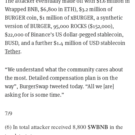
The attacker eventually made off with $1.6 million in
Wrapped BNB, $6,800 in ETH), $3.2 million of
BURGER coin, $1 million of xBURGER, a synthetic
version of BURGER, 95,000 ROCKS ($152,000),
$22,000 of Binance’s US dollar-pegged stablecoin,
BUSD, and a further $1.4 million of USD stablecoin
Tether
.
“We understand what the community cares about
the most. Detailed compensation plan is on the
way”, BurgerSwap tweeted today. “All we [are]
asking for is some time.”
7/9
(6) In total attacker received 8,800
$WBNB
in the