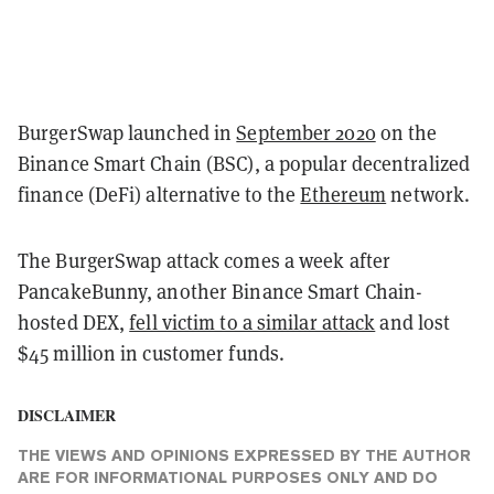
BurgerSwap launched in
September 2020
on the
Binance Smart Chain (BSC), a popular decentralized
finance (DeFi) alternative to the
Ethereum
network.
The BurgerSwap attack comes a week after
PancakeBunny, another Binance Smart Chain-
hosted DEX,
fell victim to a similar attack
and lost
$45 million in customer funds.
DISCLAIMER
THE VIEWS AND OPINIONS EXPRESSED BY THE AUTHOR
ARE FOR INFORMATIONAL PURPOSES ONLY AND DO