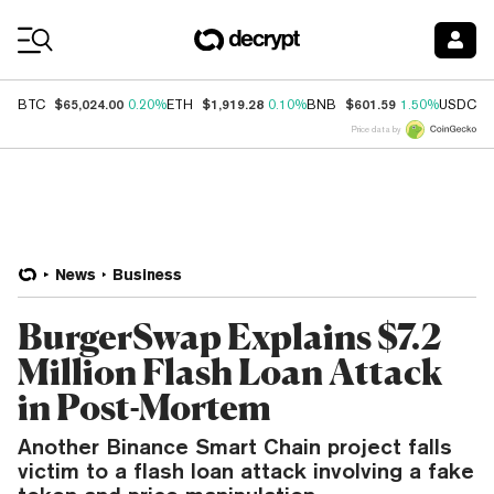
Coin Prices
$65,024.00
$1,919.28
$601.59
$
BTC
0.20%
ETH
0.10%
BNB
1.50%
USDC
Price data by
News
Business
BurgerSwap Explains $7.2
Million Flash Loan Attack
in Post-Mortem
Another Binance Smart Chain project falls
victim to a flash loan attack involving a fake