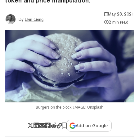
token and price manipulation.
May 28, 2021
By
Ekin Genç
2 min read
Burgers on the block. IMAGE: Unsplash
Add on Google