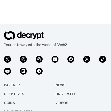
Your gateway into the world of Web3
PARTNER
NEWS
DEEP DIVES
UNIVERSITY
COINS
VIDEOS