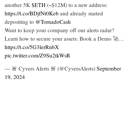
another 5K
$ETH
(~$12M) to a new address:
https://t.co/BDjfNt0Keb
and already started
depositing to
@TornadoCash
Want to keep your company off our alerts radar?
Learn how to secure your assets: Book a Demo 🚀…
https://t.co/5G3lerRnbX
pic.twitter.com/Z9Su2tkWsR
— 🚨 Cyvers Alerts 🚨 (@CyversAlerts)
September
19, 2024