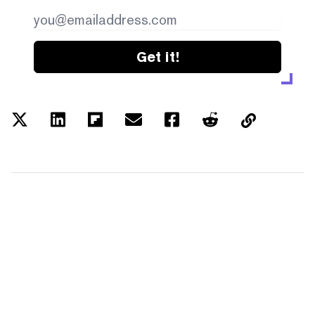
Get it!