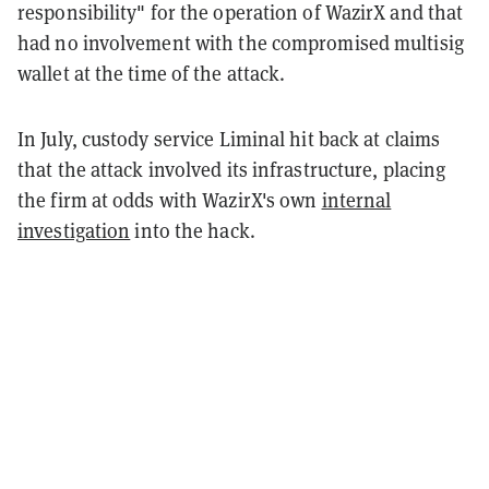
responsibility" for the operation of WazirX and that
had no involvement with the compromised multisig
wallet at the time of the attack.
In July, custody service Liminal hit back at claims
that the attack involved its infrastructure, placing
the firm at odds with WazirX's own
internal
investigation
into the hack.