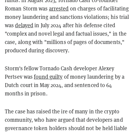
funds. In August 2023, Tornado Cash co-founder
Roman Storm was
arrested
on charges of facilitating
money laundering and sanctions violations; his trial
was
delayed
in July 2024 after his defense cited
"complex and novel legal and factual issues," in the
case, along with "millions of pages of documents,"
produced during discovery.
Storm's fellow Tornado Cash developer Alexey
Pertsev was
found guilty
of money laundering by a
Dutch court in May 2024, and sentenced to 64
months in prison.
The case has raised the ire of many in the crypto
community, who have argued that developers and
governance token holders should not be held liable