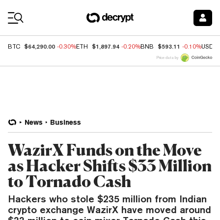
Coin Prices
$64,290.00
$1,897.94
$593.11
BTC
-0.30%
ETH
-0.20%
BNB
-0.10%
USDC
Price data by
News
Business
WazirX Funds on the Move
as Hacker Shifts $33 Million
to Tornado Cash
Hackers who stole $235 million from Indian
crypto exchange WazirX have moved around