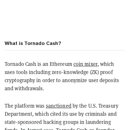
What is Tornado Cash?
Tornado Cash is an Ethereum
coin mixer
, which
uses tools including zero-knowledge (ZK) proof
cryptography in order to anonymize user deposits
and withdrawals.
The platform was
sanctioned
by the U.S. Treasury
Department, which cited its use by criminals and
state-sponsored hacking groups in laundering