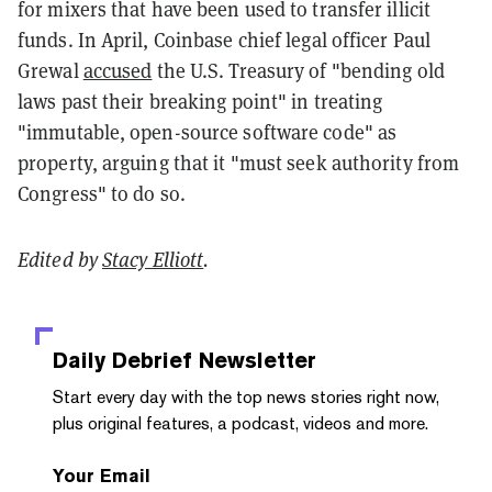
for mixers that have been used to transfer illicit
funds. In April, Coinbase chief legal officer Paul
Grewal
accused
the U.S. Treasury of "bending old
laws past their breaking point" in treating
"immutable, open-source software code" as
property, arguing that it "must seek authority from
Congress" to do so.
Edited by
Stacy Elliott
.
Daily Debrief
Newsletter
Start every day with the top news stories right now,
plus original features, a podcast, videos and more.
Your Email