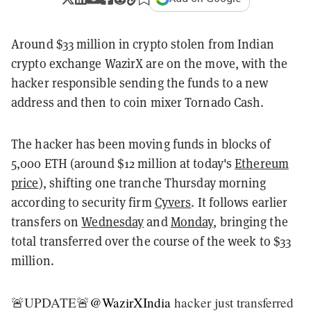
Around $33 million in crypto stolen from Indian
crypto exchange WazirX are on the move, with the
hacker responsible sending the funds to a new
address and then to coin mixer Tornado Cash.
The hacker has been moving funds in blocks of
5,000 ETH (around $12 million at today's
Ethereum
price
), shifting one tranche Thursday morning
according to security firm
Cyvers
. It follows earlier
transfers on
Wednesday
and
Monday
, bringing the
total transferred over the course of the week to $33
million.
🚨UPDATE🚨
@WazirXIndia
hacker just transferred