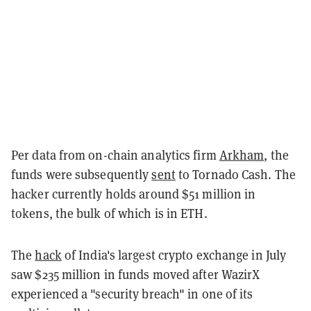
Per data from on-chain analytics firm
Arkham
, the
funds were subsequently
sent
to Tornado Cash. The
hacker currently holds around $51 million in
tokens, the bulk of which is in ETH.
The
hack
of India's largest crypto exchange in July
saw $235 million in funds moved after WazirX
experienced a "security breach" in one of its