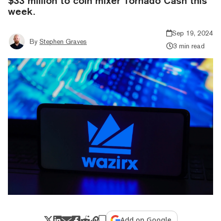
$33 million to coin mixer Tornado Cash this
week.
Sep 19, 2024
By
Stephen Graves
3 min read
Add on Google