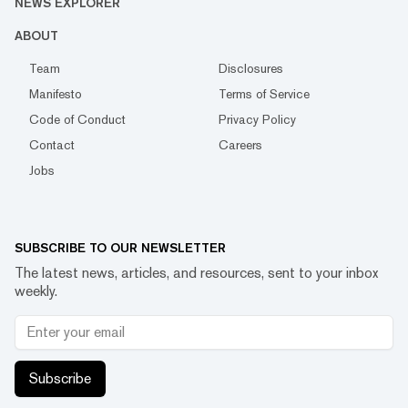
NEWS EXPLORER
ABOUT
Team
Disclosures
Manifesto
Terms of Service
Code of Conduct
Privacy Policy
Contact
Careers
Jobs
SUBSCRIBE TO OUR NEWSLETTER
The latest news, articles, and resources, sent to your inbox
weekly.
Subscribe