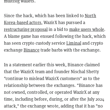
multisig wallets.
Since the hack, which has been linked to
North
Korea-based actors
, WazirX has pursued a
restructuring proposal
in a bid to
make users whole
.
A blame game has ensued following the hack, which
has seen crypto custody service
Liminal
and crypto
exchange
Binance
trade barbs with the exchange.
In a statement earlier this week, Binance claimed
that the WazirX team and founder Nischal Shetty
"continue to mislead WazirX customers" as to the
relationship between the exchanges. "Binance has
not owned, controlled, or operated WazirX at any
time, including before, during, or after the July 2024
attack," the exchange wrote, adding that it has "no