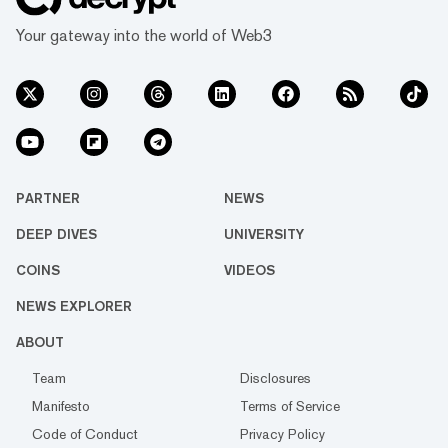
Your gateway into the world of Web3
PARTNER
NEWS
DEEP DIVES
UNIVERSITY
COINS
VIDEOS
NEWS EXPLORER
ABOUT
Team
Disclosures
Manifesto
Terms of Service
Code of Conduct
Privacy Policy