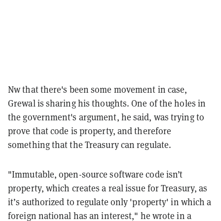
Nw that there's been some movement in case,
Grewal is sharing his thoughts. One of the holes in
the government's argument, he said, was trying to
prove that code is property, and therefore
something that the Treasury can regulate.
"Immutable, open-source software code isn’t
property, which creates a real issue for Treasury, as
it’s authorized to regulate only 'property' in which a
foreign national has an interest," he wrote in a