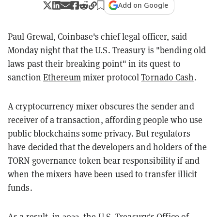
Add on Google
Paul Grewal, Coinbase's chief legal officer, said
Monday night that the U.S. Treasury is "bending old
laws past their breaking point" in its quest to
sanction
Ethereum
mixer protocol
Tornado Cash
.
A cryptocurrency mixer obscures the sender and
receiver of a transaction, affording people who use
public blockchains some privacy. But regulators
have decided that the developers and holders of the
TORN governance token bear responsibility if and
when the mixers have been used to transfer illicit
funds.
As a result, in 2022, the U.S. Treasury's Office of