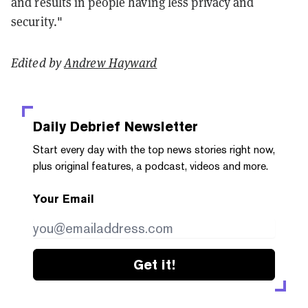
and results in people having less privacy and
security."
Edited by
Andrew Hayward
Daily Debrief
Newsletter
Start every day with the top news stories right now,
plus original features, a podcast, videos and more.
Your Email
Get it!