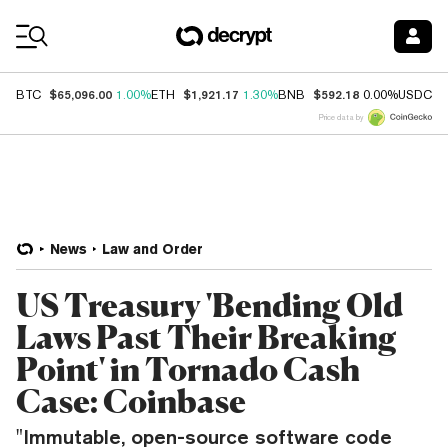
Coin Prices
$65,096.00
$1,921.17
$592.18
$
BTC
1.00%
ETH
1.30%
BNB
0.00%
USDC
Price data by
News
Law and Order
US Treasury 'Bending Old
Laws Past Their Breaking
Point' in Tornado Cash
Case: Coinbase
"Immutable, open-source software code