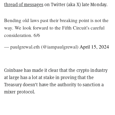
thread of messages
on Twitter (aka X) late Monday.
Bending old laws past their breaking point is not the
way. We look forward to the Fifth Circuit’s careful
consideration. 6/6
— paulgrewal.eth (@iampaulgrewal)
April 15, 2024
Coinbase has made it clear that the crypto industry
at large has a lot at stake in proving that the
Treasury doesn't have the authority to sanction a
mixer protocol.