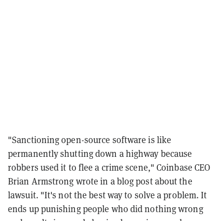
"Sanctioning open-source software is like
permanently shutting down a highway because
robbers used it to flee a crime scene," Coinbase CEO
Brian Armstrong wrote in a blog post about the
lawsuit. "It's not the best way to solve a problem. It
ends up punishing people who did nothing wrong