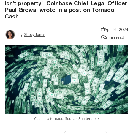
isn’t property," Coinbase Chief Legal Officer
Paul Grewal wrote in a post on Tornado
Cash.
Apr 16, 2024
By
Stacy Jones
2 min read
Cash in a tornado. Source: Shutterstock