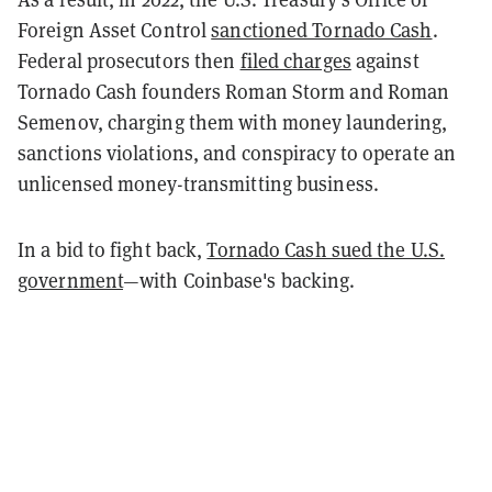
Foreign Asset Control
sanctioned Tornado Cash
.
Federal prosecutors then
filed charges
against
Tornado Cash founders Roman Storm and Roman
Semenov, charging them with money laundering,
sanctions violations, and conspiracy to operate an
unlicensed money-transmitting business.
In a bid to fight back,
Tornado Cash sued the U.S.
government
—with Coinbase's backing.